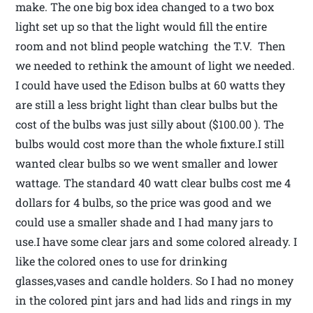
make. The one big box idea changed to a two box
light set up so that the light would fill the entire
room and not blind people watching the T.V. Then
we needed to rethink the amount of light we needed.
I could have used the Edison bulbs at 60 watts they
are still a less bright light than clear bulbs but the
cost of the bulbs was just silly about ($100.00 ). The
bulbs would cost more than the whole fixture.I still
wanted clear bulbs so we went smaller and lower
wattage. The standard 40 watt clear bulbs cost me 4
dollars for 4 bulbs, so the price was good and we
could use a smaller shade and I had many jars to
use.I have some clear jars and some colored already. I
like the colored ones to use for drinking
glasses,vases and candle holders. So I had no money
in the colored pint jars and had lids and rings in my