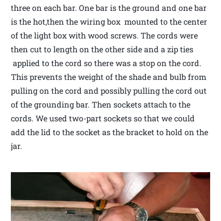
three on each bar. One bar is the ground and one bar
is the hot,then the wiring box mounted to the center
of the light box with wood screws. The cords were
then cut to length on the other side and a zip ties
applied to the cord so there was a stop on the cord.
This prevents the weight of the shade and bulb from
pulling on the cord and possibly pulling the cord out
of the grounding bar. Then sockets attach to the
cords. We used two-part sockets so that we could
add the lid to the socket as the bracket to hold on the
jar.