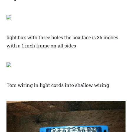
light box with three holes the box face is 36 inches
with a 1 inch frame on all sides
Tom wiring in light cords into shallow wiring