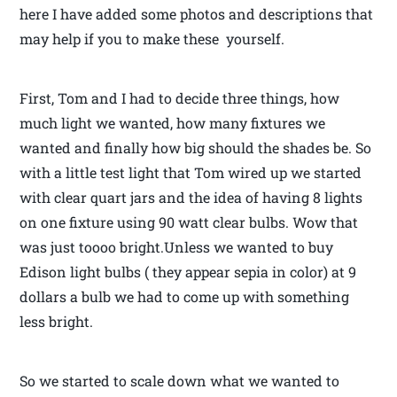
here I have added some photos and descriptions that
may help if you to make these yourself.
First, Tom and I had to decide three things, how
much light we wanted, how many fixtures we
wanted and finally how big should the shades be. So
with a little test light that Tom wired up we started
with clear quart jars and the idea of having 8 lights
on one fixture using 90 watt clear bulbs. Wow that
was just toooo bright.Unless we wanted to buy
Edison light bulbs ( they appear sepia in color) at 9
dollars a bulb we had to come up with something
less bright.
So we started to scale down what we wanted to