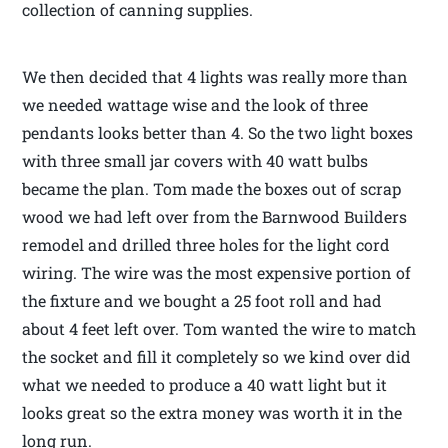
collection of canning supplies.
We then decided that 4 lights was really more than
we needed wattage wise and the look of three
pendants looks better than 4. So the two light boxes
with three small jar covers with 40 watt bulbs
became the plan. Tom made the boxes out of scrap
wood we had left over from the Barnwood Builders
remodel and drilled three holes for the light cord
wiring. The wire was the most expensive portion of
the fixture and we bought a 25 foot roll and had
about 4 feet left over. Tom wanted the wire to match
the socket and fill it completely so we kind over did
what we needed to produce a 40 watt light but it
looks great so the extra money was worth it in the
long run.