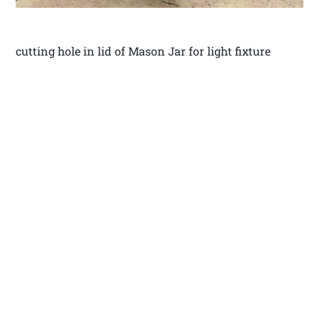
cutting hole in lid of Mason Jar for light fixture