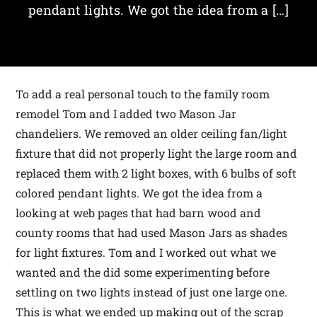
pendant lights. We got the idea from a […]
To add a real personal touch to the family room
remodel Tom and I added two Mason Jar
chandeliers. We removed an older ceiling fan/light
fixture that did not properly light the large room and
replaced them with 2 light boxes, with 6 bulbs of soft
colored pendant lights. We got the idea from a
looking at web pages that had barn wood and
county rooms that had used Mason Jars as shades
for light fixtures. Tom and I worked out what we
wanted and the did some experimenting before
settling on two lights instead of just one large one.
This is what we ended up making out of the scrap