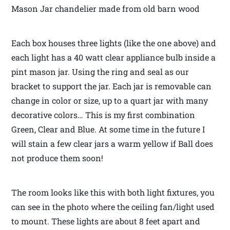
Mason Jar chandelier made from old barn wood
Each box houses three lights (like the one above) and
each light has a 40 watt clear appliance bulb inside a
pint mason jar. Using the ring and seal as our
bracket to support the jar. Each jar is removable can
change in color or size, up to a quart jar with many
decorative colors… This is my first combination
Green, Clear and Blue. At some time in the future I
will stain a few clear jars a warm yellow if Ball does
not produce them soon!
The room looks like this with both light fixtures, you
can see in the photo where the ceiling fan/light used
to mount. These lights are about 8 feet apart and