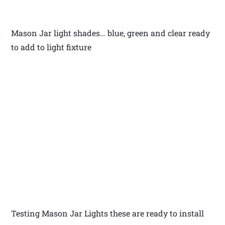
Mason Jar light shades… blue, green and clear ready
to add to light fixture
Testing Mason Jar Lights these are ready to install