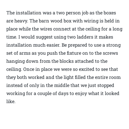
The installation was a two person job as the boxes
are heavy. The barn wood box with wiring is held in
place while the wires connect at the ceiling for a long
time. I would suggest using two ladders it makes
installation much easier. Be prepared to use a strong
set of arms as you push the fixture on to the screws
hanging down from the blocks attached to the
ceiling. Once in place we were so excited to see that
they both worked and the light filled the entire room
instead of only in the middle that we just stopped
working for a couple of days to enjoy what it looked
like.