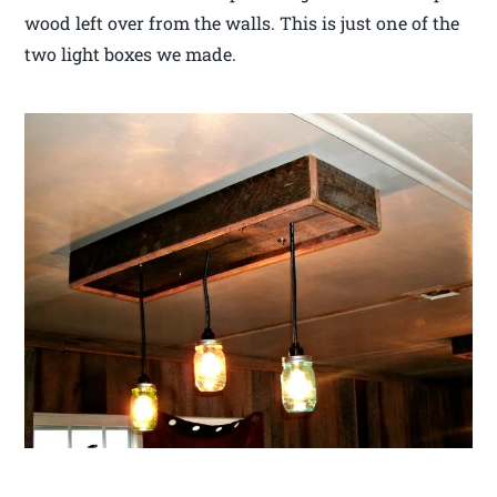
wood left over from the walls. This is just one of the
two light boxes we made.