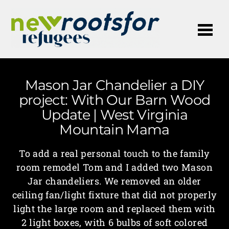
Me
Mason Jar Chandelier a DIY
project: With Our Barn Wood
Update | West Virginia
Mountain Mama
To add a real personal touch to the family
room remodel Tom and I added two Mason
Jar chandeliers. We removed an older
ceiling fan/light fixture that did not properly
light the large room and replaced them with
2 light boxes, with 6 bulbs of soft colored