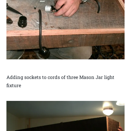
Adding sockets to cords of three Mason Jar light
fixture