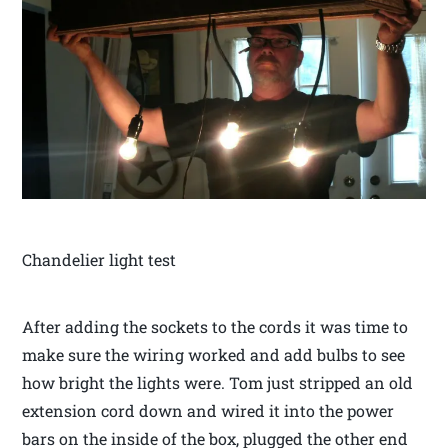
Chandelier light test
After adding the sockets to the cords it was time to
make sure the wiring worked and add bulbs to see
how bright the lights were. Tom just stripped an old
extension cord down and wired it into the power
bars on the inside of the box, plugged the other end