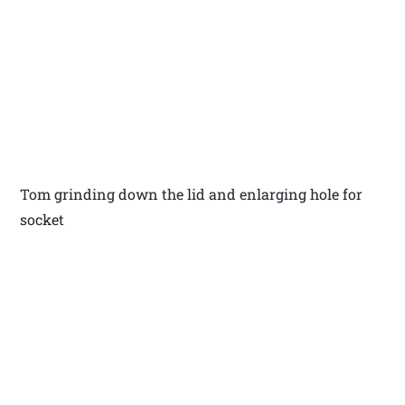
Tom grinding down the lid and enlarging hole for
socket