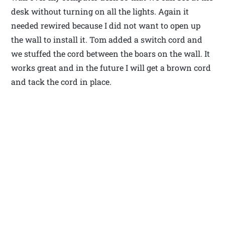
desk without turning on all the lights. Again it
needed rewired because I did not want to open up
the wall to install it. Tom added a switch cord and
we stuffed the cord between the boars on the wall. It
works great and in the future I will get a brown cord
and tack the cord in place.