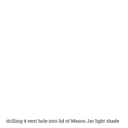
drilling 4 vent hole into lid of Mason Jar light shade