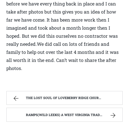
before we have every thing back in place and I can
take after photos but this gives you an idea of how
far we have come. It has been more work then I
imagined and took about a month longer then I
hoped. But we did this ourselves no contractor was
really needed.We did call on lots of friends and
family to help out over the last 4 months and it was
all worth it in the end. Can’t wait to share the after
photos.
THE LOST SOUL OF LOVEBERRY RIDGE CHURCH. ( ST BERNARD CATHOLIC CHURCH, LEWIS CO. WV) | WEST VIRGINIA MOUNTAIN MAMA
RAMPS(WILD LEEKS) A WEST VIRGINIA TRADTIONAL WILD FOOD | WEST VIRGINIA MOUNTAIN MAMA