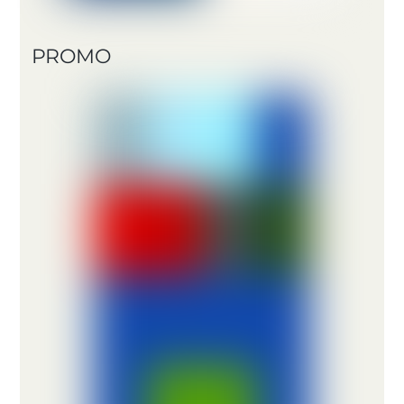
PROMO