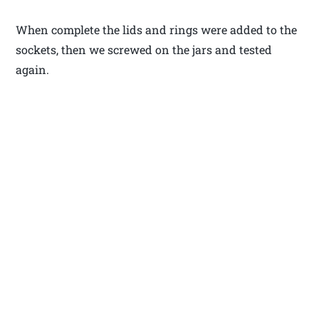
When complete the lids and rings were added to the
sockets, then we screwed on the jars and tested
again.