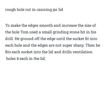
rough hole cut in canning jar lid
To make the edges smooth and increase the size of
the hole Tom used a small grinding stone bit in his
drill. He ground off the edge until the socket fit into
each hole and the edges are not super sharp. Then he
fits each socket into the lid and drills ventilation
holes 4 each in the lid.