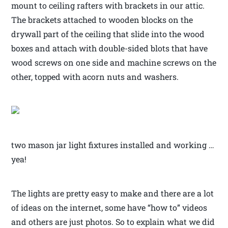
mount to ceiling rafters with brackets in our attic.
The brackets attached to wooden blocks on the
drywall part of the ceiling that slide into the wood
boxes and attach with double-sided blots that have
wood screws on one side and machine screws on the
other, topped with acorn nuts and washers.
two mason jar light fixtures installed and working …
yea!
The lights are pretty easy to make and there are a lot
of ideas on the internet, some have “how to” videos
and others are just photos. So to explain what we did