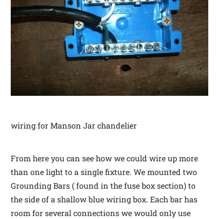
wiring for Manson Jar chandelier
From here you can see how we could wire up more
than one light to a single fixture. We mounted two
Grounding Bars ( found in the fuse box section) to
the side of a shallow blue wiring box. Each bar has
room for several connections we would only use