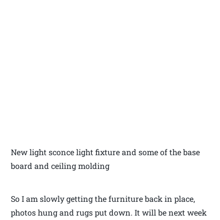
New light sconce light fixture and some of the base
board and ceiling molding
So I am slowly getting the furniture back in place,
photos hung and rugs put down. It will be next week