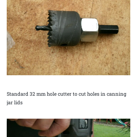
Standard 32 mm hole cutter to cut holes in canning
jar lids