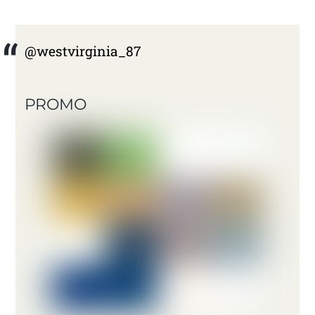
@westvirginia_87
PROMO