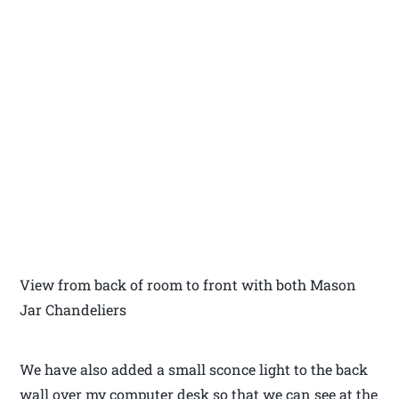
View from back of room to front with both Mason
Jar Chandeliers
We have also added a small sconce light to the back
wall over my computer desk so that we can see at the