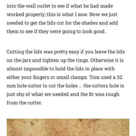
into the wall outlet to see if what he had made
worked properly; this is what I saw. Now we just
needed to get the lids cut for the shades and add
them to see if they were going to look good.
Cutting the lids was pretty easy if you leave the lids
on the jars and tighten up the rings. Otherwise it is
almost impossible to hold the lids in place with
either your fingers or small clamps. Tom used a 32
mm hole cutter to cut the holes … the cutters hole is
just shy of what we needed and the fit was rough
from the cutter.