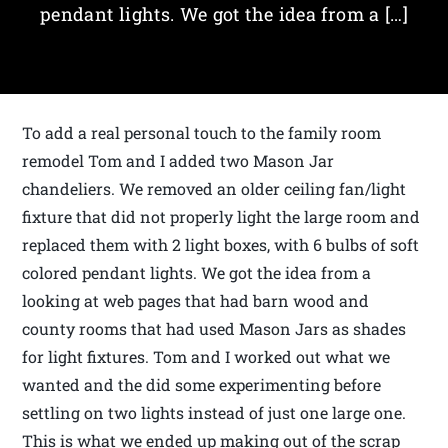
pendant lights. We got the idea from a […]
To add a real personal touch to the family room
remodel Tom and I added two Mason Jar
chandeliers. We removed an older ceiling fan/light
fixture that did not properly light the large room and
replaced them with 2 light boxes, with 6 bulbs of soft
colored pendant lights. We got the idea from a
looking at web pages that had barn wood and
county rooms that had used Mason Jars as shades
for light fixtures. Tom and I worked out what we
wanted and the did some experimenting before
settling on two lights instead of just one large one.
This is what we ended up making out of the scrap