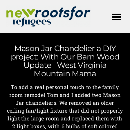
Me
Mason Jar Chandelier a DIY
project: With Our Barn Wood
Update | West Virginia
Mountain Mama
To add a real personal touch to the family
room remodel Tom and I added two Mason
Jar chandeliers. We removed an older
ceiling fan/light fixture that did not properly
light the large room and replaced them with
2 light boxes, with 6 bulbs of soft colored