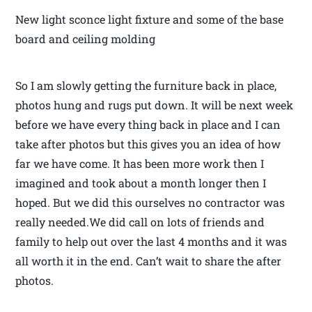
New light sconce light fixture and some of the base
board and ceiling molding
So I am slowly getting the furniture back in place,
photos hung and rugs put down. It will be next week
before we have every thing back in place and I can
take after photos but this gives you an idea of how
far we have come. It has been more work then I
imagined and took about a month longer then I
hoped. But we did this ourselves no contractor was
really needed.We did call on lots of friends and
family to help out over the last 4 months and it was
all worth it in the end. Can’t wait to share the after
photos.