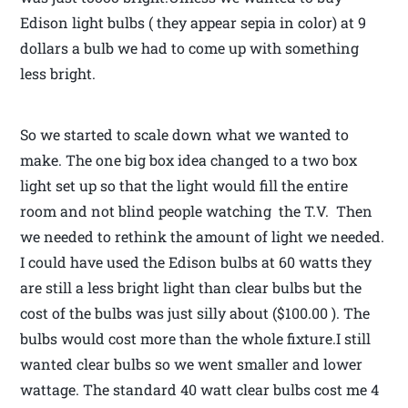
Edison light bulbs ( they appear sepia in color) at 9
dollars a bulb we had to come up with something
less bright.
So we started to scale down what we wanted to
make. The one big box idea changed to a two box
light set up so that the light would fill the entire
room and not blind people watching the T.V. Then
we needed to rethink the amount of light we needed.
I could have used the Edison bulbs at 60 watts they
are still a less bright light than clear bulbs but the
cost of the bulbs was just silly about ($100.00 ). The
bulbs would cost more than the whole fixture.I still
wanted clear bulbs so we went smaller and lower
wattage. The standard 40 watt clear bulbs cost me 4