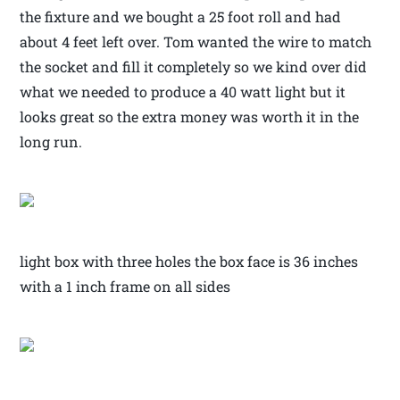
the fixture and we bought a 25 foot roll and had
about 4 feet left over. Tom wanted the wire to match
the socket and fill it completely so we kind over did
what we needed to produce a 40 watt light but it
looks great so the extra money was worth it in the
long run.
light box with three holes the box face is 36 inches
with a 1 inch frame on all sides