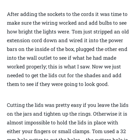
After adding the sockets to the cords it was time to
make sure the wiring worked and add bulbs to see
how bright the lights were. Tom just stripped an old
extension cord down and wired it into the power
bars on the inside of the box, plugged the other end
into the wall outlet to see if what he had made
worked properly; this is what I saw. Now we just
needed to get the lids cut for the shades and add
them to see if they were going to look good.
Cutting the lids was pretty easy if you leave the lids
on the jars and tighten up the rings. Otherwise it is
almost impossible to hold the lids in place with
either your fingers or small clamps. Tom used a 32
mm hole cutter to cut the holes … the cutters hole is