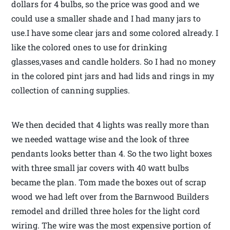
dollars for 4 bulbs, so the price was good and we
could use a smaller shade and I had many jars to
use.I have some clear jars and some colored already. I
like the colored ones to use for drinking
glasses,vases and candle holders. So I had no money
in the colored pint jars and had lids and rings in my
collection of canning supplies.
We then decided that 4 lights was really more than
we needed wattage wise and the look of three
pendants looks better than 4. So the two light boxes
with three small jar covers with 40 watt bulbs
became the plan. Tom made the boxes out of scrap
wood we had left over from the Barnwood Builders
remodel and drilled three holes for the light cord
wiring. The wire was the most expensive portion of