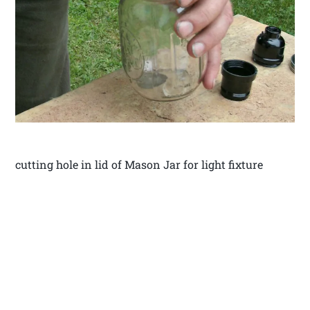
cutting hole in lid of Mason Jar for light fixture