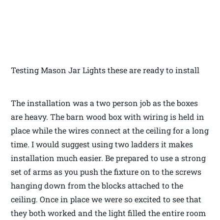
Testing Mason Jar Lights these are ready to install
The installation was a two person job as the boxes
are heavy. The barn wood box with wiring is held in
place while the wires connect at the ceiling for a long
time. I would suggest using two ladders it makes
installation much easier. Be prepared to use a strong
set of arms as you push the fixture on to the screws
hanging down from the blocks attached to the
ceiling. Once in place we were so excited to see that
they both worked and the light filled the entire room