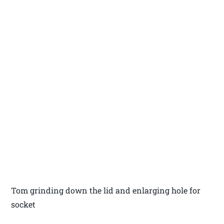
Tom grinding down the lid and enlarging hole for
socket