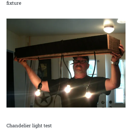
fixture
Chandelier light test