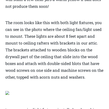
not produce them soon!
The room looks like this with both light fixtures, you
can see in the photo where the ceiling fan/light used
to mount. These lights are about 8 feet apart and
mount to ceiling rafters with brackets in our attic.
The brackets attached to wooden blocks on the
drywall part of the ceiling that slide into the wood
boxes and attach with double-sided blots that have
wood screws on one side and machine screws on the
other, topped with acorn nuts and washers.