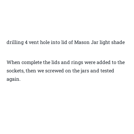
drilling 4 vent hole into lid of Mason Jar light shade
When complete the lids and rings were added to the
sockets, then we screwed on the jars and tested
again.