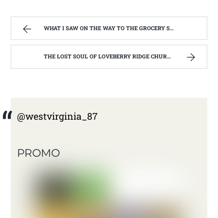
WHAT I SAW ON THE WAY TO THE GROCERY STORE. | WEST VIRGINIA MOUNTAIN MAMA
THE LOST SOUL OF LOVEBERRY RIDGE CHURCH. ( ST BERNARD CATHOLIC CHURCH, LEWIS CO. WV) | WEST VIRGINIA MOUNTAIN MAMA
@westvirginia_87
PROMO