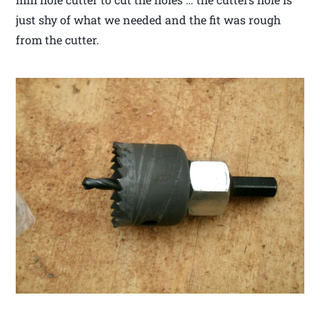
just shy of what we needed and the fit was rough
from the cutter.