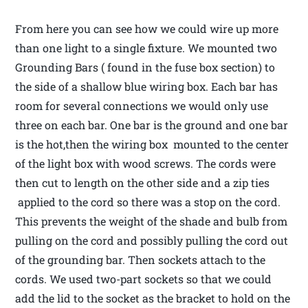
From here you can see how we could wire up more
than one light to a single fixture. We mounted two
Grounding Bars ( found in the fuse box section) to
the side of a shallow blue wiring box. Each bar has
room for several connections we would only use
three on each bar. One bar is the ground and one bar
is the hot,then the wiring box mounted to the center
of the light box with wood screws. The cords were
then cut to length on the other side and a zip ties
applied to the cord so there was a stop on the cord.
This prevents the weight of the shade and bulb from
pulling on the cord and possibly pulling the cord out
of the grounding bar. Then sockets attach to the
cords. We used two-part sockets so that we could
add the lid to the socket as the bracket to hold on the