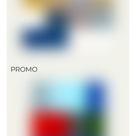
PROMO