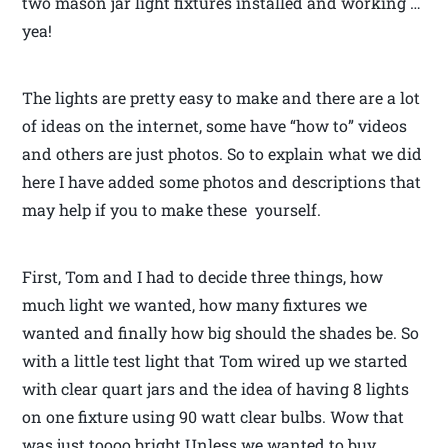
two mason jar light fixtures installed and working …
yea!
The lights are pretty easy to make and there are a lot
of ideas on the internet, some have “how to” videos
and others are just photos. So to explain what we did
here I have added some photos and descriptions that
may help if you to make these yourself.
First, Tom and I had to decide three things, how
much light we wanted, how many fixtures we
wanted and finally how big should the shades be. So
with a little test light that Tom wired up we started
with clear quart jars and the idea of having 8 lights
on one fixture using 90 watt clear bulbs. Wow that
was just toooo bright.Unless we wanted to buy