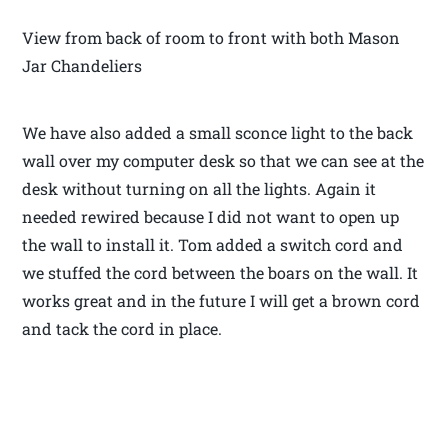
View from back of room to front with both Mason
Jar Chandeliers
We have also added a small sconce light to the back
wall over my computer desk so that we can see at the
desk without turning on all the lights. Again it
needed rewired because I did not want to open up
the wall to install it. Tom added a switch cord and
we stuffed the cord between the boars on the wall. It
works great and in the future I will get a brown cord
and tack the cord in place.