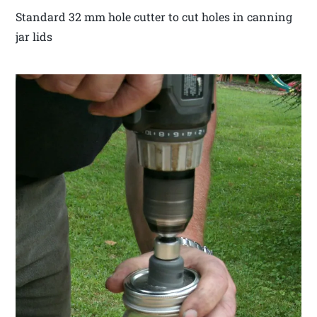
Standard 32 mm hole cutter to cut holes in canning
jar lids