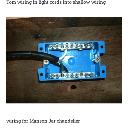
Tom wiring in light cords into shallow wiring
wiring for Manson Jar chandelier