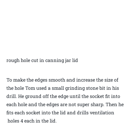
rough hole cut in canning jar lid
To make the edges smooth and increase the size of
the hole Tom used a small grinding stone bit in his
drill. He ground off the edge until the socket fit into
each hole and the edges are not super sharp. Then he
fits each socket into the lid and drills ventilation
holes 4 each in the lid.