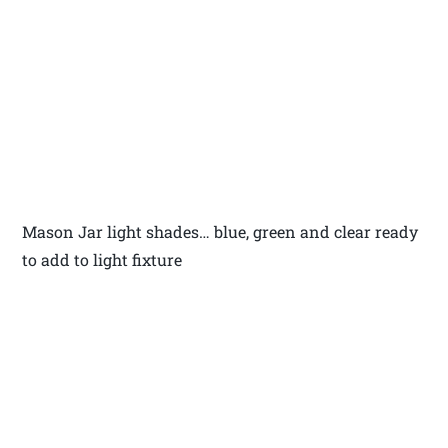
Mason Jar light shades… blue, green and clear ready
to add to light fixture