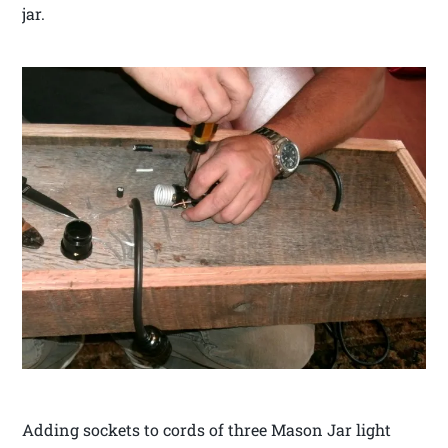
jar.
Adding sockets to cords of three Mason Jar light