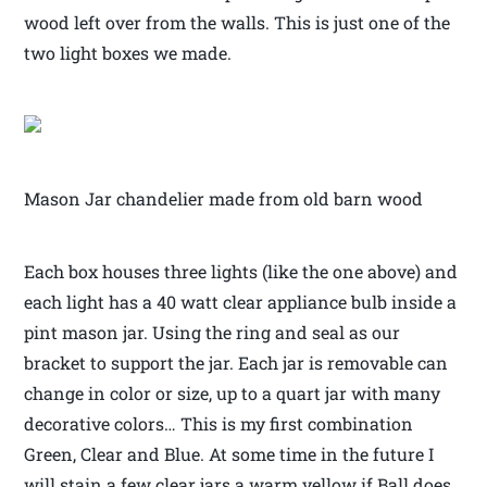
wood left over from the walls. This is just one of the
two light boxes we made.
Mason Jar chandelier made from old barn wood
Each box houses three lights (like the one above) and
each light has a 40 watt clear appliance bulb inside a
pint mason jar. Using the ring and seal as our
bracket to support the jar. Each jar is removable can
change in color or size, up to a quart jar with many
decorative colors… This is my first combination
Green, Clear and Blue. At some time in the future I
will stain a few clear jars a warm yellow if Ball does