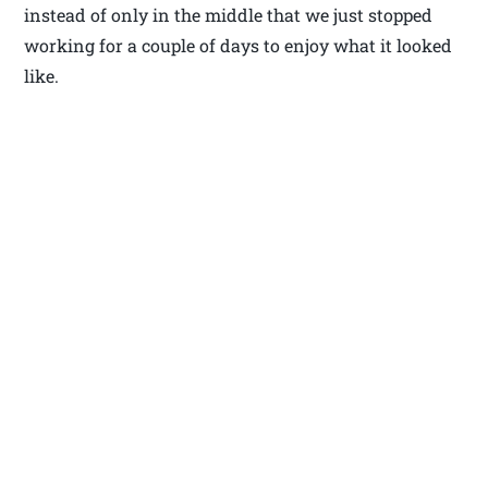
instead of only in the middle that we just stopped
working for a couple of days to enjoy what it looked
like.