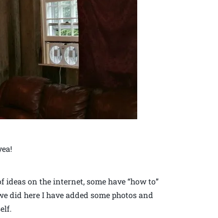
yea!
 of ideas on the internet, some have “how to”
 we did here I have added some photos and
elf.