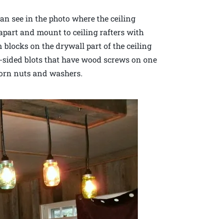
can see in the photo where the ceiling
 apart and mount to ceiling rafters with
 blocks on the drywall part of the ceiling
e-sided blots that have wood screws on one
corn nuts and washers.