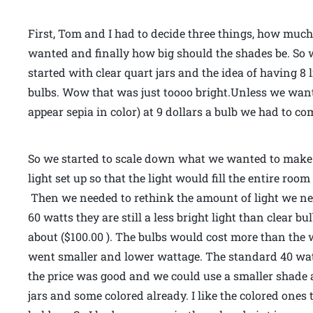
First, Tom and I had to decide three things, how muc
wanted and finally how big should the shades be. So wi
started with clear quart jars and the idea of having 8 
bulbs. Wow that was just toooo bright.Unless we wante
appear sepia in color) at 9 dollars a bulb we had to c
So we started to scale down what we wanted to make.
light set up so that the light would fill the entire ro
Then we needed to rethink the amount of light we nee
60 watts they are still a less bright light than clear bu
about ($100.00 ). The bulbs would cost more than the w
went smaller and lower wattage. The standard 40 watt 
the price was good and we could use a smaller shade a
jars and some colored already. I like the colored ones