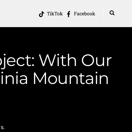
TikTok
Facebook
ject: With Our
inia Mountain
s.