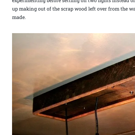
experimenting before settling on two lights instead o
up making out of the scrap wood left over from the wal
made.