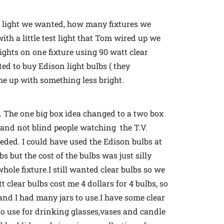
h light we wanted, how many fixtures we
th a little test light that Tom wired up we
lights on one fixture using 90 watt clear
d to buy Edison light bulbs ( they
ome up with something less bright.
 The one big box idea changed to a two box
om and not blind people watching the T.V.
ded. I could have used the Edison bulbs at
lbs but the cost of the bulbs was just silly
hole fixture.I still wanted clear bulbs so we
clear bulbs cost me 4 dollars for 4 bulbs, so
nd I had many jars to use.I have some clear
 to use for drinking glasses,vases and candle