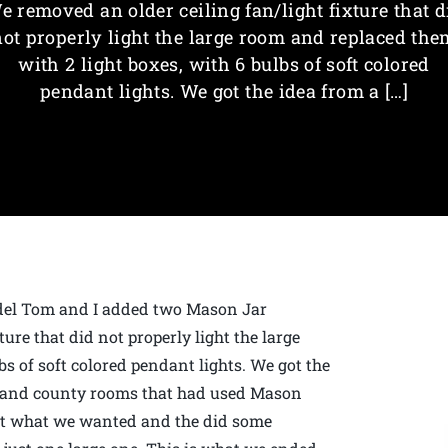
e removed an older ceiling fan/light fixture that d
not properly light the large room and replaced the
with 2 light boxes, with 6 bulbs of soft colored
pendant lights. We got the idea from a […]
odel Tom and I added two Mason Jar
ure that did not properly light the large
s of soft colored pendant lights. We got the
d and county rooms that had used Mason
out what we wanted and the did some