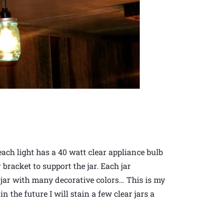
each light has a 40 watt clear appliance bulb
 bracket to support the jar. Each jar
t jar with many decorative colors… This is my
 the future I will stain a few clear jars a