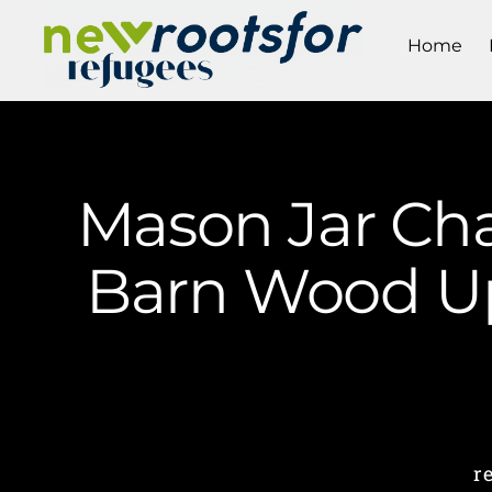
Home
Mason Jar Cha
Barn Wood Up
r