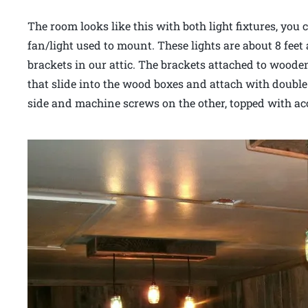
The room looks like this with both light fixtures, you 
fan/light used to mount. These lights are about 8 feet
brackets in our attic. The brackets attached to wooden
that slide into the wood boxes and attach with doubl
side and machine screws on the other, topped with a