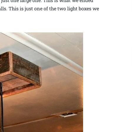
f just one large one. This is what we ended
ls. This is just one of the two light boxes we