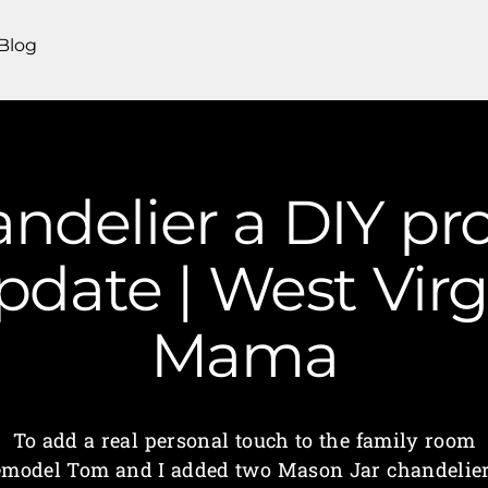
Blog
ndelier a DIY pro
date | West Virg
Mama
To add a real personal touch to the family room
emodel Tom and I added two Mason Jar chandelier