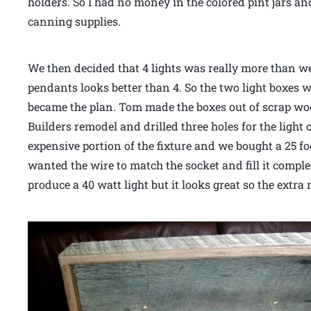
holders. So I had no money in the colored pint jars an
canning supplies.
We then decided that 4 lights was really more than w
pendants looks better than 4. So the two light boxes w
became the plan. Tom made the boxes out of scrap wo
Builders remodel and drilled three holes for the light
expensive portion of the fixture and we bought a 25 foo
wanted the wire to match the socket and fill it compl
produce a 40 watt light but it looks great so the extr