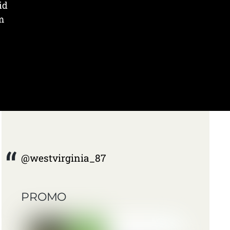
id
m
@westvirginia_87
PROMO