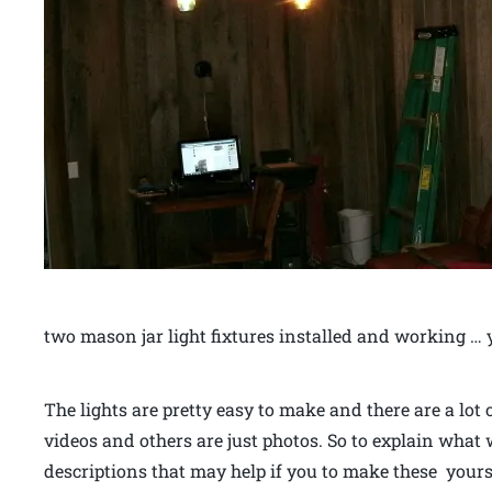
two mason jar light fixtures installed and working … 
The lights are pretty easy to make and there are a lot
videos and others are just photos. So to explain what
descriptions that may help if you to make these yours