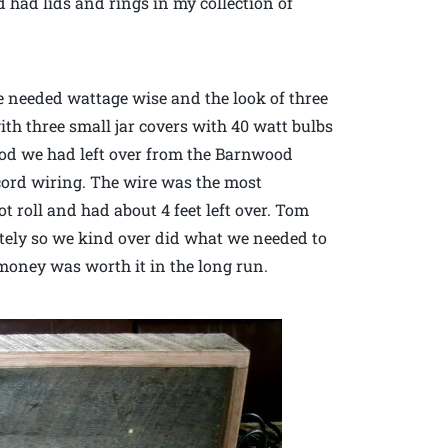
d had lids and rings in my collection of
e needed wattage wise and the look of three
ith three small jar covers with 40 watt bulbs
od we had left over from the Barnwood
 cord wiring. The wire was the most
t roll and had about 4 feet left over. Tom
etely so we kind over did what we needed to
a money was worth it in the long run.