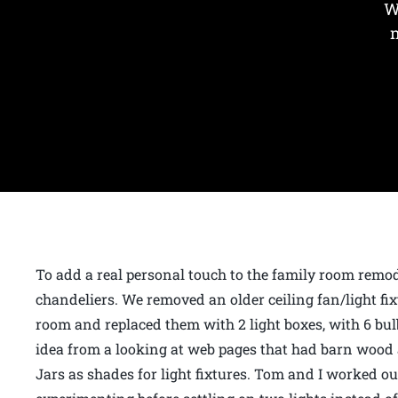
W
To add a real personal touch to the family room rem
chandeliers. We removed an older ceiling fan/light fixt
room and replaced them with 2 light boxes, with 6 bulb
idea from a looking at web pages that had barn woo
Jars as shades for light fixtures. Tom and I worked 