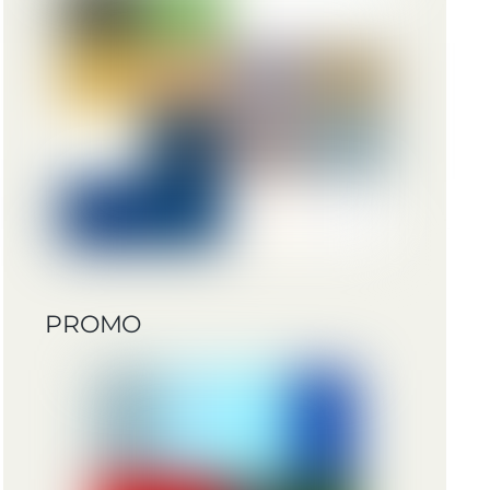
PROMO