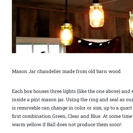
Mason Jar chandelier made from old barn wood
Each box houses three lights (like the one above) and 
inside a pint mason jar. Using the ring and seal as our
is removable can change in color or size, up to a quar
first combination Green, Clear and Blue. At some time in
warm yellow if Ball does not produce them soon!