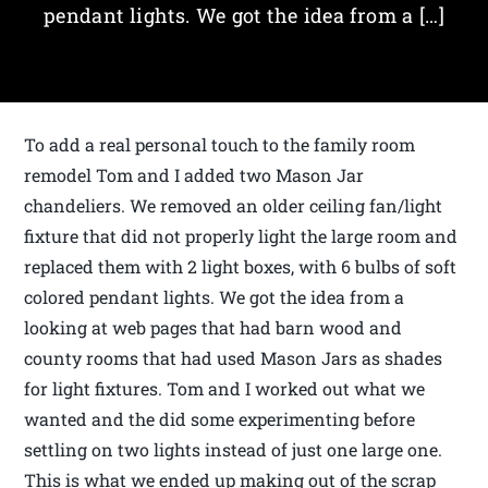
pendant lights. We got the idea from a […]
To add a real personal touch to the family room
remodel Tom and I added two Mason Jar
chandeliers. We removed an older ceiling fan/light
fixture that did not properly light the large room and
replaced them with 2 light boxes, with 6 bulbs of soft
colored pendant lights. We got the idea from a
looking at web pages that had barn wood and
county rooms that had used Mason Jars as shades
for light fixtures. Tom and I worked out what we
wanted and the did some experimenting before
settling on two lights instead of just one large one.
This is what we ended up making out of the scrap