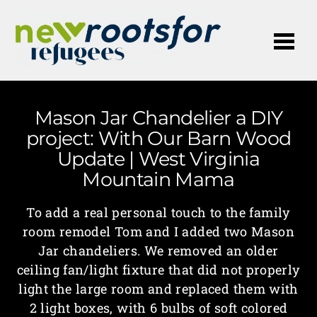
Me
Mason Jar Chandelier a DIY
project: With Our Barn Wood
Update | West Virginia
Mountain Mama
To add a real personal touch to the family
room remodel Tom and I added two Mason
Jar chandeliers. We removed an older
ceiling fan/light fixture that did not properly
light the large room and replaced them with
2 light boxes, with 6 bulbs of soft colored