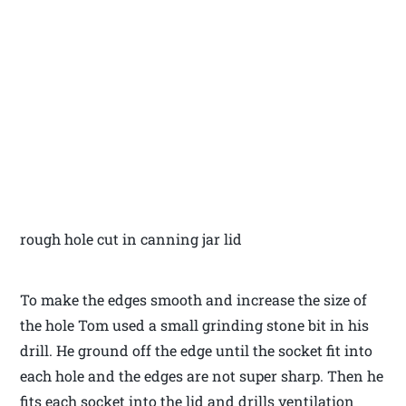
rough hole cut in canning jar lid
To make the edges smooth and increase the size of
the hole Tom used a small grinding stone bit in his
drill. He ground off the edge until the socket fit into
each hole and the edges are not super sharp. Then he
fits each socket into the lid and drills ventilation