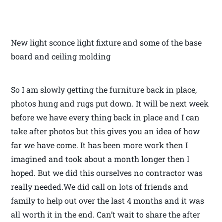
New light sconce light fixture and some of the base
board and ceiling molding
So I am slowly getting the furniture back in place,
photos hung and rugs put down. It will be next week
before we have every thing back in place and I can
take after photos but this gives you an idea of how
far we have come. It has been more work then I
imagined and took about a month longer then I
hoped. But we did this ourselves no contractor was
really needed.We did call on lots of friends and
family to help out over the last 4 months and it was
all worth it in the end. Can’t wait to share the after