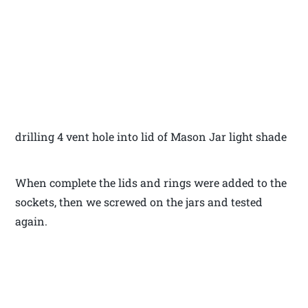
drilling 4 vent hole into lid of Mason Jar light shade
When complete the lids and rings were added to the
sockets, then we screwed on the jars and tested
again.