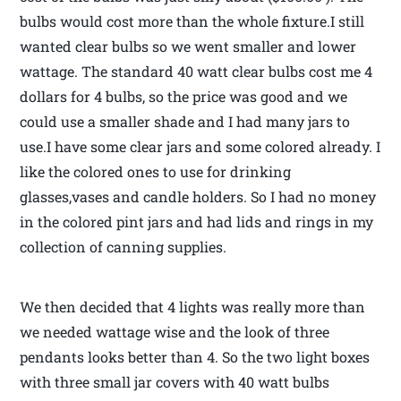
bulbs would cost more than the whole fixture.I still
wanted clear bulbs so we went smaller and lower
wattage. The standard 40 watt clear bulbs cost me 4
dollars for 4 bulbs, so the price was good and we
could use a smaller shade and I had many jars to
use.I have some clear jars and some colored already. I
like the colored ones to use for drinking
glasses,vases and candle holders. So I had no money
in the colored pint jars and had lids and rings in my
collection of canning supplies.
We then decided that 4 lights was really more than
we needed wattage wise and the look of three
pendants looks better than 4. So the two light boxes
with three small jar covers with 40 watt bulbs