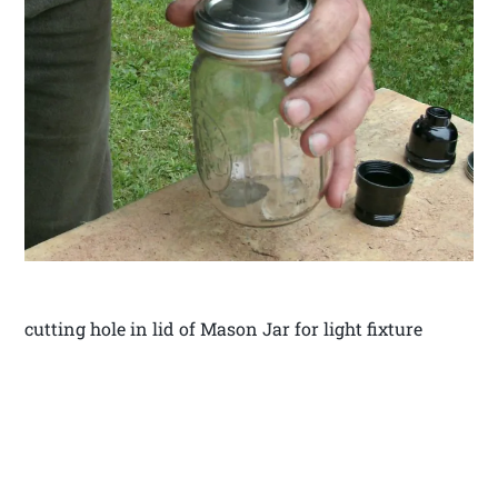
cutting hole in lid of Mason Jar for light fixture