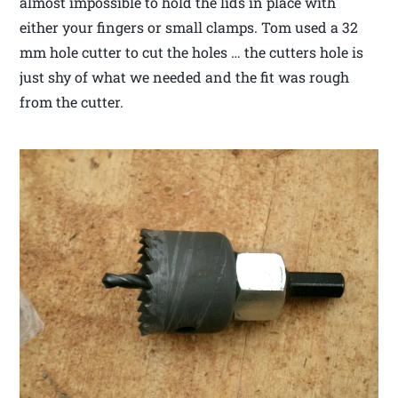
almost impossible to hold the lids in place with
either your fingers or small clamps. Tom used a 32
mm hole cutter to cut the holes … the cutters hole is
just shy of what we needed and the fit was rough
from the cutter.