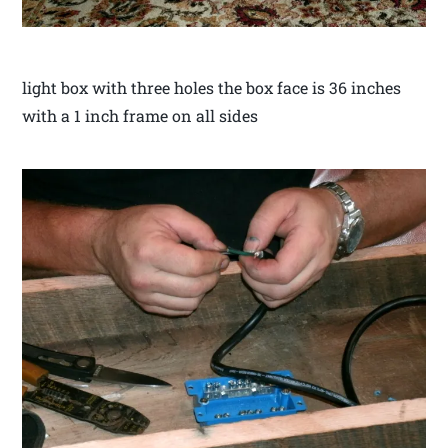
light box with three holes the box face is 36 inches
with a 1 inch frame on all sides