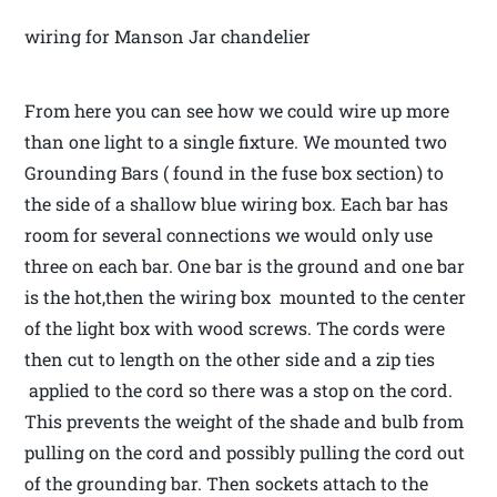
wiring for Manson Jar chandelier
From here you can see how we could wire up more
than one light to a single fixture. We mounted two
Grounding Bars ( found in the fuse box section) to
the side of a shallow blue wiring box. Each bar has
room for several connections we would only use
three on each bar. One bar is the ground and one bar
is the hot,then the wiring box mounted to the center
of the light box with wood screws. The cords were
then cut to length on the other side and a zip ties
applied to the cord so there was a stop on the cord.
This prevents the weight of the shade and bulb from
pulling on the cord and possibly pulling the cord out
of the grounding bar. Then sockets attach to the