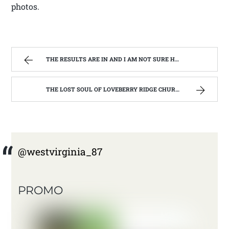
photos.
THE RESULTS ARE IN AND I AM NOT SURE HOW TO WRITE ABOUT IT. | WEST VIRGINIA MOUNTAIN MAMA
THE LOST SOUL OF LOVEBERRY RIDGE CHURCH. ( ST BERNARD CATHOLIC CHURCH, LEWIS CO. WV) | WEST VIRGINIA MOUNTAIN MAMA
@westvirginia_87
PROMO