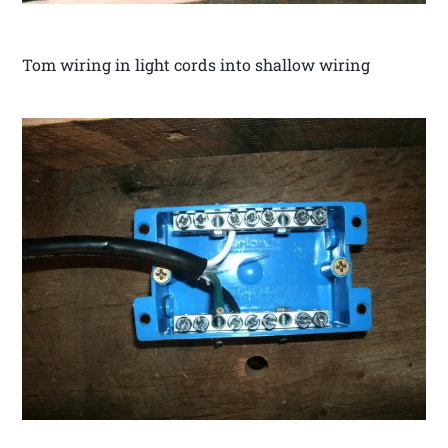
Tom wiring in light cords into shallow wiring