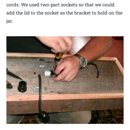
cords. We used two-part sockets so that we could
add the lid to the socket as the bracket to hold on the
jar.