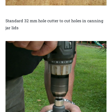
Standard 32 mm hole cutter to cut holes in canning
jar lids