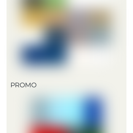
PROMO