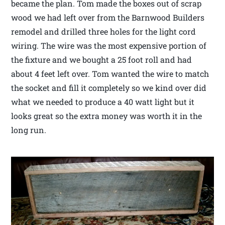
became the plan. Tom made the boxes out of scrap
wood we had left over from the Barnwood Builders
remodel and drilled three holes for the light cord
wiring. The wire was the most expensive portion of
the fixture and we bought a 25 foot roll and had
about 4 feet left over. Tom wanted the wire to match
the socket and fill it completely so we kind over did
what we needed to produce a 40 watt light but it
looks great so the extra money was worth it in the
long run.