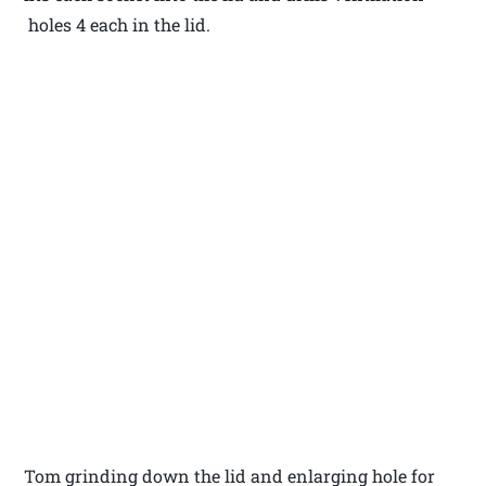
holes 4 each in the lid.
Tom grinding down the lid and enlarging hole for