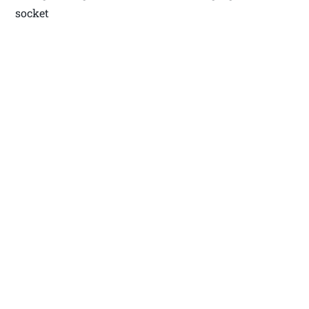
socket