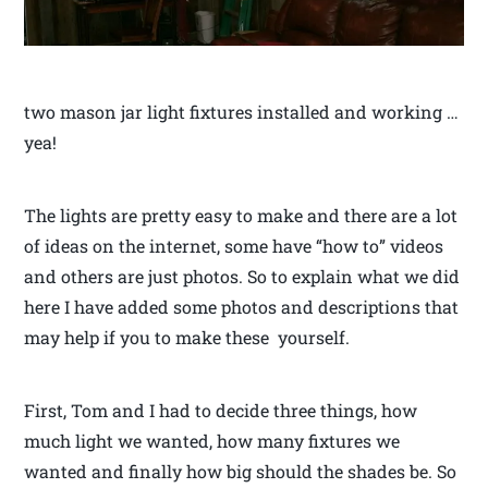
two mason jar light fixtures installed and working …
yea!
The lights are pretty easy to make and there are a lot
of ideas on the internet, some have “how to” videos
and others are just photos. So to explain what we did
here I have added some photos and descriptions that
may help if you to make these yourself.
First, Tom and I had to decide three things, how
much light we wanted, how many fixtures we
wanted and finally how big should the shades be. So