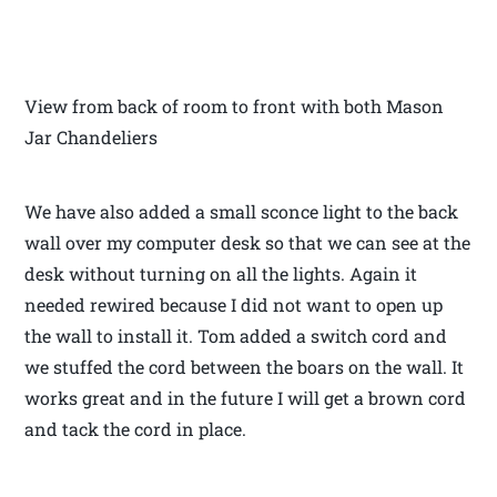
View from back of room to front with both Mason
Jar Chandeliers
We have also added a small sconce light to the back
wall over my computer desk so that we can see at the
desk without turning on all the lights. Again it
needed rewired because I did not want to open up
the wall to install it. Tom added a switch cord and
we stuffed the cord between the boars on the wall. It
works great and in the future I will get a brown cord
and tack the cord in place.