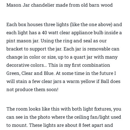
Mason Jar chandelier made from old barn wood
Each box houses three lights (like the one above) and
each light has a 40 watt clear appliance bulb inside a
pint mason jar. Using the ring and seal as our
bracket to support the jar. Each jar is removable can
change in color or size, up to a quart jar with many
decorative colors… This is my first combination
Green, Clear and Blue. At some time in the future I
will stain a few clear jars a warm yellow if Ball does
not produce them soon!
The room looks like this with both light fixtures, you
can see in the photo where the ceiling fan/light used
to mount. These lights are about 8 feet apart and