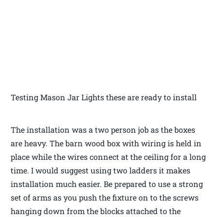
Testing Mason Jar Lights these are ready to install
The installation was a two person job as the boxes
are heavy. The barn wood box with wiring is held in
place while the wires connect at the ceiling for a long
time. I would suggest using two ladders it makes
installation much easier. Be prepared to use a strong
set of arms as you push the fixture on to the screws
hanging down from the blocks attached to the