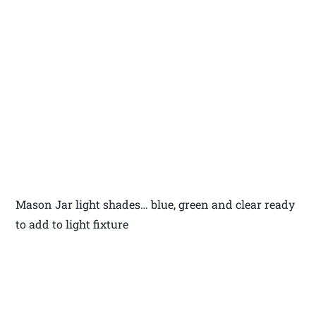
Mason Jar light shades… blue, green and clear ready
to add to light fixture