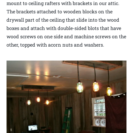
mount to ceiling rafters with brackets in our attic.
The brackets attached to wooden blocks on the
drywall part of the ceiling that slide into the wood
boxes and attach with double-sided blots that have
wood screws on one side and machine screws on the
other, topped with acorn nuts and washers.