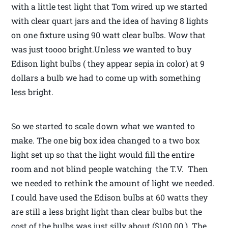
with a little test light that Tom wired up we started
with clear quart jars and the idea of having 8 lights
on one fixture using 90 watt clear bulbs. Wow that
was just toooo bright.Unless we wanted to buy
Edison light bulbs ( they appear sepia in color) at 9
dollars a bulb we had to come up with something
less bright.
So we started to scale down what we wanted to
make. The one big box idea changed to a two box
light set up so that the light would fill the entire
room and not blind people watching the T.V. Then
we needed to rethink the amount of light we needed.
I could have used the Edison bulbs at 60 watts they
are still a less bright light than clear bulbs but the
cost of the bulbs was just silly about ($100.00 ). The