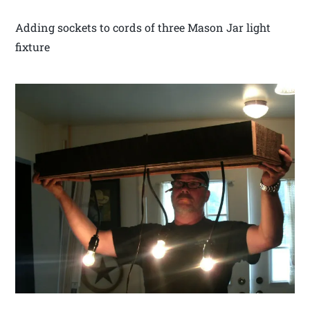
Adding sockets to cords of three Mason Jar light
fixture