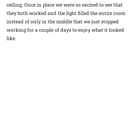
ceiling. Once in place we were so excited to see that
they both worked and the light filled the entire room
instead of only in the middle that we just stopped
working for a couple of days to enjoy what it looked
like.