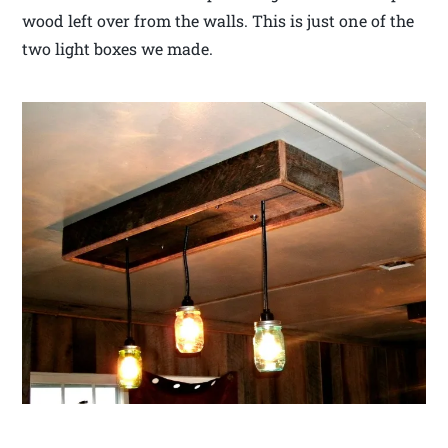
wood left over from the walls. This is just one of the
two light boxes we made.