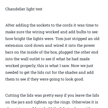
Chandelier light test
After adding the sockets to the cords it was time to
make sure the wiring worked and add bulbs to see
how bright the lights were. Tom just stripped an old
extension cord down and wired it into the power
bars on the inside of the box, plugged the other end
into the wall outlet to see if what he had made
worked properly; this is what I saw. Now we just
needed to get the lids cut for the shades and add
them to see if they were going to look good.
Cutting the lids was pretty easy if you leave the lids
on the jars and tighten up the rings. Otherwise it is