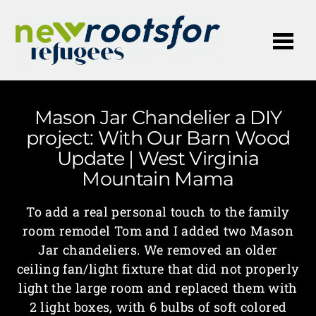
Me
Mason Jar Chandelier a DIY
project: With Our Barn Wood
Update | West Virginia
Mountain Mama
To add a real personal touch to the family
room remodel Tom and I added two Mason
Jar chandeliers. We removed an older
ceiling fan/light fixture that did not properly
light the large room and replaced them with
2 light boxes, with 6 bulbs of soft colored