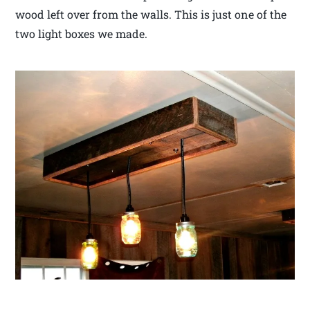
wood left over from the walls. This is just one of the
two light boxes we made.