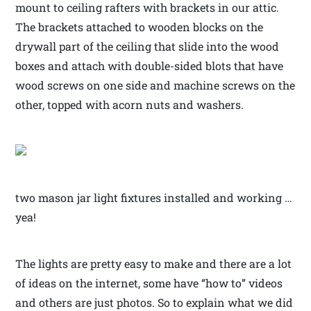
mount to ceiling rafters with brackets in our attic.
The brackets attached to wooden blocks on the
drywall part of the ceiling that slide into the wood
boxes and attach with double-sided blots that have
wood screws on one side and machine screws on the
other, topped with acorn nuts and washers.
two mason jar light fixtures installed and working …
yea!
The lights are pretty easy to make and there are a lot
of ideas on the internet, some have “how to” videos
and others are just photos. So to explain what we did