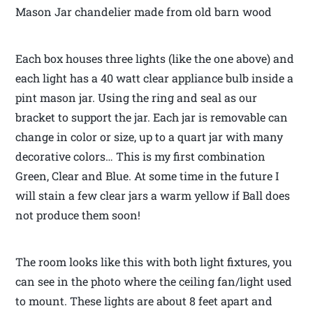
Mason Jar chandelier made from old barn wood
Each box houses three lights (like the one above) and
each light has a 40 watt clear appliance bulb inside a
pint mason jar. Using the ring and seal as our
bracket to support the jar. Each jar is removable can
change in color or size, up to a quart jar with many
decorative colors… This is my first combination
Green, Clear and Blue. At some time in the future I
will stain a few clear jars a warm yellow if Ball does
not produce them soon!
The room looks like this with both light fixtures, you
can see in the photo where the ceiling fan/light used
to mount. These lights are about 8 feet apart and