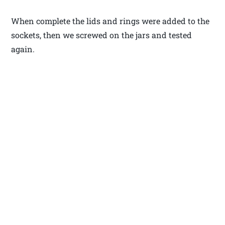
When complete the lids and rings were added to the
sockets, then we screwed on the jars and tested
again.