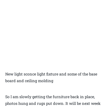
New light sconce light fixture and some of the base
board and ceiling molding
So I am slowly getting the furniture back in place,
photos hung and rugs put down. It will be next week