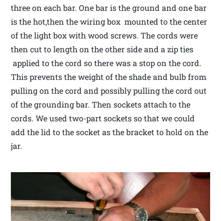
three on each bar. One bar is the ground and one bar
is the hot,then the wiring box mounted to the center
of the light box with wood screws. The cords were
then cut to length on the other side and a zip ties
applied to the cord so there was a stop on the cord.
This prevents the weight of the shade and bulb from
pulling on the cord and possibly pulling the cord out
of the grounding bar. Then sockets attach to the
cords. We used two-part sockets so that we could
add the lid to the socket as the bracket to hold on the
jar.