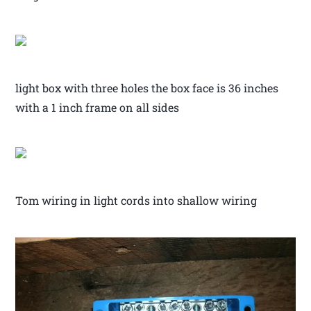
light box with three holes the box face is 36 inches
with a 1 inch frame on all sides
Tom wiring in light cords into shallow wiring