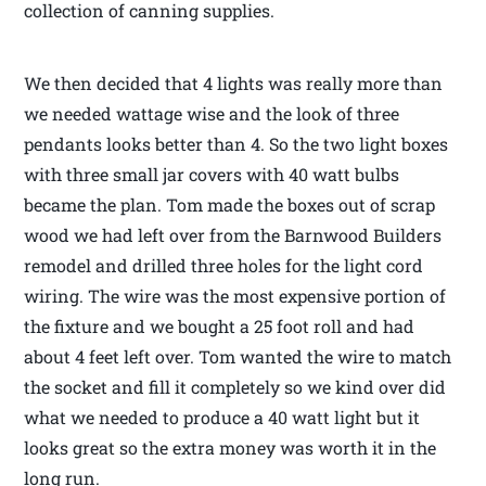
collection of canning supplies.
We then decided that 4 lights was really more than
we needed wattage wise and the look of three
pendants looks better than 4. So the two light boxes
with three small jar covers with 40 watt bulbs
became the plan. Tom made the boxes out of scrap
wood we had left over from the Barnwood Builders
remodel and drilled three holes for the light cord
wiring. The wire was the most expensive portion of
the fixture and we bought a 25 foot roll and had
about 4 feet left over. Tom wanted the wire to match
the socket and fill it completely so we kind over did
what we needed to produce a 40 watt light but it
looks great so the extra money was worth it in the
long run.