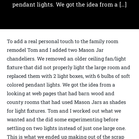
pendant lights. We got the idea from a […]
To add a real personal touch to the family room
remodel Tom and I added two Mason Jar
chandeliers. We removed an older ceiling fan/light
fixture that did not properly light the large room and
replaced them with 2 light boxes, with 6 bulbs of soft
colored pendant lights. We got the idea from a
looking at web pages that had barn wood and
county rooms that had used Mason Jars as shades
for light fixtures. Tom and I worked out what we
wanted and the did some experimenting before
settling on two lights instead of just one large one.
This is what we ended up making out of the scrap