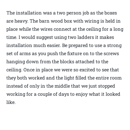
The installation was a two person job as the boxes
are heavy. The barn wood box with wiring is held in
place while the wires connect at the ceiling for a long
time. I would suggest using two ladders it makes
installation much easier. Be prepared to use a strong
set of arms as you push the fixture on to the screws
hanging down from the blocks attached to the
ceiling. Once in place we were so excited to see that
they both worked and the light filled the entire room
instead of only in the middle that we just stopped
working for a couple of days to enjoy what it looked
like.