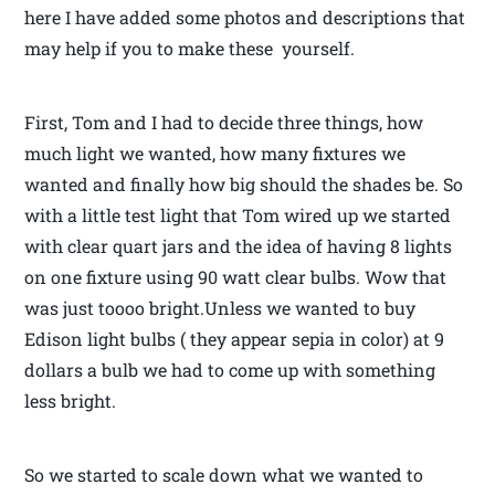
here I have added some photos and descriptions that
may help if you to make these yourself.
First, Tom and I had to decide three things, how
much light we wanted, how many fixtures we
wanted and finally how big should the shades be. So
with a little test light that Tom wired up we started
with clear quart jars and the idea of having 8 lights
on one fixture using 90 watt clear bulbs. Wow that
was just toooo bright.Unless we wanted to buy
Edison light bulbs ( they appear sepia in color) at 9
dollars a bulb we had to come up with something
less bright.
So we started to scale down what we wanted to