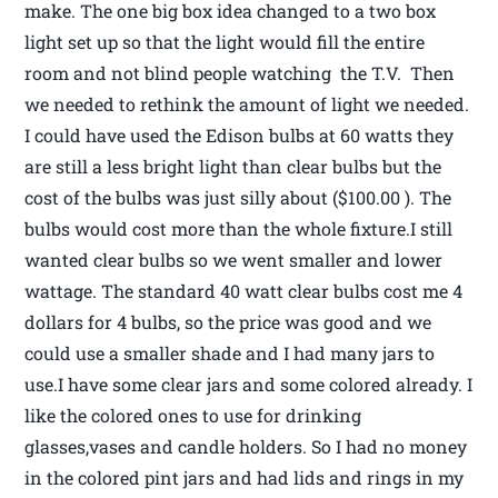
make. The one big box idea changed to a two box
light set up so that the light would fill the entire
room and not blind people watching the T.V. Then
we needed to rethink the amount of light we needed.
I could have used the Edison bulbs at 60 watts they
are still a less bright light than clear bulbs but the
cost of the bulbs was just silly about ($100.00 ). The
bulbs would cost more than the whole fixture.I still
wanted clear bulbs so we went smaller and lower
wattage. The standard 40 watt clear bulbs cost me 4
dollars for 4 bulbs, so the price was good and we
could use a smaller shade and I had many jars to
use.I have some clear jars and some colored already. I
like the colored ones to use for drinking
glasses,vases and candle holders. So I had no money
in the colored pint jars and had lids and rings in my