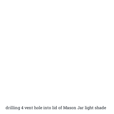
drilling 4 vent hole into lid of Mason Jar light shade