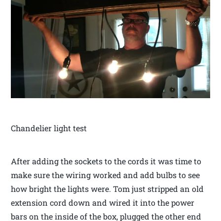
Chandelier light test
After adding the sockets to the cords it was time to
make sure the wiring worked and add bulbs to see
how bright the lights were. Tom just stripped an old
extension cord down and wired it into the power
bars on the inside of the box, plugged the other end