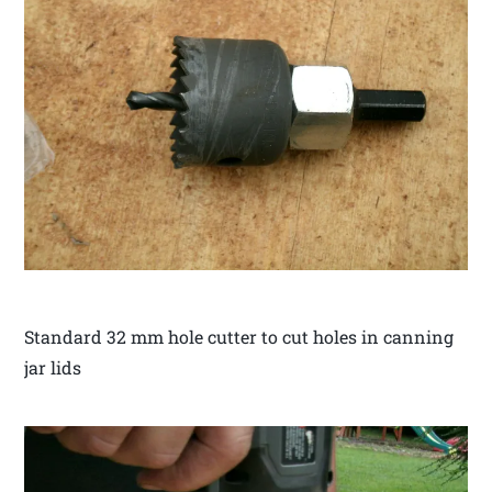
Standard 32 mm hole cutter to cut holes in canning
jar lids