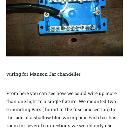
wiring for Manson Jar chandelier
From here you can see how we could wire up more
than one light to a single fixture. We mounted two
Grounding Bars ( found in the fuse box section) to
the side of a shallow blue wiring box. Each bar has
room for several connections we would only use