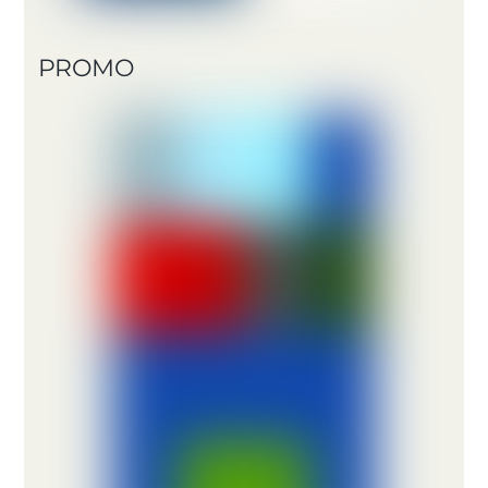
PROMO