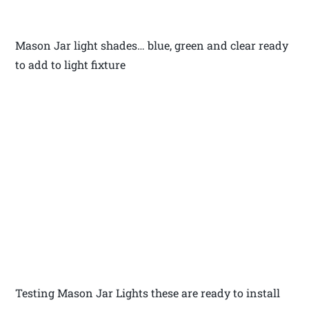
Mason Jar light shades… blue, green and clear ready
to add to light fixture
Testing Mason Jar Lights these are ready to install