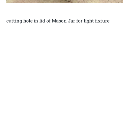
cutting hole in lid of Mason Jar for light fixture