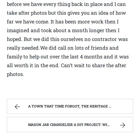
before we have every thing back in place and I can
take after photos but this gives you an idea of how
far we have come. It has been more work then I
imagined and took about a month longer then I
hoped. But we did this ourselves no contractor was
really needed.We did call on lots of friends and
family to help out over the last 4 months and it was
all worth it in the end. Can’t wait to share the after
photos.
A TOWN THAT TIME FORGOT, THE HERITAGE CENTER OF BEVERLY WEST VIRGINIA | WEST VIRGINIA MOUNTAIN MAMA
MASON JAR CHANDELIER A DIY PROJECT: WITH OUR BARN WOOD UPDATE | WEST VIRGINIA MOUNTAIN MAMA