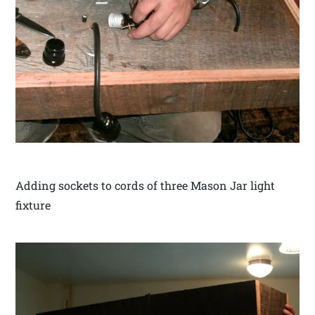
Adding sockets to cords of three Mason Jar light
fixture