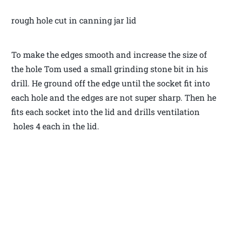
rough hole cut in canning jar lid
To make the edges smooth and increase the size of
the hole Tom used a small grinding stone bit in his
drill. He ground off the edge until the socket fit into
each hole and the edges are not super sharp. Then he
fits each socket into the lid and drills ventilation
holes 4 each in the lid.