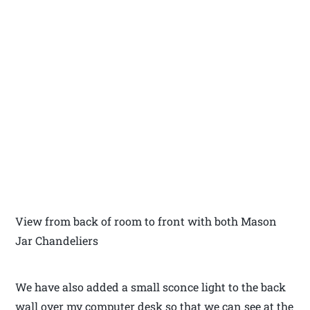
View from back of room to front with both Mason
Jar Chandeliers
We have also added a small sconce light to the back
wall over my computer desk so that we can see at the