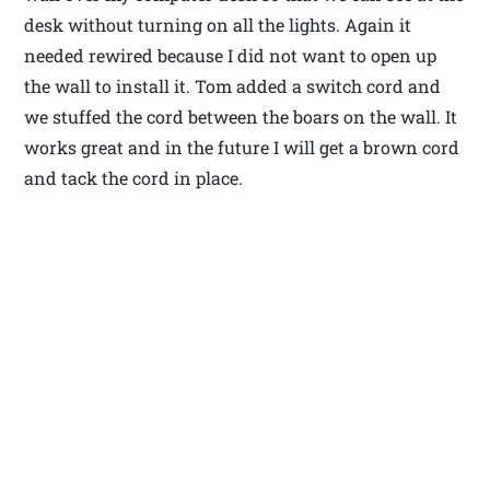
desk without turning on all the lights. Again it
needed rewired because I did not want to open up
the wall to install it. Tom added a switch cord and
we stuffed the cord between the boars on the wall. It
works great and in the future I will get a brown cord
and tack the cord in place.