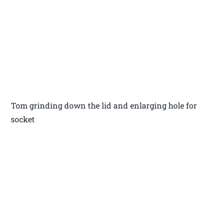
Tom grinding down the lid and enlarging hole for
socket