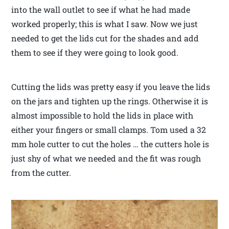
into the wall outlet to see if what he had made
worked properly; this is what I saw. Now we just
needed to get the lids cut for the shades and add
them to see if they were going to look good.
Cutting the lids was pretty easy if you leave the lids
on the jars and tighten up the rings. Otherwise it is
almost impossible to hold the lids in place with
either your fingers or small clamps. Tom used a 32
mm hole cutter to cut the holes … the cutters hole is
just shy of what we needed and the fit was rough
from the cutter.