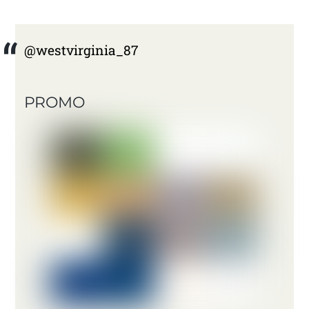
@westvirginia_87
PROMO