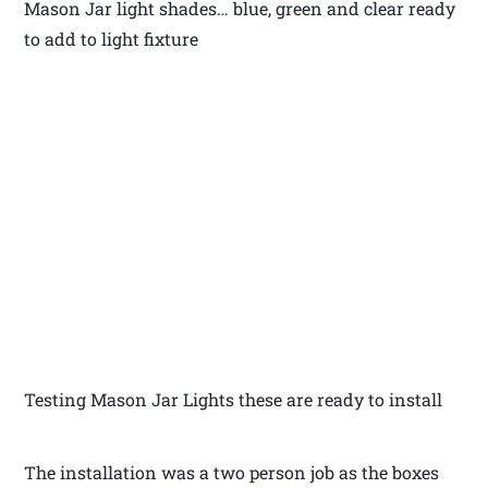
Mason Jar light shades… blue, green and clear ready
to add to light fixture
Testing Mason Jar Lights these are ready to install
The installation was a two person job as the boxes