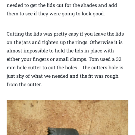
needed to get the lids cut for the shades and add
them to see if they were going to look good.
Cutting the lids was pretty easy if you leave the lids
on the jars and tighten up the rings. Otherwise it is
almost impossible to hold the lids in place with
either your fingers or small clamps. Tom used a 32
mm hole cutter to cut the holes … the cutters hole is
just shy of what we needed and the fit was rough
from the cutter.