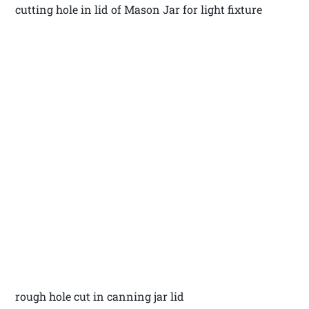
cutting hole in lid of Mason Jar for light fixture
rough hole cut in canning jar lid