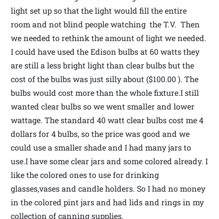
light set up so that the light would fill the entire
room and not blind people watching the T.V. Then
we needed to rethink the amount of light we needed.
I could have used the Edison bulbs at 60 watts they
are still a less bright light than clear bulbs but the
cost of the bulbs was just silly about ($100.00 ). The
bulbs would cost more than the whole fixture.I still
wanted clear bulbs so we went smaller and lower
wattage. The standard 40 watt clear bulbs cost me 4
dollars for 4 bulbs, so the price was good and we
could use a smaller shade and I had many jars to
use.I have some clear jars and some colored already. I
like the colored ones to use for drinking
glasses,vases and candle holders. So I had no money
in the colored pint jars and had lids and rings in my
collection of canning supplies.