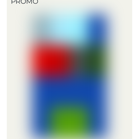
PROMO