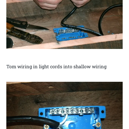
Tom wiring in light cords into shallow wiring