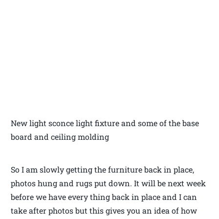
New light sconce light fixture and some of the base
board and ceiling molding
So I am slowly getting the furniture back in place,
photos hung and rugs put down. It will be next week
before we have every thing back in place and I can
take after photos but this gives you an idea of how