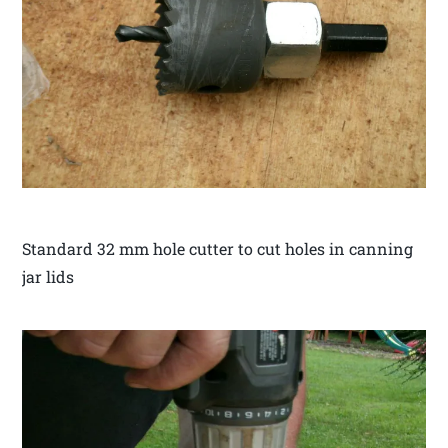
Standard 32 mm hole cutter to cut holes in canning
jar lids