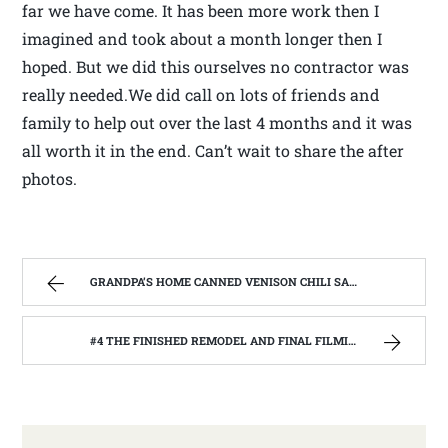
far we have come. It has been more work then I
imagined and took about a month longer then I
hoped. But we did this ourselves no contractor was
really needed.We did call on lots of friends and
family to help out over the last 4 months and it was
all worth it in the end. Can’t wait to share the after
photos.
GRANDPA’S HOME CANNED VENISON CHILI SAUCE, MADE FROM THE GARDEN. | WEST VIRGINIA MOUNTAIN MAMA
#4 THE FINISHED REMODEL AND FINAL FILMING WITH THE BARNWOOD BUILDERS | WEST VIRGINIA MOUNTAIN MAMA