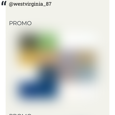
@westvirginia_87
PROMO