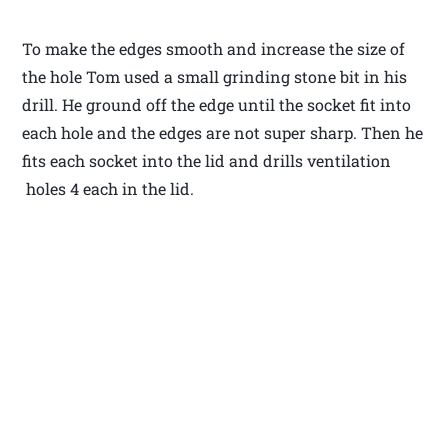
To make the edges smooth and increase the size of
the hole Tom used a small grinding stone bit in his
drill. He ground off the edge until the socket fit into
each hole and the edges are not super sharp. Then he
fits each socket into the lid and drills ventilation
holes 4 each in the lid.