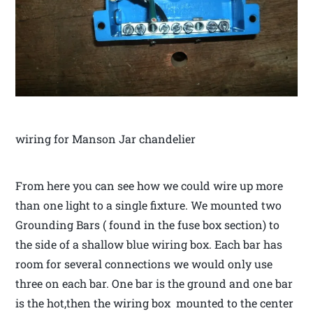
wiring for Manson Jar chandelier
From here you can see how we could wire up more
than one light to a single fixture. We mounted two
Grounding Bars ( found in the fuse box section) to
the side of a shallow blue wiring box. Each bar has
room for several connections we would only use
three on each bar. One bar is the ground and one bar
is the hot,then the wiring box mounted to the center