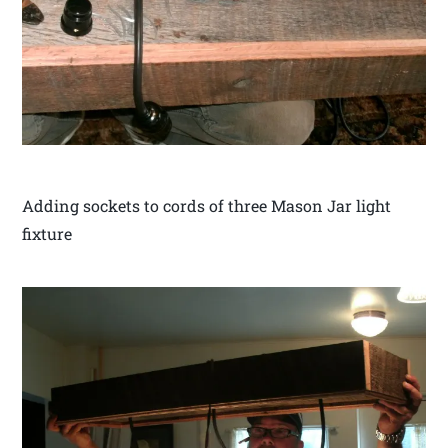
Adding sockets to cords of three Mason Jar light
fixture