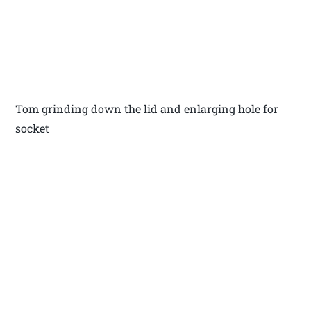
Tom grinding down the lid and enlarging hole for
socket