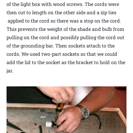
of the light box with wood screws. The cords were
then cut to length on the other side and a zip ties
applied to the cord so there was a stop on the cord.
This prevents the weight of the shade and bulb from
pulling on the cord and possibly pulling the cord out
of the grounding bar. Then sockets attach to the
cords. We used two-part sockets so that we could
add the lid to the socket as the bracket to hold on the
jar.