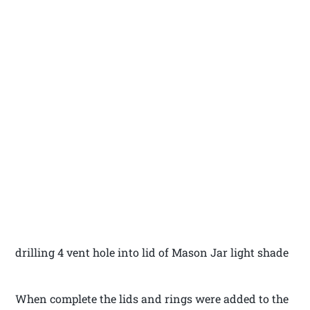
drilling 4 vent hole into lid of Mason Jar light shade
When complete the lids and rings were added to the