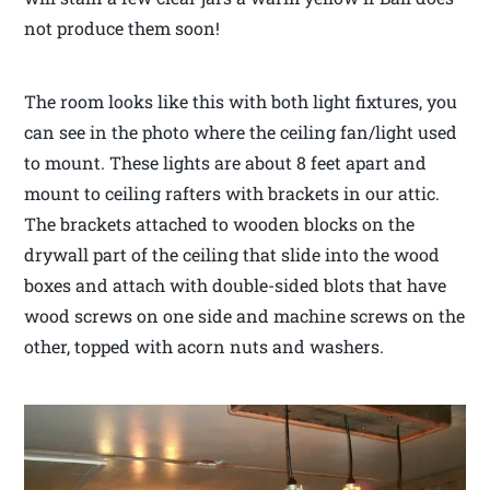
not produce them soon!
The room looks like this with both light fixtures, you
can see in the photo where the ceiling fan/light used
to mount. These lights are about 8 feet apart and
mount to ceiling rafters with brackets in our attic.
The brackets attached to wooden blocks on the
drywall part of the ceiling that slide into the wood
boxes and attach with double-sided blots that have
wood screws on one side and machine screws on the
other, topped with acorn nuts and washers.