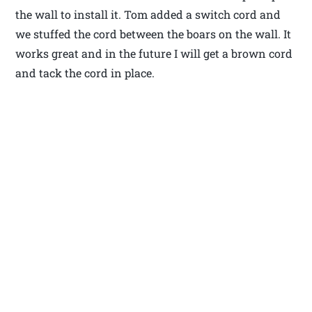
the wall to install it. Tom added a switch cord and
we stuffed the cord between the boars on the wall. It
works great and in the future I will get a brown cord
and tack the cord in place.