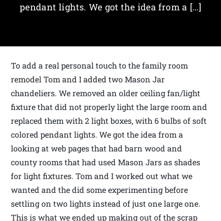
pendant lights. We got the idea from a […]
To add a real personal touch to the family room
remodel Tom and I added two Mason Jar
chandeliers. We removed an older ceiling fan/light
fixture that did not properly light the large room and
replaced them with 2 light boxes, with 6 bulbs of soft
colored pendant lights. We got the idea from a
looking at web pages that had barn wood and
county rooms that had used Mason Jars as shades
for light fixtures. Tom and I worked out what we
wanted and the did some experimenting before
settling on two lights instead of just one large one.
This is what we ended up making out of the scrap