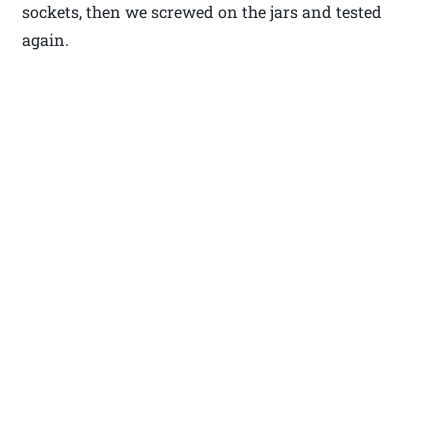
sockets, then we screwed on the jars and tested
again.