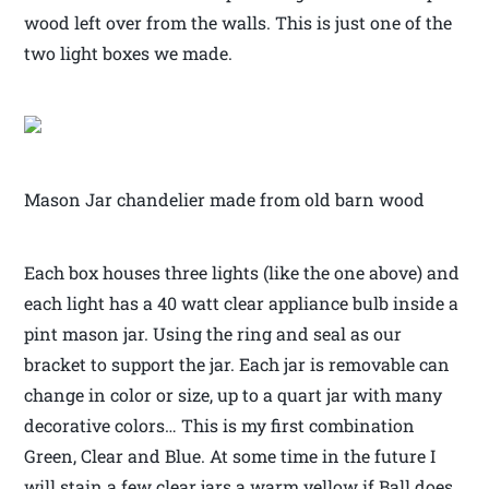
wood left over from the walls. This is just one of the
two light boxes we made.
Mason Jar chandelier made from old barn wood
Each box houses three lights (like the one above) and
each light has a 40 watt clear appliance bulb inside a
pint mason jar. Using the ring and seal as our
bracket to support the jar. Each jar is removable can
change in color or size, up to a quart jar with many
decorative colors… This is my first combination
Green, Clear and Blue. At some time in the future I
will stain a few clear jars a warm yellow if Ball does