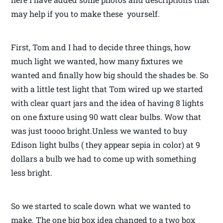
may help if you to make these yourself.
First, Tom and I had to decide three things, how
much light we wanted, how many fixtures we
wanted and finally how big should the shades be. So
with a little test light that Tom wired up we started
with clear quart jars and the idea of having 8 lights
on one fixture using 90 watt clear bulbs. Wow that
was just toooo bright.Unless we wanted to buy
Edison light bulbs ( they appear sepia in color) at 9
dollars a bulb we had to come up with something
less bright.
So we started to scale down what we wanted to
make. The one big box idea changed to a two box