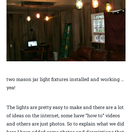
two mason jar light fixtures installed and working …
yea!
The lights are pretty easy to make and there are a lot
of ideas on the internet, some have “how to” videos
and others are just photos. So to explain what we did
here I have added some photos and descriptions that