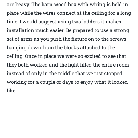
are heavy. The barn wood box with wiring is held in
place while the wires connect at the ceiling for a long
time. I would suggest using two ladders it makes
installation much easier. Be prepared to use a strong
set of arms as you push the fixture on to the screws
hanging down from the blocks attached to the
ceiling. Once in place we were so excited to see that
they both worked and the light filled the entire room
instead of only in the middle that we just stopped
working for a couple of days to enjoy what it looked
like.