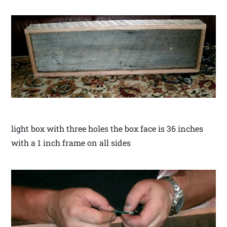
light box with three holes the box face is 36 inches
with a 1 inch frame on all sides