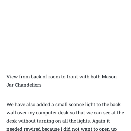
View from back of room to front with both Mason
Jar Chandeliers
We have also added a small sconce light to the back
wall over my computer desk so that we can see at the
desk without turning on all the lights. Again it
needed rewired because I did not want to open up