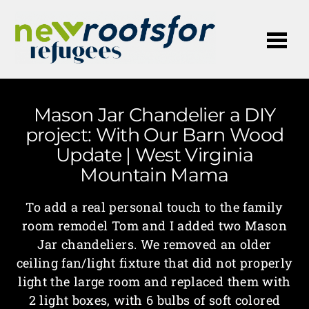
Me
Mason Jar Chandelier a DIY
project: With Our Barn Wood
Update | West Virginia
Mountain Mama
To add a real personal touch to the family
room remodel Tom and I added two Mason
Jar chandeliers. We removed an older
ceiling fan/light fixture that did not properly
light the large room and replaced them with
2 light boxes, with 6 bulbs of soft colored