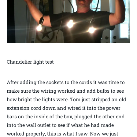
Chandelier light test
After adding the sockets to the cords it was time to
make sure the wiring worked and add bulbs to see
how bright the lights were. Tom just stripped an old
extension cord down and wired it into the power
bars on the inside of the box, plugged the other end
into the wall outlet to see if what he had made
worked properly; this is what I saw. Now we just