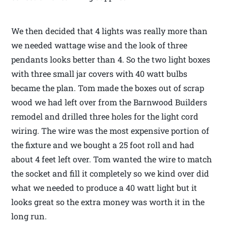
We then decided that 4 lights was really more than
we needed wattage wise and the look of three
pendants looks better than 4. So the two light boxes
with three small jar covers with 40 watt bulbs
became the plan. Tom made the boxes out of scrap
wood we had left over from the Barnwood Builders
remodel and drilled three holes for the light cord
wiring. The wire was the most expensive portion of
the fixture and we bought a 25 foot roll and had
about 4 feet left over. Tom wanted the wire to match
the socket and fill it completely so we kind over did
what we needed to produce a 40 watt light but it
looks great so the extra money was worth it in the
long run.