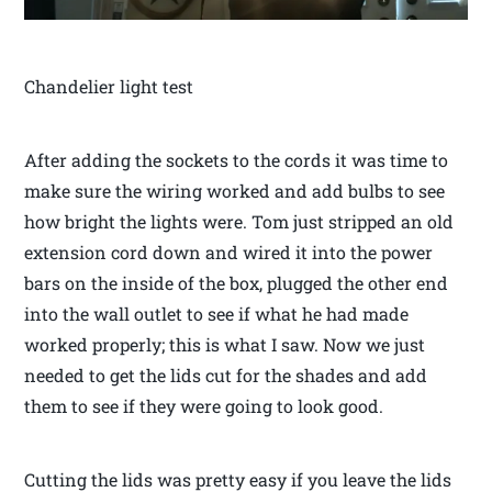
Chandelier light test
After adding the sockets to the cords it was time to
make sure the wiring worked and add bulbs to see
how bright the lights were. Tom just stripped an old
extension cord down and wired it into the power
bars on the inside of the box, plugged the other end
into the wall outlet to see if what he had made
worked properly; this is what I saw. Now we just
needed to get the lids cut for the shades and add
them to see if they were going to look good.
Cutting the lids was pretty easy if you leave the lids