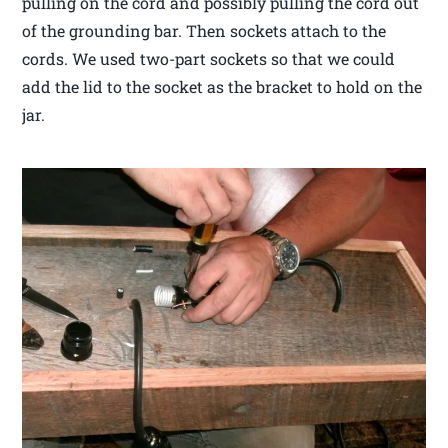
pulling on the cord and possibly pulling the cord out
of the grounding bar. Then sockets attach to the
cords. We used two-part sockets so that we could
add the lid to the socket as the bracket to hold on the
jar.