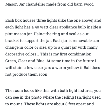
Mason Jar chandelier made from old barn wood
Each box houses three lights (like the one above) and
each light has a 40 watt clear appliance bulb inside a
pint mason jar. Using the ring and seal as our
bracket to support the jar. Each jar is removable can
change in color or size, up to a quart jar with many
decorative colors… This is my first combination
Green, Clear and Blue. At some time in the future I
will stain a few clear jars a warm yellow if Ball does
not produce them soon!
The room looks like this with both light fixtures, you
can see in the photo where the ceiling fan/light used
to mount. These lights are about 8 feet apart and