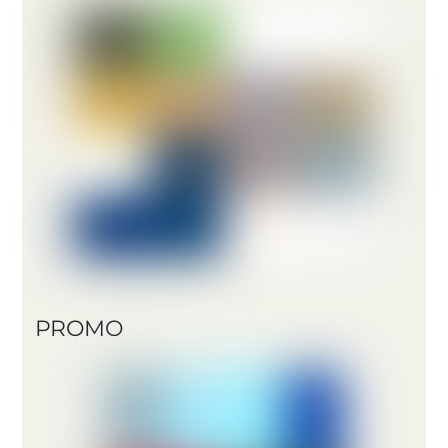
PROMO