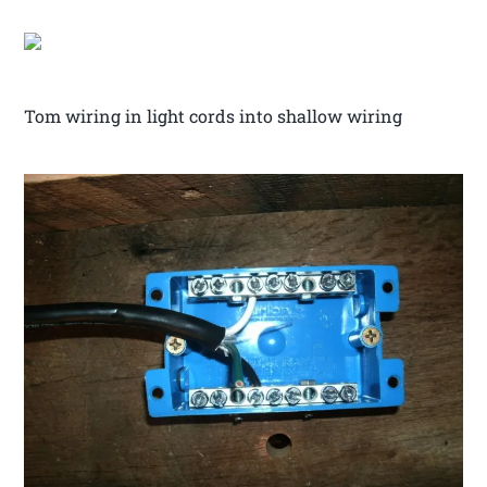
Tom wiring in light cords into shallow wiring