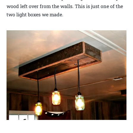
wood left over from the walls. This is just one of the
two light boxes we made.