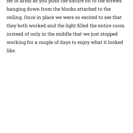
set of arms as you push the fixture on to the screws
hanging down from the blocks attached to the
ceiling. Once in place we were so excited to see that
they both worked and the light filled the entire room
instead of only in the middle that we just stopped
working for a couple of days to enjoy what it looked
like.