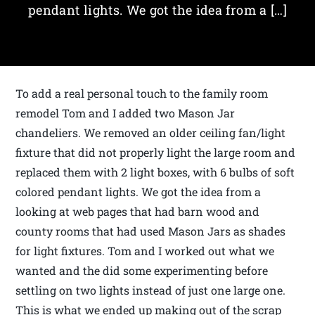
pendant lights. We got the idea from a […]
To add a real personal touch to the family room
remodel Tom and I added two Mason Jar
chandeliers. We removed an older ceiling fan/light
fixture that did not properly light the large room and
replaced them with 2 light boxes, with 6 bulbs of soft
colored pendant lights. We got the idea from a
looking at web pages that had barn wood and
county rooms that had used Mason Jars as shades
for light fixtures. Tom and I worked out what we
wanted and the did some experimenting before
settling on two lights instead of just one large one.
This is what we ended up making out of the scrap