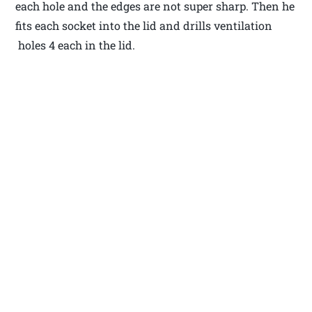
each hole and the edges are not super sharp. Then he
fits each socket into the lid and drills ventilation
holes 4 each in the lid.