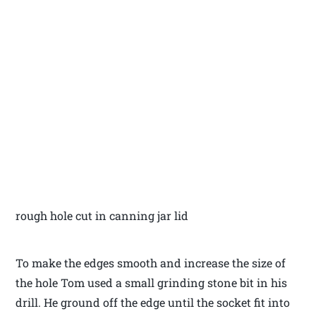
rough hole cut in canning jar lid
To make the edges smooth and increase the size of
the hole Tom used a small grinding stone bit in his
drill. He ground off the edge until the socket fit into