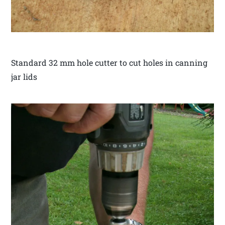
Standard 32 mm hole cutter to cut holes in canning
jar lids