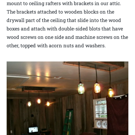
mount to ceiling rafters with brackets in our attic.
The brackets attached to wooden blocks on the
drywall part of the ceiling that slide into the wood
boxes and attach with double-sided blots that have
wood screws on one side and machine screws on the
other, topped with acorn nuts and washers.