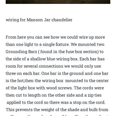
wiring for Manson Jar chandelier
From here you can see how we could wire up more
than one light to a single fixture. We mounted two
Grounding Bars ( found in the fuse box section) to
the side of a shallow blue wiring box. Each bar has
room for several connections we would only use
three on each bar. One bar is the ground and one bar
is the hot,then the wiring box mounted to the center
of the light box with wood screws. The cords were
then cut to length on the other side and a zip ties
applied to the cord so there was a stop on the cord.
This prevents the weight of the shade and bulb from