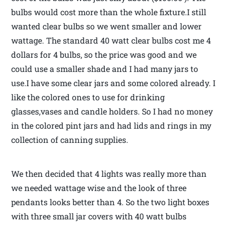
bulbs would cost more than the whole fixture.I still
wanted clear bulbs so we went smaller and lower
wattage. The standard 40 watt clear bulbs cost me 4
dollars for 4 bulbs, so the price was good and we
could use a smaller shade and I had many jars to
use.I have some clear jars and some colored already. I
like the colored ones to use for drinking
glasses,vases and candle holders. So I had no money
in the colored pint jars and had lids and rings in my
collection of canning supplies.
We then decided that 4 lights was really more than
we needed wattage wise and the look of three
pendants looks better than 4. So the two light boxes
with three small jar covers with 40 watt bulbs