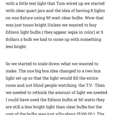
with a little test light that Tom wired up we started
with clear quart jars and the idea of having 8 lights
on one fixture using 90 watt clear bulbs. Wow that
was just toooo bright.Unless we wanted to buy
Edison light bulbs ( they appear sepia in color) at 9
dollars a bulb we had to come up with something
less bright.
So we started to scale down what we wanted to
make. The one big box idea changed to a two box
light set up so that the light would fill the entire
room and not blind people watching the T.V. Then
we needed to rethink the amount of light we needed.
I could have used the Edison bulbs at 60 watts they
are still a less bright light than clear bulbs but the
cost of the bulbs was just silly about ($100.00 ). The