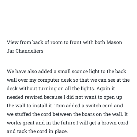
View from back of room to front with both Mason
Jar Chandeliers
We have also added a small sconce light to the back
wall over my computer desk so that we can see at the
desk without turning on all the lights. Again it
needed rewired because I did not want to open up
the wall to install it. Tom added a switch cord and
we stuffed the cord between the boars on the wall. It
works great and in the future I will get a brown cord
and tack the cord in place.