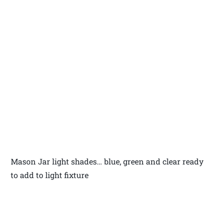
Mason Jar light shades… blue, green and clear ready
to add to light fixture