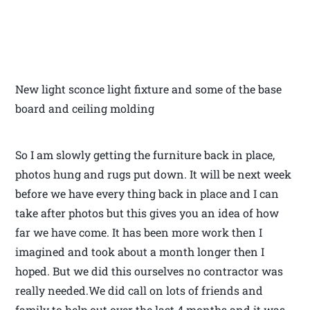
New light sconce light fixture and some of the base
board and ceiling molding
So I am slowly getting the furniture back in place,
photos hung and rugs put down. It will be next week
before we have every thing back in place and I can
take after photos but this gives you an idea of how
far we have come. It has been more work then I
imagined and took about a month longer then I
hoped. But we did this ourselves no contractor was
really needed.We did call on lots of friends and
family to help out over the last 4 months and it was