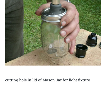
cutting hole in lid of Mason Jar for light fixture