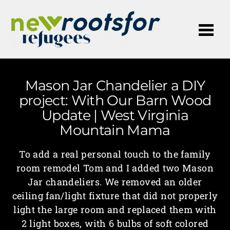
Me
Mason Jar Chandelier a DIY
project: With Our Barn Wood
Update | West Virginia
Mountain Mama
To add a real personal touch to the family
room remodel Tom and I added two Mason
Jar chandeliers. We removed an older
ceiling fan/light fixture that did not properly
light the large room and replaced them with
2 light boxes, with 6 bulbs of soft colored