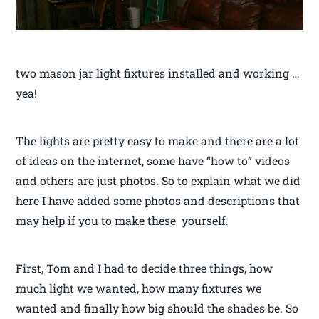
two mason jar light fixtures installed and working …
yea!
The lights are pretty easy to make and there are a lot
of ideas on the internet, some have “how to” videos
and others are just photos. So to explain what we did
here I have added some photos and descriptions that
may help if you to make these yourself.
First, Tom and I had to decide three things, how
much light we wanted, how many fixtures we
wanted and finally how big should the shades be. So