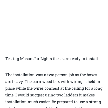
Testing Mason Jar Lights these are ready to install
The installation was a two person job as the boxes
are heavy. The barn wood box with wiring is held in
place while the wires connect at the ceiling for a long
time. I would suggest using two ladders it makes
installation much easier. Be prepared to use a strong