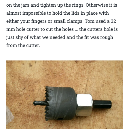
on the jars and tighten up the rings. Otherwise it is
almost impossible to hold the lids in place with
either your fingers or small clamps. Tom used a 32
mm hole cutter to cut the holes … the cutters hole is
just shy of what we needed and the fit was rough
from the cutter.