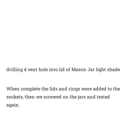
drilling 4 vent hole into lid of Mason Jar light shade
When complete the lids and rings were added to the
sockets, then we screwed on the jars and tested
again.