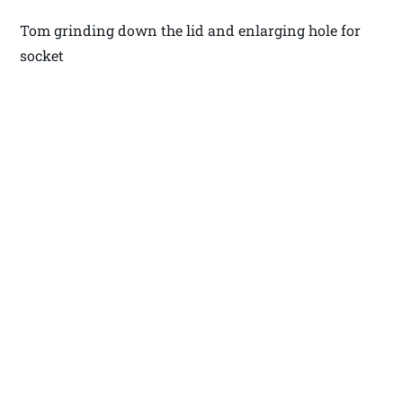
Tom grinding down the lid and enlarging hole for
socket