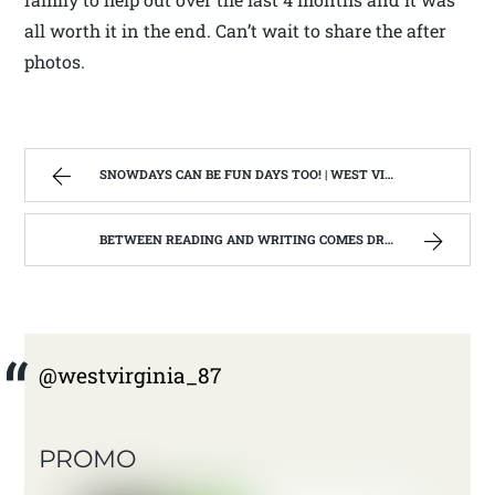
all worth it in the end. Can’t wait to share the after
photos.
SNOWDAYS CAN BE FUN DAYS TOO! | WEST VIRGINIA MOUNTAIN MAMA
BETWEEN READING AND WRITING COMES DRAWING | WEST VIRGINIA MOUNTAIN MAMA
@westvirginia_87
PROMO