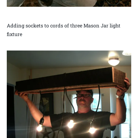
Adding sockets to cords of three Mason Jar light
fixture