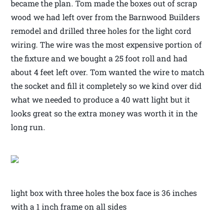
became the plan. Tom made the boxes out of scrap
wood we had left over from the Barnwood Builders
remodel and drilled three holes for the light cord
wiring. The wire was the most expensive portion of
the fixture and we bought a 25 foot roll and had
about 4 feet left over. Tom wanted the wire to match
the socket and fill it completely so we kind over did
what we needed to produce a 40 watt light but it
looks great so the extra money was worth it in the
long run.
light box with three holes the box face is 36 inches
with a 1 inch frame on all sides