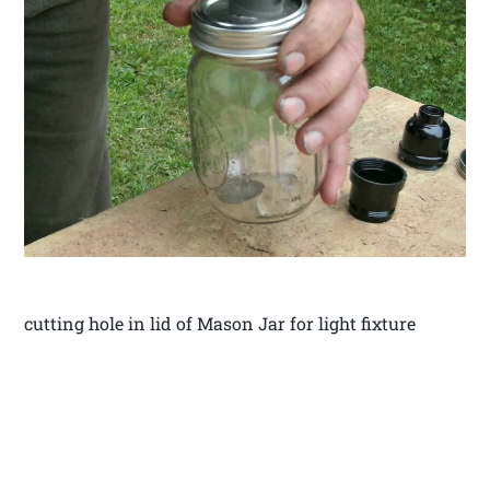
cutting hole in lid of Mason Jar for light fixture