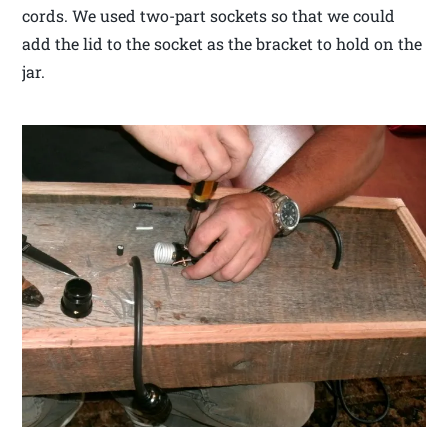
cords. We used two-part sockets so that we could
add the lid to the socket as the bracket to hold on the
jar.