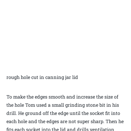
rough hole cut in canning jar lid
To make the edges smooth and increase the size of
the hole Tom used a small grinding stone bit in his
drill. He ground off the edge until the socket fit into
each hole and the edges are not super sharp. Then he
fits each socket into the lid and drills ventilation