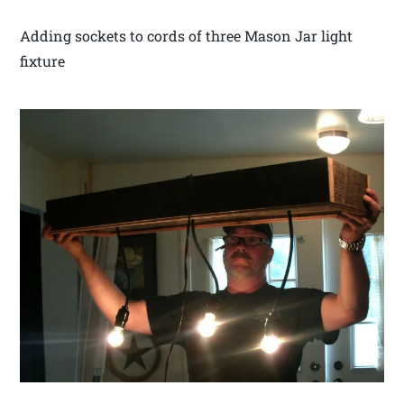
Adding sockets to cords of three Mason Jar light
fixture