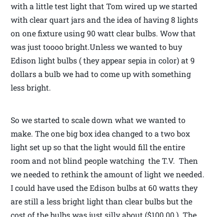
with a little test light that Tom wired up we started
with clear quart jars and the idea of having 8 lights
on one fixture using 90 watt clear bulbs. Wow that
was just toooo bright.Unless we wanted to buy
Edison light bulbs ( they appear sepia in color) at 9
dollars a bulb we had to come up with something
less bright.
So we started to scale down what we wanted to
make. The one big box idea changed to a two box
light set up so that the light would fill the entire
room and not blind people watching the T.V. Then
we needed to rethink the amount of light we needed.
I could have used the Edison bulbs at 60 watts they
are still a less bright light than clear bulbs but the
cost of the bulbs was just silly about ($100.00 ). The