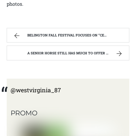
photos.
BELINGTON FALL FESTIVAL FOCUSES ON “CELEBRATING OUR SUCCESSES”. | WEST VIRGINIA MOUNTAIN MAMA
A SENIOR HORSE STILL HAS MUCH TO OFFER | WEST VIRGINIA MOUNTAIN MAMA
@westvirginia_87
PROMO