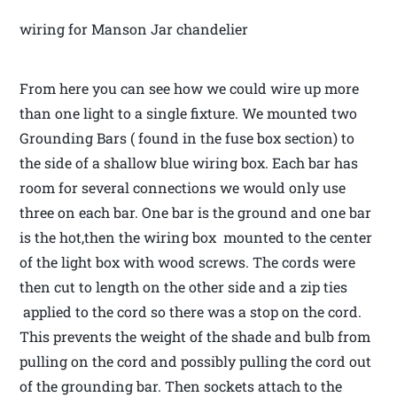
wiring for Manson Jar chandelier
From here you can see how we could wire up more
than one light to a single fixture. We mounted two
Grounding Bars ( found in the fuse box section) to
the side of a shallow blue wiring box. Each bar has
room for several connections we would only use
three on each bar. One bar is the ground and one bar
is the hot,then the wiring box mounted to the center
of the light box with wood screws. The cords were
then cut to length on the other side and a zip ties
applied to the cord so there was a stop on the cord.
This prevents the weight of the shade and bulb from
pulling on the cord and possibly pulling the cord out
of the grounding bar. Then sockets attach to the