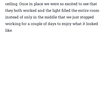
ceiling. Once in place we were so excited to see that
they both worked and the light filled the entire room
instead of only in the middle that we just stopped
working for a couple of days to enjoy what it looked
like.