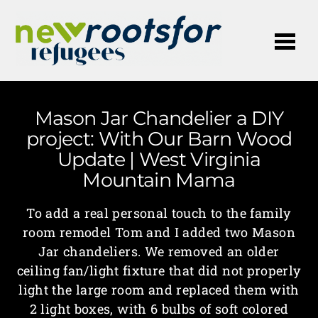
Me
Mason Jar Chandelier a DIY
project: With Our Barn Wood
Update | West Virginia
Mountain Mama
To add a real personal touch to the family
room remodel Tom and I added two Mason
Jar chandeliers. We removed an older
ceiling fan/light fixture that did not properly
light the large room and replaced them with
2 light boxes, with 6 bulbs of soft colored