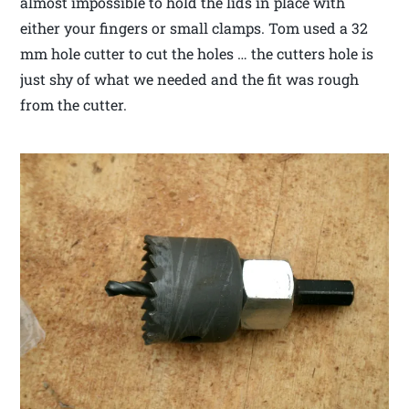
almost impossible to hold the lids in place with
either your fingers or small clamps. Tom used a 32
mm hole cutter to cut the holes … the cutters hole is
just shy of what we needed and the fit was rough
from the cutter.