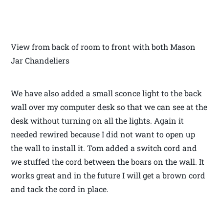
View from back of room to front with both Mason
Jar Chandeliers
We have also added a small sconce light to the back
wall over my computer desk so that we can see at the
desk without turning on all the lights. Again it
needed rewired because I did not want to open up
the wall to install it. Tom added a switch cord and
we stuffed the cord between the boars on the wall. It
works great and in the future I will get a brown cord
and tack the cord in place.