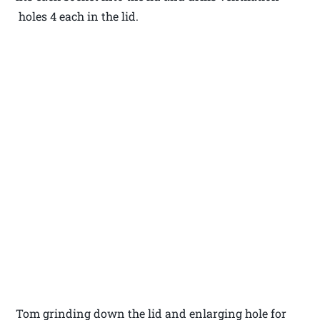
holes 4 each in the lid.
Tom grinding down the lid and enlarging hole for