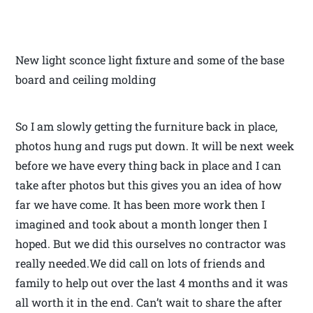
New light sconce light fixture and some of the base
board and ceiling molding
So I am slowly getting the furniture back in place,
photos hung and rugs put down. It will be next week
before we have every thing back in place and I can
take after photos but this gives you an idea of how
far we have come. It has been more work then I
imagined and took about a month longer then I
hoped. But we did this ourselves no contractor was
really needed.We did call on lots of friends and
family to help out over the last 4 months and it was
all worth it in the end. Can’t wait to share the after