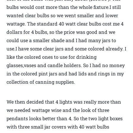
bulbs would cost more than the whole fixture.I still
wanted clear bulbs so we went smaller and lower
wattage. The standard 40 watt clear bulbs cost me 4
dollars for 4 bulbs, so the price was good and we
could use a smaller shade and I had many jars to
use.I have some clear jars and some colored already. I
like the colored ones to use for drinking
glasses,vases and candle holders. So I had no money
in the colored pint jars and had lids and rings in my
collection of canning supplies.
We then decided that 4 lights was really more than
we needed wattage wise and the look of three
pendants looks better than 4. So the two light boxes
with three small jar covers with 40 watt bulbs