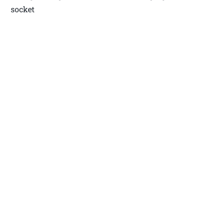
socket