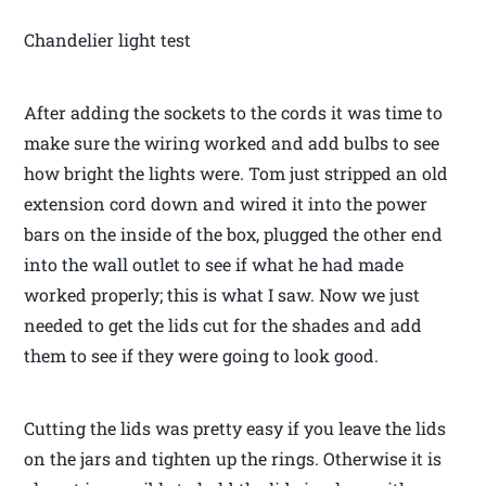
Chandelier light test
After adding the sockets to the cords it was time to
make sure the wiring worked and add bulbs to see
how bright the lights were. Tom just stripped an old
extension cord down and wired it into the power
bars on the inside of the box, plugged the other end
into the wall outlet to see if what he had made
worked properly; this is what I saw. Now we just
needed to get the lids cut for the shades and add
them to see if they were going to look good.
Cutting the lids was pretty easy if you leave the lids
on the jars and tighten up the rings. Otherwise it is