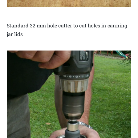
Standard 32 mm hole cutter to cut holes in canning
jar lids