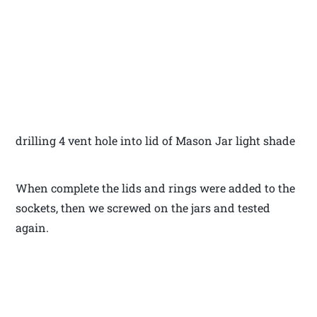
drilling 4 vent hole into lid of Mason Jar light shade
When complete the lids and rings were added to the
sockets, then we screwed on the jars and tested
again.