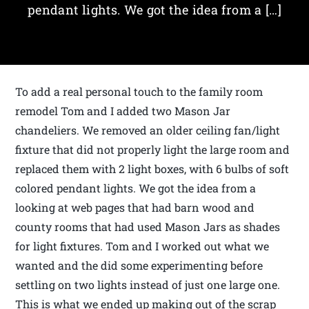
pendant lights. We got the idea from a […]
To add a real personal touch to the family room
remodel Tom and I added two Mason Jar
chandeliers. We removed an older ceiling fan/light
fixture that did not properly light the large room and
replaced them with 2 light boxes, with 6 bulbs of soft
colored pendant lights. We got the idea from a
looking at web pages that had barn wood and
county rooms that had used Mason Jars as shades
for light fixtures. Tom and I worked out what we
wanted and the did some experimenting before
settling on two lights instead of just one large one.
This is what we ended up making out of the scrap