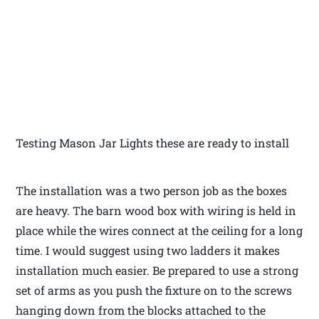
Testing Mason Jar Lights these are ready to install
The installation was a two person job as the boxes
are heavy. The barn wood box with wiring is held in
place while the wires connect at the ceiling for a long
time. I would suggest using two ladders it makes
installation much easier. Be prepared to use a strong
set of arms as you push the fixture on to the screws
hanging down from the blocks attached to the