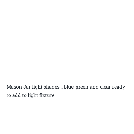
Mason Jar light shades… blue, green and clear ready
to add to light fixture