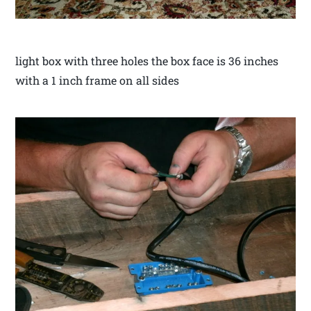
light box with three holes the box face is 36 inches
with a 1 inch frame on all sides