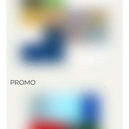
PROMO