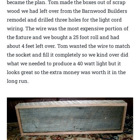
became the plan. Tom made the boxes out of scrap
wood we had left over from the Barnwood Builders
remodel and drilled three holes for the light cord
wiring. The wire was the most expensive portion of
the fixture and we bought a 25 foot roll and had
about 4 feet left over. Tom wanted the wire to match
the socket and fill it completely so we kind over did
what we needed to produce a 40 watt light but it
looks great so the extra money was worth it in the
long run.