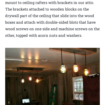
mount to ceiling rafters with brackets in our attic.
The brackets attached to wooden blocks on the
drywall part of the ceiling that slide into the wood
boxes and attach with double-sided blots that have
wood screws on one side and machine screws on the
other, topped with acorn nuts and washers.