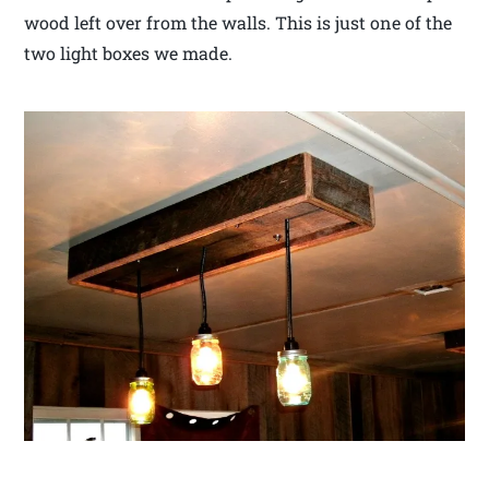
wood left over from the walls. This is just one of the
two light boxes we made.