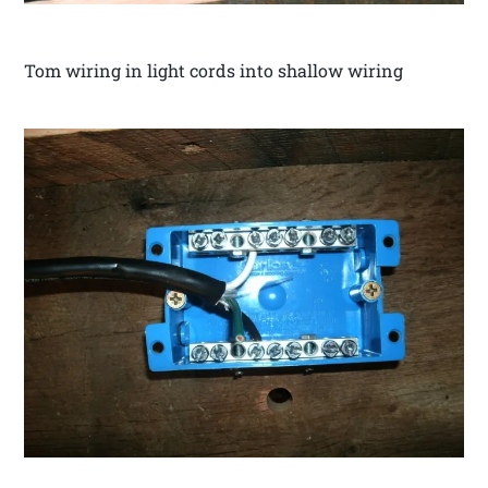
Tom wiring in light cords into shallow wiring