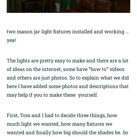
two mason jar light fixtures installed and working …
yea!
The lights are pretty easy to make and there are a lot
of ideas on the internet, some have “how to” videos
and others are just photos. So to explain what we did
here I have added some photos and descriptions that
may help if you to make these yourself.
First, Tom and I had to decide three things, how
much light we wanted, how many fixtures we
wanted and finally how big should the shades be. So