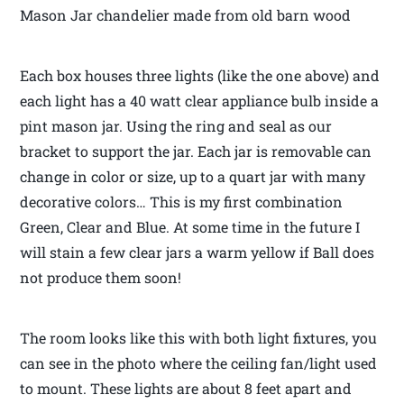
Mason Jar chandelier made from old barn wood
Each box houses three lights (like the one above) and
each light has a 40 watt clear appliance bulb inside a
pint mason jar. Using the ring and seal as our
bracket to support the jar. Each jar is removable can
change in color or size, up to a quart jar with many
decorative colors… This is my first combination
Green, Clear and Blue. At some time in the future I
will stain a few clear jars a warm yellow if Ball does
not produce them soon!
The room looks like this with both light fixtures, you
can see in the photo where the ceiling fan/light used
to mount. These lights are about 8 feet apart and