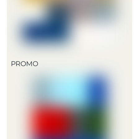
PROMO