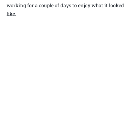
working for a couple of days to enjoy what it looked
like.