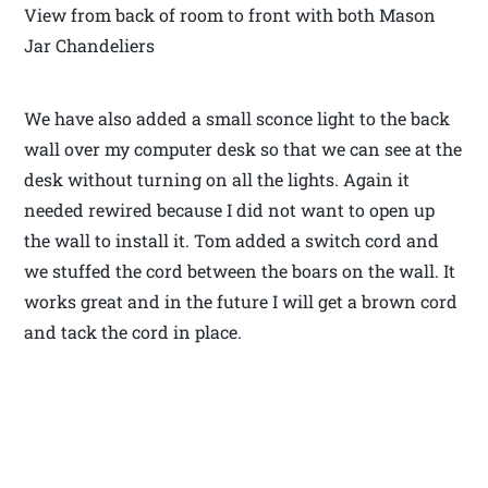
View from back of room to front with both Mason
Jar Chandeliers
We have also added a small sconce light to the back
wall over my computer desk so that we can see at the
desk without turning on all the lights. Again it
needed rewired because I did not want to open up
the wall to install it. Tom added a switch cord and
we stuffed the cord between the boars on the wall. It
works great and in the future I will get a brown cord
and tack the cord in place.