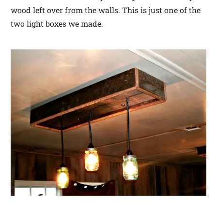
wood left over from the walls. This is just one of the
two light boxes we made.