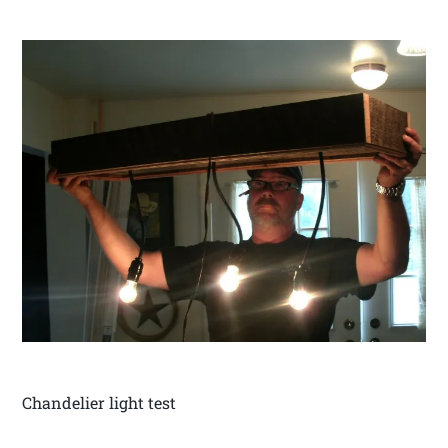
Chandelier light test