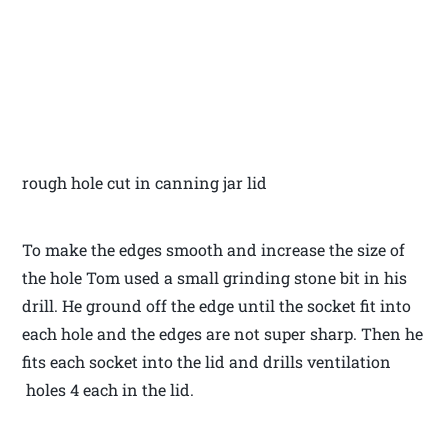
rough hole cut in canning jar lid
To make the edges smooth and increase the size of
the hole Tom used a small grinding stone bit in his
drill. He ground off the edge until the socket fit into
each hole and the edges are not super sharp. Then he
fits each socket into the lid and drills ventilation
holes 4 each in the lid.