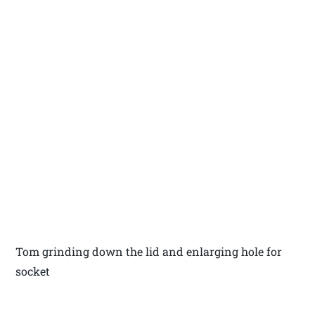
Tom grinding down the lid and enlarging hole for
socket