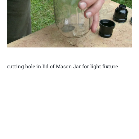
cutting hole in lid of Mason Jar for light fixture