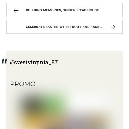
BUILDING MEMORIES, GINGERBREAD HOUSE | WEST VIRGINIA MOUNTAIN MAMA
CELEBRATE EASTER WITH TROUT AND RAMPS . | WEST VIRGINIA MOUNTAIN MAMA
@westvirginia_87
PROMO