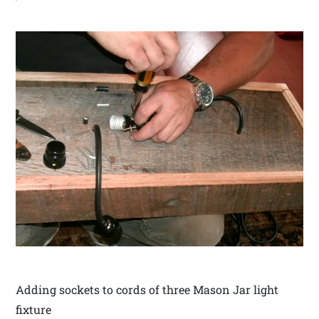
Adding sockets to cords of three Mason Jar light
fixture