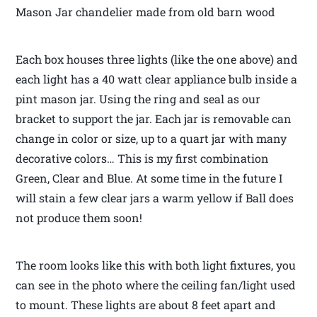
Mason Jar chandelier made from old barn wood
Each box houses three lights (like the one above) and
each light has a 40 watt clear appliance bulb inside a
pint mason jar. Using the ring and seal as our
bracket to support the jar. Each jar is removable can
change in color or size, up to a quart jar with many
decorative colors… This is my first combination
Green, Clear and Blue. At some time in the future I
will stain a few clear jars a warm yellow if Ball does
not produce them soon!
The room looks like this with both light fixtures, you
can see in the photo where the ceiling fan/light used
to mount. These lights are about 8 feet apart and