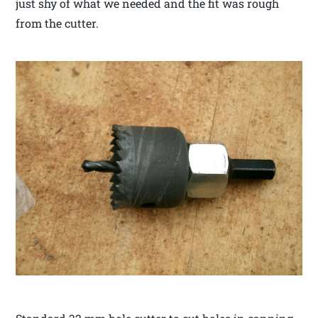
just shy of what we needed and the fit was rough
from the cutter.