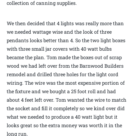
collection of canning supplies.
We then decided that 4 lights was really more than
we needed wattage wise and the look of three
pendants looks better than 4. So the two light boxes
with three small jar covers with 40 watt bulbs
became the plan. Tom made the boxes out of scrap
wood we had left over from the Barnwood Builders
remodel and drilled three holes for the light cord
wiring. The wire was the most expensive portion of
the fixture and we bought a 25 foot roll and had
about 4 feet left over. Tom wanted the wire to match
the socket and fill it completely so we kind over did
what we needed to produce a 40 watt light but it
looks great so the extra money was worth it in the
long run.