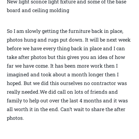
New light sconce light fixture and some of the base
board and ceiling molding
So I am slowly getting the furniture back in place,
photos hung and rugs put down. It will be next week
before we have every thing back in place and I can
take after photos but this gives you an idea of how
far we have come. It has been more work then I
imagined and took about a month longer then I
hoped. But we did this ourselves no contractor was
really needed.We did call on lots of friends and
family to help out over the last 4 months and it was
all worth it in the end. Can’t wait to share the after
photos.