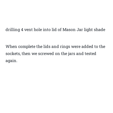
drilling 4 vent hole into lid of Mason Jar light shade
When complete the lids and rings were added to the
sockets, then we screwed on the jars and tested
again.