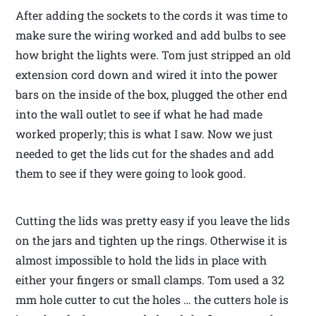
After adding the sockets to the cords it was time to
make sure the wiring worked and add bulbs to see
how bright the lights were. Tom just stripped an old
extension cord down and wired it into the power
bars on the inside of the box, plugged the other end
into the wall outlet to see if what he had made
worked properly; this is what I saw. Now we just
needed to get the lids cut for the shades and add
them to see if they were going to look good.
Cutting the lids was pretty easy if you leave the lids
on the jars and tighten up the rings. Otherwise it is
almost impossible to hold the lids in place with
either your fingers or small clamps. Tom used a 32
mm hole cutter to cut the holes … the cutters hole is