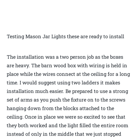
Testing Mason Jar Lights these are ready to install
The installation was a two person job as the boxes
are heavy. The barn wood box with wiring is held in
place while the wires connect at the ceiling for a long
time. I would suggest using two ladders it makes
installation much easier. Be prepared to use a strong
set of arms as you push the fixture on to the screws
hanging down from the blocks attached to the
ceiling. Once in place we were so excited to see that
they both worked and the light filled the entire room
instead of only in the middle that we just stopped