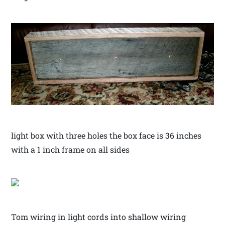
light box with three holes the box face is 36 inches
with a 1 inch frame on all sides
Tom wiring in light cords into shallow wiring