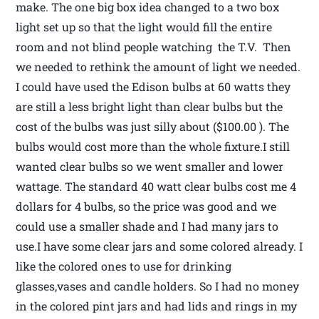
make. The one big box idea changed to a two box
light set up so that the light would fill the entire
room and not blind people watching the T.V. Then
we needed to rethink the amount of light we needed.
I could have used the Edison bulbs at 60 watts they
are still a less bright light than clear bulbs but the
cost of the bulbs was just silly about ($100.00 ). The
bulbs would cost more than the whole fixture.I still
wanted clear bulbs so we went smaller and lower
wattage. The standard 40 watt clear bulbs cost me 4
dollars for 4 bulbs, so the price was good and we
could use a smaller shade and I had many jars to
use.I have some clear jars and some colored already. I
like the colored ones to use for drinking
glasses,vases and candle holders. So I had no money
in the colored pint jars and had lids and rings in my