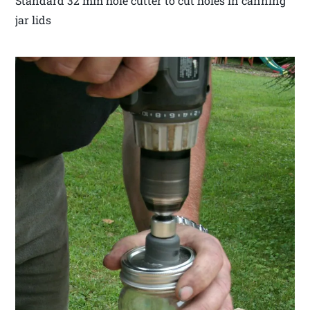
Standard 32 mm hole cutter to cut holes in canning
jar lids