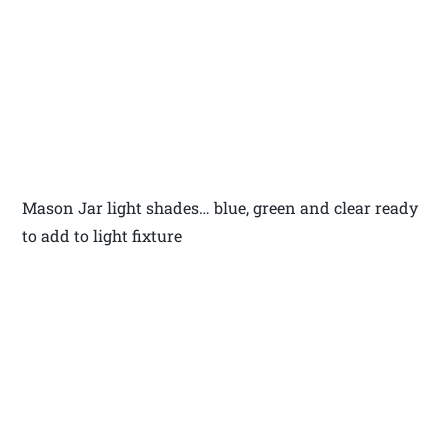
Mason Jar light shades… blue, green and clear ready
to add to light fixture