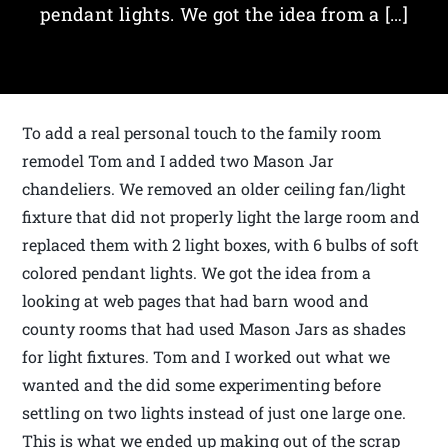
pendant lights. We got the idea from a […]
To add a real personal touch to the family room
remodel Tom and I added two Mason Jar
chandeliers. We removed an older ceiling fan/light
fixture that did not properly light the large room and
replaced them with 2 light boxes, with 6 bulbs of soft
colored pendant lights. We got the idea from a
looking at web pages that had barn wood and
county rooms that had used Mason Jars as shades
for light fixtures. Tom and I worked out what we
wanted and the did some experimenting before
settling on two lights instead of just one large one.
This is what we ended up making out of the scrap