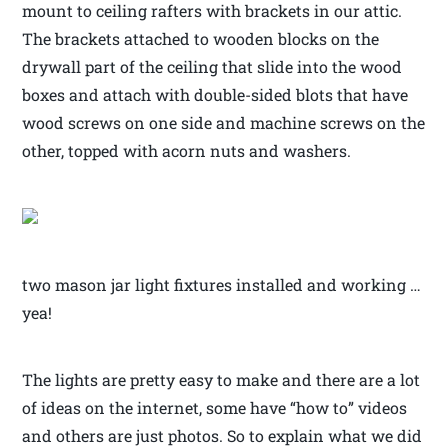
mount to ceiling rafters with brackets in our attic.
The brackets attached to wooden blocks on the
drywall part of the ceiling that slide into the wood
boxes and attach with double-sided blots that have
wood screws on one side and machine screws on the
other, topped with acorn nuts and washers.
two mason jar light fixtures installed and working …
yea!
The lights are pretty easy to make and there are a lot
of ideas on the internet, some have “how to” videos
and others are just photos. So to explain what we did