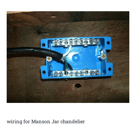
wiring for Manson Jar chandelier