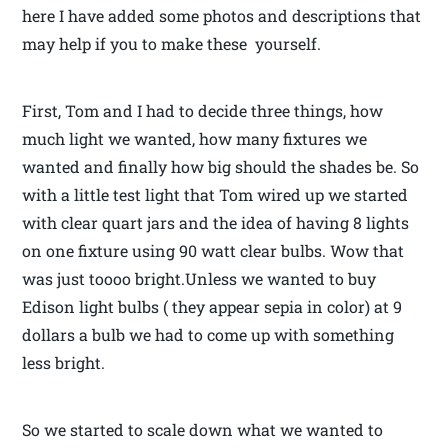
here I have added some photos and descriptions that
may help if you to make these yourself.
First, Tom and I had to decide three things, how
much light we wanted, how many fixtures we
wanted and finally how big should the shades be. So
with a little test light that Tom wired up we started
with clear quart jars and the idea of having 8 lights
on one fixture using 90 watt clear bulbs. Wow that
was just toooo bright.Unless we wanted to buy
Edison light bulbs ( they appear sepia in color) at 9
dollars a bulb we had to come up with something
less bright.
So we started to scale down what we wanted to