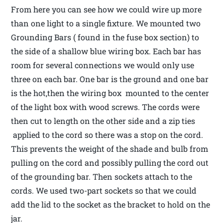
From here you can see how we could wire up more
than one light to a single fixture. We mounted two
Grounding Bars ( found in the fuse box section) to
the side of a shallow blue wiring box. Each bar has
room for several connections we would only use
three on each bar. One bar is the ground and one bar
is the hot,then the wiring box mounted to the center
of the light box with wood screws. The cords were
then cut to length on the other side and a zip ties
applied to the cord so there was a stop on the cord.
This prevents the weight of the shade and bulb from
pulling on the cord and possibly pulling the cord out
of the grounding bar. Then sockets attach to the
cords. We used two-part sockets so that we could
add the lid to the socket as the bracket to hold on the
jar.