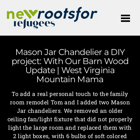
Me
Mason Jar Chandelier a DIY
project: With Our Barn Wood
Update | West Virginia
Mountain Mama
To add a real personal touch to the family
room remodel Tom and I added two Mason
Jar chandeliers. We removed an older
ceiling fan/light fixture that did not properly
light the large room and replaced them with
2 light boxes, with 6 bulbs of soft colored