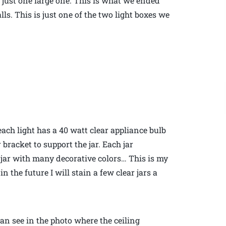
f just one large one. This is what we ended
ls. This is just one of the two light boxes we
each light has a 40 watt clear appliance bulb
 bracket to support the jar. Each jar
t jar with many decorative colors… This is my
 the future I will stain a few clear jars a
can see in the photo where the ceiling