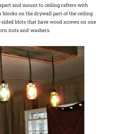
 apart and mount to ceiling rafters with
 blocks on the drywall part of the ceiling
e-sided blots that have wood screws on one
corn nuts and washers.