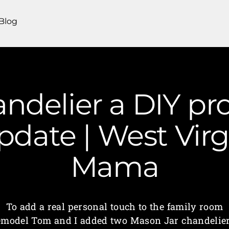
Blog
ndelier a DIY pro
date | West Virg
Mama
To add a real personal touch to the family room
emodel Tom and I added two Mason Jar chandelier