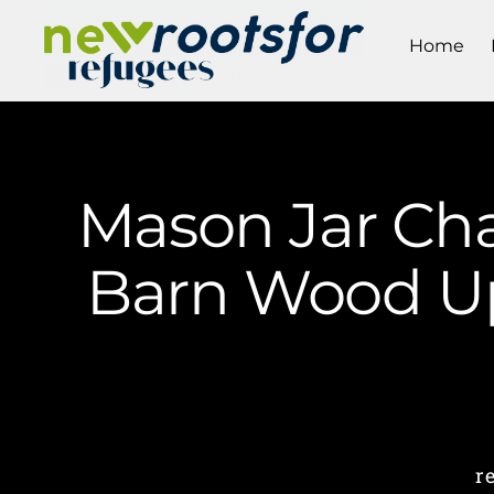
Home
Mason Jar Cha
Barn Wood Up
r