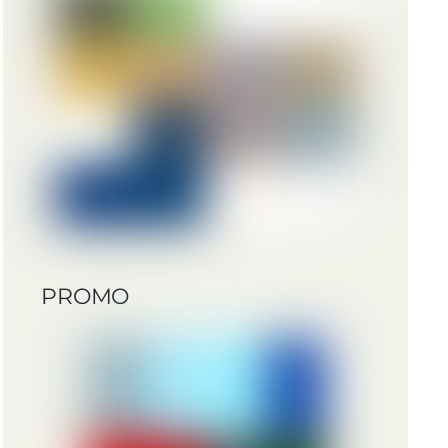
PROMO