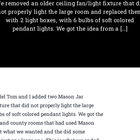
e removed an older ceiling fan/light fixture that d
not properly light the large room and replaced the
with 2 light boxes, with 6 bulbs of soft colored
pendant lights. We got the idea from a […]
odel Tom and I added two Mason Jar
ure that did not properly light the large
s of soft colored pendant lights. We got the
d and county rooms that had used Mason
out what we wanted and the did some