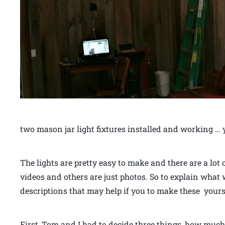
two mason jar light fixtures installed and working … 
The lights are pretty easy to make and there are a lot
videos and others are just photos. So to explain what
descriptions that may help if you to make these yours
First, Tom and I had to decide three things, how muc