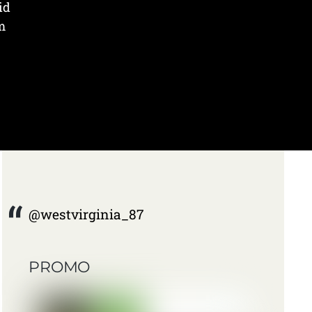
id
m
@westvirginia_87
PROMO