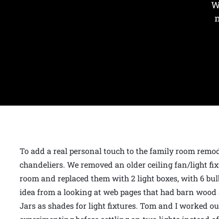
W
To add a real personal touch to the family room rem
chandeliers. We removed an older ceiling fan/light fixt
room and replaced them with 2 light boxes, with 6 bulb
idea from a looking at web pages that had barn woo
Jars as shades for light fixtures. Tom and I worked 