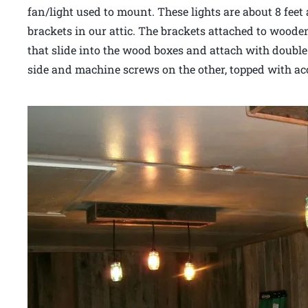
fan/light used to mount. These lights are about 8 feet
brackets in our attic. The brackets attached to wooden
that slide into the wood boxes and attach with doubl
side and machine screws on the other, topped with a