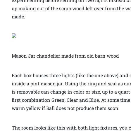
experimenting before settling on two lights instead o
up making out of the scrap wood left over from the wal
made.
Mason Jar chandelier made from old barn wood
Each box houses three lights (like the one above) and 
inside a pint mason jar. Using the ring and seal as our
is removable can change in color or size, up to a quar
first combination Green, Clear and Blue. At some time in
warm yellow if Ball does not produce them soon!
The room looks like this with both light fixtures, you 