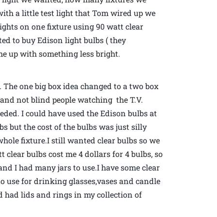
th a little test light that Tom wired up we
lights on one fixture using 90 watt clear
d to buy Edison light bulbs ( they
ome up with something less bright.
 The one big box idea changed to a two box
om and not blind people watching the T.V.
ded. I could have used the Edison bulbs at
lbs but the cost of the bulbs was just silly
hole fixture.I still wanted clear bulbs so we
clear bulbs cost me 4 dollars for 4 bulbs, so
nd I had many jars to use.I have some clear
 to use for drinking glasses,vases and candle
d had lids and rings in my collection of