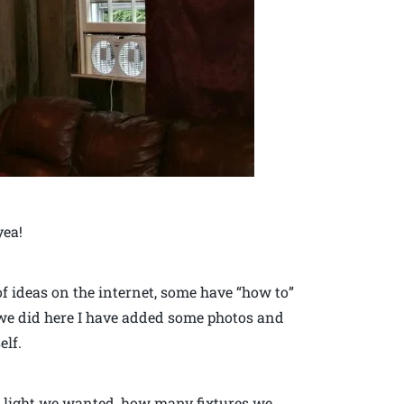
yea!
 of ideas on the internet, some have “how to”
 we did here I have added some photos and
elf.
h light we wanted, how many fixtures we