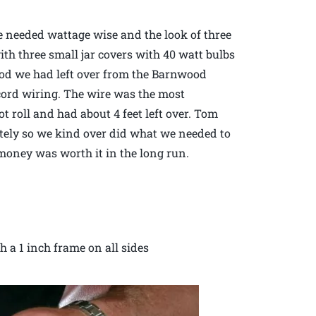
e needed wattage wise and the look of three
ith three small jar covers with 40 watt bulbs
od we had left over from the Barnwood
 cord wiring. The wire was the most
t roll and had about 4 feet left over. Tom
etely so we kind over did what we needed to
a money was worth it in the long run.
th a 1 inch frame on all sides