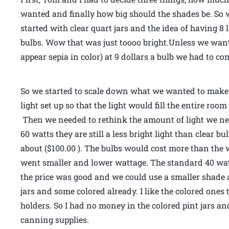
wanted and finally how big should the shades be. So wi
started with clear quart jars and the idea of having 8 
bulbs. Wow that was just toooo bright.Unless we wante
appear sepia in color) at 9 dollars a bulb we had to c
So we started to scale down what we wanted to make.
light set up so that the light would fill the entire ro
Then we needed to rethink the amount of light we nee
60 watts they are still a less bright light than clear bu
about ($100.00 ). The bulbs would cost more than the w
went smaller and lower wattage. The standard 40 watt 
the price was good and we could use a smaller shade a
jars and some colored already. I like the colored ones
holders. So I had no money in the colored pint jars an
canning supplies.