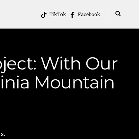
TikTok
Facebook
ject: With Our
inia Mountain
s.