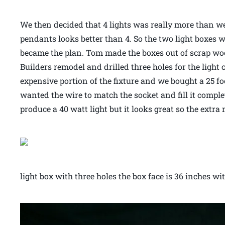
We then decided that 4 lights was really more than w
pendants looks better than 4. So the two light boxes w
became the plan. Tom made the boxes out of scrap wo
Builders remodel and drilled three holes for the light
expensive portion of the fixture and we bought a 25 foo
wanted the wire to match the socket and fill it compl
produce a 40 watt light but it looks great so the extr
light box with three holes the box face is 36 inches wi