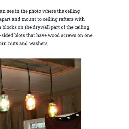
can see in the photo where the ceiling
 apart and mount to ceiling rafters with
 blocks on the drywall part of the ceiling
e-sided blots that have wood screws on one
corn nuts and washers.