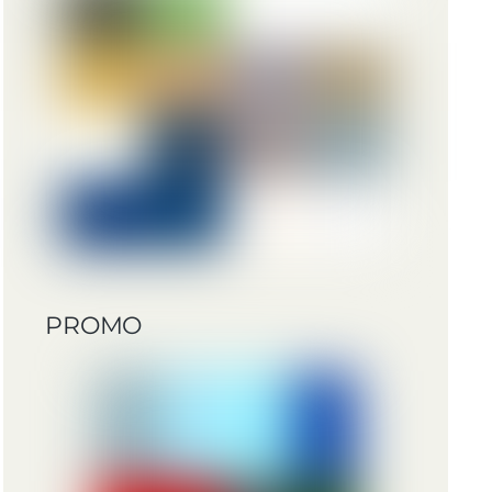
PROMO