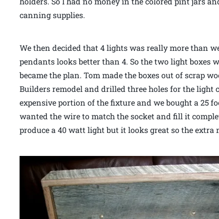
holders. So I had no money in the colored pint jars an
canning supplies.
We then decided that 4 lights was really more than w
pendants looks better than 4. So the two light boxes w
became the plan. Tom made the boxes out of scrap wo
Builders remodel and drilled three holes for the light
expensive portion of the fixture and we bought a 25 foo
wanted the wire to match the socket and fill it compl
produce a 40 watt light but it looks great so the extr