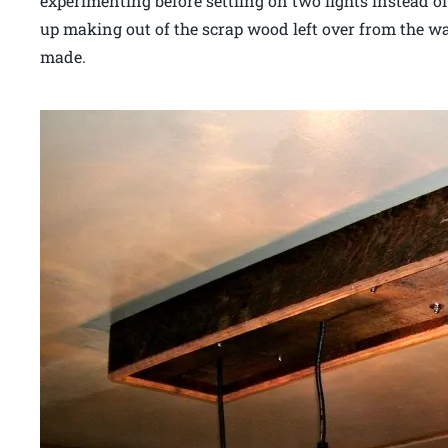
experimenting before settling on two lights instead o
up making out of the scrap wood left over from the wal
made.