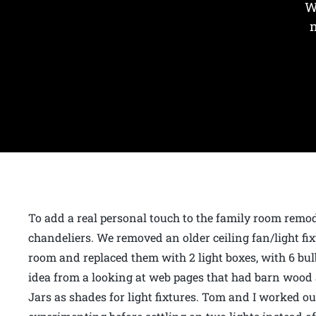
W
To add a real personal touch to the family room rem
chandeliers. We removed an older ceiling fan/light fixt
room and replaced them with 2 light boxes, with 6 bulb
idea from a looking at web pages that had barn woo
Jars as shades for light fixtures. Tom and I worked 