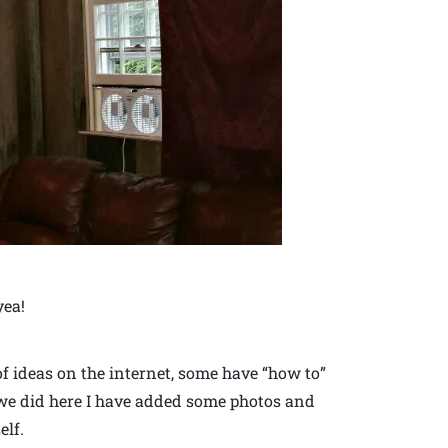
yea!
 of ideas on the internet, some have “how to”
 we did here I have added some photos and
elf.