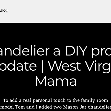
Blog
ndelier a DIY pro
date | West Virg
Mama
To add a real personal touch to the family room
emodel Tom and I added two Mason Jar chandelier