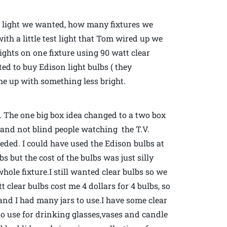
h light we wanted, how many fixtures we
th a little test light that Tom wired up we
lights on one fixture using 90 watt clear
d to buy Edison light bulbs ( they
ome up with something less bright.
 The one big box idea changed to a two box
om and not blind people watching the T.V.
ded. I could have used the Edison bulbs at
lbs but the cost of the bulbs was just silly
hole fixture.I still wanted clear bulbs so we
clear bulbs cost me 4 dollars for 4 bulbs, so
nd I had many jars to use.I have some clear
 to use for drinking glasses,vases and candle