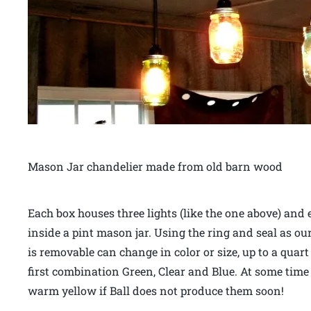
Mason Jar chandelier made from old barn wood
Each box houses three lights (like the one above) and 
inside a pint mason jar. Using the ring and seal as our
is removable can change in color or size, up to a quar
first combination Green, Clear and Blue. At some time in
warm yellow if Ball does not produce them soon!