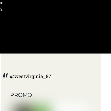
id
m
@westvirginia_87
PROMO