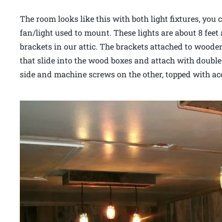
The room looks like this with both light fixtures, you 
fan/light used to mount. These lights are about 8 feet
brackets in our attic. The brackets attached to wooden
that slide into the wood boxes and attach with doubl
side and machine screws on the other, topped with a