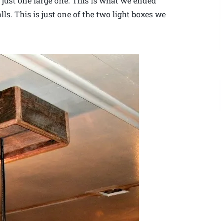
f just one large one. This is what we ended
ls. This is just one of the two light boxes we