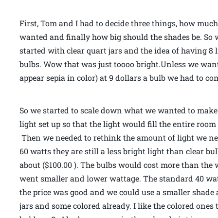
First, Tom and I had to decide three things, how muc
wanted and finally how big should the shades be. So wi
started with clear quart jars and the idea of having 8 
bulbs. Wow that was just toooo bright.Unless we wante
appear sepia in color) at 9 dollars a bulb we had to c
So we started to scale down what we wanted to make.
light set up so that the light would fill the entire ro
Then we needed to rethink the amount of light we nee
60 watts they are still a less bright light than clear bu
about ($100.00 ). The bulbs would cost more than the w
went smaller and lower wattage. The standard 40 watt 
the price was good and we could use a smaller shade a
jars and some colored already. I like the colored ones