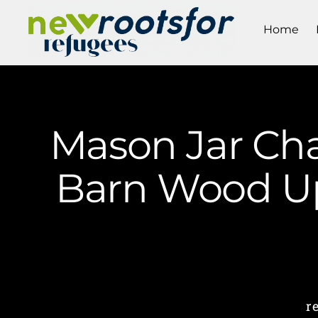
Home
Mason Jar Cha
Barn Wood Up
r