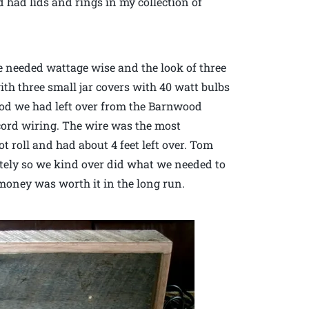
d had lids and rings in my collection of
e needed wattage wise and the look of three
ith three small jar covers with 40 watt bulbs
od we had left over from the Barnwood
 cord wiring. The wire was the most
t roll and had about 4 feet left over. Tom
etely so we kind over did what we needed to
a money was worth it in the long run.