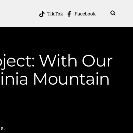
TikTok
Facebook
ject: With Our
inia Mountain
s.