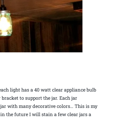
each light has a 40 watt clear appliance bulb
 bracket to support the jar. Each jar
t jar with many decorative colors… This is my
 the future I will stain a few clear jars a