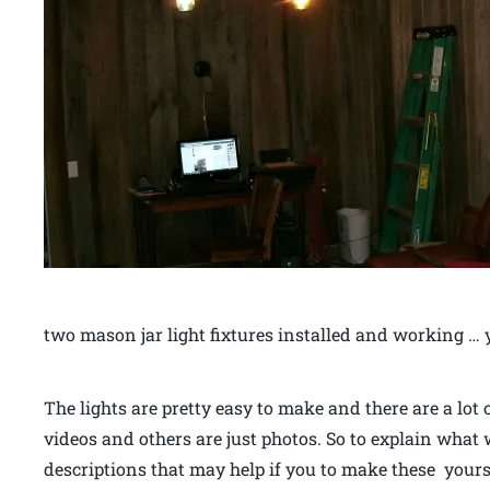
two mason jar light fixtures installed and working … 
The lights are pretty easy to make and there are a lot
videos and others are just photos. So to explain what
descriptions that may help if you to make these yours