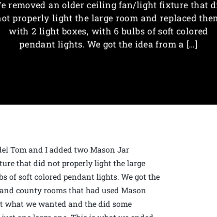
e removed an older ceiling fan/light fixture that d
not properly light the large room and replaced the
with 2 light boxes, with 6 bulbs of soft colored
pendant lights. We got the idea from a […]
odel Tom and I added two Mason Jar
ure that did not properly light the large
s of soft colored pendant lights. We got the
d and county rooms that had used Mason
out what we wanted and the did some