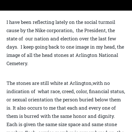
I have been reflecting lately on the social turmoil
cause by the Nike corporation, the President, the
state of our nation and election over the last few
days. I keep going back to one image in my head, the
image of all the head stones at Arlington National
Cemetery.
The stones are still white at Arlington,with no
indication of what race, creed, color, financial status,
or sexual orientation the person buried below them
is. It also occurs to me that each and every one of
them is burred with the same honor and dignity.
Each is given the same size space and same stone