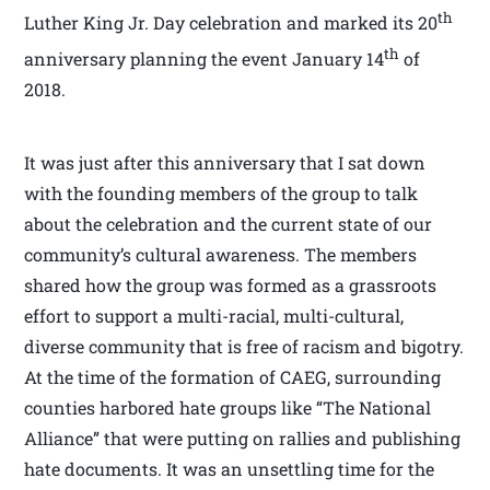
th
Luther King Jr. Day celebration and marked its 20
th
anniversary planning the event January 14
of
2018.
It was just after this anniversary that I sat down
with the founding members of the group to talk
about the celebration and the current state of our
community’s cultural awareness. The members
shared how the group was formed as a grassroots
effort to support a multi-racial, multi-cultural,
diverse community that is free of racism and bigotry.
At the time of the formation of CAEG, surrounding
counties harbored hate groups like “The National
Alliance” that were putting on rallies and publishing
hate documents. It was an unsettling time for the