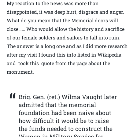
My reaction to the news was more than
disappointed, it was deep hurt, disgrace and anger.
What do you mean that the Memorial doors will
close…… Who would allow the history and sacrifice
of our female solders and sailors to fall into ruin.
The answer is a long one and as I did more research
after my visit I found this info listed in Wikipedia
and took this quote from the page about the
monument.
Brig. Gen. (ret.) Wilma Vaught later
admitted that the memorial
foundation had been naive about
how difficult it would be to raise
the funds needed to construct the
Women in Military Service for