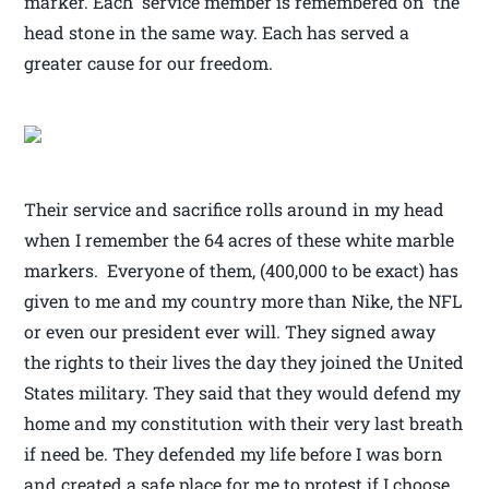
marker. Each service member is remembered on the
head stone in the same way. Each has served a
greater cause for our freedom.
Their service and sacrifice rolls around in my head
when I remember the 64 acres of these white marble
markers. Everyone of them, (400,000 to be exact) has
given to me and my country more than Nike, the NFL
or even our president ever will. They signed away
the rights to their lives the day they joined the United
States military. They said that they would defend my
home and my constitution with their very last breath
if need be. They defended my life before I was born
and created a safe place for me to protest if I choose