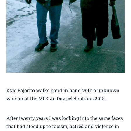
Kyle Pajorito walks hand in hand with a unknown
woman at the MLK Jr. Day celebrations 2018.
After twenty years I was looking into the same faces
that had stood up to racism, hatred and violence in