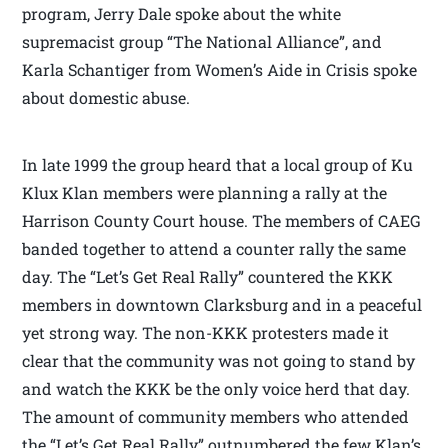
program, Jerry Dale spoke about the white
supremacist group “The National Alliance”, and
Karla Schantiger from Women’s Aide in Crisis spoke
about domestic abuse.
In late 1999 the group heard that a local group of Ku
Klux Klan members were planning a rally at the
Harrison County Court house. The members of CAEG
banded together to attend a counter rally the same
day. The “Let’s Get Real Rally” countered the KKK
members in downtown Clarksburg and in a peaceful
yet strong way. The non-KKK protesters made it
clear that the community was not going to stand by
and watch the KKK be the only voice herd that day.
The amount of community members who attended
the “Let’s Get Real Rally” outnumbered the few Klan’s