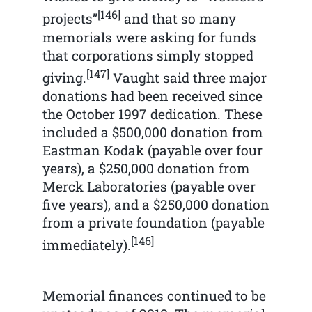
[146]
projects”
and that so many
memorials were asking for funds
that corporations simply stopped
[147]
giving.
Vaught said three major
donations had been received since
the October 1997 dedication. These
included a $500,000 donation from
Eastman Kodak (payable over four
years), a $250,000 donation from
Merck Laboratories (payable over
five years), and a $250,000 donation
from a private foundation (payable
[146]
immediately).
Memorial finances continued to be