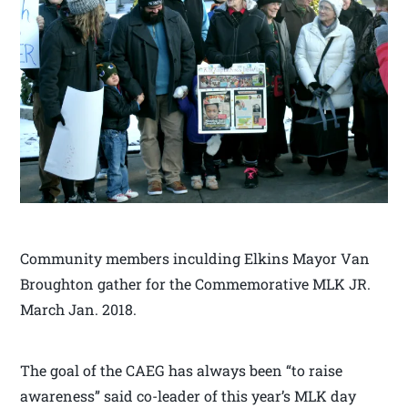
Community members inculding Elkins Mayor Van
Broughton gather for the Commemorative MLK JR.
March Jan. 2018.
The goal of the CAEG has always been “to raise
awareness” said co-leader of this year’s MLK day