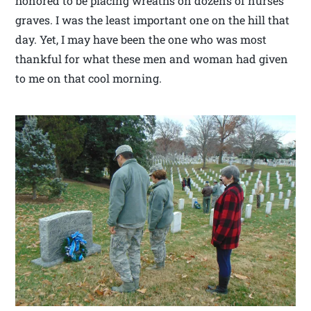
honored to be placing wreaths on dozens of nurses
graves. I was the least important one on the hill that
day. Yet, I may have been the one who was most
thankful for what these men and woman had given
to me on that cool morning.