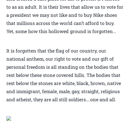
to as an adult. It is their lives that allow us to vote for
a president we may not like and to buy Nike shoes
that millions across the world can’t afford to buy.
Yet, some how this hollowed ground is forgotten…
It is forgotten that the flag of our country, our
national anthem, our right to vote and our gift of
personal freedom is all standing on the bodies that
rest below these stone covered hills. The bodies that
rest below the stones are white, black, brown, native
and immigrant, female, male, gay, straight, religious
and atheist, they are all still soldiers….one and all.