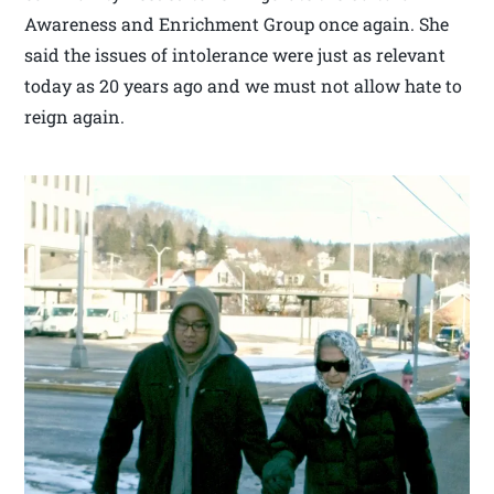
Awareness and Enrichment Group once again. She
said the issues of intolerance were just as relevant
today as 20 years ago and we must not allow hate to
reign again.