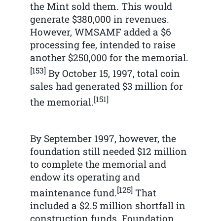
the Mint sold them. This would
generate $380,000 in revenues.
However, WMSAMF added a $6
processing fee, intended to raise
another $250,000 for the memorial.
[153]
By October 15, 1997, total coin
sales had generated $3 million for
[151]
the memorial.
By September 1997, however, the
foundation still needed $12 million
to complete the memorial and
endow its operating and
[125]
maintenance fund.
That
included a $2.5 million shortfall in
construction funds. Foundation