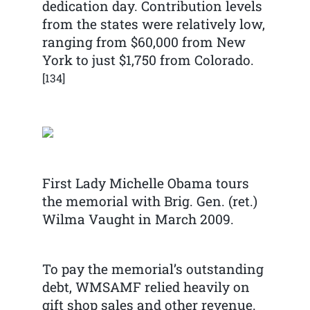
dedication day. Contribution levels
from the states were relatively low,
ranging from $60,000 from New
York to just $1,750 from Colorado.
[134]
First Lady Michelle Obama tours
the memorial with Brig. Gen. (ret.)
Wilma Vaught in March 2009.
To pay the memorial’s outstanding
debt, WMSAMF relied heavily on
gift shop sales and other revenue.