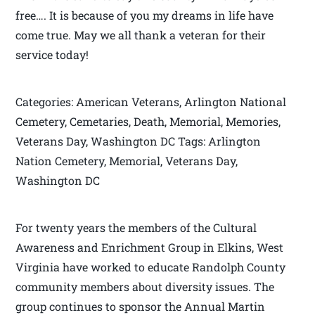
free…. It is because of you my dreams in life have
come true. May we all thank a veteran for their
service today!
Categories: American Veterans, Arlington National
Cemetery, Cemetaries, Death, Memorial, Memories,
Veterans Day, Washington DC Tags: Arlington
Nation Cemetery, Memorial, Veterans Day,
Washington DC
For twenty years the members of the Cultural
Awareness and Enrichment Group in Elkins, West
Virginia have worked to educate Randolph County
community members about diversity issues. The
group continues to sponsor the Annual Martin