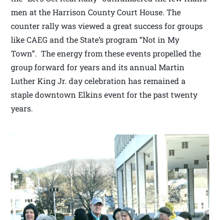
men at the Harrison County Court House. The
counter rally was viewed a great success for groups
like CAEG and the State’s program “Not in My
Town”. The energy from these events propelled the
group forward for years and its annual Martin
Luther King Jr. day celebration has remained a
staple downtown Elkins event for the past twenty
years.