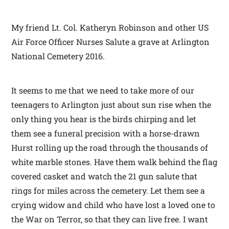
My friend Lt. Col. Katheryn Robinson and other US
Air Force Officer Nurses Salute a grave at Arlington
National Cemetery 2016.
It seems to me that we need to take more of our
teenagers to Arlington just about sun rise when the
only thing you hear is the birds chirping and let
them see a funeral precision with a horse-drawn
Hurst rolling up the road through the thousands of
white marble stones. Have them walk behind the flag
covered casket and watch the 21 gun salute that
rings for miles across the cemetery. Let them see a
crying widow and child who have lost a loved one to
the War on Terror, so that they can live free. I want