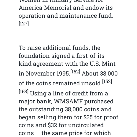
America Memorial and endow its
operation and maintenance fund.
[127]
To raise additional funds, the
foundation signed a first-of-its-
kind agreement with the U.S. Mint
[152]
in November 1995.
About 38,000
[152]
of the coins remained unsold.
[153]
Using a line of credit from a
major bank, WMSAMF purchased
the outstanding 38,000 coins and
began selling them for $35 for proof
coins and $32 for uncirculated
coins — the same price for which