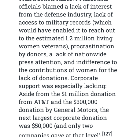
officials blamed a lack of interest
from the defense industry, lack of
access to military records (which
would have enabled it to reach out
to the estimated 1.2 million living
women veterans), procrastination
by donors, a lack of nationwide
press attention, and indifference to
the contributions of women for the
lack of donations. Corporate
support was especially lacking:
Aside from the $1 million donation
from AT&T and the $300,000
donation by General Motors, the
next largest corporate donation
was $50,000 (and only two
[127]
companies gave at that level).