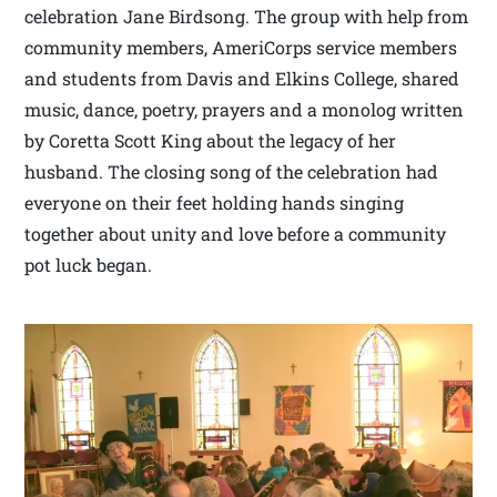
celebration Jane Birdsong. The group with help from
community members, AmeriCorps service members
and students from Davis and Elkins College, shared
music, dance, poetry, prayers and a monolog written
by Coretta Scott King about the legacy of her
husband. The closing song of the celebration had
everyone on their feet holding hands singing
together about unity and love before a community
pot luck began.