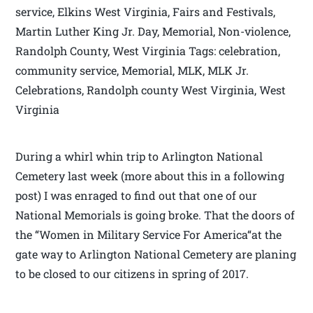
service, Elkins West Virginia, Fairs and Festivals,
Martin Luther King Jr. Day, Memorial, Non-violence,
Randolph County, West Virginia Tags: celebration,
community service, Memorial, MLK, MLK Jr.
Celebrations, Randolph county West Virginia, West
Virginia
During a whirl whin trip to Arlington National
Cemetery last week (more about this in a following
post) I was enraged to find out that one of our
National Memorials is going broke. That the doors of
the “Women in Military Service For America“at the
gate way to Arlington National Cemetery are planing
to be closed to our citizens in spring of 2017.