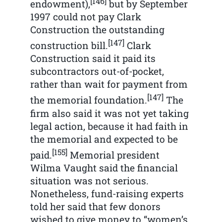
[146]
endowment),
but by September
1997 could not pay Clark
Construction the outstanding
[147]
construction bill.
Clark
Construction said it paid its
subcontractors out-of-pocket,
rather than wait for payment from
[147]
the memorial foundation.
The
firm also said it was not yet taking
legal action, because it had faith in
the memorial and expected to be
[155]
paid.
Memorial president
Wilma Vaught said the financial
situation was not serious.
Nonetheless, fund-raising experts
told her said that few donors
wished to give money to “women’s