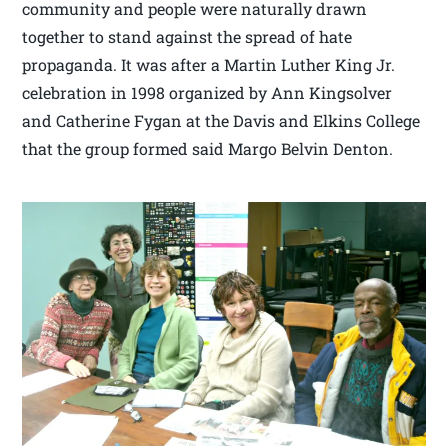
community and people were naturally drawn
together to stand against the spread of hate
propaganda. It was after a Martin Luther King Jr.
celebration in 1998 organized by Ann Kingsolver
and Catherine Fygan at the Davis and Elkins College
that the group formed said Margo Belvin Denton.