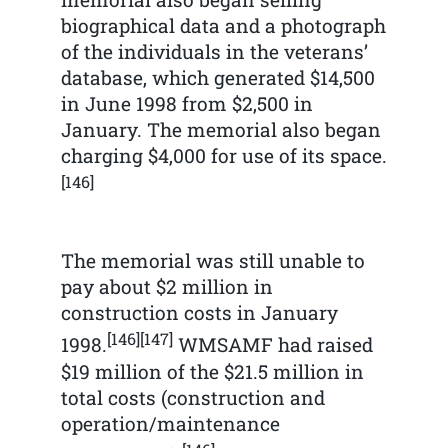
biographical data and a photograph
of the individuals in the veterans’
database, which generated $14,500
in June 1998 from $2,500 in
January. The memorial also began
charging $4,000 for use of its space.
[146]
The memorial was still unable to
pay about $2 million in
construction costs in January
[146]
[147]
1998.
WMSAMF had raised
$19 million of the $21.5 million in
total costs (construction and
operation/maintenance