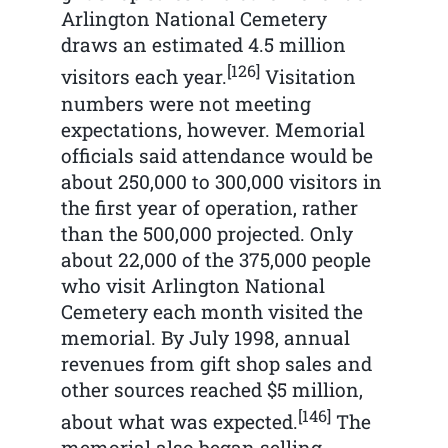
Arlington National Cemetery
draws an estimated 4.5 million
[126]
visitors each year.
Visitation
numbers were not meeting
expectations, however. Memorial
officials said attendance would be
about 250,000 to 300,000 visitors in
the first year of operation, rather
than the 500,000 projected. Only
about 22,000 of the 375,000 people
who visit Arlington National
Cemetery each month visited the
memorial. By July 1998, annual
revenues from gift shop sales and
other sources reached $5 million,
[146]
about what was expected.
The
memorial also began selling