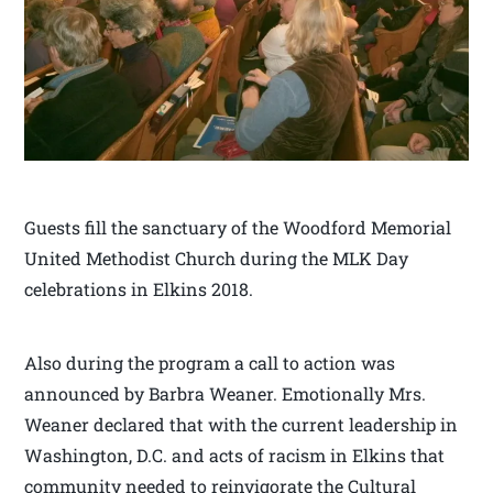
Guests fill the sanctuary of the Woodford Memorial
United Methodist Church during the MLK Day
celebrations in Elkins 2018.
Also during the program a call to action was
announced by Barbra Weaner. Emotionally Mrs.
Weaner declared that with the current leadership in
Washington, D.C. and acts of racism in Elkins that
community needed to reinvigorate the Cultural