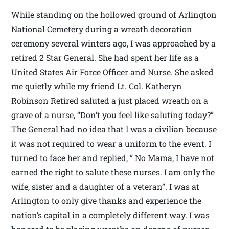
While standing on the hollowed ground of Arlington
National Cemetery during a wreath decoration
ceremony several winters ago, I was approached by a
retired 2 Star General. She had spent her life as a
United States Air Force Officer and Nurse. She asked
me quietly while my friend Lt. Col. Katheryn
Robinson Retired saluted a just placed wreath on a
grave of a nurse, “Don’t you feel like saluting today?”
The General had no idea that I was a civilian because
it was not required to wear a uniform to the event. I
turned to face her and replied, ” No Mama, I have not
earned the right to salute these nurses. I am only the
wife, sister and a daughter of a veteran”. I was at
Arlington to only give thanks and experience the
nation’s capital in a completely different way. I was