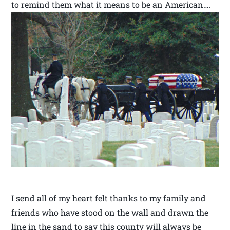
to remind them what it means to be an American….
I send all of my heart felt thanks to my family and
friends who have stood on the wall and drawn the
line in the sand to say this county will always be