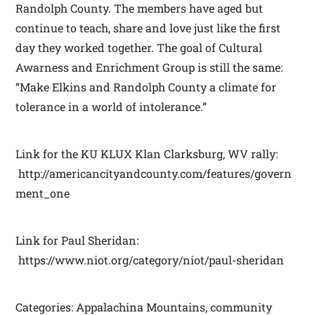
Randolph County. The members have aged but
continue to teach, share and love just like the first
day they worked together. The goal of Cultural
Awarness and Enrichment Group is still the same:
“Make Elkins and Randolph County a climate for
tolerance in a world of intolerance.”
Link for the KU KLUX Klan Clarksburg, WV rally:
http://americancityandcounty.com/features/govern
ment_one
Link for Paul Sheridan:
https://www.niot.org/category/niot/paul-sheridan
Categories: Appalachina Mountains, community