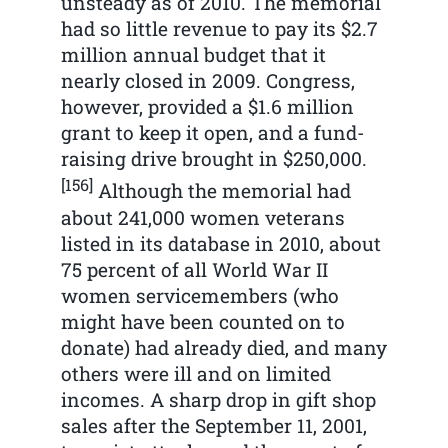
unsteady as of 2010. The memorial
had so little revenue to pay its $2.7
million annual budget that it
nearly closed in 2009. Congress,
however, provided a $1.6 million
grant to keep it open, and a fund-
raising drive brought in $250,000.
[156]
Although the memorial had
about 241,000 women veterans
listed in its database in 2010, about
75 percent of all World War II
women servicemembers (who
might have been counted on to
donate) had already died, and many
others were ill and on limited
incomes. A sharp drop in gift shop
sales after the September 11, 2001,