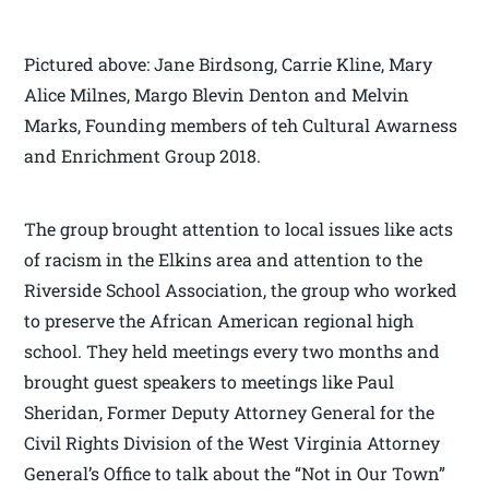
Pictured above: Jane Birdsong, Carrie Kline, Mary
Alice Milnes, Margo Blevin Denton and Melvin
Marks, Founding members of teh Cultural Awarness
and Enrichment Group 2018.
The group brought attention to local issues like acts
of racism in the Elkins area and attention to the
Riverside School Association, the group who worked
to preserve the African American regional high
school. They held meetings every two months and
brought guest speakers to meetings like Paul
Sheridan, Former Deputy Attorney General for the
Civil Rights Division of the West Virginia Attorney
General’s Office
to talk about the “Not in Our Town”