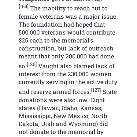
[154]
The inability to reach out to
female veterans was a major issue.
The foundation had hoped that
500,000 veterans would contribute
$25 each to the memorial’s
construction, but lack of outreach
meant that only 200,000 had done
[126]
so.
Vaught also blamed lack of
interest from the 230,000 women
currently serving in the active duty
[127]
and reserve armed forces.
State
donations were also low. Eight
states (Hawaii, Idaho, Kansas,
Mississippi, New Mexico, North
Dakota, Utah and Wyoming) did
not donate to the memorial by