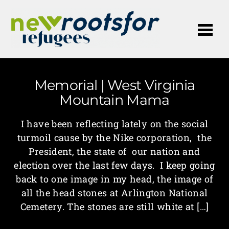
Me
Memorial | West Virginia
Mountain Mama
I have been reflecting lately on the social
turmoil cause by the Nike corporation, the
President, the state of our nation and
election over the last few days. I keep going
back to one image in my head, the image of
all the head stones at Arlington National
Cemetery. The stones are still white at […]