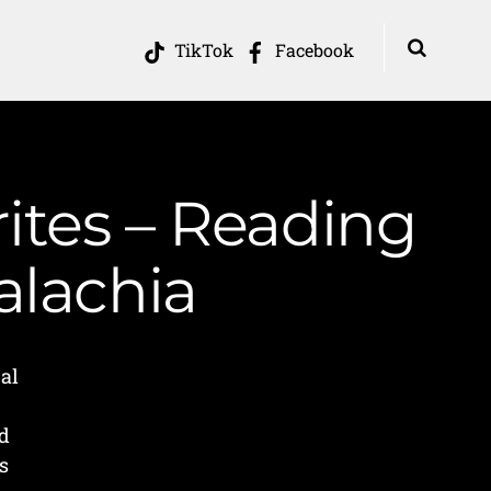
TikTok
Facebook
tes – Reading
alachia
al
d
s