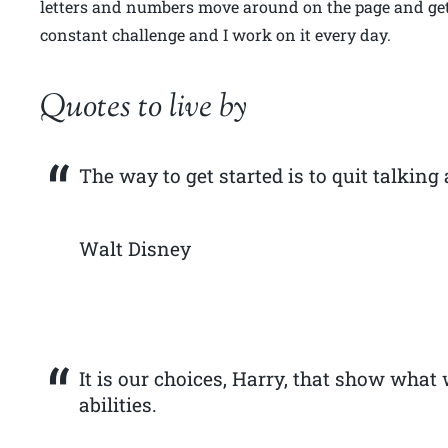
letters and numbers move around on the page and get 
constant challenge and I work on it every day.
Quotes to live by
The way to get started is to quit talking
Walt Disney
It is our choices, Harry, that show what 
abilities.