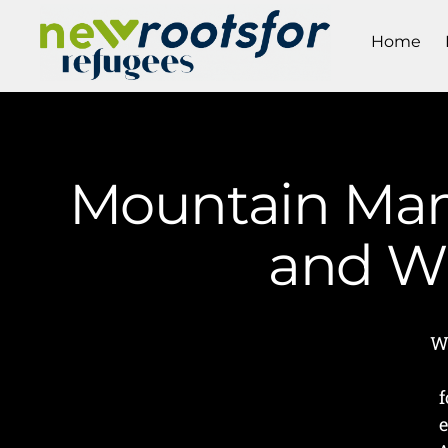
Home
Mountain Mam
and Wr
W