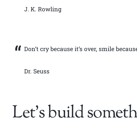
J. K. Rowling
Don’t cry because it’s over, smile becaus
Dr. Seuss
Let’s build someth