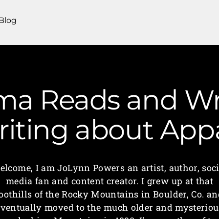
Blog
a Reads and Wri
iting about App
elcome, I am JoLynn Powers an artist, author, soci
media fan and content creator. I grew up at that
foothills of the Rocky Mountains in Boulder, Co. an
eventually moved to the much older and mysteriou