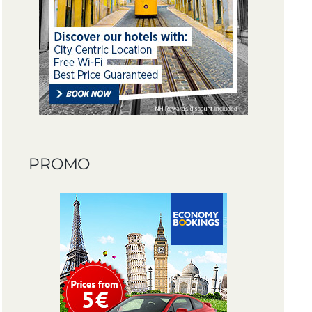
PROMO