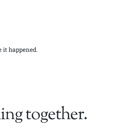
e it happened.
ing together.