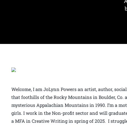
A
Welcome, I am JoLynn Powers an artist, author, social
that foothills of the Rocky Mountains in Boulder, Co
mysterious Appalachian Mountains in 1990. I’m a mo
girls. I work in the Non-profit sector and will gradu
a MFA in Creative Writing in spring of 2025. I strug