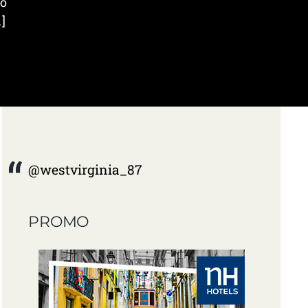
wo
]
@westvirginia_87
PROMO