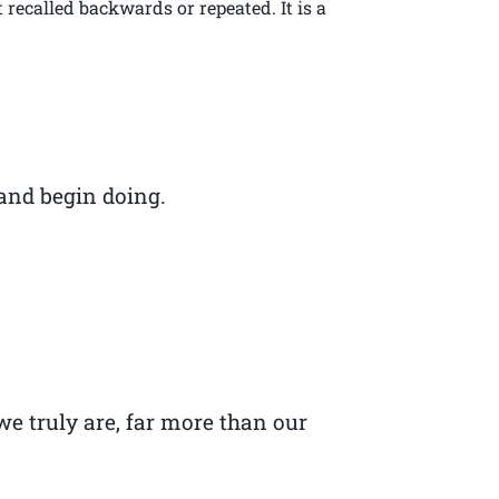
recalled backwards or repeated. It is a
 and begin doing.
we truly are, far more than our