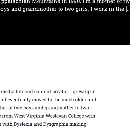
ppalachian Mountains in 1990. I’m a mother of t
boys and grandmother to two girls. I work in the […
 media fan and content creator. I grew up at
. and eventually moved to the much older and
ther of two boys and grandmother to two
ate from West Virginia Wesleyan College with
gle with Dyslexia and Dysgraphia making