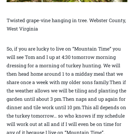
Twisted grape-vine hanging in tree. Webster County,
West Virginia
So, if you are lucky to live on “Mountain Time” you
will see Tom and I up at 4:30 tomorrow morning
dressing for a morning of turkey hunting. We will
then head home around 1 to a midday meal that we
share once a week with my older sons family.Then if
the weather allows we will be tiling and planting the
garden until about 3 pm.Then naps and up again for
dinner and tile work until 10 pm.This all depends on
the turkey tomorrow… so who knows if my schedule
will work out at all and if I will even be on time for
any of it because I live on “Mountain Time”.