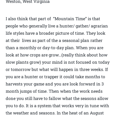
Weston, West Virginia
I also think that part of “Mountain Time” is that
people who generally live a hunter/ gather/ agrarian
life styles have a broader picture of time. They look
at their lives as part of the a seasonal plan rather
than a monthly or day-to-day plan. When you are
look at how crops are grow…(really think about how
slow plants grow) your mind is not focused on today
or tomorrow but what will happen in three weeks. If
you are a hunter or trapper it could take months to
harvests your game and you are look forward in 3
month jumps of time. Then when the work needs
done you still have to fallow what the seasons allow
you to do. It is a system that works very in tune with
the weather and seasons. In the heat of an August