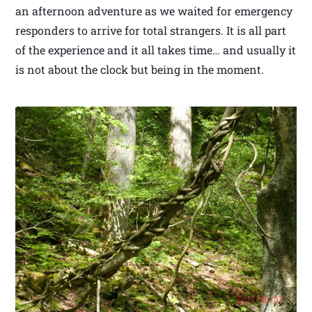
an afternoon adventure as we waited for emergency
responders to arrive for total strangers. It is all part
of the experience and it all takes time… and usually it
is not about the clock but being in the moment.