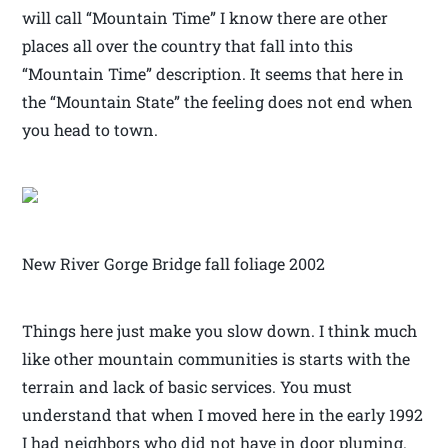
will call “Mountain Time” I know there are other
places all over the country that fall into this
“Mountain Time” description. It seems that here in
the “Mountain State” the feeling does not end when
you head to town.
New River Gorge Bridge fall foliage 2002
Things here just make you slow down. I think much
like other mountain communities is starts with the
terrain and lack of basic services. You must
understand that when I moved here in the early 1992
I had neighbors who did not have in door pluming.