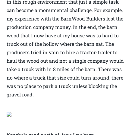
in this rough environment that just a simple task
can become a monumental challenge. For example,
my experience with the BarnWood Builders lost the
production company money. In the end, the barn
wood that I now have at my house was to hard to
truck out of the hollow where the barn sat. The
producers tried in vain to hire a tractor-trailer to
haul the wood out and not a single company would
take a truck with in 8 miles of the barn. There was
no where a truck that size could turn around, there
was no place to park a truck unless blocking the
gravel road.
Kenchelo road north of Jane Lew barn