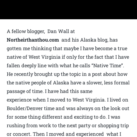
A fellow blogger, Dan Wall at
Northeirthanthou.com
and his Alaska blog, has
gotten me thinking that maybe I have become a true
native of West Virginia if only for the fact that I have
fallen deeply line with what he calls “Native Time”.
He recently brought up the topic in a post about how
the native people of Alaska have a slower, less formal
passage of time. I have had this same
experience when I moved to West Virginia. I lived on
Boulder/Denver time and was always on the look out
for some thing different and exciting to do. I was
rushing from work to the next party or shopping trip
or concert. Then I moved and experienced what I