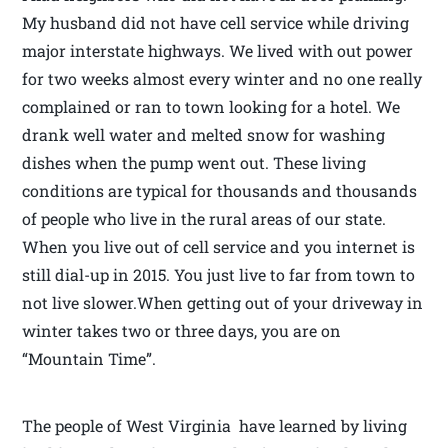
My husband did not have cell service while driving
major interstate highways. We lived with out power
for two weeks almost every winter and no one really
complained or ran to town looking for a hotel. We
drank well water and melted snow for washing
dishes when the pump went out. These living
conditions are typical for thousands and thousands
of people who live in the rural areas of our state.
When you live out of cell service and you internet is
still dial-up in 2015. You just live to far from town to
not live slower.When getting out of your driveway in
winter takes two or three days, you are on
“Mountain Time”.
The people of West Virginia have learned by living