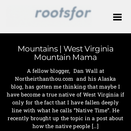
Me
Mountains | West Virginia
Mountain Mama
A fellow blogger, Dan Wall at
Northeirthanthou.com and his Alaska
blog, has gotten me thinking that maybe I
have become a true native of West Virginia if
only for the fact that I have fallen deeply
line with what he calls “Native Time”. He
recently brought up the topic in a post about
how the native people […]