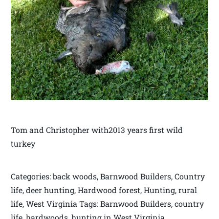
Tom and Christopher with2013 years first wild
turkey
Categories: back woods, Barnwood Builders, Country
life, deer hunting, Hardwood forest, Hunting, rural
life, West Virginia Tags: Barnwood Builders, country
life, hardwoods, hunting in West Virginia,