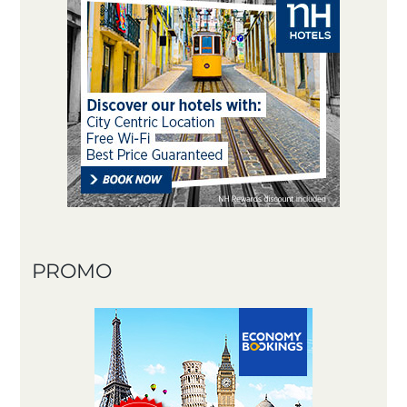
PROMO