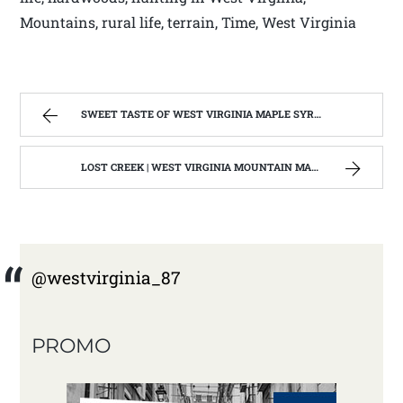
Mountains, rural life, terrain, Time, West Virginia
SWEET TASTE OF WEST VIRGINIA MAPLE SYRUP | WEST VIRGINIA MOUNTAIN MAMA
LOST CREEK | WEST VIRGINIA MOUNTAIN MAMA
@westvirginia_87
PROMO