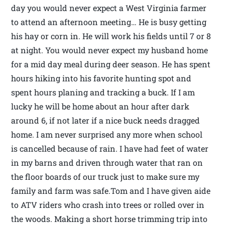
day you would never expect a West Virginia farmer
to attend an afternoon meeting… He is busy getting
his hay or corn in. He will work his fields until 7 or 8
at night. You would never expect my husband home
for a mid day meal during deer season. He has spent
hours hiking into his favorite hunting spot and
spent hours planing and tracking a buck. If I am
lucky he will be home about an hour after dark
around 6, if not later if a nice buck needs dragged
home. I am never surprised any more when school
is cancelled because of rain. I have had feet of water
in my barns and driven through water that ran on
the floor boards of our truck just to make sure my
family and farm was safe.Tom and I have given aide
to ATV riders who crash into trees or rolled over in
the woods. Making a short horse trimming trip into