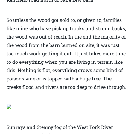
So unless the wood got sold to, or given to, families
like mine who have pick up trucks and strong backs,
the wood was out of reach. In the end the majority of
the wood from the barn burned on site, it was just
too much work getting it out. It just takes more time
to do everything when you are living in terrain like
this. Nothing is flat, everything grows some kind of
poisons vine or is topped with a huge tree. The
creeks flood and rivers are too deep to drive through.
Sunrays and Steamy fog of the West Fork River