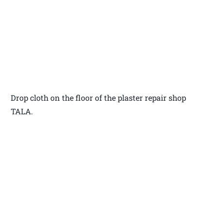
Drop cloth on the floor of the plaster repair shop
TALA.