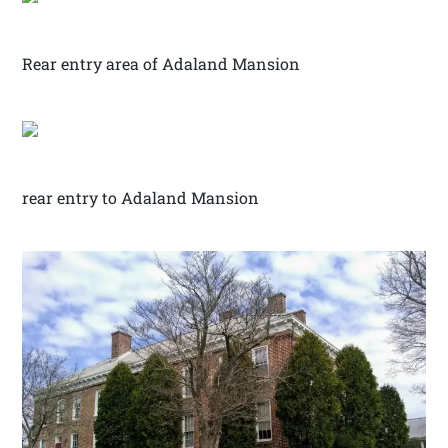
Rear entry area of Adaland Mansion
rear entry to Adaland Mansion