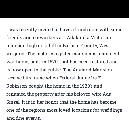
I was recently invited to have a lunch date with some
friends and co-workers at Adaland a Victorian
mansion high on a hill in Barbour County, West
Virginia. The historic register mansion is a pre-civil
war home, built-in 1870, that has been restored and
is now open to the public. The Adaland Mansion
received its name when Federal Judge Ira E.
Robinson bought the home in the 1920’s and
renamed the property after his beloved wife Ada
Sinsel. It is in her honor that the home has become
one of the regions most loved locations for weddings
and fine events.