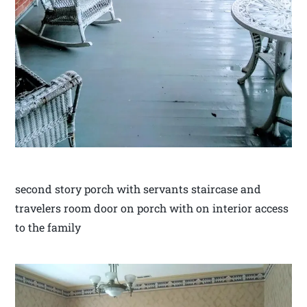
second story porch with servants staircase and
travelers room door on porch with on interior access
to the family