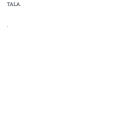
TALA.
.