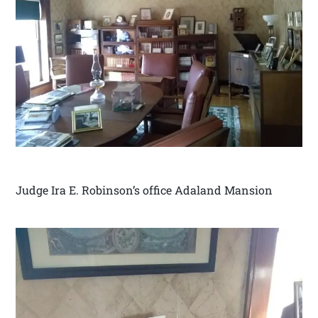
Judge Ira E. Robinson’s office Adaland Mansion