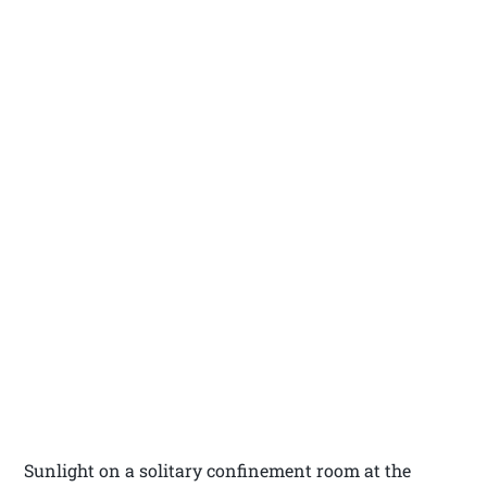
Sunlight on a solitary confinement room at the