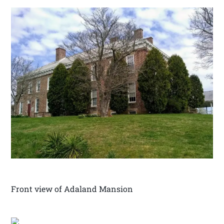
Front view of Adaland Mansion