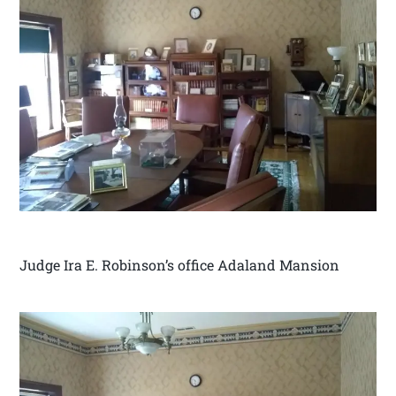
Judge Ira E. Robinson’s office Adaland Mansion