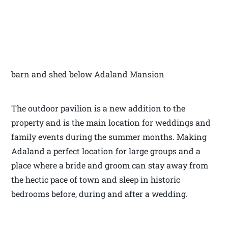
barn and shed below Adaland Mansion
The outdoor pavilion is a new addition to the
property and is the main location for weddings and
family events during the summer months. Making
Adaland a perfect location for large groups and a
place where a bride and groom can stay away from
the hectic pace of town and sleep in historic
bedrooms before, during and after a wedding.