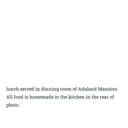
lunch served in dinning room of Adaland Mansion.
All food is homemade in the kitchen in the rear of
photo.