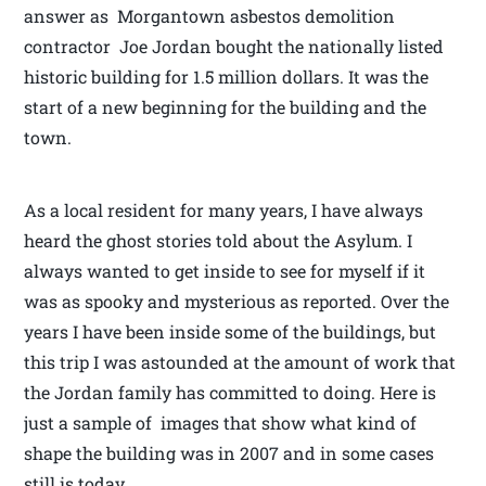
answer as Morgantown asbestos demolition
contractor Joe Jordan bought the nationally listed
historic building for 1.5 million dollars. It was the
start of a new beginning for the building and the
town.
As a local resident for many years, I have always
heard the ghost stories told about the Asylum. I
always wanted to get inside to see for myself if it
was as spooky and mysterious as reported. Over the
years I have been inside some of the buildings, but
this trip I was astounded at the amount of work that
the Jordan family has committed to doing. Here is
just a sample of images that show what kind of
shape the building was in 2007 and in some cases
still is today.