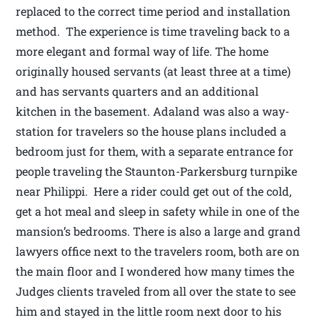
replaced to the correct time period and installation
method. The experience is time traveling back to a
more elegant and formal way of life. The home
originally housed servants (at least three at a time)
and has servants quarters and an additional
kitchen in the basement. Adaland was also a way-
station for travelers so the house plans included a
bedroom just for them, with a separate entrance for
people traveling the Staunton-Parkersburg turnpike
near Philippi. Here a rider could get out of the cold,
get a hot meal and sleep in safety while in one of the
mansion’s bedrooms. There is also a large and grand
lawyers office next to the travelers room, both are on
the main floor and I wondered how many times the
Judges clients traveled from all over the state to see
him and stayed in the little room next door to his