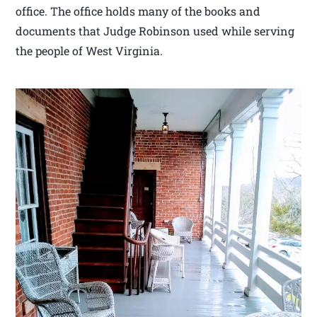
office. The office holds many of the books and
documents that Judge Robinson used while serving
the people of West Virginia.