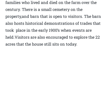
families who lived and died on the farm over the
century. There is a small cemetery on the
property,and barn that is open to visitors. The barn
also hosts historical demonstrations of trades that
took place in the early 1900’s when events are
held.Visitors are also encouraged to explore the 22
acres that the house still sits on today.