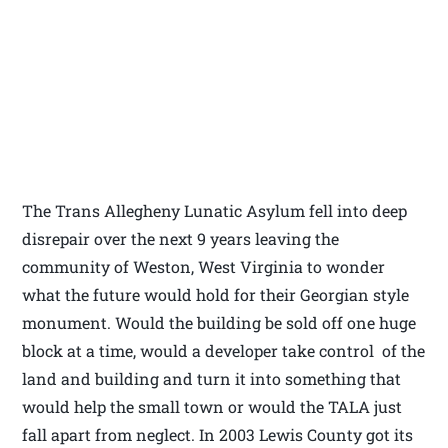
The Trans Allegheny Lunatic Asylum fell into deep
disrepair over the next 9 years leaving the
community of Weston, West Virginia to wonder
what the future would hold for their Georgian style
monument. Would the building be sold off one huge
block at a time, would a developer take control of the
land and building and turn it into something that
would help the small town or would the TALA just
fall apart from neglect. In 2003 Lewis County got its