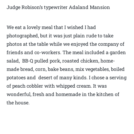
Judge Robison’s typewriter Adaland Mansion
We eat a lovely meal that I wished I had
photographed, but it was just plain rude to take
photos at the table while we enjoyed the company of
friends and co-workers. The meal included a garden
salad, BB-Q pulled pork, roasted chicken, home-
made bread, corn, bake beans, mix vegetables, boiled
potatoes and desert of many kinds. I chose a serving
of peach cobbler with whipped cream. It was
wonderful, fresh and homemade in the kitchen of
the house.