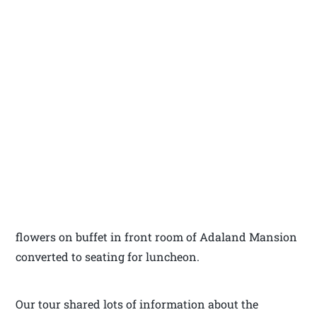
flowers on buffet in front room of Adaland Mansion
converted to seating for luncheon.
Our tour shared lots of information about the