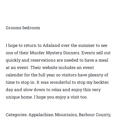
Grooms bedroom
I hope to return to Adaland over the summer to see
one of their Murder Mystery Dinners. Events sell out
quickly and reservations are needed to have a meal
at an event. Their website includes an event
calender for the full year so visitors have pleanty of
time to stop in. It was wonderful to stop my hecktec
day and slow down to relax and enjoy this very
unique home. I hope you enjoy a visit too.
Categories: Appalachian Mountains, Barbour County,