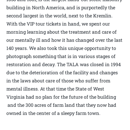
building in North America, and is purportedly the
second largest in the world, next to the Kremlin.
With the VIP tour tickets in hand, we spent our
morning learning about the treatment and care of
our mentally ill and how it has changed over the last
140 years. We also took this unique opportunity to
photograph something that is in various stages of
restoration and decay. The TALA was closed in 1994
due to the deterioration of the facility and changes
in the laws about care of those who suffer from
mental illness. At that time the State of West
Virginia had no plan for the future of the building
and the 300 acres of farm land that they now had
owned in the center of a sleepy farm town.