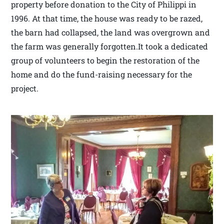
property before donation to the City of Philippi in
1996. At that time, the house was ready to be razed,
the barn had collapsed, the land was overgrown and
the farm was generally forgotten.It took a dedicated
group of volunteers to begin the restoration of the
home and do the fund-raising necessary for the
project.