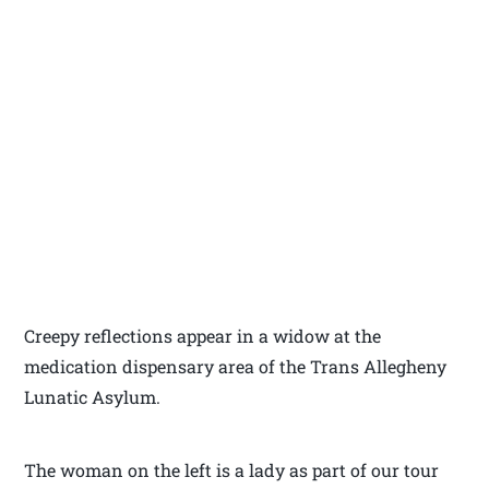
Creepy reflections appear in a widow at the
medication dispensary area of the Trans Allegheny
Lunatic Asylum.
The woman on the left is a lady as part of our tour