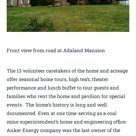
Front view from road at Adaland Mansion
The 13 volunteer caretakers of the home and acreage
offer seasonal home tours, high tea’s, theater
performance and lunch buffet to tour guests and
families who rent the home and pavilion for special
events. The home’s history is long and well
documented. Even at one time-serving as a coal
mine superintendent’s home and engineering office.
Anker Energy company was the last owner of the