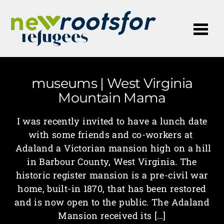
Me
museums | West Virginia
Mountain Mama
I was recently invited to have a lunch date
with some friends and co-workers at
Adaland a Victorian mansion high on a hill
in Barbour County, West Virginia. The
historic register mansion is a pre-civil war
home, built-in 1870, that has been restored
and is now open to the public. The Adaland
Mansion received its […]