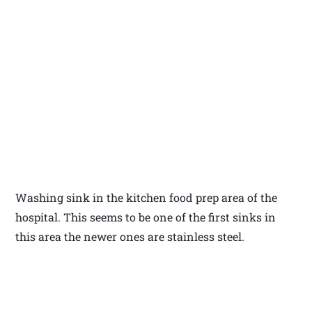
Washing sink in the kitchen food prep area of the
hospital. This seems to be one of the first sinks in
this area the newer ones are stainless steel.