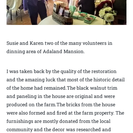
Susie and Karen two of the many volunteers in
dinning area of Adaland Mansion.
I was taken back by the quality of the restoration
and the amazing luck that most of the historic detail
of the home had remained.The black walnut trim
and paneling in the house are original and were
produced on the farm.The bricks from the house
were also formed and fired at the farm property. The
furnishings are mostly donated from the local
community and the decor was researched and