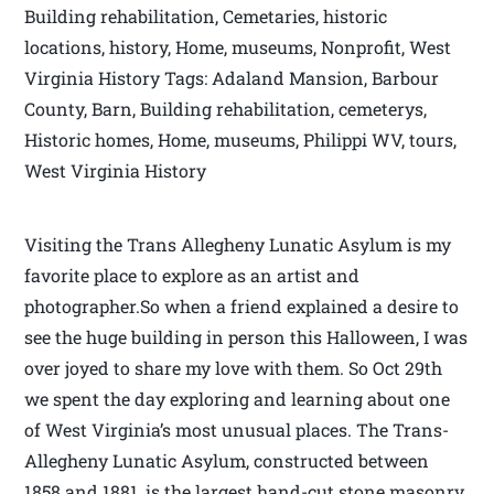
Building rehabilitation, Cemetaries, historic
locations, history, Home, museums, Nonprofit, West
Virginia History Tags: Adaland Mansion, Barbour
County, Barn, Building rehabilitation, cemeterys,
Historic homes, Home, museums, Philippi WV, tours,
West Virginia History
Visiting the Trans Allegheny Lunatic Asylum is my
favorite place to explore as an artist and
photographer.So when a friend explained a desire to
see the huge building in person this Halloween, I was
over joyed to share my love with them. So Oct 29th
we spent the day exploring and learning about one
of West Virginia’s most unusual places. The Trans-
Allegheny Lunatic Asylum, constructed between
1858 and 1881, is the largest hand-cut stone masonry