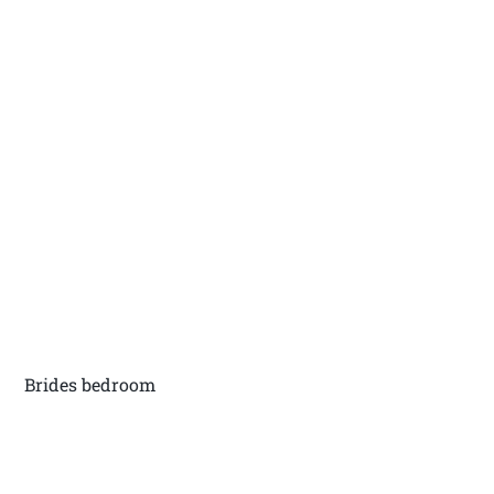
Brides bedroom