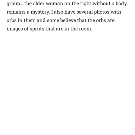
group… the older woman on the right without a body
remains a mystery. I also have several photos with
orbs in them and some believe that the orbs are
images of spirits that are in the room.