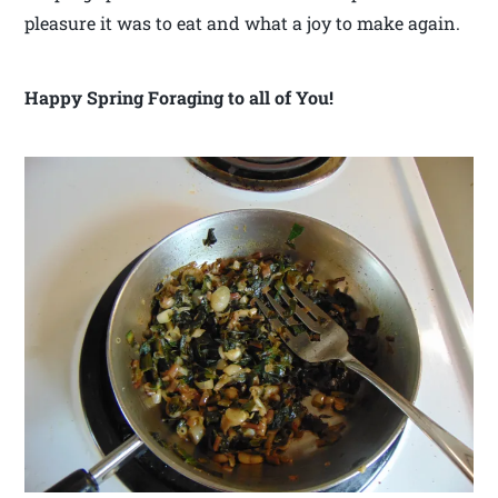
pleasure it was to eat and what a joy to make again.
Happy Spring Foraging to all of You!