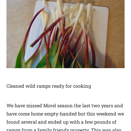
Cleaned wild ramps ready for cooking
We have missed Morel season the last two years and
have come home empty-handed but this weekend we
found several and ended up with a few pounds of
ramps from a family friends property. This was also