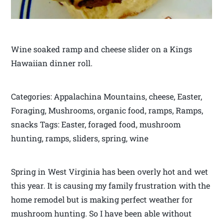
Wine soaked ramp and cheese slider on a Kings
Hawaiian dinner roll.
Categories: Appalachina Mountains, cheese, Easter,
Foraging, Mushrooms, organic food, ramps, Ramps,
snacks Tags: Easter, foraged food, mushroom
hunting, ramps, sliders, spring, wine
Spring in West Virginia has been overly hot and wet
this year. It is causing my family frustration with the
home remodel but is making perfect weather for
mushroom hunting. So I have been able without