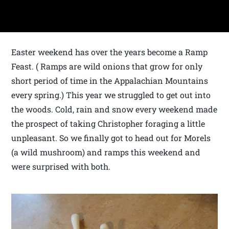
Easter weekend has over the years become a Ramp
Feast. ( Ramps are wild onions that grow for only
short period of time in the Appalachian Mountains
every spring.) This year we struggled to get out into
the woods. Cold, rain and snow every weekend made
the prospect of taking Christopher foraging a little
unpleasant. So we finally got to head out for Morels
(a wild mushroom) and ramps this weekend and
were surprised with both.