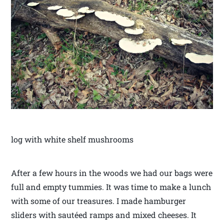
log with white shelf mushrooms
After a few hours in the woods we had our bags were
full and empty tummies. It was time to make a lunch
with some of our treasures. I made hamburger
sliders with sautéed ramps and mixed cheeses. It