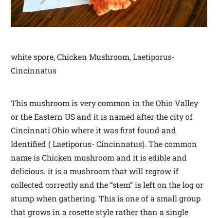
white spore, Chicken Mushroom, Laetiporus-
Cincinnatus
This mushroom is very common in the Ohio Valley
or the Eastern US and it is named after the city of
Cincinnati Ohio where it was first found and
Identified ( Laetiporus- Cincinnatus). The common
name is Chicken mushroom and it is edible and
delicious. it is a mushroom that will regrow if
collected correctly and the “stem” is left on the log or
stump when gathering. This is one of a small group
that grows in a rosette style rather than a single