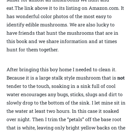
eat.The link above it to its listing on Amazon.com. It
has wonderful color photos of the most easy to
identify edible mushrooms. We are also lucky to
have friends that hunt the mushrooms that are in
this book and we share information and at times
hunt for them together.
After bringing this boy home I needed to clean it.
Because it is a large stalk style mushroom that is
not
tender to the touch, soaking in a sink full of cool
water encourages any bugs, sticks, slugs and dirt to
slowly drop to the bottom of the sink. I let mine sit in
the water at least two hours. In this case it soaked
over night. Then I trim the “petals” off the base root
that is white, leaving only bright yellow backs on the