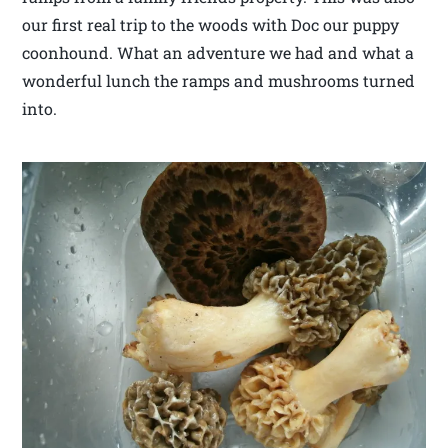
our first real trip to the woods with Doc our puppy
coonhound. What an adventure we had and what a
wonderful lunch the ramps and mushrooms turned
into.