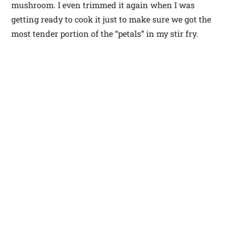
mushroom. I even trimmed it again when I was
getting ready to cook it just to make sure we got the
most tender portion of the “petals” in my stir fry.