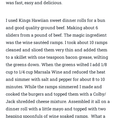
was fast, easy and delicious.
I used Kings Hawiian sweet dinner rolls for a bun
and good quality ground beef. Making about 6
sliders from a pound of beef. The magic ingredient
was the wine sautéed ramps. I took about 10 ramps
cleaned and sliced them very thin and added them
to a skillet with one teaspoon bacon grease, wilting
the greens down. When the greens wilted I add 1/8
cup to 1/4 cup Marsala Wine and reduced the heat
and simmer with salt and pepper for about 8 to 10
minutes. While the ramps simmered I made and
cooked the burgers and topped them with a Colby/
Jack shredded cheese mixture. Assembled it all on a
dinner roll with a little mayo and topped with two
heaping spoonfuls of wine soaked ramps. What a