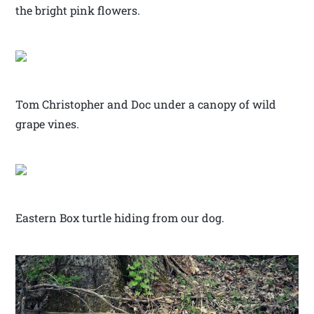
the bright pink flowers.
Tom Christopher and Doc under a canopy of wild
grape vines.
Eastern Box turtle hiding from our dog.