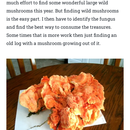
much effort to find some wonderful large wild
mushrooms this year. But finding wild mushrooms
is the easy part. I then have to identify the fungus
and find the best way to consume the treasures.
Some times that is more work then just finding an
old log with a mushroom growing out of it.