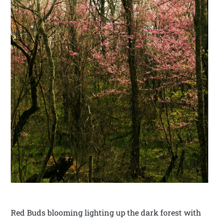
Red Buds blooming lighting up the dark forest with