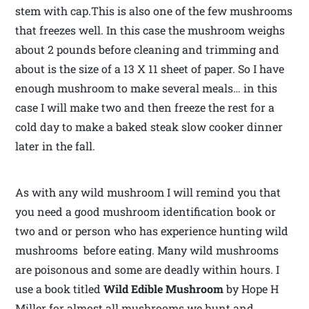
stem with cap.This is also one of the few mushrooms
that freezes well. In this case the mushroom weighs
about 2 pounds before cleaning and trimming and
about is the size of a 13 X 11 sheet of paper. So I have
enough mushroom to make several meals… in this
case I will make two and then freeze the rest for a
cold day to make a baked steak slow cooker dinner
later in the fall.
As with any wild mushroom I will remind you that
you need a good mushroom identification book or
two and or person who has experience hunting wild
mushrooms before eating. Many wild mushrooms
are poisonous and some are deadly within hours. I
use a book titled
Wild Edible Mushroom
by Hope H
Miller for almost all mushrooms we hunt and