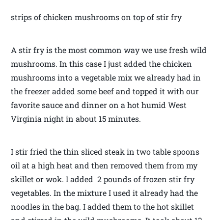
strips of chicken mushrooms on top of stir fry
A stir fry is the most common way we use fresh wild
mushrooms. In this case I just added the chicken
mushrooms into a vegetable mix we already had in
the freezer added some beef and topped it with our
favorite sauce and dinner on a hot humid West
Virginia night in about 15 minutes.
I stir fried the thin sliced steak in two table spoons
oil at a high heat and then removed them from my
skillet or wok. I added 2 pounds of frozen stir fry
vegetables. In the mixture I used it already had the
noodles in the bag. I added them to the hot skillet