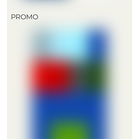
PROMO