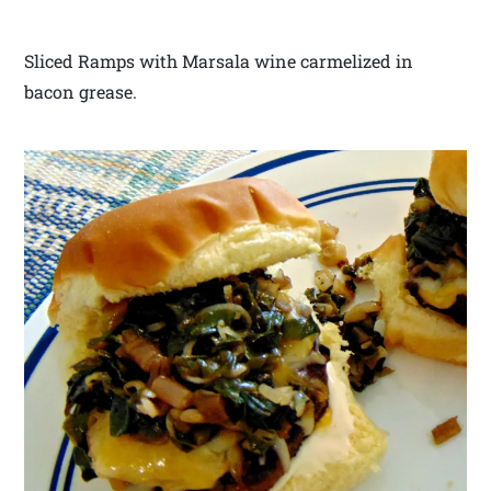
Sliced Ramps with Marsala wine carmelized in
bacon grease.