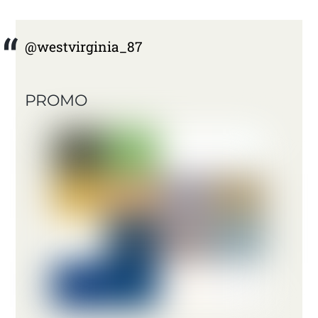
@westvirginia_87
PROMO