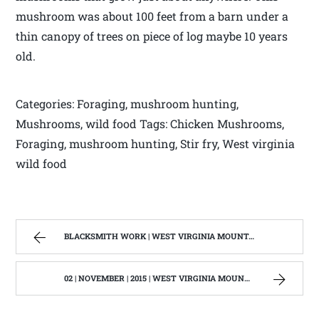
mushroom was about 100 feet from a barn under a
thin canopy of trees on piece of log maybe 10 years
old.
Categories: Foraging, mushroom hunting,
Mushrooms, wild food Tags: Chicken Mushrooms,
Foraging, mushroom hunting, Stir fry, West virginia
wild food
BLACKSMITH WORK | WEST VIRGINIA MOUNTAIN MAMA
02 | NOVEMBER | 2015 | WEST VIRGINIA MOUNTAIN MAMA