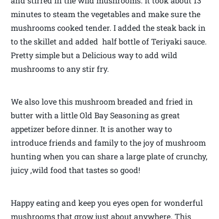
and stirred in the wild mushrooms. It took about 13
minutes to steam the vegetables and make sure the
mushrooms cooked tender. I added the steak back in
to the skillet and added half bottle of Teriyaki sauce.
Pretty simple but a Delicious way to add wild
mushrooms to any stir fry.
We also love this mushroom breaded and fried in
butter with a little Old Bay Seasoning as great
appetizer before dinner. It is another way to
introduce friends and family to the joy of mushroom
hunting when you can share a large plate of crunchy,
juicy ,wild food that tastes so good!
Happy eating and keep you eyes open for wonderful
mushrooms that grow just about anywhere. This