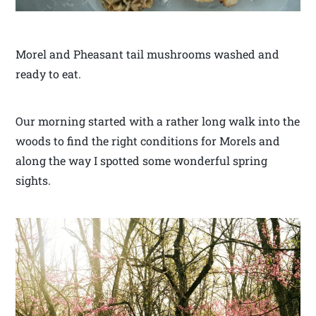
Morel and Pheasant tail mushrooms washed and
ready to eat.
Our morning started with a rather long walk into the
woods to find the right conditions for Morels and
along the way I spotted some wonderful spring
sights.