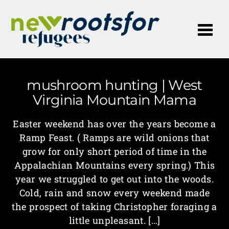
Me
mushroom hunting | West
Virginia Mountain Mama
Easter weekend has over the years become a
Ramp Feast. ( Ramps are wild onions that
grow for only short period of time in the
Appalachian Mountains every spring.) This
year we struggled to get out into the woods.
Cold, rain and snow every weekend made
the prospect of taking Christopher foraging a
little unpleasant. […]