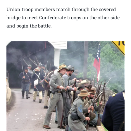
Union troop members march through the covered
bridge to meet Confederate troops on the other side
and begin the battle.