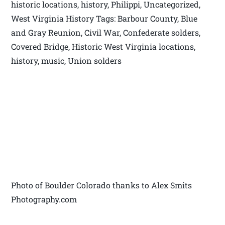
historic locations, history, Philippi, Uncategorized,
West Virginia History Tags: Barbour County, Blue
and Gray Reunion, Civil War, Confederate solders,
Covered Bridge, Historic West Virginia locations,
history, music, Union solders
Photo of Boulder Colorado thanks to Alex Smits
Photography.com