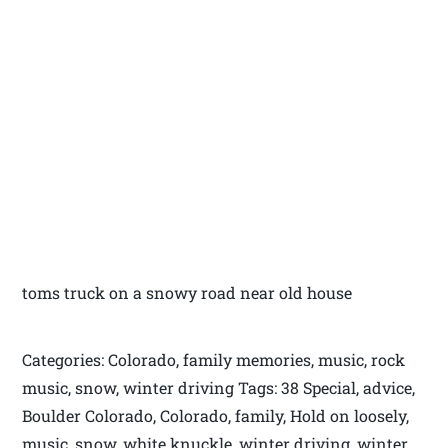
toms truck on a snowy road near old house
Categories: Colorado, family memories, music, rock
music, snow, winter driving Tags: 38 Special, advice,
Boulder Colorado, Colorado, family, Hold on loosely,
music, snow, white knuckle, winter driving, winter