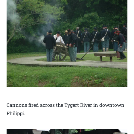
Cannons fired across the Tygert River in downtown
Philippi.