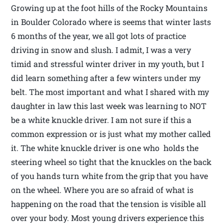
Growing up at the foot hills of the Rocky Mountains
in Boulder Colorado where is seems that winter lasts
6 months of the year, we all got lots of practice
driving in snow and slush. I admit, I was a very
timid and stressful winter driver in my youth, but I
did learn something after a few winters under my
belt. The most important and what I shared with my
daughter in law this last week was learning to NOT
be a white knuckle driver. I am not sure if this a
common expression or is just what my mother called
it. The white knuckle driver is one who holds the
steering wheel so tight that the knuckles on the back
of you hands turn white from the grip that you have
on the wheel. Where you are so afraid of what is
happening on the road that the tension is visible all
over your body. Most young drivers experience this