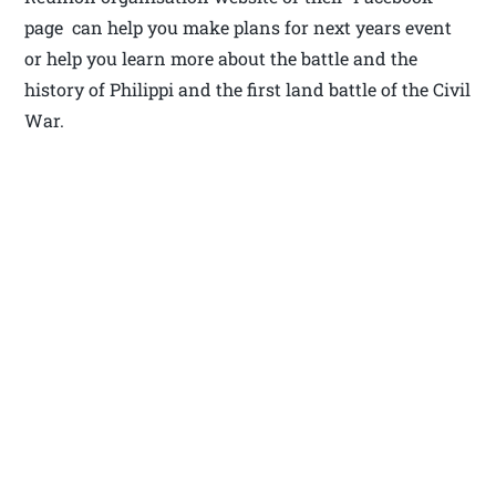
page can help you make plans for next years event
or help you learn more about the battle and the
history of Philippi and the first land battle of the Civil
War.