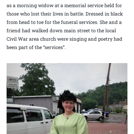
as a morning widow at a memorial service held for
those who lost their lives in battle. Dressed in black
from head to toe for the funeral services. She and a
friend had walked down main street to the local
Civil War area church were singing and poetry had
been part of the “services”.