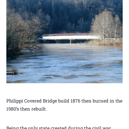
Philippi Covered Bridge build 1876 then burned in the
1980’s then rebuilt.
Being the only state created during the civil war,