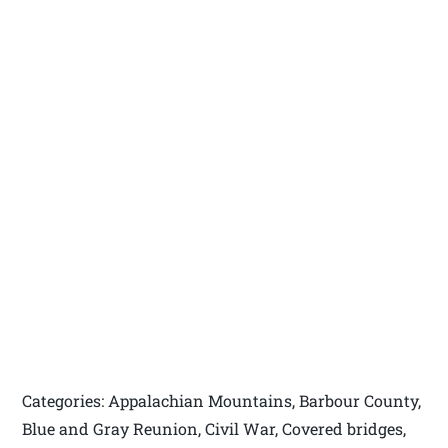
Categories: Appalachian Mountains, Barbour County,
Blue and Gray Reunion, Civil War, Covered bridges,