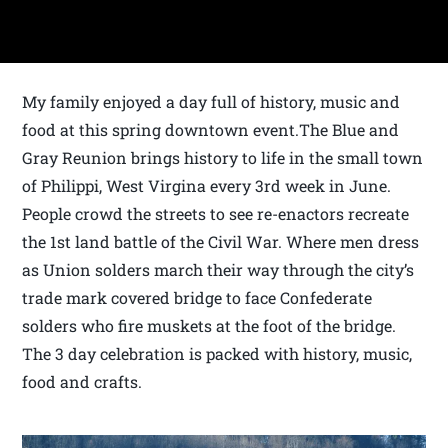
My family enjoyed a day full of history, music and
food at this spring downtown event.The Blue and
Gray Reunion brings history to life in the small town
of Philippi, West Virgina every 3rd week in June.
People crowd the streets to see re-enactors recreate
the 1st land battle of the Civil War. Where men dress
as Union solders march their way through the city’s
trade mark covered bridge to face Confederate
solders who fire muskets at the foot of the bridge.
The 3 day celebration is packed with history, music,
food and crafts.