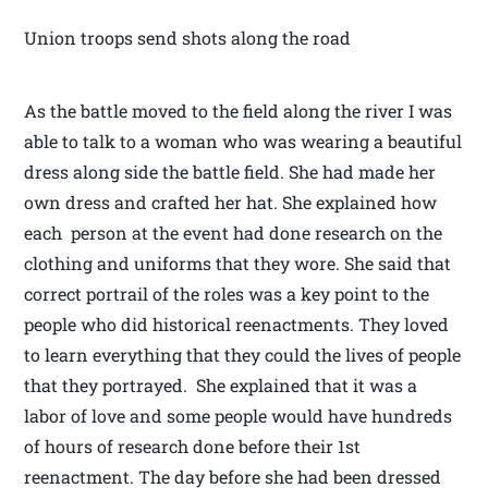
Union troops send shots along the road
As the battle moved to the field along the river I was
able to talk to a woman who was wearing a beautiful
dress along side the battle field. She had made her
own dress and crafted her hat. She explained how
each person at the event had done research on the
clothing and uniforms that they wore. She said that
correct portrail of the roles was a key point to the
people who did historical reenactments. They loved
to learn everything that they could the lives of people
that they portrayed. She explained that it was a
labor of love and some people would have hundreds
of hours of research done before their 1st
reenactment. The day before she had been dressed