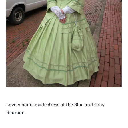
Lovely hand-made dress at the Blue and Gray
Reunion.