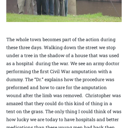
The whole town becomes part of the action during
these three days. Walking down the street we stop
under a tree in the shadow of a house that was used
as a hospital during the war. We see an army doctor
performing the first Civil War amputation with a
dummy. The “Dr.” explains how the procedure was
preformed and how to care for the amputation
wound after the limb was removed. Christopher was
amazed that they could do this kind of thing in a
tent on the grass. The only thing I could think of was
how lucky we are today to have hospitals and better
medications than these young men had back then.