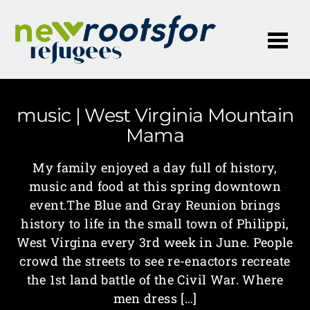
Me
music | West Virginia Mountain
Mama
My family enjoyed a day full of history,
music and food at this spring downtown
event.The Blue and Gray Reunion brings
history to life in the small town of Philippi,
West Virgina every 3rd week in June. People
crowd the streets to see re-enactors recreate
the 1st land battle of the Civil War. Where
men dress […]