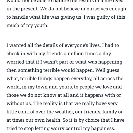
would not be able to handle the results of a life lived
in the present. We do not believe in ourselves enough
to handle what life was giving us. I was guilty of this
much of my youth.
I wanted all the details of everyone’s lives. I had to
check in with my friends a million times a day. I
worried that if I wasn’t part of what was happening
then something terrible would happen. Well guess
what, terrible things happen everyday, all across the
world, in my town and yours, to people we love and
those we do not know at all and it happens with or
without us. The reality is that we really have very
little control over the weather, our friends, family or
at times our own health. So it is by choice that I have
tried to stop letting worry control my happiness.