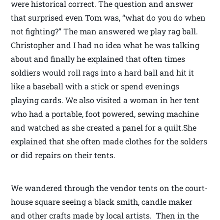
were historical correct. The question and answer
that surprised even Tom was, “what do you do when
not fighting?” The man answered we play rag ball.
Christopher and I had no idea what he was talking
about and finally he explained that often times
soldiers would roll rags into a hard ball and hit it
like a baseball with a stick or spend evenings
playing cards. We also visited a woman in her tent
who had a portable, foot powered, sewing machine
and watched as she created a panel for a quilt.She
explained that she often made clothes for the solders
or did repairs on their tents.
We wandered through the vendor tents on the court-
house square seeing a black smith, candle maker
and other crafts made by local artists. Then in the