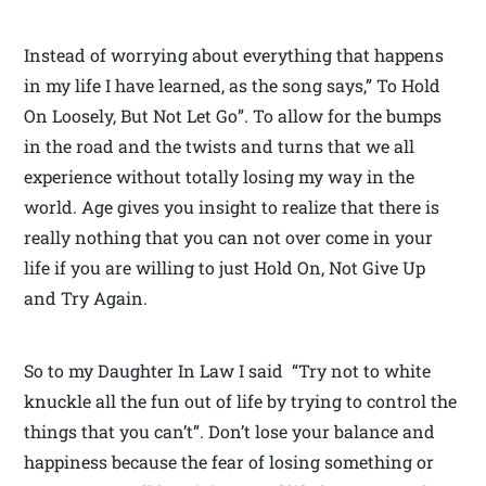
Instead of worrying about everything that happens
in my life I have learned, as the song says,” To Hold
On Loosely, But Not Let Go”. To allow for the bumps
in the road and the twists and turns that we all
experience without totally losing my way in the
world. Age gives you insight to realize that there is
really nothing that you can not over come in your
life if you are willing to just Hold On, Not Give Up
and Try Again.
So to my Daughter In Law I said “Try not to white
knuckle all the fun out of life by trying to control the
things that you can’t”. Don’t lose your balance and
happiness because the fear of losing something or