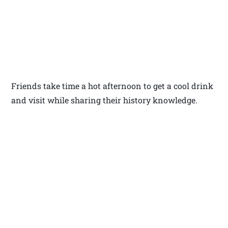
Friends take time a hot afternoon to get a cool drink
and visit while sharing their history knowledge.