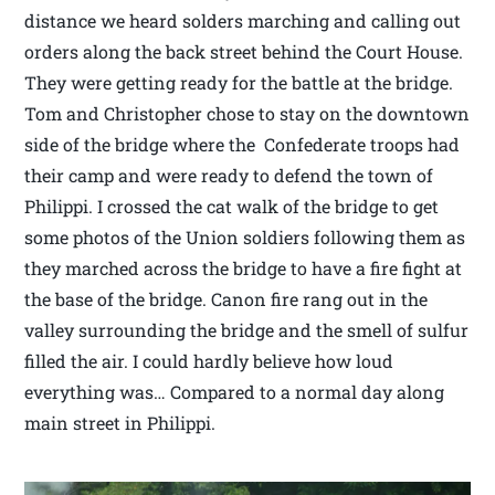
distance we heard solders marching and calling out
orders along the back street behind the Court House.
They were getting ready for the battle at the bridge.
Tom and Christopher chose to stay on the downtown
side of the bridge where the Confederate troops had
their camp and were ready to defend the town of
Philippi. I crossed the cat walk of the bridge to get
some photos of the Union soldiers following them as
they marched across the bridge to have a fire fight at
the base of the bridge. Canon fire rang out in the
valley surrounding the bridge and the smell of sulfur
filled the air. I could hardly believe how loud
everything was… Compared to a normal day along
main street in Philippi.