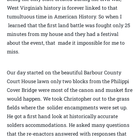
West Virginia’s history is forever linked to that
tumultuous time in American History. So when I
learned that the first land battle was fought only 25
minutes from my house and they had a festival
about the event, that made it impossible for me to
miss.
Our day started on the beautiful Barbour County
Court House lawn only two blocks from the Philippi
Cover Bridge were most of the canon and musket fire
would happen. We took Christopher out to the grass
fields where the solider encampments were set up.
He got a first hand look at historically accurate
solders accommodations. He asked many questions
that the re-enactors answered with responses that