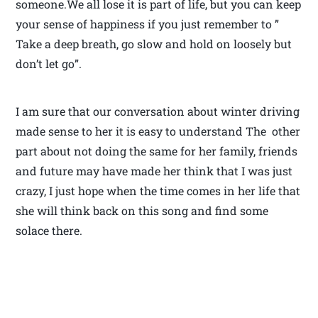
someone.We all lose it is part of life, but you can keep
your sense of happiness if you just remember to ”
Take a deep breath, go slow and hold on loosely but
don’t let go”.
I am sure that our conversation about winter driving
made sense to her it is easy to understand The other
part about not doing the same for her family, friends
and future may have made her think that I was just
crazy, I just hope when the time comes in her life that
she will think back on this song and find some
solace there.