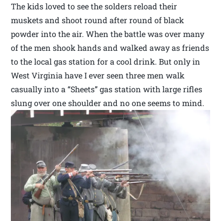
The kids loved to see the solders reload their
muskets and shoot round after round of black
powder into the air. When the battle was over many
of the men shook hands and walked away as friends
to the local gas station for a cool drink. But only in
West Virginia have I ever seen three men walk
casually into a “Sheets” gas station with large rifles
slung over one shoulder and no one seems to mind.