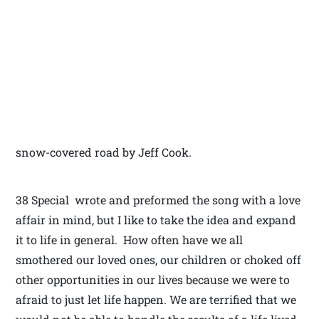
snow-covered road by Jeff Cook.
38 Special wrote and preformed the song with a love
affair in mind, but I like to take the idea and expand
it to life in general. How often have we all
smothered our loved ones, our children or choked off
other opportunities in our lives because we were to
afraid to just let life happen. We are terrified that we