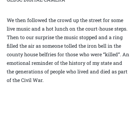
We then followed the crowd up the street for some
live music and a hot lunch on the court-house steps.
Then to our surprise the music stopped and a ring
filled the air as someone tolled the iron bell in the
county house belfries for those who were “killed”. An
emotional reminder of the history of my state and
the generations of people who lived and died as part
of the Civil War.