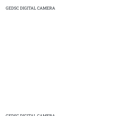
GEDSC DIGITAL CAMERA
GEDSC DIGITAL CAMERA