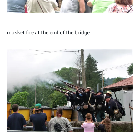
musket fire at the end of the bridge