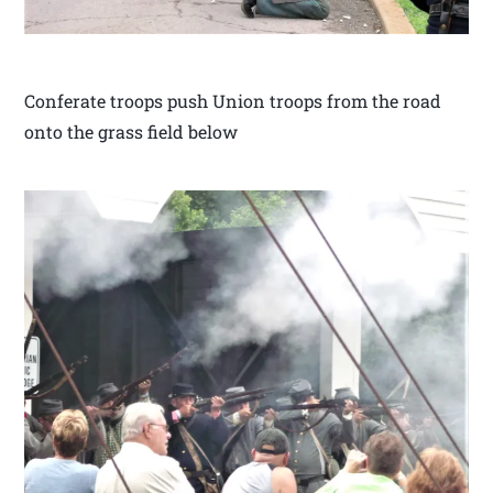
Conferate troops push Union troops from the road
onto the grass field below