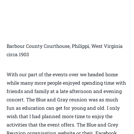
Barbour County Courthouse, Philippi, West Virginia
circa 1903
With our part of the events over we headed home
while many more people enjoyed spending time with
friends and family at a late afternoon and evening
concert. The Blue and Gray reunion was as much
fun as education can get for young and old. I only
wish that I had planned more time to enjoy the
activities that the event offers. The Blue and Grey
Reunion organisation website or their Facebook