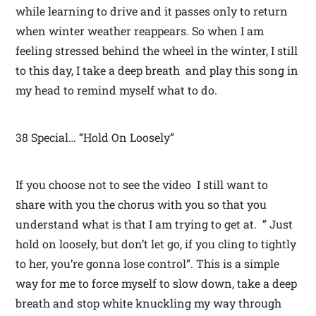
while learning to drive and it passes only to return
when winter weather reappears. So when I am
feeling stressed behind the wheel in the winter, I still
to this day, I take a deep breath and play this song in
my head to remind myself what to do.
38 Special… “Hold On Loosely”
If you choose not to see the video I still want to
share with you the chorus with you so that you
understand what is that I am trying to get at. ” Just
hold on loosely, but don’t let go, if you cling to tightly
to her, you’re gonna lose control”. This is a simple
way for me to force myself to slow down, take a deep
breath and stop white knuckling my way through