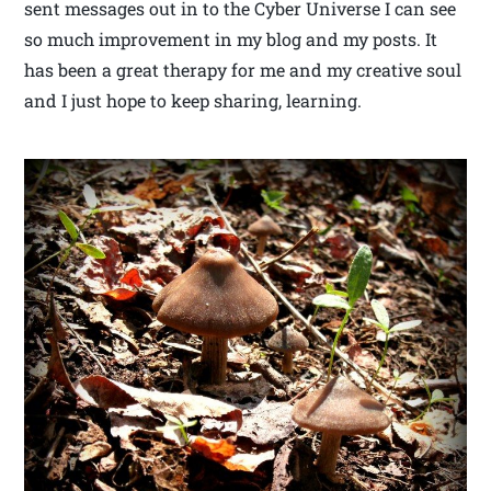
sent messages out in to the Cyber Universe I can see
so much improvement in my blog and my posts. It
has been a great therapy for me and my creative soul
and I just hope to keep sharing, learning.