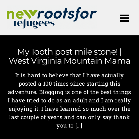
Me
My 1ooth post mile stone! |
West Virginia Mountain Mama
It is hard to believe that I have actually
posted a 100 times since starting this
adventure. Blogging is one of the best things
I have tried to do as an adult and I am really
enjoying it. I have learned so much over the
last couple of years and can only say thank
you to […]