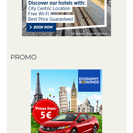
PROMO