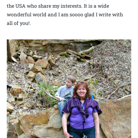
the USA who share my interests. It is a wide
wonderful world and I am soooo glad I write with
all of you!.