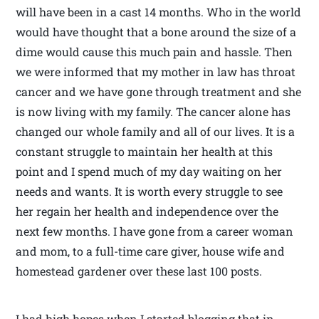
will have been in a cast 14 months. Who in the world
would have thought that a bone around the size of a
dime would cause this much pain and hassle. Then
we were informed that my mother in law has throat
cancer and we have gone through treatment and she
is now living with my family. The cancer alone has
changed our whole family and all of our lives. It is a
constant struggle to maintain her health at this
point and I spend much of my day waiting on her
needs and wants. It is worth every struggle to see
her regain her health and independence over the
next few months. I have gone from a career woman
and mom, to a full-time care giver, house wife and
homestead gardener over these last 100 posts.
I had high hopes when I started blogging that in