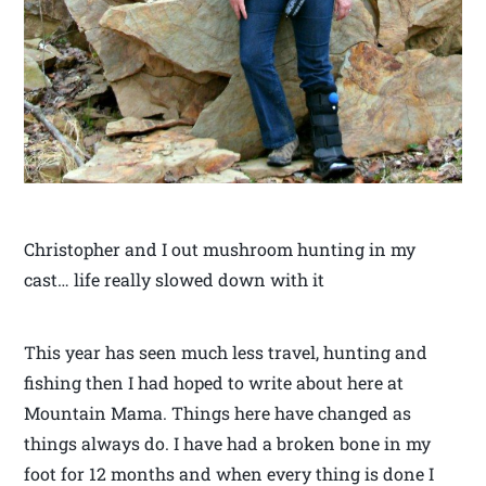
Christopher and I out mushroom hunting in my
cast… life really slowed down with it
This year has seen much less travel, hunting and
fishing then I had hoped to write about here at
Mountain Mama. Things here have changed as
things always do. I have had a broken bone in my
foot for 12 months and when every thing is done I