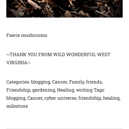
Faerie mushrooms
~THANK YOU FROM WILD WONDERFUL WEST
VIRGINIA~
Categories: blogging, Cancer, Family, friends,
Friendship, gardening, Healing, writing Tags:
blogging, Cancer, cyber universe, friendship, healing,
milestone