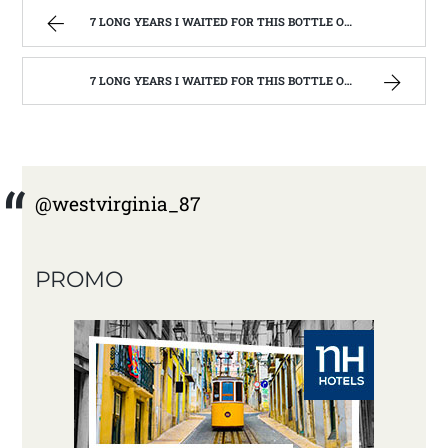
7 LONG YEARS I WAITED FOR THIS BOTTLE OF MAKER’S MARK BOURBON | WEST VIRGINIA MOUNTAIN MAMA
7 LONG YEARS I WAITED FOR THIS BOTTLE OF MAKER’S MARK BOURBON | WEST VIRGINIA MOUNTAIN MAMA
@westvirginia_87
PROMO