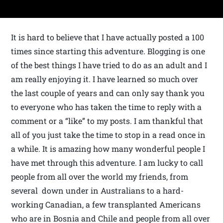
It is hard to believe that I have actually posted a 100
times since starting this adventure. Blogging is one
of the best things I have tried to do as an adult and I
am really enjoying it. I have learned so much over
the last couple of years and can only say thank you
to everyone who has taken the time to reply with a
comment or a “like” to my posts. I am thankful that
all of you just take the time to stop in a read once in
a while. It is amazing how many wonderful people I
have met through this adventure. I am lucky to call
people from all over the world my friends, from
several down under in Australians to a hard-
working Canadian, a few transplanted Americans
who are in Bosnia and Chile and people from all over