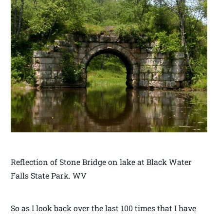
Reflection of Stone Bridge on lake at Black Water
Falls State Park. WV
So as I look back over the last 100 times that I have