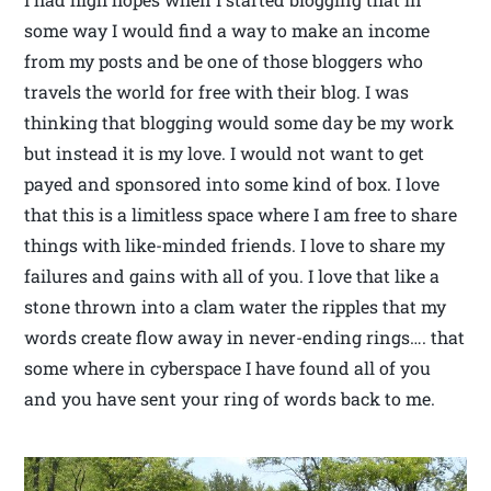
some way I would find a way to make an income
from my posts and be one of those bloggers who
travels the world for free with their blog. I was
thinking that blogging would some day be my work
but instead it is my love. I would not want to get
payed and sponsored into some kind of box. I love
that this is a limitless space where I am free to share
things with like-minded friends. I love to share my
failures and gains with all of you. I love that like a
stone thrown into a clam water the ripples that my
words create flow away in never-ending rings…. that
some where in cyberspace I have found all of you
and you have sent your ring of words back to me.