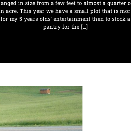
ranged in size from a few feet to almost a quarter o
an acre. This year we have a small plot that is mor
for my 5 years olds’ entertainment then to stock a
pantry for the […]