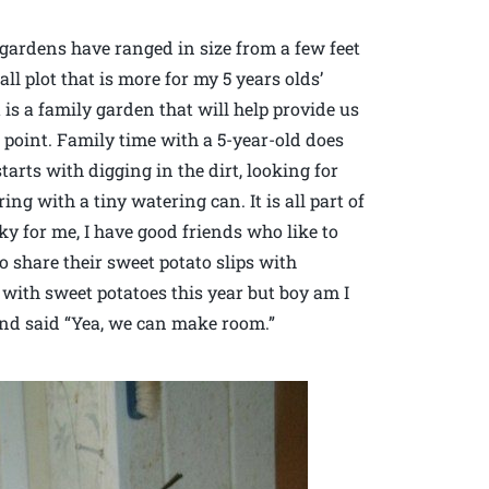
gardens have ranged in size from a few feet
ll plot that is more for my 5 years olds’
 is a family garden that will help provide us
e point. Family time with a 5-year-old does
arts with digging in the dirt, looking for
g with a tiny watering can. It is all part of
y for me, I have good friends who like to
o share their sweet potato slips with
 with sweet potatoes this year but boy am I
and said “Yea, we can make room.”