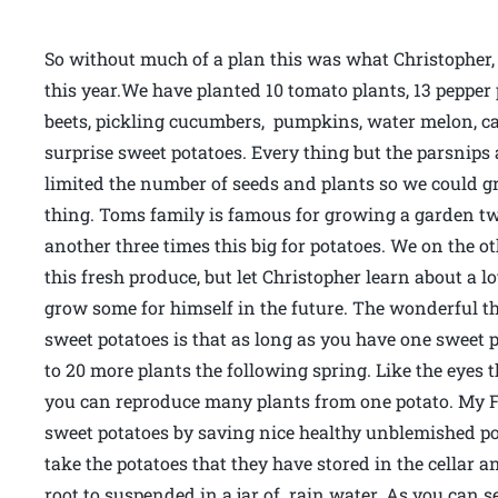
So without much of a plan this was what Christopher
this year.We have planted 10 tomato plants, 13 pepper p
beets, pickling cucumbers, pumpkins, water melon, ca
surprise sweet potatoes. Every thing but the parsnips a
limited the number of seeds and plants so we could g
thing. Toms family is famous for growing a garden twi
another three times this big for potatoes. We on the 
this fresh produce, but let Christopher learn about a lot
grow some for himself in the future. The wonderful th
sweet potatoes is that as long as you have one sweet po
to 20 more plants the following spring. Like the eyes 
you can reproduce many plants from one potato. My Fr
sweet potatoes by saving nice healthy unblemished po
take the potatoes that they have stored in the cellar 
root to suspended in a jar of rain water. As you can se