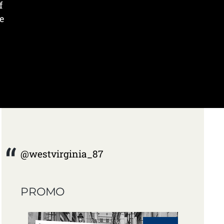
f
e
@westvirginia_87
PROMO