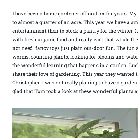
I have been a home gardener off and on for years. My 
to almost a quarter of an acre. This year we have a sma
entertainment then to stock a pantry for the winter. It
with fresh organic food and really isn’t that whole th
not need fancy toys just plain out-door fun. The fun st
worms, counting plants, looking for blooms and waterin
the wonderful learning that happens in a garden. Luck
share their love of gardening. This year they wanted t
Christopher. I was not really planing to have a garden
glad that Tom took a look at these wonderful plants 