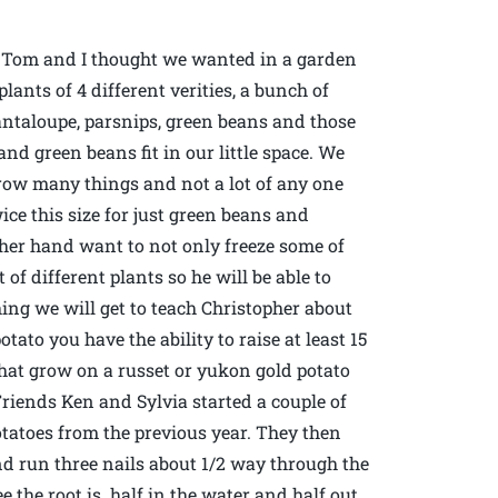
, Tom and I thought we wanted in a garden
lants of 4 different verities, a bunch of
ntaloupe, parsnips, green beans and those
nd green beans fit in our little space. We
row many things and not a lot of any one
ce this size for just green beans and
other hand want to not only freeze some of
 of different plants so he will be able to
ing we will get to teach Christopher about
tato you have the ability to raise at least 15
that grow on a russet or yukon gold potato
iends Ken and Sylvia started a couple of
tatoes from the previous year. They then
and run three nails about 1/2 way through the
e the root is half in the water and half out