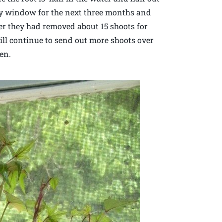
unny window for the next three months and
fter they had removed about 15 shoots for
ill continue to send out more shoots over
en.