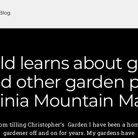
Blog
old learns about
d other garden p
ginia Mountain 
om tilling Christopher’s Garden I have been a ho
gardener off and on for years. My gardens have