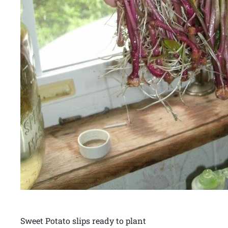
Sweet Potato slips ready to plant