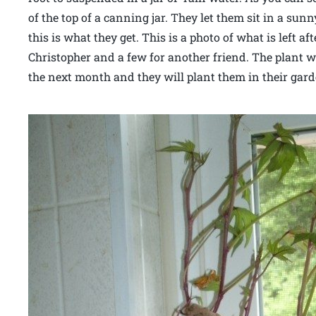
of the top of a canning jar. They let them sit in a s
this is what they get. This is a photo of what is left a
Christopher and a few for another friend. The plant w
the next month and they will plant them in their gard