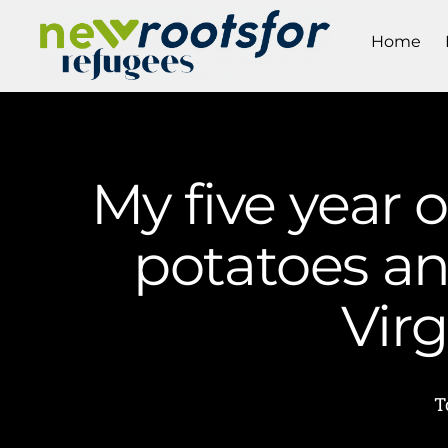
Home
My five year 
potatoes an
Vir
T