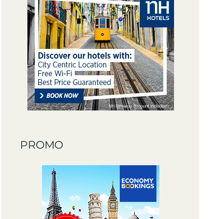
PROMO