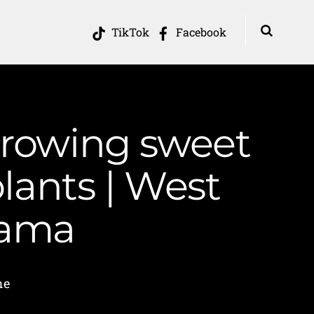
TikTok
Facebook
 growing sweet
lants | West
Mama
me