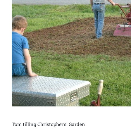
Tom tilling Christopher’s Garden