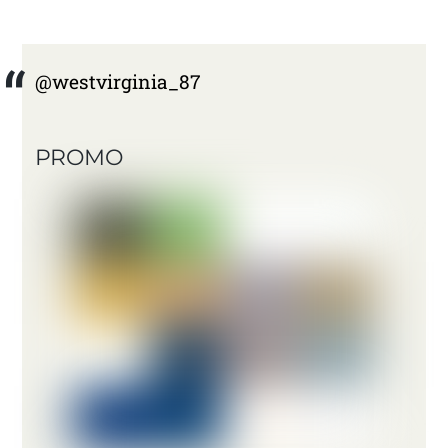
@westvirginia_87
PROMO