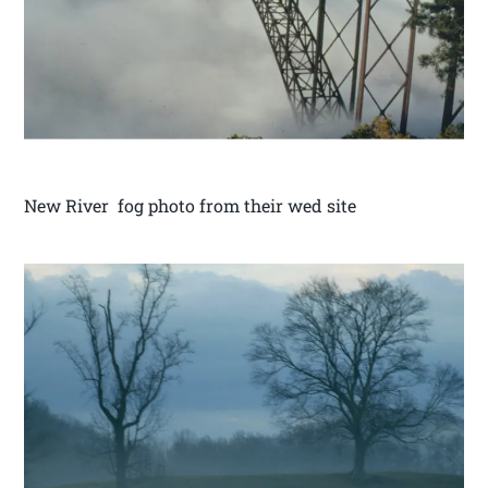
New River fog photo from their wed site