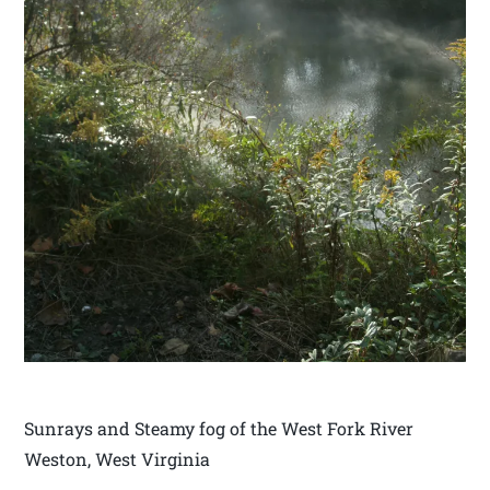
Sunrays and Steamy fog of the West Fork River
Weston, West Virginia