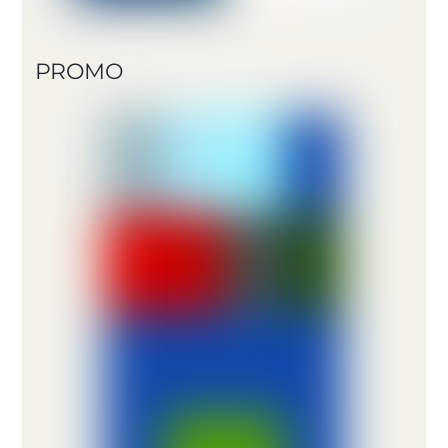
PROMO