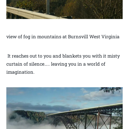
view of fog in mountains at Burnsvill West Virginia
It reaches out to you and blankets you with it misty
curtain of silence….. leaving you in a world of
imagination.