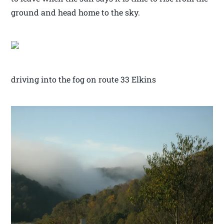
ground and head home to the sky.
driving into the fog on route 33 Elkins