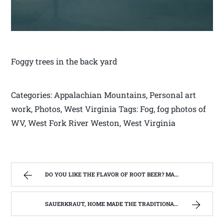
Foggy trees in the back yard
Categories: Appalachian Mountains, Personal art
work, Photos, West Virginia Tags: Fog, fog photos of
WV, West Fork River Weston, West Virginia
DO YOU LIKE THE FLAVOR OF ROOT BEER? MAKE YOUR OWN SASSAFRAS TEA. | WEST VIRGINIA MOUNTAIN MAMA
SAUERKRAUT, HOME MADE THE TRADITIONAL WAY | WEST VIRGINIA MOUNTAIN MAMA