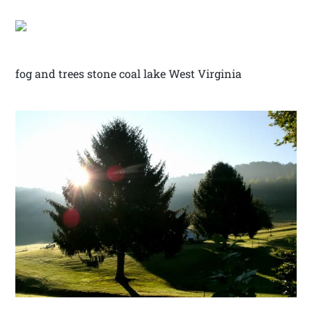
fog and trees stone coal lake West Virginia