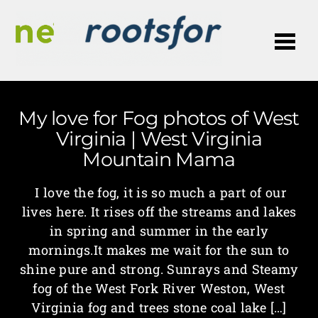
Me
My love for Fog photos of West
Virginia | West Virginia
Mountain Mama
I love the fog, it is so much a part of our
lives here. It rises off the streams and lakes
in spring and summer in the early
mornings.It makes me wait for the sun to
shine pure and strong. Sunrays and Steamy
fog of the West Fork River Weston, West
Virginia fog and trees stone coal lake […]