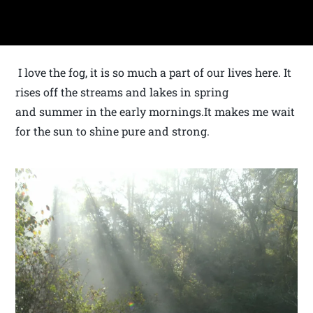
I love the fog, it is so much a part of our lives here. It
rises off the streams and lakes in spring
and summer in the early mornings.It makes me wait
for the sun to shine pure and strong.