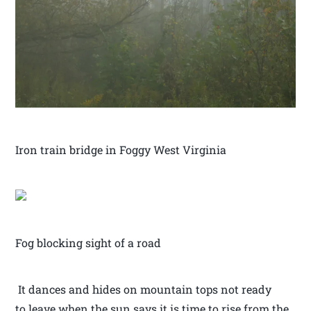
Iron train bridge in Foggy West Virginia
Fog blocking sight of a road
It dances and hides on mountain tops not ready
to leave when the sun says it is time to rise from the