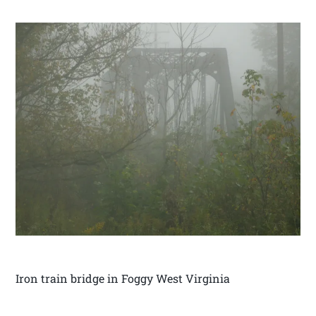
Iron train bridge in Foggy West Virginia