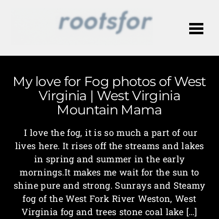
Me
My love for Fog photos of West
Virginia | West Virginia
Mountain Mama
I love the fog, it is so much a part of our
lives here. It rises off the streams and lakes
in spring and summer in the early
mornings.It makes me wait for the sun to
shine pure and strong. Sunrays and Steamy
fog of the West Fork River Weston, West
Virginia fog and trees stone coal lake […]