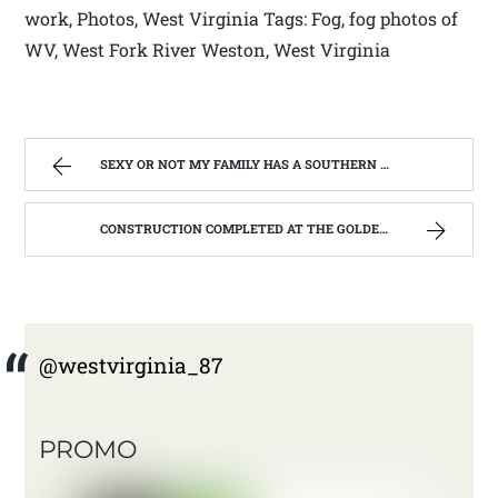
work, Photos, West Virginia Tags: Fog, fog photos of
WV, West Fork River Weston, West Virginia
SEXY OR NOT MY FAMILY HAS A SOUTHERN ACCENT | WEST VIRGINIA MOUNTAIN MAMA
CONSTRUCTION COMPLETED AT THE GOLDEN RULE; REHABILITATION OF THE GOLDEN RULE #3. | WEST VIRGINIA MOUNTAIN MAMA
@westvirginia_87
PROMO