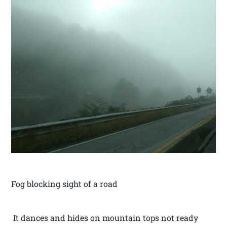
Fog blocking sight of a road
It dances and hides on mountain tops not ready