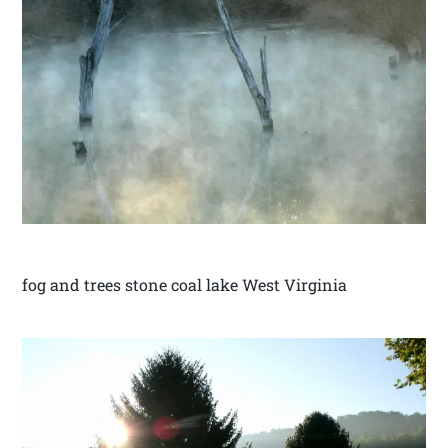
fog and trees stone coal lake West Virginia