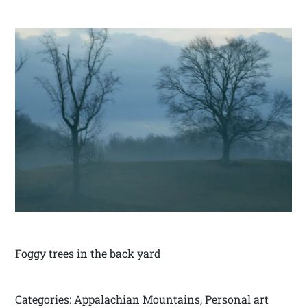
Foggy trees in the back yard
Categories: Appalachian Mountains, Personal art