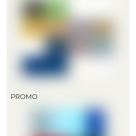
PROMO