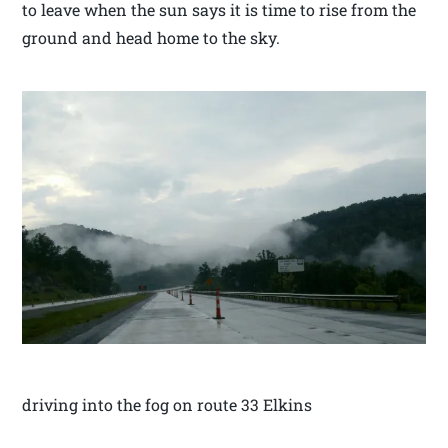
to leave when the sun says it is time to rise from the
ground and head home to the sky.
driving into the fog on route 33 Elkins