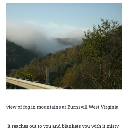
view of fog in mountains at Burnsvill West Virginia
It reaches out to you and blankets you with it misty