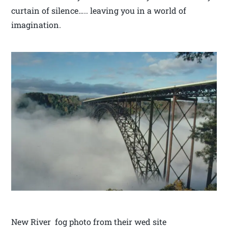
curtain of silence….. leaving you in a world of
imagination.
New River fog photo from their wed site