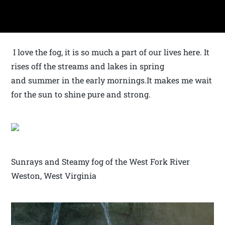
I love the fog, it is so much a part of our lives here. It
rises off the streams and lakes in spring
and summer in the early mornings.It makes me wait
for the sun to shine pure and strong.
Sunrays and Steamy fog of the West Fork River
Weston, West Virginia