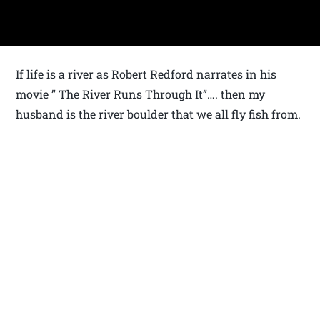
If life is a river as Robert Redford narrates in his
movie ” The River Runs Through It”…. then my
husband is the river boulder that we all fly fish from.