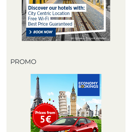
PROMO