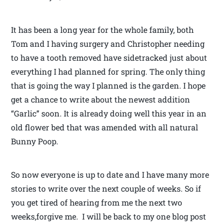
It has been a long year for the whole family, both
Tom and I having surgery and Christopher needing
to have a tooth removed have sidetracked just about
everything I had planned for spring. The only thing
that is going the way I planned is the garden. I hope
get a chance to write about the newest addition
“Garlic” soon. It is already doing well this year in an
old flower bed that was amended with all natural
Bunny Poop.
So now everyone is up to date and I have many more
stories to write over the next couple of weeks. So if
you get tired of hearing from me the next two
weeks,forgive me. I will be back to my one blog post