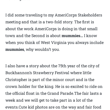
I did some traveling to my AmeriCorps Stakeholders
meeting and that is a two-fold story. The first is
about the work AmeriCorps is doing in that small
town and the Second is about
mummies…
I know
when you think of West Virginia you always include
mummies
, why wouldn’t you.
I also have a story about the 75th year of the city of
Buckhannon’s Strawberry Festival where little
Christopher is part of the minor court and is the
crown holder for the king. He is so excited to ride on
the official float in the Grand Parade.The fair lasts a
week and we will get to take part in a lot of the
events.Cute kid photos are on the way and fair food