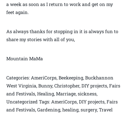
a week as soon as I return to work and get on my
feet again.
As always thanks for stopping in it is always fun to
share my stories with all of you,
Mountain MaMa
Categories: AmeriCorps, Beekeeping, Buckhannon
West Virginia, Bunny, Christopher, DIY projects, Fairs
and Festivals, Healing, Marriage, sickness,
Uncategorized Tags: AmeriCorps, DIY projects, Fairs
and Festivals, Gardening, healing, surgery, Travel