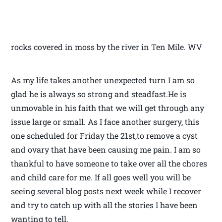
rocks covered in moss by the river in Ten Mile. WV
As my life takes another unexpected turn I am so
glad he is always so strong and steadfast.He is
unmovable in his faith that we will get through any
issue large or small. As I face another surgery, this
one scheduled for Friday the 21st,to remove a cyst
and ovary that have been causing me pain. I am so
thankful to have someone to take over all the chores
and child care for me. If all goes well you will be
seeing several blog posts next week while I recover
and try to catch up with all the stories I have been
wanting to tell.