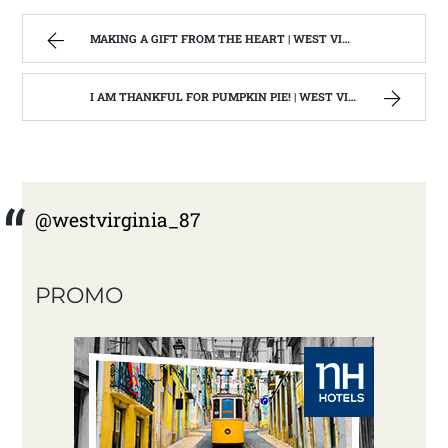
MAKING A GIFT FROM THE HEART | WEST VIRGINIA MOUNTAIN MAMA
I AM THANKFUL FOR PUMPKIN PIE! | WEST VIRGINIA MOUNTAIN MAMA
@westvirginia_87
PROMO