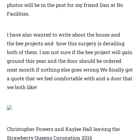
photos will be in the post for my friend Dan at No
Facilities.
I have also wanted to write about the house and
the bee projects and how this surgery is derailing
both of them. I am not sure if the bee project will gain
ground this year and the door should be ordered
next month if nothing else goes wrong.We finally got
a quote that we feel comfortable with and a door that
we both like!
Christopher Powers and Kaylee Hall leaving the
Strawberry Queens Coronation 2016