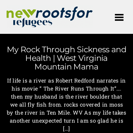
Me
My Rock Through Sickness and
Health | West Virginia
Mountain Mama
If life is a river as Robert Redford narrates in
his movie ” The River Runs Through It”….
then my husband is the river boulder that
we all fly fish from. rocks covered in moss
by the river in Ten Mile. WV As my life takes
another unexpected turn I am so glad he is
[…]