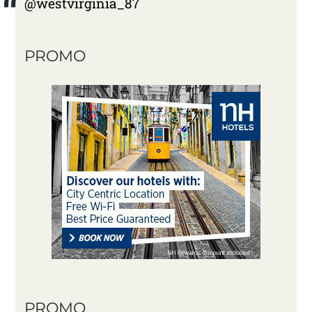
@westvirginia_87
PROMO
PROMO