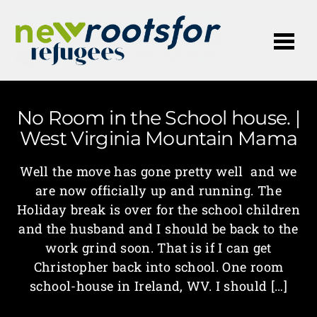
Me
No Room in the School house. |
West Virginia Mountain Mama
Well the move has gone pretty well and we
are now officially up and running. The
Holiday break is over for the school children
and the husband and I should be back to the
work grind soon. That is if I can get
Christopher back into school. One room
school-house in Ireland, WV. I should […]