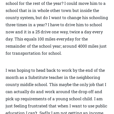
school for the rest of the year? I could move him to a
school that is in whole other town but inside the
county system, but do I want to change his schooling
three times in a year? I have to drive him to school
now and it is a 25 drive one way, twice a day every
day. This equals 100 miles everyday for the
remainder of the school year; around 4000 miles just
for transportation for school.
I was hoping to head back to work by the end of the
month as a Substitute teacher in the neighboring
county middle school. This maybe the only job that I
can actually do and work around the drop off and
pick up requirements of a young school child. I am
just feeling frustrated that when I want to use public
education I can’t. Sadly I am not getting an income