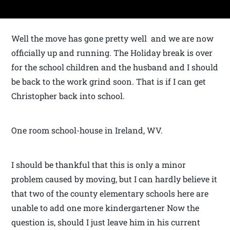
Well the move has gone pretty well and we are now
officially up and running. The Holiday break is over
for the school children and the husband and I should
be back to the work grind soon. That is if I can get
Christopher back into school.
One room school-house in Ireland, WV.
I should be thankful that this is only a minor
problem caused by moving, but I can hardly believe it
that two of the county elementary schools here are
unable to add one more kindergartener Now the
question is, should I just leave him in his current