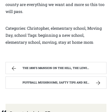
county are everything we want and more so this too
will pass.
Categories: Christopher, elementary school, Moving
Day, school Tags: beginning a new school,
elementary school, moving, stay at home mom
THE 1800’S MANSION ON THE HILL, THE LEWIS COUNTY LIBRARY,WESTON WV | WEST VIRGINIA MOUNTAIN MAMA
PUFFBALL MUSHROOMS, SAFTY TIPS AND RECIPE. | WEST VIRGINIA MOUNTAIN MAMA