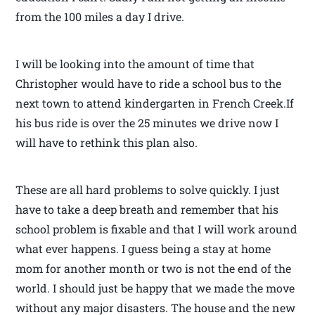
from the 100 miles a day I drive.
I will be looking into the amount of time that
Christopher would have to ride a school bus to the
next town to attend kindergarten in French Creek.If
his bus ride is over the 25 minutes we drive now I
will have to rethink this plan also.
These are all hard problems to solve quickly. I just
have to take a deep breath and remember that his
school problem is fixable and that I will work around
what ever happens. I guess being a stay at home
mom for another month or two is not the end of the
world. I should just be happy that we made the move
without any major disasters. The house and the new