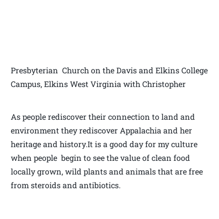
Presbyterian Church on the Davis and Elkins College
Campus, Elkins West Virginia with Christopher
As people rediscover their connection to land and
environment they rediscover Appalachia and her
heritage and history.It is a good day for my culture
when people begin to see the value of clean food
locally grown, wild plants and animals that are free
from steroids and antibiotics.