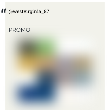
@westvirginia_87
PROMO