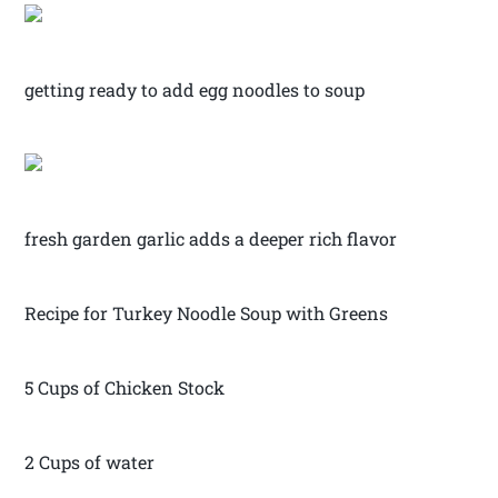
getting ready to add egg noodles to soup
fresh garden garlic adds a deeper rich flavor
Recipe for Turkey Noodle Soup with Greens
5 Cups of Chicken Stock
2 Cups of water