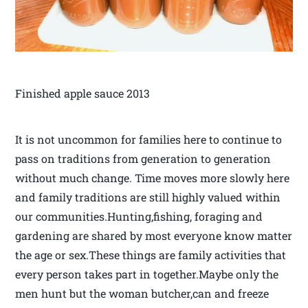
Finished apple sauce 2013
It is not uncommon for families here to continue to
pass on traditions from generation to generation
without much change. Time moves more slowly here
and family traditions are still highly valued within
our communities.Hunting,fishing, foraging and
gardening are shared by most everyone know matter
the age or sex.These things are family activities that
every person takes part in together.Maybe only the
men hunt but the woman butcher,can and freeze