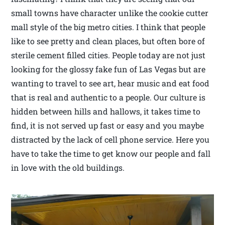
small towns have character unlike the cookie cutter
mall style of the big metro cities. I think that people
like to see pretty and clean places, but often bore of
sterile cement filled cities. People today are not just
looking for the glossy fake fun of Las Vegas but are
wanting to travel to see art, hear music and eat food
that is real and authentic to a people. Our culture is
hidden between hills and hallows, it takes time to
find, it is not served up fast or easy and you maybe
distracted by the lack of cell phone service. Here you
have to take the time to get know our people and fall
in love with the old buildings.