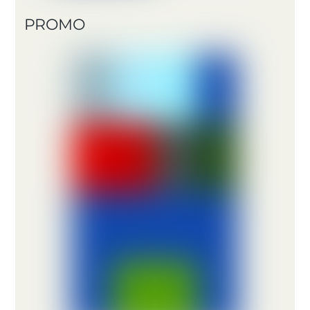
PROMO