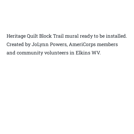
Heritage Quilt Block Trail mural ready to be installed.
Created by JoLynn Powers, AmeriCorps members
and community volunteers in Elkins WV.