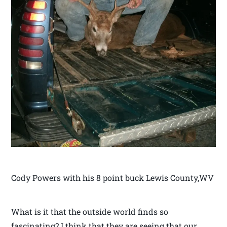
Cody Powers with his 8 point buck Lewis County,WV
What is it that the outside world finds so
fascinating? I think that they are seeing that our