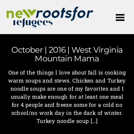
Me
October | 2016 | West Virginia
Mountain Mama
One of the things I love about fall is cooking
warm soups and stews. Chicken and Turkey
noodle soups are one of my favorites and I
usually make enough for at least one meal
for 4 people and freeze some for a cold no
school/no work day in the dark of winter.
Turkey noodle soup […]