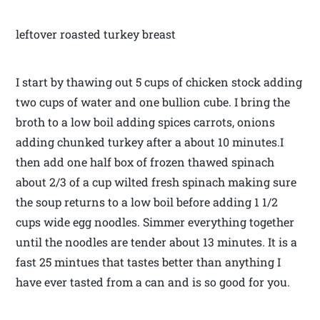
leftover roasted turkey breast
I start by thawing out 5 cups of chicken stock adding
two cups of water and one bullion cube. I bring the
broth to a low boil adding spices carrots, onions
adding chunked turkey after a about 10 minutes.I
then add one half box of frozen thawed spinach
about 2/3 of a cup wilted fresh spinach making sure
the soup returns to a low boil before adding 1 1/2
cups wide egg noodles. Simmer everything together
until the noodles are tender about 13 minutes. It is a
fast 25 mintues that tastes better than anything I
have ever tasted from a can and is so good for you.