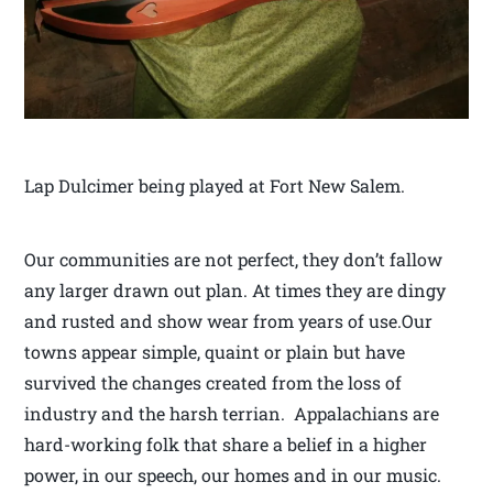
Lap Dulcimer being played at Fort New Salem.
Our communities are not perfect, they don’t fallow
any larger drawn out plan. At times they are dingy
and rusted and show wear from years of use.Our
towns appear simple, quaint or plain but have
survived the changes created from the loss of
industry and the harsh terrian. Appalachians are
hard-working folk that share a belief in a higher
power, in our speech, our homes and in our music.