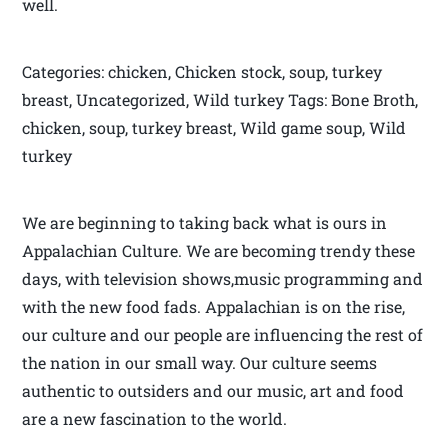
well.
Categories: chicken, Chicken stock, soup, turkey
breast, Uncategorized, Wild turkey Tags: Bone Broth,
chicken, soup, turkey breast, Wild game soup, Wild
turkey
We are beginning to taking back what is ours in
Appalachian Culture. We are becoming trendy these
days, with television shows,music programming and
with the new food fads. Appalachian is on the rise,
our culture and our people are influencing the rest of
the nation in our small way. Our culture seems
authentic to outsiders and our music, art and food
are a new fascination to the world.