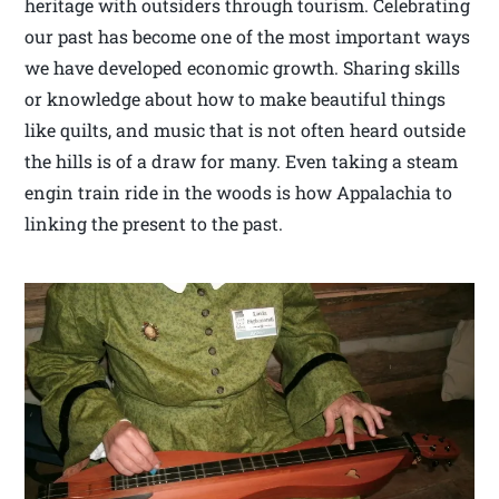
heritage with outsiders through tourism. Celebrating
our past has become one of the most important ways
we have developed economic growth. Sharing skills
or knowledge about how to make beautiful things
like quilts, and music that is not often heard outside
the hills is of a draw for many. Even taking a steam
engin train ride in the woods is how Appalachia to
linking the present to the past.