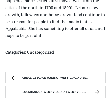
happened since settlers first moved west from the
cities of the north in 1700 and 1800’s. Let our slow
growth, folk ways and home-grown food continue to
be a reason for people to find the magic that is
Appalachia. She has something to offer all of us and I
hope to be part of it.
Categories: Uncategorized
CREATIVE PLACE MAKING | WEST VIRGINIA MOUNTAIN MAMA
BUCKHANNON WEST VIRGINIA | WEST VIRGINIA MOUNTAIN MAMA