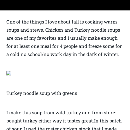
One of the things I love about fall is cooking warm
soups and stews. Chicken and Turkey noodle soups
are one of my favorites and I usually make enough
for at least one meal for 4 people and freeze some for
a cold no school/no work day in the dark of winter.
Turkey noodle soup with greens
I make this soup from wild turkey and from store-
bought turkey either way it tastes great.In this batch
of soup I used the roster chicken stock that I made