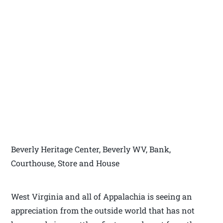
Beverly Heritage Center, Beverly WV, Bank,
Courthouse, Store and House
West Virginia and all of Appalachia is seeing an
appreciation from the outside world that has not