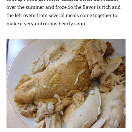
over the summer and froze.So the flavor is rich and
the left overs from several meals come together to
make a very nutritious hearty soup.