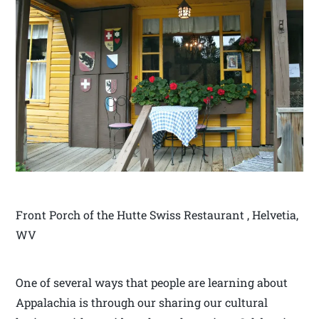
Front Porch of the Hutte Swiss Restaurant , Helvetia,
WV
One of several ways that people are learning about
Appalachia is through our sharing our cultural