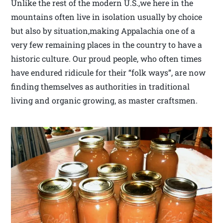
Unlike the rest of the modern U.S.,we here in the
mountains often live in isolation usually by choice
but also by situation,making Appalachia one of a
very few remaining places in the country to have a
historic culture. Our proud people, who often times
have endured ridicule for their “folk ways”, are now
finding themselves as authorities in traditional
living and organic growing, as master craftsmen.