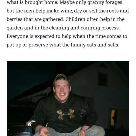
what is brought home. Maybe only granny forages
but the men help make wine, dry or sell the roots and
berries that are gathered. Children often help in the
garden and in the cleaning and canning process.
Everyone is expected to help when the time comes to
put up or preserve what the family eats and sells.