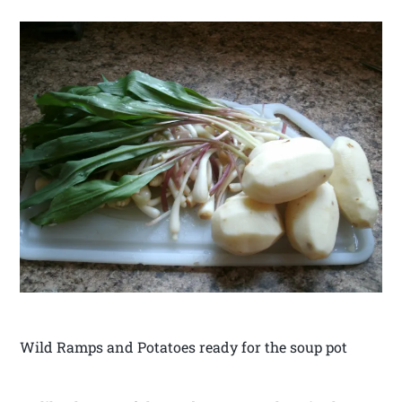
Wild Ramps and Potatoes ready for the soup pot