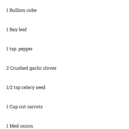
1 Bullion cube
1 Bay leaf
1 tsp. pepper
2 Crushed garlic cloves
1/2 tsp celery seed
1 Cup cut carrots
1 Med onion