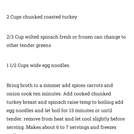
2 Cups chunked roasted turkey
2/3 Cup wilted spinach fresh or frozen can change to
other tender greens
1 1/2 Cups wide egg noodles.
Bring broth to a simmer add spices carrots and
onion cook ten minutes. Add cooked chunked
turkey breast and spinach raise temp to boiling add
egg noodles and let boil for 13 minutes or until
tender. remove from heat and let cool slightly before
serving. Makes about 6 to 7 servings and freezes