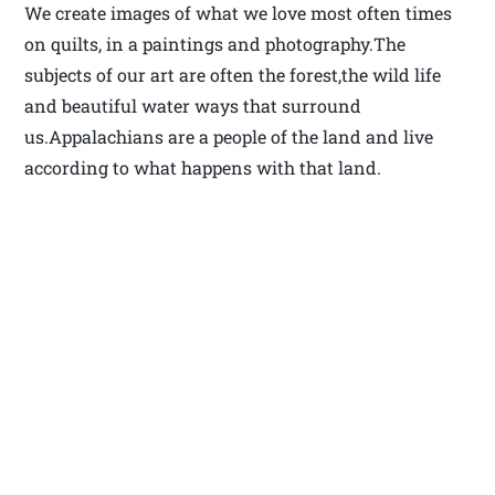
We create images of what we love most often times
on quilts, in a paintings and photography.The
subjects of our art are often the forest,the wild life
and beautiful water ways that surround
us.Appalachians are a people of the land and live
according to what happens with that land.