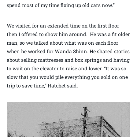
spend most of my time fixing up old cars now.”
We visited for an extended time on the first floor
then I offered to show him around. He was a fit older
man, so we talked about what was on each floor
when he worked for Wanda Shinn. He shared stories
about selling mattresses and box springs and having
to wait on the elevator to raise and lower. “It was so
slow that you would pile everything you sold on one
trip to save time,” Hatchet said.