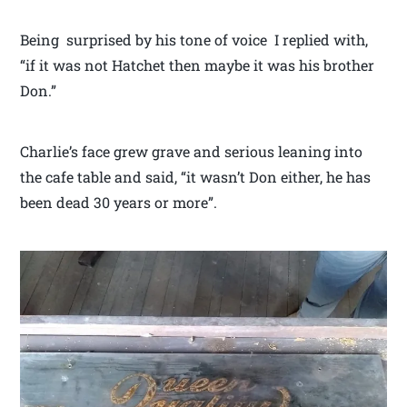
Being surprised by his tone of voice I replied with,
“if it was not Hatchet then maybe it was his brother
Don.”
Charlie’s face grew grave and serious leaning into
the cafe table and said, “it wasn’t Don either, he has
been dead 30 years or more”.