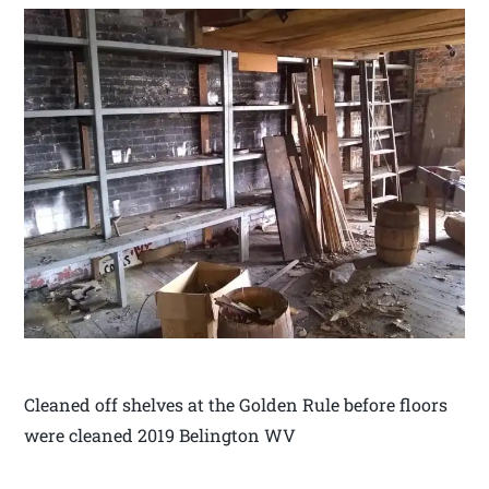
Cleaned off shelves at the Golden Rule before floors
were cleaned 2019 Belington WV