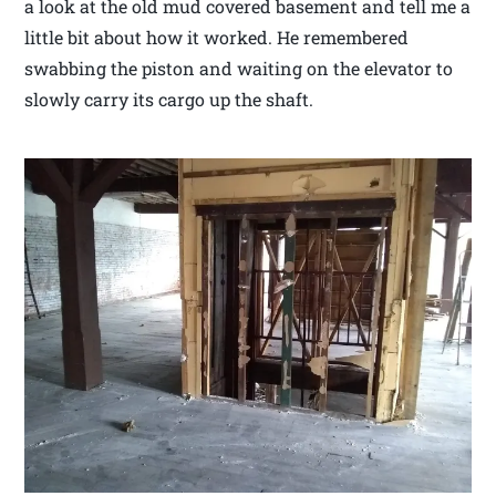
a look at the old mud covered basement and tell me a
little bit about how it worked. He remembered
swabbing the piston and waiting on the elevator to
slowly carry its cargo up the shaft.