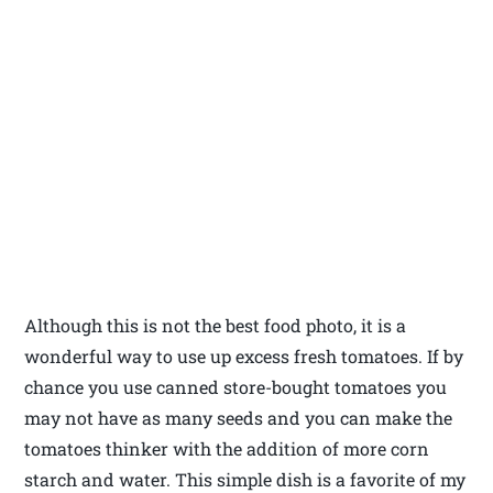
Although this is not the best food photo, it is a
wonderful way to use up excess fresh tomatoes. If by
chance you use canned store-bought tomatoes you
may not have as many seeds and you can make the
tomatoes thinker with the addition of more corn
starch and water. This simple dish is a favorite of my