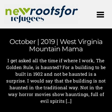
Me
October | 2019 | West Virginia
Mountain Mama
I get asked all the time if where I work, The
Golden Rule, is haunted? For a building to be
built in 1902 and not be haunted is a
surprise. I would say that the building is not
haunted in the traditional way. Not in the
way horror movies show hauntings, full of
evil spirits […]