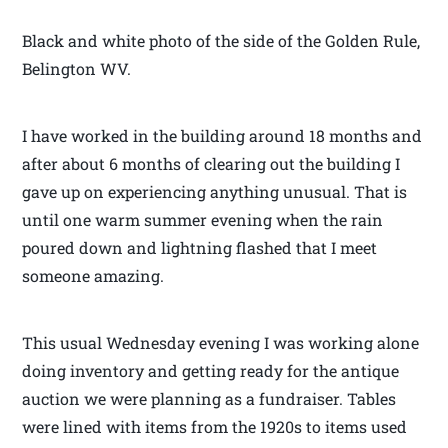
Black and white photo of the side of the Golden Rule,
Belington WV.
I have worked in the building around 18 months and
after about 6 months of clearing out the building I
gave up on experiencing anything unusual. That is
until one warm summer evening when the rain
poured down and lightning flashed that I meet
someone amazing.
This usual Wednesday evening I was working alone
doing inventory and getting ready for the antique
auction we were planning as a fundraiser. Tables
were lined with items from the 1920s to items used