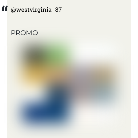
@westvirginia_87
PROMO