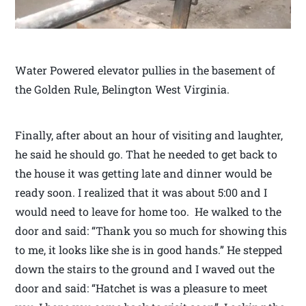
Water Powered elevator pullies in the basement of
the Golden Rule, Belington West Virginia.
Finally, after about an hour of visiting and laughter,
he said he should go. That he needed to get back to
the house it was getting late and dinner would be
ready soon. I realized that it was about 5:00 and I
would need to leave for home too. He walked to the
door and said: “Thank you so much for showing this
to me, it looks like she is in good hands.” He stepped
down the stairs to the ground and I waved out the
door and said: “Hatchet is was a pleasure to meet