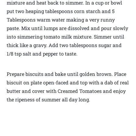
mixture and heat back to simmer. In a cup or bowl
put two heaping tablespoons corn starch and 5
Tablespoons warm water making a very runny
paste. Mix until lumps are dissolved and pour slowly
into simmering tomato milk mixture. Simmer until
thick like a gravy. Add two tablespoons sugar and
1/8 tsp salt and pepper to taste.
Prepare biscuits and bake until golden brown. Place
biscuit on plate open-faced and top with a dab of real
butter and cover with Creamed Tomatoes and enjoy
the ripeness of summer all day long.