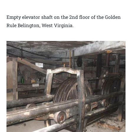
Empty elevator shaft on the 2nd floor of the Golden
Rule Belington, West Virginia.