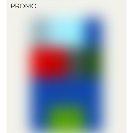
PROMO