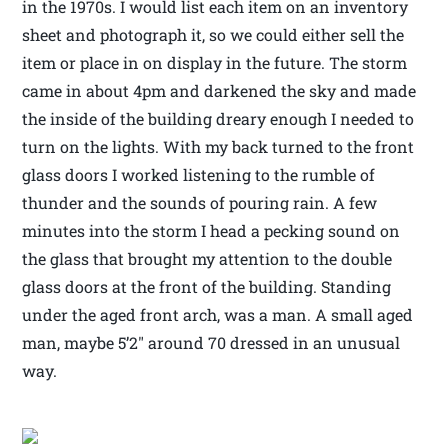
in the 1970s. I would list each item on an inventory
sheet and photograph it, so we could either sell the
item or place in on display in the future. The storm
came in about 4pm and darkened the sky and made
the inside of the building dreary enough I needed to
turn on the lights. With my back turned to the front
glass doors I worked listening to the rumble of
thunder and the sounds of pouring rain. A few
minutes into the storm I head a pecking sound on
the glass that brought my attention to the double
glass doors at the front of the building. Standing
under the aged front arch, was a man. A small aged
man, maybe 5’2″ around 70 dressed in an unusual
way.