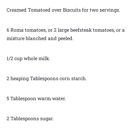
Creamed Tomatoed over Biscuits for two servings.
6 Roma tomatoes, or 2 large beefsteak tomatoes, or a
mixture blanched and peeled.
1/2 cup whole milk.
2 heaping Tablespoons corn starch.
5 Tablespoon warm water.
2 Tablespoons sugar.