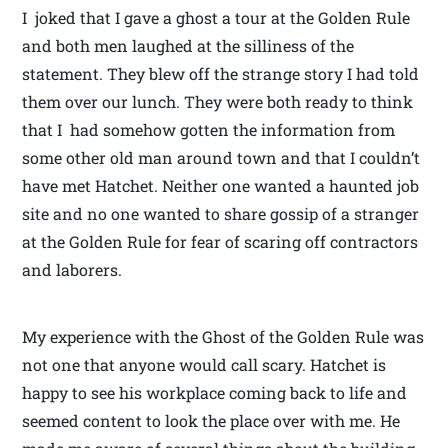
I joked that I gave a ghost a tour at the Golden Rule
and both men laughed at the silliness of the
statement. They blew off the strange story I had told
them over our lunch. They were both ready to think
that I had somehow gotten the information from
some other old man around town and that I couldn’t
have met Hatchet. Neither one wanted a haunted job
site and no one wanted to share gossip of a stranger
at the Golden Rule for fear of scaring off contractors
and laborers.
My experience with the Ghost of the Golden Rule was
not one that anyone would call scary. Hatchet is
happy to see his workplace coming back to life and
seemed content to look the place over with me. He