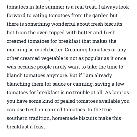
tomatoes in late summer is a real treat. I always look
forward to eating tomatoes from the garden but
there is something wonderful about fresh biscuits
hot from the oven topped with butter and fresh
creamed tomatoes for breakfast that makes the
morning so much better. Creaming tomatoes or any
other creamed vegetable is not as popular as it once
was because people rarely want to take the time to
blanch tomatoes anymore. But if I am already
blanching them for sauce or canning, saving a few
tomatoes for breakfast is no trouble at all. As long as
you have some kind of pealed tomatoes available you
can use fresh or canned tomatoes. In the true
southern tradition, homemade biscuits make this
breakfast a feast.