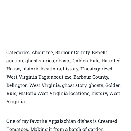
Categories: About me, Barbour County, Benefit
auction, ghost stories, ghosts, Golden Rule, Haunted
House, historic locations, history, Uncategorized,
West Virginia Tags: about me, Barbour County,
Belington West Virginia, ghost story, ghosts, Golden
Rule, Historic West Virginia locations, history, West
Virginia
One of my favorite Appalachian dishes is Creamed
Tomatoes. Making it from a batch of garden