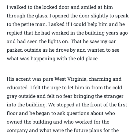
I walked to the locked door and smiled at him
through the glass. I opened the door slightly to speak
to the petite man. I asked if I could help him and he
replied that he had worked in the building years ago
and had seen the lights on. That he saw my car
parked outside as he drove by and wanted to see
what was happening with the old place.
His accent was pure West Virginia, charming and
educated. I felt the urge to let him in from the cold
gray outside and felt no fear bringing the stranger
into the building. We stopped at the front of the first
floor and he began to ask questions about who
owned the building and who worked for the
company and what were the future plans for the