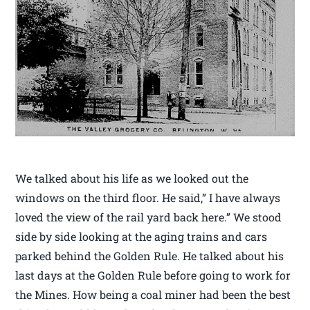
We talked about his life as we looked out the
windows on the third floor. He said,” I have always
loved the view of the rail yard back here.” We stood
side by side looking at the aging trains and cars
parked behind the Golden Rule. He talked about his
last days at the Golden Rule before going to work for
the Mines. How being a coal miner had been the best