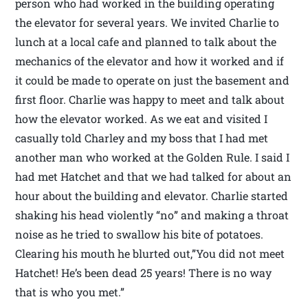
person who had worked in the building operating
the elevator for several years. We invited Charlie to
lunch at a local cafe and planned to talk about the
mechanics of the elevator and how it worked and if
it could be made to operate on just the basement and
first floor. Charlie was happy to meet and talk about
how the elevator worked. As we eat and visited I
casually told Charley and my boss that I had met
another man who worked at the Golden Rule. I said I
had met Hatchet and that we had talked for about an
hour about the building and elevator. Charlie started
shaking his head violently “no” and making a throat
noise as he tried to swallow his bite of potatoes.
Clearing his mouth he blurted out,”You did not meet
Hatchet! He’s been dead 25 years! There is no way
that is who you met.”