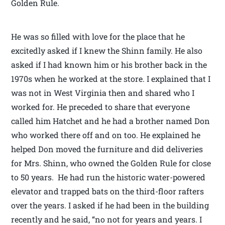
Golden Rule.
He was so filled with love for the place that he
excitedly asked if I knew the Shinn family. He also
asked if I had known him or his brother back in the
1970s when he worked at the store. I explained that I
was not in West Virginia then and shared who I
worked for. He preceded to share that everyone
called him Hatchet and he had a brother named Don
who worked there off and on too. He explained he
helped Don moved the furniture and did deliveries
for Mrs. Shinn, who owned the Golden Rule for close
to 50 years. He had run the historic water-powered
elevator and trapped bats on the third-floor rafters
over the years. I asked if he had been in the building
recently and he said, “no not for years and years. I