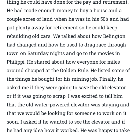
thing he could have done for the pay and retirement.
He had made enough money to buy a house and a
couple acres of land when he was in his 50’s and had
put plenty away for retirement so he could keep
rebuilding old cars. We talked about how Belington
had changed and how he used to drag race through
town on Saturday nights and go to the movies in
Philippi. He shared about how everyone for miles
around shopped at the Golden Rule. He listed some of
the things he bought for his mining job. Finally, he
asked me if they were going to save the old elevator
or if it was going to scrap. I was excited to tell him
that the old water-powered elevator was staying and
that we would be looking for someone to work on it
soon. I asked if he wanted to see the elevator and if
he had any idea how it worked. He was happy to take