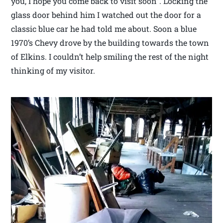
you, I hope you come back to visit soon”. Locking the
glass door behind him I watched out the door for a
classic blue car he had told me about. Soon a blue
1970’s Chevy drove by the building towards the town
of Elkins. I couldn’t help smiling the rest of the night
thinking of my visitor.