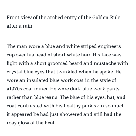
Front view of the arched entry of the Golden Rule
after a rain.
The man wore a blue and white striped engineers
cap over his head of short white hair. His face was
light with a short groomed beard and mustache with
crystal blue eyes that twinkled when he spoke. He
wore an insulated blue work coat in the style of
a1970s coal miner. He wore dark blue work pants
rather than blue jeans. The blue of his eyes, hat, and
coat contrasted with his healthy pink skin so much
it appeared he had just showered and still had the
rosy glow of the heat.