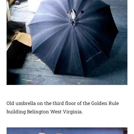
Old umbrella on the third floor of the Golden Rule
building Belington West Virginia.