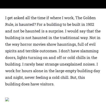
I get asked all the time if where I work, The Golden
Rule, is haunted? For a building to be built in 1902
and not be haunted is a surprise. I would say that the
building is not haunted in the traditional way. Not in
the way horror movies show hauntings, full of evil
spirits and terrible outcomes. I don’t have slamming
doors, lights turning on and off or cold chills in the
building. I rarely hear strange unexplained noises. I
work for hours alone in the large empty building day
and night, never feeling a cold chill. But, this
building does have visitors.