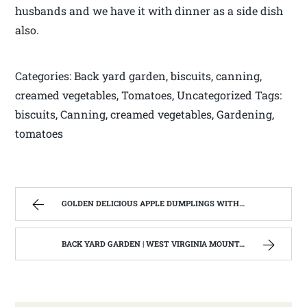
husbands and we have it with dinner as a side dish
also.
Categories: Back yard garden, biscuits, canning,
creamed vegetables, Tomatoes, Uncategorized Tags:
biscuits, Canning, creamed vegetables, Gardening,
tomatoes
GOLDEN DELICIOUS APPLE DUMPLINGS WITH SALTED CARAMEL SAUCE. | WEST VIRGINIA MOUNTAIN MAMA
BACK YARD GARDEN | WEST VIRGINIA MOUNTAIN MAMA