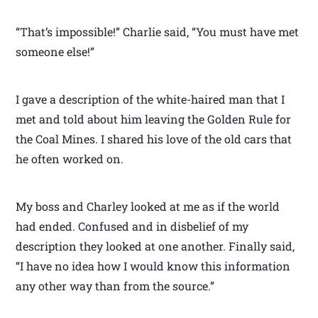
“That’s impossible!” Charlie said, “You must have met
someone else!”
I gave a description of the white-haired man that I
met and told about him leaving the Golden Rule for
the Coal Mines. I shared his love of the old cars that
he often worked on.
My boss and Charley looked at me as if the world
had ended. Confused and in disbelief of my
description they looked at one another. Finally said,
“I have no idea how I would know this information
any other way than from the source.”