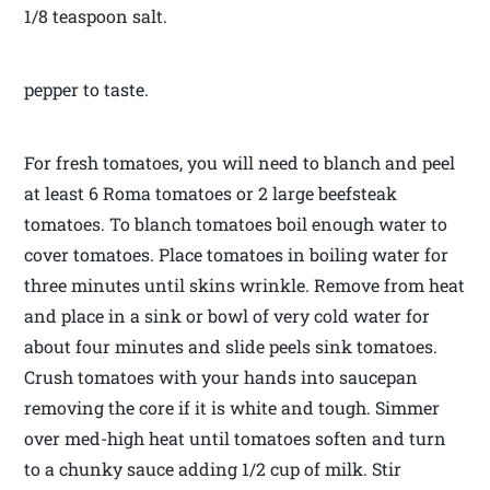
1/8 teaspoon salt.
pepper to taste.
For fresh tomatoes, you will need to blanch and peel
at least 6 Roma tomatoes or 2 large beefsteak
tomatoes. To blanch tomatoes boil enough water to
cover tomatoes. Place tomatoes in boiling water for
three minutes until skins wrinkle. Remove from heat
and place in a sink or bowl of very cold water for
about four minutes and slide peels sink tomatoes.
Crush tomatoes with your hands into saucepan
removing the core if it is white and tough. Simmer
over med-high heat until tomatoes soften and turn
to a chunky sauce adding 1/2 cup of milk. Stir