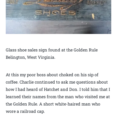
Glass shoe sales sign found at the Golden Rule
Belington, West Virginia.
At this my poor boss about choked on his sip of
coffee. Charlie continued to ask me questions about
how I had heard of Hatchet and Don. I told him that I
learned their names from the man who visited me at
the Golden Rule. A short white-haired man who
wore a railroad cap.