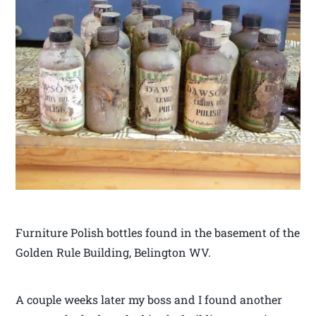
Furniture Polish bottles found in the basement of the
Golden Rule Building, Belington WV.
A couple weeks later my boss and I found another