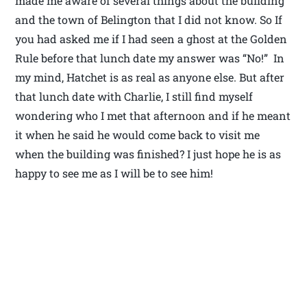
made me aware of several things about the building
and the town of Belington that I did not know. So If
you had asked me if I had seen a ghost at the Golden
Rule before that lunch date my answer was “No!” In
my mind, Hatchet is as real as anyone else. But after
that lunch date with Charlie, I still find myself
wondering who I met that afternoon and if he meant
it when he said he would come back to visit me
when the building was finished? I just hope he is as
happy to see me as I will be to see him!