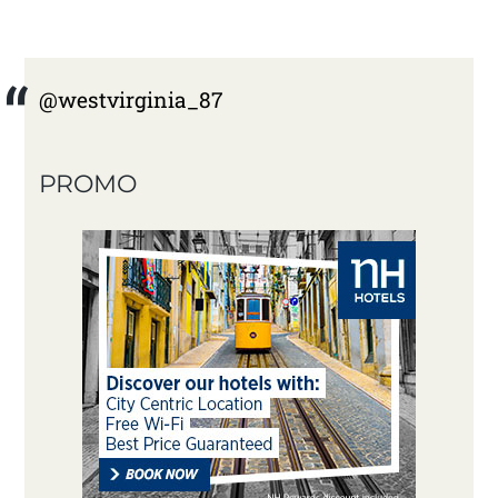
@westvirginia_87
PROMO