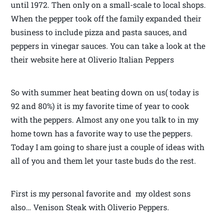
until 1972. Then only on a small-scale to local shops.
When the pepper took off the family expanded their
business to include pizza and pasta sauces, and
peppers in vinegar sauces. You can take a look at the
their website here at Oliverio Italian Peppers
So with summer heat beating down on us( today is
92 and 80%) it is my favorite time of year to cook
with the peppers. Almost any one you talk to in my
home town has a favorite way to use the peppers.
Today I am going to share just a couple of ideas with
all of you and them let your taste buds do the rest.
First is my personal favorite and my oldest sons
also… Venison Steak with Oliverio Peppers.