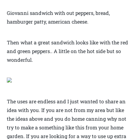
Giovanni sandwich with out peppers, bread,
hamburger patty, american cheese.
Then what a great sandwich looks like with the red
and green peppers.. A little on the hot side but so
wonderful.
The uses are endless and I just wanted to share an
idea with you. If you are not from my area but like
the ideas above and you do home canning why not
try to make a something like this from your home
garden. If you are looking for a way to use up extra