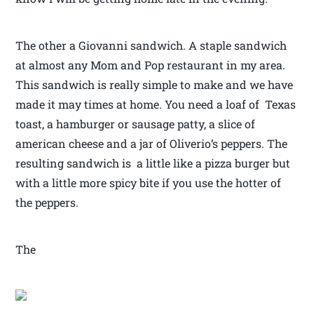
The other a Giovanni sandwich. A staple sandwich
at almost any Mom and Pop restaurant in my area.
This sandwich is really simple to make and we have
made it may times at home. You need a loaf of Texas
toast, a hamburger or sausage patty, a slice of
american cheese and a jar of Oliverio’s peppers. The
resulting sandwich is a little like a pizza burger but
with a little more spicy bite if you use the hotter of
the peppers.
The