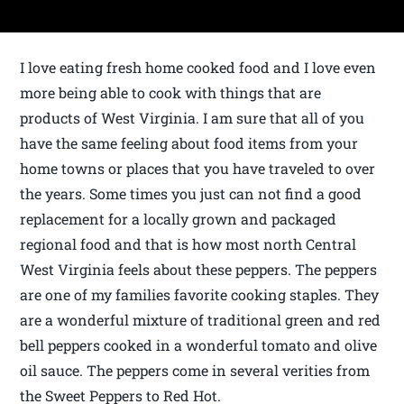
I love eating fresh home cooked food and I love even
more being able to cook with things that are
products of West Virginia. I am sure that all of you
have the same feeling about food items from your
home towns or places that you have traveled to over
the years. Some times you just can not find a good
replacement for a locally grown and packaged
regional food and that is how most north Central
West Virginia feels about these peppers. The peppers
are one of my families favorite cooking staples. They
are a wonderful mixture of traditional green and red
bell peppers cooked in a wonderful tomato and olive
oil sauce. The peppers come in several verities from
the Sweet Peppers to Red Hot.