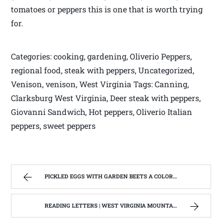
tomatoes or peppers this is one that is worth trying
for.
Categories: cooking, gardening, Oliverio Peppers,
regional food, steak with peppers, Uncategorized,
Venison, venison, West Virginia Tags: Canning,
Clarksburg West Virginia, Deer steak with peppers,
Giovanni Sandwich, Hot peppers, Oliverio Italian
peppers, sweet peppers
PICKLED EGGS WITH GARDEN BEETS A COLORFUL WAY TO SERVE FARM EGGS. | WEST VIRGINIA MOUNTAIN MAMA
READING LETTERS | WEST VIRGINIA MOUNTAIN MAMA