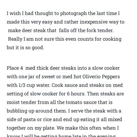
I wish I had thought to photograph the last time I
made this very easy and rather inexpensive way to
make deer steak that falls off the fork tender.
Really I am not sure this even counts for cooking
but it is so good.
Place 4 med thick deer steaks into a slow cooker
with one jar of sweet or med hot Oliverio Peppers
with 1/3 cup water. Cook sauce and steaks on med
setting of slow cooker for 6 hours. Then steaks are
moist tender from all the tomato sauce that is
bubbling up around them. I serve the steak with a
side of pasta or rice and end up eating it all mixed
together on my plate. We make this often when I
know I will be getting home late in the evening.