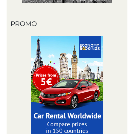
PROMO