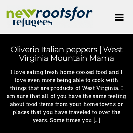
Me
Oliverio Italian peppers | West
Virginia Mountain Mama
I love eating fresh home cooked food and I
love even more being able to cook with
things that are products of West Virginia. I
am sure that all of you have the same feeling
about food items from your home towns or
places that you have traveled to over the
years. Some times you […]