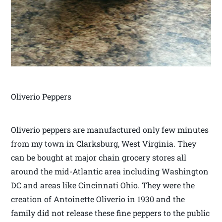
Oliverio Peppers
Oliverio peppers are manufactured only few minutes
from my town in Clarksburg, West Virginia. They
can be bought at major chain grocery stores all
around the mid-Atlantic area including Washington
DC and areas like Cincinnati Ohio. They were the
creation of Antoinette Oliverio in 1930 and the
family did not release these fine peppers to the public