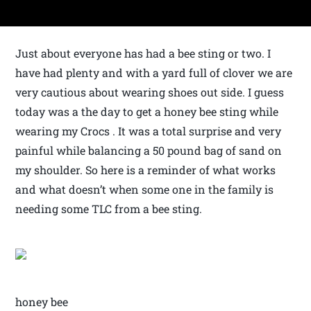
Just about everyone has had a bee sting or two. I
have had plenty and with a yard full of clover we are
very cautious about wearing shoes out side. I guess
today was a the day to get a honey bee sting while
wearing my Crocs . It was a total surprise and very
painful while balancing a 50 pound bag of sand on
my shoulder. So here is a reminder of what works
and what doesn’t when some one in the family is
needing some TLC from a bee sting.
honey bee