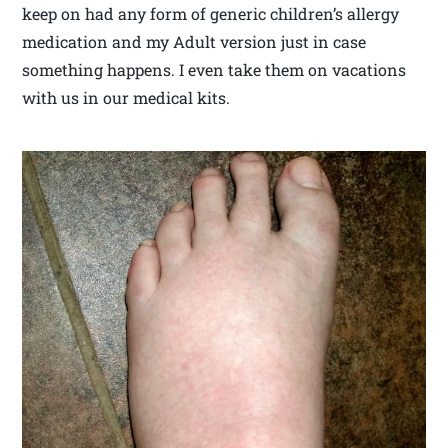
keep on had any form of generic children’s allergy
medication and my Adult version just in case
something happens. I even take them on vacations
with us in our medical kits.