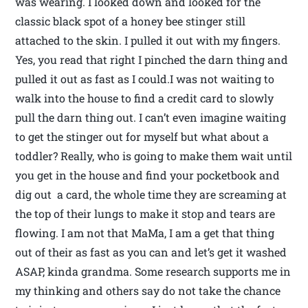
was wearing. I looked down and looked for the
classic black spot of a honey bee stinger still
attached to the skin. I pulled it out with my fingers.
Yes, you read that right I pinched the darn thing and
pulled it out as fast as I could.I was not waiting to
walk into the house to find a credit card to slowly
pull the darn thing out. I can’t even imagine waiting
to get the stinger out for myself but what about a
toddler? Really, who is going to make them wait until
you get in the house and find your pocketbook and
dig out a card, the whole time they are screaming at
the top of their lungs to make it stop and tears are
flowing. I am not that MaMa, I am a get that thing
out of their as fast as you can and let’s get it washed
ASAP, kinda grandma. Some research supports me in
my thinking and others say do not take the chance