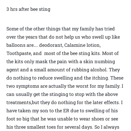
3 hrs after bee sting
Some of the other things that my family has tried
over the years that do not help us who swell up like
balloons are…. deodorant, Calamine lotion,
Toothpaste, and most of the bee sting kits. Most of
the kits only mask the pain with a skin numbing
agent and a small amount of rubbing alcohol. They
do nothing to reduce swelling and the itching. These
two symptoms are actually the worst for my family. I
can usually get the stinging to stop with the above
treatments,but they do nothing for the later effects. I
have taken my son to the ER due to swelling of his
foot so big that he was unable to wear shoes or see
his three smallest toes for several days. So I always