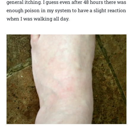
general itching. I guess even after 48 hours there was
enough poison in my system to have a slight reaction
when I was walking all day.