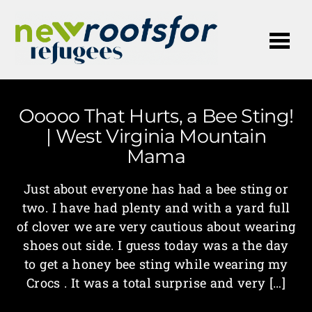
Me
Ooooo That Hurts, a Bee Sting!
| West Virginia Mountain
Mama
Just about everyone has had a bee sting or
two. I have had plenty and with a yard full
of clover we are very cautious about wearing
shoes out side. I guess today was a the day
to get a honey bee sting while wearing my
Crocs . It was a total surprise and very […]