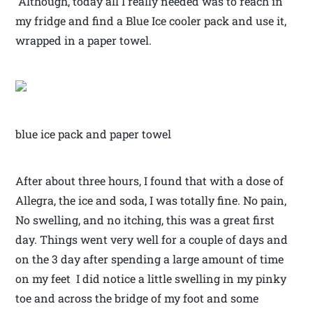
Although, today all I really needed was to reach in
my fridge and find a Blue Ice cooler pack and use it,
wrapped in a paper towel.
blue ice pack and paper towel
After about three hours, I found that with a dose of
Allegra, the ice and soda, I was totally fine. No pain,
No swelling, and no itching, this was a great first
day. Things went very well for a couple of days and
on the 3 day after spending a large amount of time
on my feet I did notice a little swelling in my pinky
toe and across the bridge of my foot and some