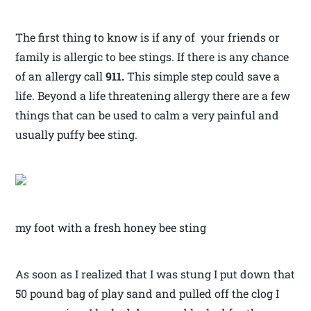
The first thing to know is if any of your friends or
family is allergic to bee stings. If there is any chance
of an allergy call
911.
This simple step could save a
life. Beyond a life threatening allergy there are a few
things that can be used to calm a very painful and
usually puffy bee sting.
my foot with a fresh honey bee sting
As soon as I realized that I was stung I put down that
50 pound bag of play sand and pulled off the clog I