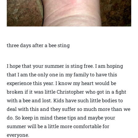
three days after a bee sting
I hope that your summer is sting free. I am hoping
that I am the only one in my family to have this
experience this year. I know my heart would be
broken if it was little Christopher who got in a fight
with a bee and lost. Kids have such little bodies to
deal with this and they suffer so much more than we
do. So keep in mind these tips and maybe your
summer will be a little more comfortable for
everyone.