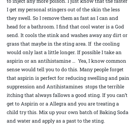
to inject any more poison. I just know that the faster
I get my personal stingers out of the skin the less
they swell. So I remove them as fast as I can and
head for a bathroom. I find that cool water is a God
send. It cools the stink and washes away any dirt or
grass that maybe in the sting area. If the cooling
would only last a little longer. If possible I take an
aspirin or an antihistamine … Yea, I know common
sense would tell you to do this. Many people forget
that aspirin is perfect for reducing swelling and pain
suppression and Antihistamines stops the terrible
itching that always fallows a good sting. If you can’t
get to Aspirin or a Allegra and you are treating a
child try this. Mix up your own batch of Baking Soda
and water and apply as a past to the sting.