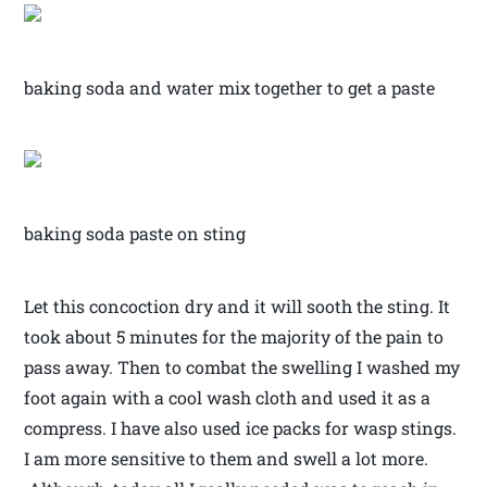
baking soda and water mix together to get a paste
baking soda paste on sting
Let this concoction dry and it will sooth the sting. It
took about 5 minutes for the majority of the pain to
pass away. Then to combat the swelling I washed my
foot again with a cool wash cloth and used it as a
compress. I have also used ice packs for wasp stings.
I am more sensitive to them and swell a lot more.