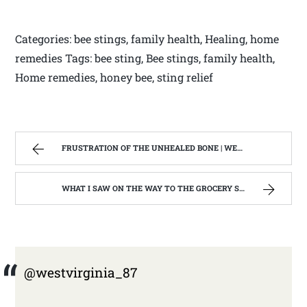
Categories: bee stings, family health, Healing, home
remedies Tags: bee sting, Bee stings, family health,
Home remedies, honey bee, sting relief
FRUSTRATION OF THE UNHEALED BONE | WEST VIRGINIA MOUNTAIN MAMA
WHAT I SAW ON THE WAY TO THE GROCERY STORE. | WEST VIRGINIA MOUNTAIN MAMA
@westvirginia_87