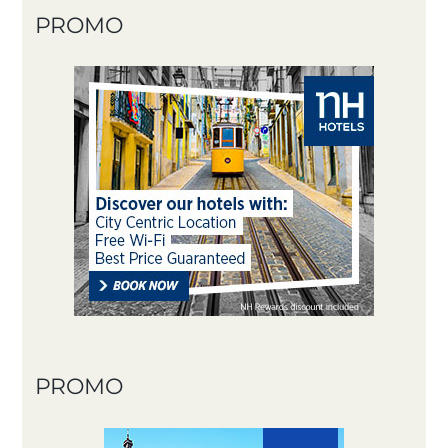
PROMO
PROMO