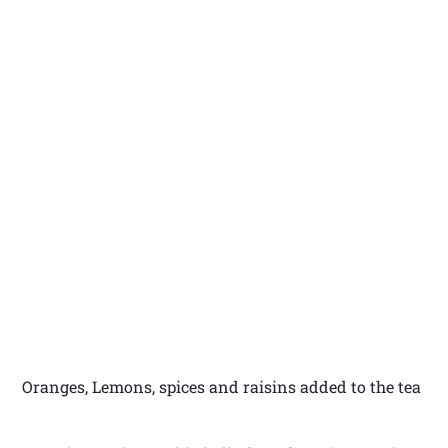
Oranges, Lemons, spices and raisins added to the tea