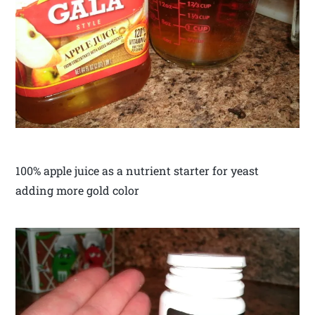
100% apple juice as a nutrient starter for yeast
adding more gold color