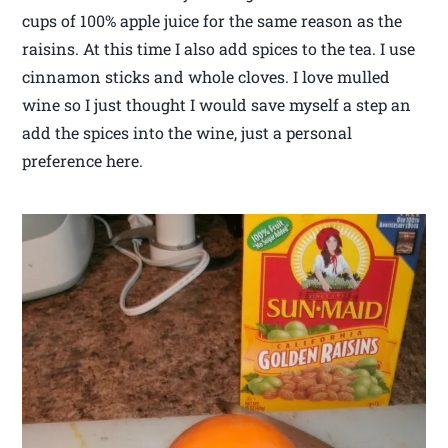
cups of 100% apple juice for the same reason as the
raisins. At this time I also add spices to the tea. I use
cinnamon sticks and whole cloves. I love mulled
wine so I just thought I would save myself a step an
add the spices into the wine, just a personal
preference here.