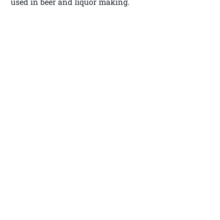
used in beer and liquor making.