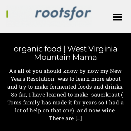
Me
organic food | West Virginia
Mountain Mama
As all of you should know by now my New
Years Resolution was to learn more about
and try to make fermented foods and drinks.
So far, I have learned to make sauerkraut (
Toms family has made it for years so I had a
lot of help on that one) and now wine.
There are […]