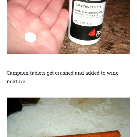
Campden tablets get crushed and added to wine
mixture