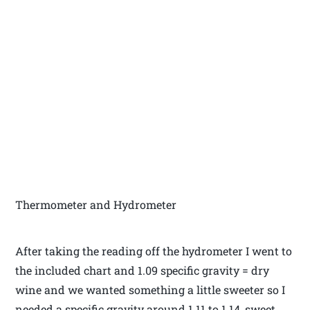
Thermometer and Hydrometer
After taking the reading off the hydrometer I went to
the included chart and 1.09 specific gravity = dry
wine and we wanted something a little sweeter so I
needed a specific gravity around 1.11 to 1.14, sweet