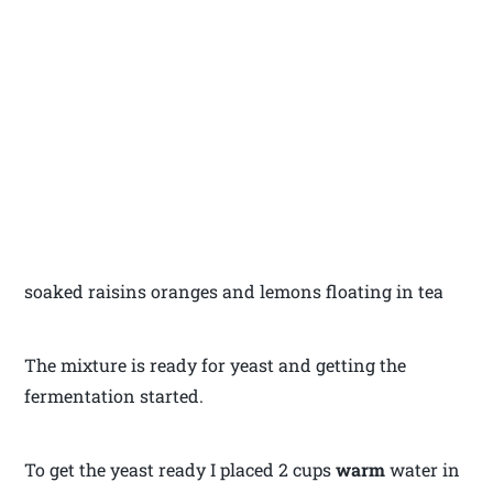
soaked raisins oranges and lemons floating in tea
The mixture is ready for yeast and getting the
fermentation started.
To get the yeast ready I placed 2 cups
warm
water in