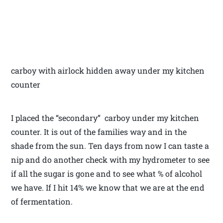
carboy with airlock hidden away under my kitchen
counter
I placed the “secondary” carboy under my kitchen
counter. It is out of the families way and in the
shade from the sun. Ten days from now I can taste a
nip and do another check with my hydrometer to see
if all the sugar is gone and to see what % of alcohol
we have. If I hit 14% we know that we are at the end
of fermentation.