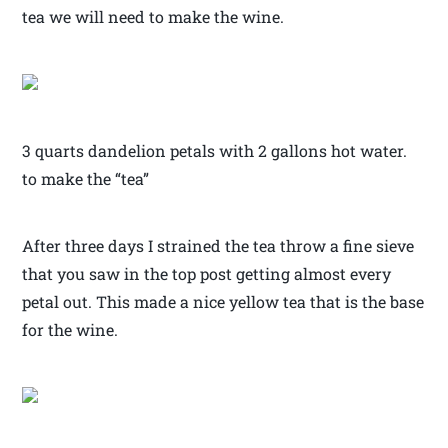
tea we will need to make the wine.
3 quarts dandelion petals with 2 gallons hot water.
to make the “tea”
After three days I strained the tea throw a fine sieve
that you saw in the top post getting almost every
petal out. This made a nice yellow tea that is the base
for the wine.