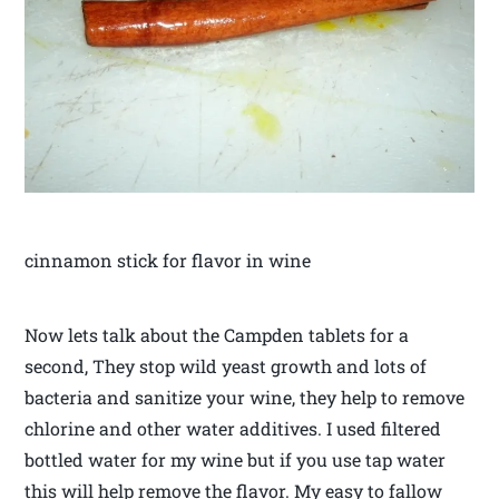
cinnamon stick for flavor in wine
Now lets talk about the Campden tablets for a
second, They stop wild yeast growth and lots of
bacteria and sanitize your wine, they help to remove
chlorine and other water additives. I used filtered
bottled water for my wine but if you use tap water
this will help remove the flavor. My easy to fallow