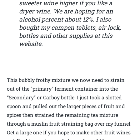
sweeter wine higher if you like a
dryer wine. We are hoping for an
alcohol percent about 12%. I also
bought my campen tablets, air lock,
bottles and other supplies at this
website.
This bubbly frothy mixture we now need to strain
out of the “primary” ferment container into the
“Secondary” or Carboy bottle. I just took a slotted
spoon and pulled out the larger pieces of fruit and
spices then strained the remaining tea mixture
through a muslin fruit straining bag over my funnel.
Get a large one if you hope to make other fruit wines