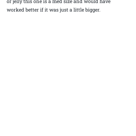
or jelly this one is a med size and would have
worked better if it was just a little bigger.