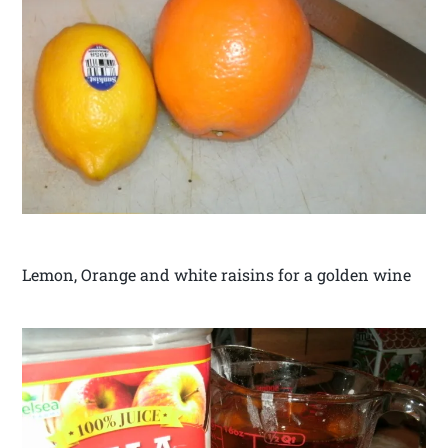
Lemon, Orange and white raisins for a golden wine