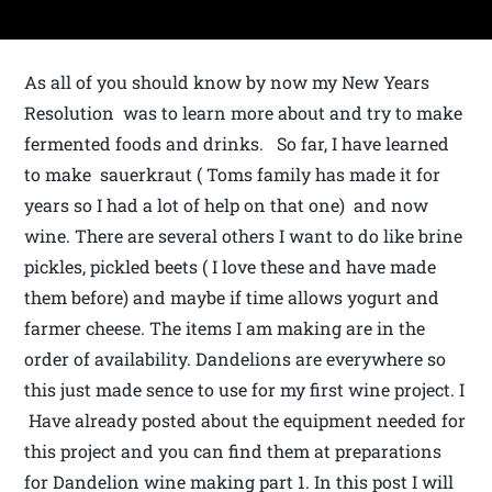
As all of you should know by now my New Years
Resolution was to learn more about and try to make
fermented foods and drinks. So far, I have learned
to make sauerkraut ( Toms family has made it for
years so I had a lot of help on that one) and now
wine. There are several others I want to do like brine
pickles, pickled beets ( I love these and have made
them before) and maybe if time allows yogurt and
farmer cheese. The items I am making are in the
order of availability. Dandelions are everywhere so
this just made sence to use for my first wine project. I
Have already posted about the equipment needed for
this project and you can find them at preparations
for Dandelion wine making part 1. In this post I will