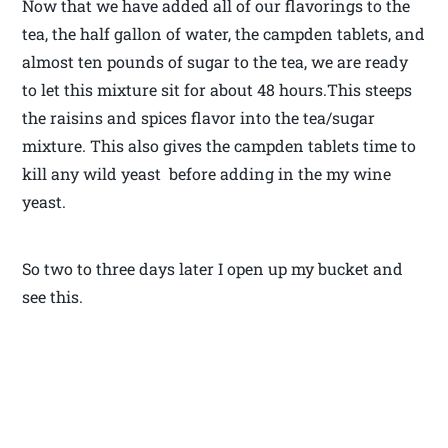
Now that we have added all of our flavorings to the
tea, the half gallon of water, the campden tablets, and
almost ten pounds of sugar to the tea, we are ready
to let this mixture sit for about 48 hours.This steeps
the raisins and spices flavor into the tea/sugar
mixture. This also gives the campden tablets time to
kill any wild yeast before adding in the my wine
yeast.
So two to three days later I open up my bucket and
see this.