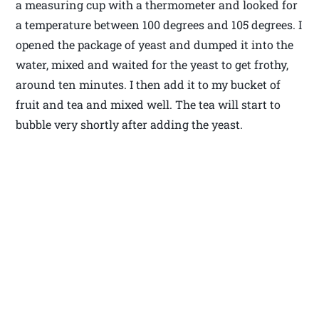
a measuring cup with a thermometer and looked for
a temperature between 100 degrees and 105 degrees. I
opened the package of yeast and dumped it into the
water, mixed and waited for the yeast to get frothy,
around ten minutes. I then add it to my bucket of
fruit and tea and mixed well. The tea will start to
bubble very shortly after adding the yeast.