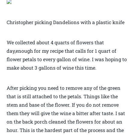
Christopher picking Dandelions with a plastic knife
We collected about 4 quarts of flowers that
day,enough for my recipe that calls for 1 quart of
flower petals to every gallon of wine. I was hoping to
make about 3 gallons of wine this time.
After picking you need to remove any of the green
that is still attached to the petals. Things like the
stem and base of the flower. If you do not remove
them they will give the wine a bitter after taste. I sat
on the back porch cleaned the flowers for about an
hour. This is the hardest part of the process and the