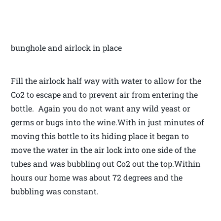
bunghole and airlock in place
Fill the airlock half way with water to allow for the
Co2 to escape and to prevent air from entering the
bottle. Again you do not want any wild yeast or
germs or bugs into the wine.With in just minutes of
moving this bottle to its hiding place it began to
move the water in the air lock into one side of the
tubes and was bubbling out Co2 out the top.Within
hours our home was about 72 degrees and the
bubbling was constant.