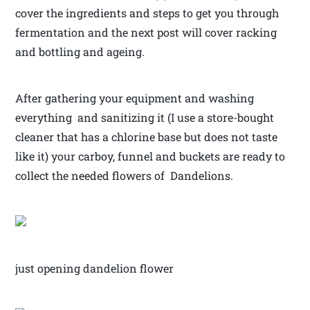
cover the ingredients and steps to get you through
fermentation and the next post will cover racking
and bottling and ageing.
After gathering your equipment and washing
everything and sanitizing it (I use a store-bought
cleaner that has a chlorine base but does not taste
like it) your carboy, funnel and buckets are ready to
collect the needed flowers of Dandelions.
just opening dandelion flower