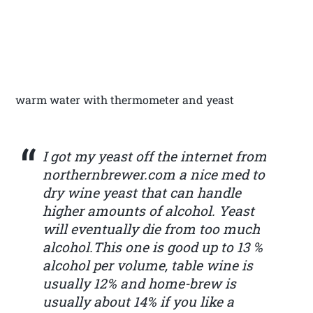
warm water with thermometer and yeast
I got my yeast off the internet from
northernbrewer.com a nice med to
dry wine yeast that can handle
higher amounts of alcohol. Yeast
will eventually die from too much
alcohol.This one is good up to 13 %
alcohol per volume, table wine is
usually 12% and home-brew is
usually about 14% if you like a