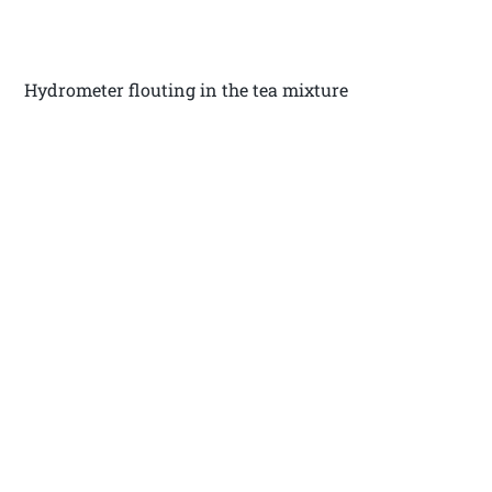
Hydrometer flouting in the tea mixture