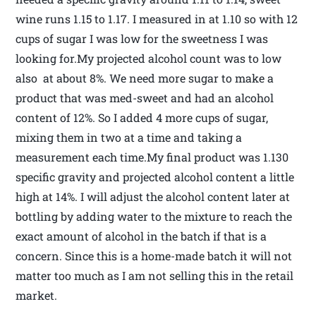
wine runs 1.15 to 1.17. I measured in at 1.10 so with 12
cups of sugar I was low for the sweetness I was
looking for.My projected alcohol count was to low
also at about 8%. We need more sugar to make a
product that was med-sweet and had an alcohol
content of 12%. So I added 4 more cups of sugar,
mixing them in two at a time and taking a
measurement each time.My final product was 1.130
specific gravity and projected alcohol content a little
high at 14%. I will adjust the alcohol content later at
bottling by adding water to the mixture to reach the
exact amount of alcohol in the batch if that is a
concern. Since this is a home-made batch it will not
matter too much as I am not selling this in the retail
market.