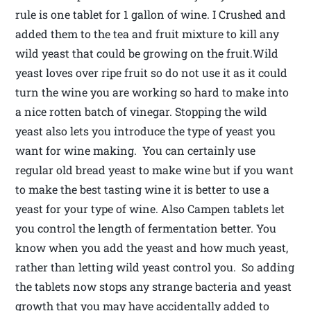
rule is one tablet for 1 gallon of wine. I Crushed and
added them to the tea and fruit mixture to kill any
wild yeast that could be growing on the fruit.Wild
yeast loves over ripe fruit so do not use it as it could
turn the wine you are working so hard to make into
a nice rotten batch of vinegar. Stopping the wild
yeast also lets you introduce the type of yeast you
want for wine making. You can certainly use
regular old bread yeast to make wine but if you want
to make the best tasting wine it is better to use a
yeast for your type of wine. Also Campen tablets let
you control the length of fermentation better. You
know when you add the yeast and how much yeast,
rather than letting wild yeast control you. So adding
the tablets now stops any strange bacteria and yeast
growth that you may have accidentally added to