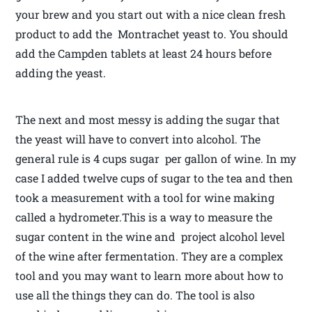
your brew and you start out with a nice clean fresh
product to add the Montrachet yeast to. You should
add the Campden tablets at least 24 hours before
adding the yeast.
The next and most messy is adding the sugar that
the yeast will have to convert into alcohol. The
general rule is 4 cups sugar per gallon of wine. In my
case I added twelve cups of sugar to the tea and then
took a measurement with a tool for wine making
called a hydrometer.This is a way to measure the
sugar content in the wine and project alcohol level
of the wine after fermentation. They are a complex
tool and you may want to learn more about how to
use all the things they can do. The tool is also