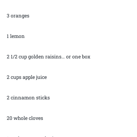
3 oranges
1 lemon
2 1/2 cup golden raisins… or one box
2 cups apple juice
2 cinnamon sticks
20 whole cloves