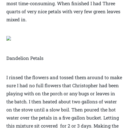
most time-consuming. When finished I had Three
quarts of very nice petals with very few green leaves
mixed in.
Dandelion Petals
I rinsed the flowers and tossed them around to make
sure I had no full flowers that Christopher had been
playing with on the porch or any bugs or leaves in
the batch. I then heated about two gallons of water
on the stove until a slow boil. Then poured the hot
water over the petals in a five gallon bucket. Letting
this mixture sit covered for 2 or 3 days. Making the