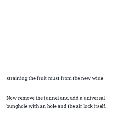
straining the fruit must from the new wine
Now remove the funnel and add a universal
bunghole with an hole and the air lock itself.