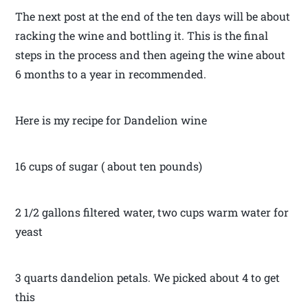
The next post at the end of the ten days will be about
racking the wine and bottling it. This is the final
steps in the process and then ageing the wine about
6 months to a year in recommended.
Here is my recipe for Dandelion wine
16 cups of sugar ( about ten pounds)
2 1/2 gallons filtered water, two cups warm water for
yeast
3 quarts dandelion petals. We picked about 4 to get
this