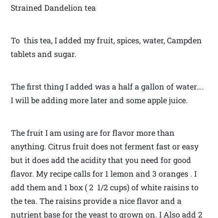
Strained Dandelion tea
To this tea, I added my fruit, spices, water, Campden
tablets and sugar.
The first thing I added was a half a gallon of water….
I will be adding more later and some apple juice.
The fruit I am using are for flavor more than
anything. Citrus fruit does not ferment fast or easy
but it does add the acidity that you need for good
flavor. My recipe calls for 1 lemon and 3 oranges . I
add them and 1 box ( 2 1/2 cups) of white raisins to
the tea. The raisins provide a nice flavor and a
nutrient base for the yeast to grown on. I Also add 2