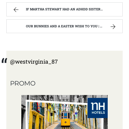
IF MARTHA STEWART HAD AN ADHDD SISTER. | WEST VIRGINIA MOUNTAIN MAMA
OUR BUNNIES AND A EASTER WISH TO YOU | WEST VIRGINIA MOUNTAIN MAMA
@westvirginia_87
PROMO