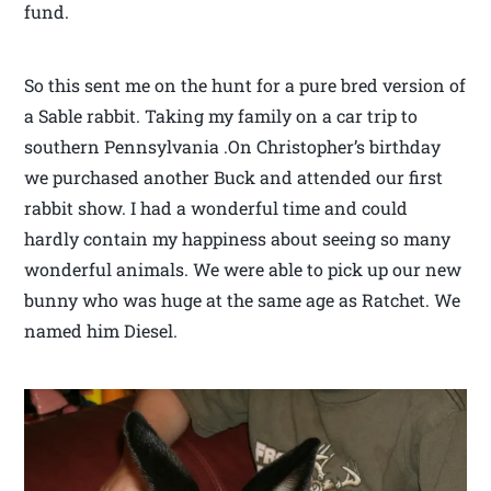
fund.
So this sent me on the hunt for a pure bred version of
a Sable rabbit. Taking my family on a car trip to
southern Pennsylvania .On Christopher’s birthday
we purchased another Buck and attended our first
rabbit show. I had a wonderful time and could
hardly contain my happiness about seeing so many
wonderful animals. We were able to pick up our new
bunny who was huge at the same age as Ratchet. We
named him Diesel.