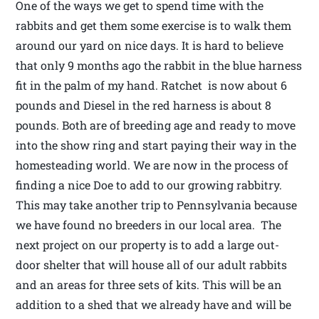
One of the ways we get to spend time with the
rabbits and get them some exercise is to walk them
around our yard on nice days. It is hard to believe
that only 9 months ago the rabbit in the blue harness
fit in the palm of my hand. Ratchet is now about 6
pounds and Diesel in the red harness is about 8
pounds. Both are of breeding age and ready to move
into the show ring and start paying their way in the
homesteading world. We are now in the process of
finding a nice Doe to add to our growing rabbitry.
This may take another trip to Pennsylvania because
we have found no breeders in our local area. The
next project on our property is to add a large out-
door shelter that will house all of our adult rabbits
and an areas for three sets of kits. This will be an
addition to a shed that we already have and will be