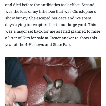
and died before the antibiotics took effect. Second
was the loss of my little Doe that was Christopher’s
show bunny. She escaped her cage and we spent
days trying to recapture her in our large yard. This
was a major set back for me as I had planned to raise
a litter of Kits for sale at Easter and/or to show this
year at the 4-H shows and State Fair.