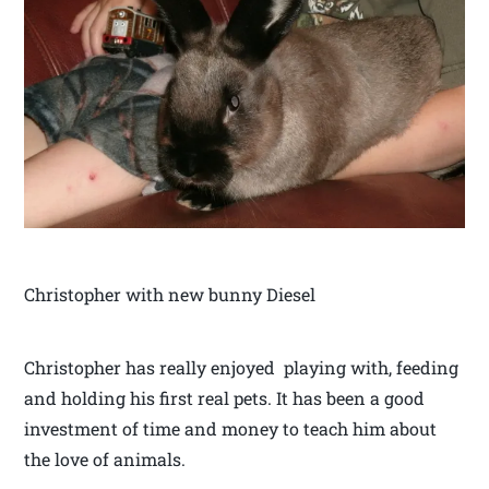
Christopher with new bunny Diesel
Christopher has really enjoyed playing with, feeding
and holding his first real pets. It has been a good
investment of time and money to teach him about
the love of animals.