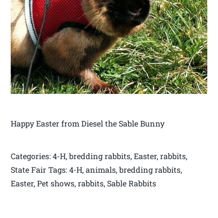
Happy Easter from Diesel the Sable Bunny
Categories: 4-H, bredding rabbits, Easter, rabbits,
State Fair Tags: 4-H, animals, bredding rabbits,
Easter, Pet shows, rabbits, Sable Rabbits