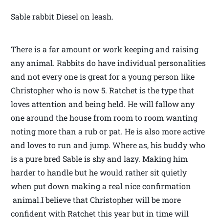
Sable rabbit Diesel on leash.
There is a far amount or work keeping and raising
any animal. Rabbits do have individual personalities
and not every one is great for a young person like
Christopher who is now 5. Ratchet is the type that
loves attention and being held. He will fallow any
one around the house from room to room wanting
noting more than a rub or pat. He is also more active
and loves to run and jump. Where as, his buddy who
is a pure bred Sable is shy and lazy. Making him
harder to handle but he would rather sit quietly
when put down making a real nice confirmation
animal.I believe that Christopher will be more
confident with Ratchet this year but in time will