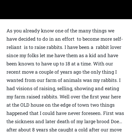
As you already know one of the many things we
have decided to do in an effort to become more self-
reliant is to raise rabbits. I have been a rabbit lover
since my folks let me have them as a kid and have
been known to have up to 18 at a time. With our
recent move a couple of years ago the only thing I
wanted from our farm of animals was my rabbits. I
had visions of raising, selling, showing and eating
my farm raised rabbits. Well over the first year here
at the OLD house on the edge of town two things
happened that I could have never foreseen. First was
the sickness and later death of my large brood Doe…
after about 8 years she caught a cold after our move