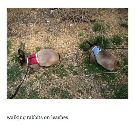
walking rabbits on leashes