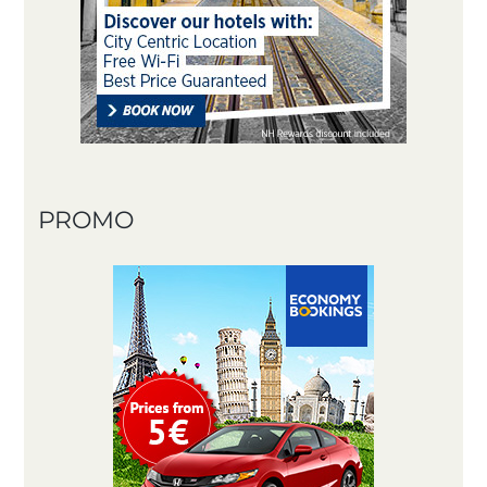
PROMO