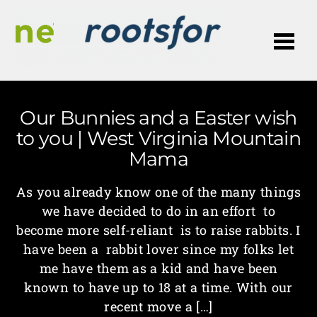
Me
Our Bunnies and a Easter wish
to you | West Virginia Mountain
Mama
As you already know one of the many things
we have decided to do in an effort to
become more self-reliant is to raise rabbits. I
have been a rabbit lover since my folks let
me have them as a kid and have been
known to have up to 18 at a time. With our
recent move a […]