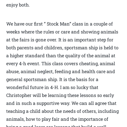
enjoy both.
We have our first ” Stock Man” class in a couple of
weeks where the rules or care and showing animals
at the fairs is gone over. It is an important step for
both parents and children, sportsman ship is held to
a higher standard than the quality of the animal at
every 4-h event. This class covers cheating, animal
abuse, animal neglect, feeding and health care and
general sportsman ship. It is the basis for a
wonderful future in 4-H. I am so lucky that
Christopher will be learning these lessons so early
and in such a supportive way. We can all agree that
teaching a child about the needs of others, including
animals, how to play fair and the importance of
being a good loser are lessons that build a well-