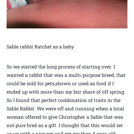
Sable rabbit Ratchet as a baby
So we started the long process of starting over. I
wanted a rabbit that was a multi-purpose breed, that
could be sold for pets,shown or used as food if I
ended up with more than my fair share of off spring.
So I found that perfect combination of traits in the
Sable Rabbit. We were off and running when a local
woman offered to give Christopher a Sable that was
not pure bred as a gift. I thought that this would set
us up with a nice pet and get my then 4-year-old