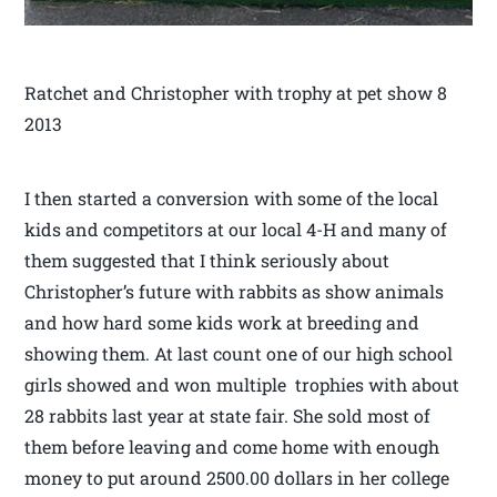
Ratchet and Christopher with trophy at pet show 8
2013
I then started a conversion with some of the local
kids and competitors at our local 4-H and many of
them suggested that I think seriously about
Christopher’s future with rabbits as show animals
and how hard some kids work at breeding and
showing them. At last count one of our high school
girls showed and won multiple trophies with about
28 rabbits last year at state fair. She sold most of
them before leaving and come home with enough
money to put around 2500.00 dollars in her college