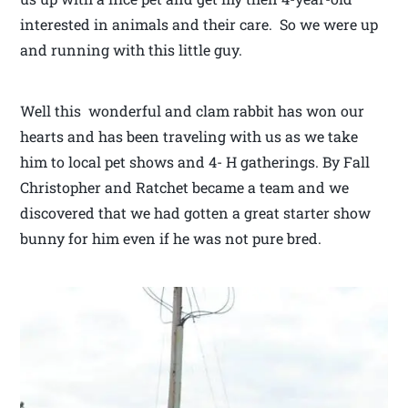
interested in animals and their care. So we were up
and running with this little guy.
Well this wonderful and clam rabbit has won our
hearts and has been traveling with us as we take
him to local pet shows and 4- H gatherings. By Fall
Christopher and Ratchet became a team and we
discovered that we had gotten a great starter show
bunny for him even if he was not pure bred.