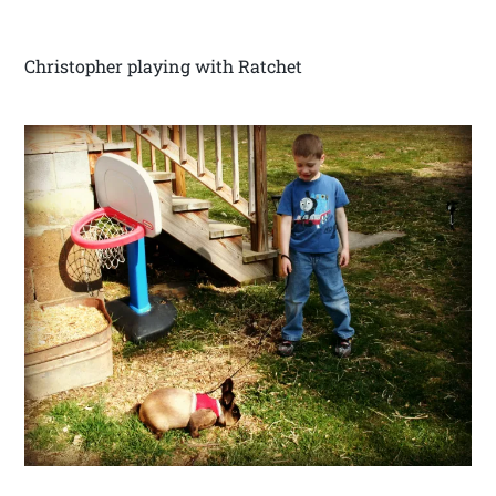
Christopher playing with Ratchet