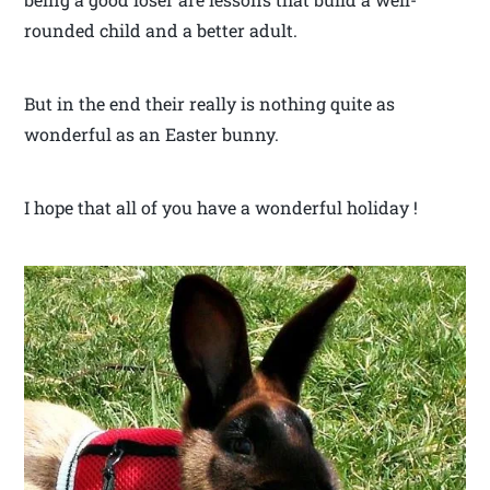
rounded child and a better adult.
But in the end their really is nothing quite as
wonderful as an Easter bunny.
I hope that all of you have a wonderful holiday !