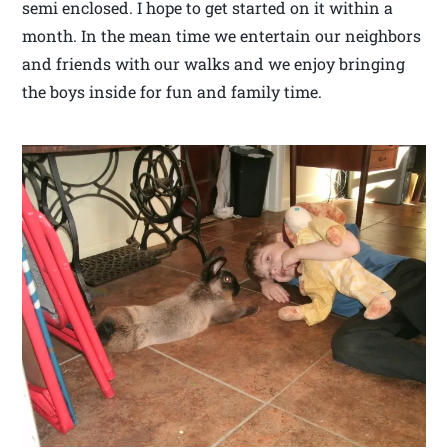
semi enclosed. I hope to get started on it within a
month. In the mean time we entertain our neighbors
and friends with our walks and we enjoy bringing
the boys inside for fun and family time.