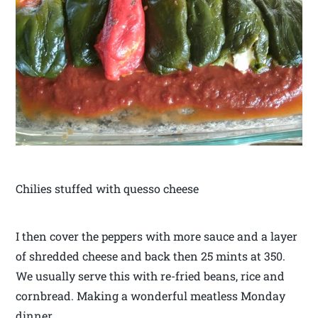
Chilies stuffed with quesso cheese
I then cover the peppers with more sauce and a layer
of shredded cheese and back then 25 mints at 350.
We usually serve this with re-fried beans, rice and
cornbread. Making a wonderful meatless Monday
dinner.