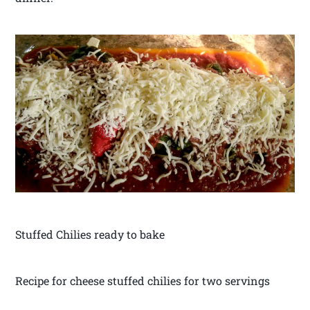
Stuffed Chilies ready to bake
Recipe for cheese stuffed chilies for two servings