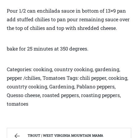
Pour 1/2 can enchilada sauce in bottom of 13×9 pan
add stuffed chilies to pan pour remaining sauce over
the top of chilies and top with shredded cheese.
bake for 25 minutes at 350 degrees.
Categories: cooking, country cooking, gardening,
pepper /chilies, Tomatoes Tags: chili pepper, cooking,
countrty cooking, Gardening, Pablano peppers,
Quesso cheese, roasted peppers, roasting peppers,
tomatoes
TROUT | WEST VIRGINIA MOUNTAIN MAMA