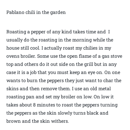
Pablano chili in the garden
Roasting a pepper of any kind takes time and I
usually do the roasting in the morning while the
house still cool. I actually roast my chilies in my
ovens broiler. Some use the open flame of a gas stove
top and others do it out side on the grill but in any
case it is a job that you must keep an eye on. On one
wants to burn the peppers they just want to char the
skins and then remove them. I use an old metal
roasting pan and set my broiler on low. On low it
takes about 8 minutes to roast the peppers turning
the peppers as the skin slowly turns black and
brown and the skin withers.