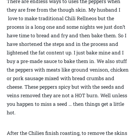
There are endless ways to uses the peppers when
they are free from the though skin. My husband I
love to make traditional Chili Rellneos but the
process is a long one and some nights we just don’t
have time to bread and fry and then bake them. So I
have shortened the steps and in the process and
lightened the fat content up. I just bake mine and I
buy a pre-made sauce to bake them in. We also stuff
the peppers with meats like ground venison, chicken
or pork sausage mixed with bread crumbs and
cheese. These peppers spicy but with the seeds and
veins removed they are not a HOT burn. Well unless
you happen to miss a seed … then things get a little
hot.
After the Chilies finish roasting, to remove the skins