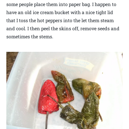
some people place them into paper bag. I happen to
have an old ice cream bucket with a nice tight lid
that I toss the hot peppers into the let them steam
and cool. I then peel the skins off, remove seeds and
sometimes the stems.