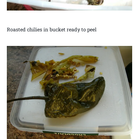
Roasted chilies in bucket ready to peel