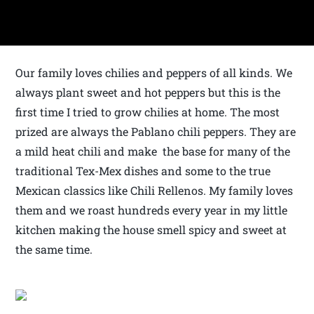
Our family loves chilies and peppers of all kinds. We
always plant sweet and hot peppers but this is the
first time I tried to grow chilies at home. The most
prized are always the Pablano chili peppers. They are
a mild heat chili and make the base for many of the
traditional Tex-Mex dishes and some to the true
Mexican classics like Chili Rellenos. My family loves
them and we roast hundreds every year in my little
kitchen making the house smell spicy and sweet at
the same time.