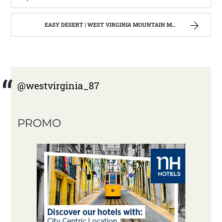
EASY DESERT | WEST VIRGINIA MOUNTAIN MAMA
@westvirginia_87
PROMO