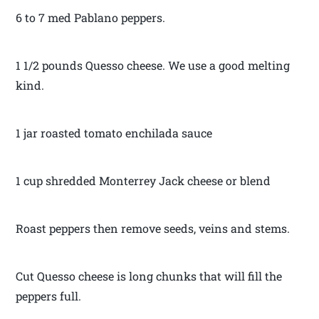
6 to 7 med Pablano peppers.
1 1/2 pounds Quesso cheese. We use a good melting
kind.
1 jar roasted tomato enchilada sauce
1 cup shredded Monterrey Jack cheese or blend
Roast peppers then remove seeds, veins and stems.
Cut Quesso cheese is long chunks that will fill the
peppers full.