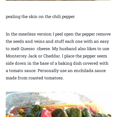
pealing the skin on the chili pepper
In the meatless version I peel open the pepper remove
the seeds and veins and stuff each one with an easy
to melt Quesso cheese. My husband also likes to use
Monterrey Jack or Cheddar. I place the pepper seem
side down in the base of a baking dish covered with
a tomato sauce. Personally use an enchilada sauce
made from roasted tomatoes.