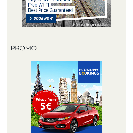
PROMO