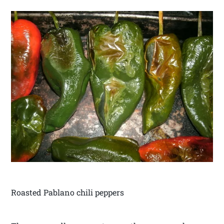
Roasted Pablano chili peppers