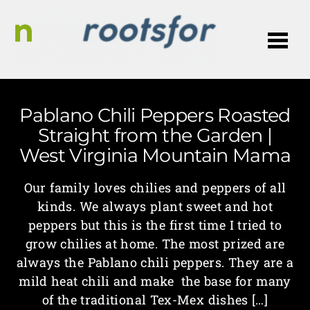
Me
Pablano Chili Peppers Roasted
Straight from the Garden |
West Virginia Mountain Mama
Our family loves chilies and peppers of all
kinds. We always plant sweet and hot
peppers but this is the first time I tried to
grow chilies at home. The most prized are
always the Pablano chili peppers. They are a
mild heat chili and make the base for many
of the traditional Tex-Mex dishes […]