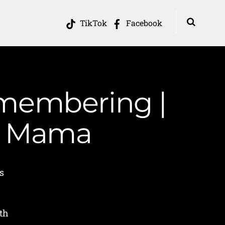
TikTok
Facebook
emembering |
in Mama
s
h
th