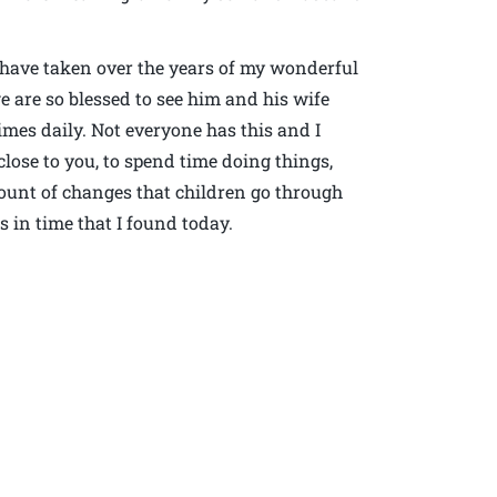
I have taken over the years of my wonderful
e are so blessed to see him and his wife
es daily. Not everyone has this and I
close to you, to spend time doing things,
mount of changes that children go through
 in time that I found today.