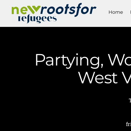
Home
Partying, W
West V
f