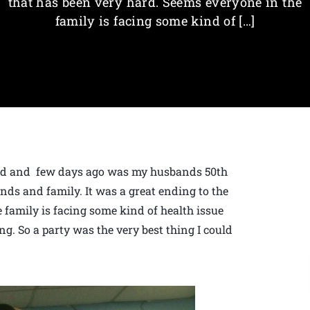
that has been very hard. Seems everyone in the
family is facing some kind of […]
 old and few days ago was my husbands 50th
nds and family. It was a great ending to the
 family is facing some kind of health issue
ng. So a party was the very best thing I could