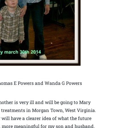
f Thomas E Powers and Wanda G Powers
ther is very ill and will be going to Mary
r treatments in Morgan Town, West Virginia.
 will have a clearer idea of what the future
even more meaningful for my son and husband.