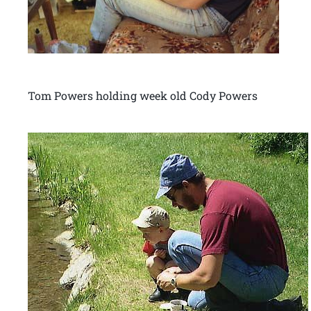
Tom Powers holding week old Cody Powers