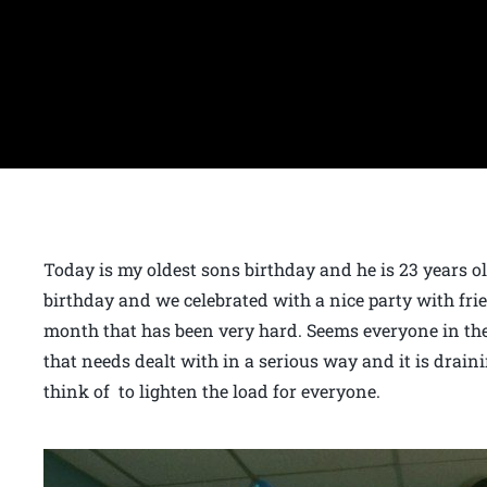
Today is my oldest sons birthday and he is 23 years
birthday and we celebrated with a nice party with frie
month that has been very hard. Seems everyone in the
that needs dealt with in a serious way and it is draini
think of to lighten the load for everyone.