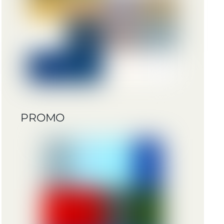
PROMO