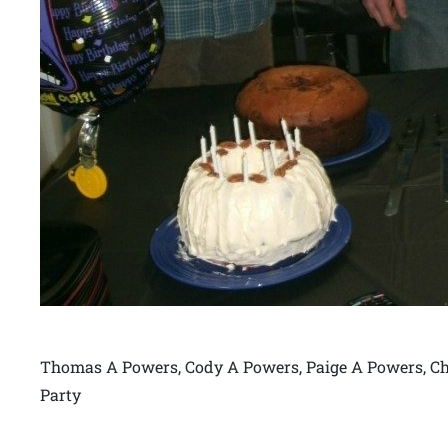
Thomas A Powers, Cody A Powers, Paige A Powers, Ch
Party