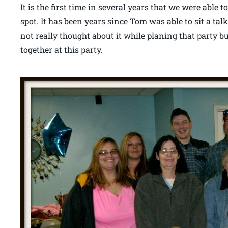
It is the first time in several years that we were able
spot. It has been years since Tom was able to sit a talk
not really thought about it while planing that party b
together at this party.