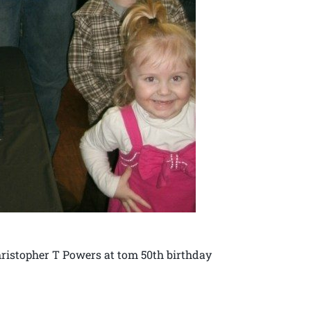
ristopher T Powers at tom 50th birthday