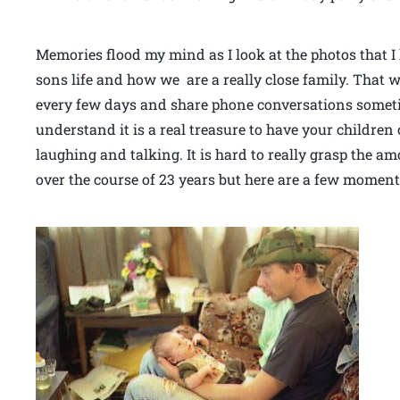
Memories flood my mind as I look at the photos that 
sons life and how we are a really close family. That w
every few days and share phone conversations sometim
understand it is a real treasure to have your children 
laughing and talking. It is hard to really grasp the a
over the course of 23 years but here are a few moments