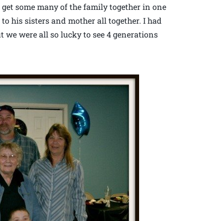
 to get some many of the family together in one
 to his sisters and mother all together. I had
ut we were all so lucky to see 4 generations