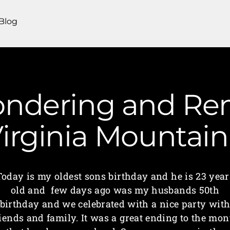
Blog
ondering and R
irginia Mounta
Today is my oldest sons birthday and he is 23 year
old and few days ago was my husbands 50th
birthday and we celebrated with a nice party wit
riends and family. It was a great ending to the mon