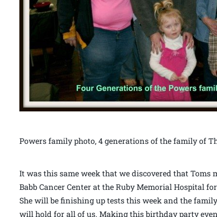
Powers family photo, 4 generations of the family o
It was this same week that we discovered that Toms mo
Babb Cancer Center at the Ruby Memorial Hospital fo
She will be finishing up tests this week and the family
will hold for all of us. Making this birthday party 