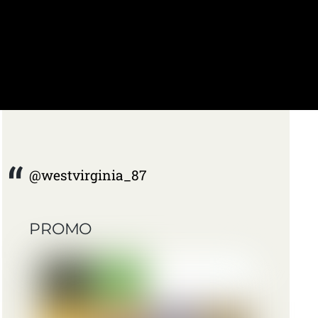
@westvirginia_87
PROMO