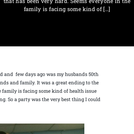
that has been very hard. Seems everyone in the
family is facing some kind of […]
 old and few days ago was my husbands 50th
nds and family. It was a great ending to the
 family is facing some kind of health issue
ng. So a party was the very best thing I could