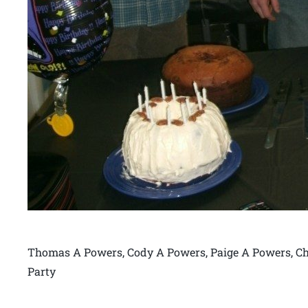
Thomas A Powers, Cody A Powers, Paige A Powers, Ch
Party