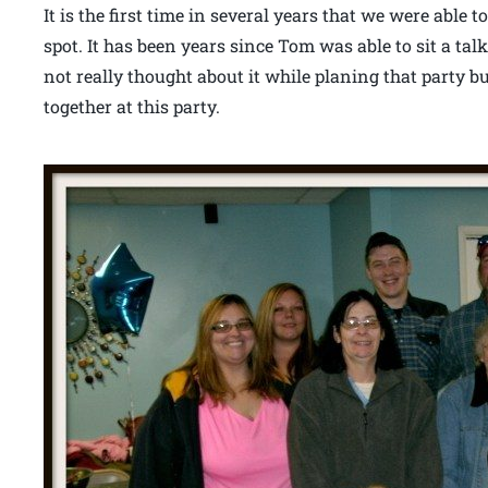
It is the first time in several years that we were able
spot. It has been years since Tom was able to sit a talk
not really thought about it while planing that party b
together at this party.