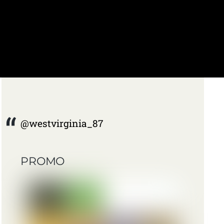
@westvirginia_87
PROMO