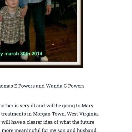
f Thomas E Powers and Wanda G Powers
ther is very ill and will be going to Mary
r treatments in Morgan Town, West Virginia.
 will have a clearer idea of what the future
even more meaningful for my son and husband.