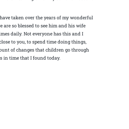
I have taken over the years of my wonderful
e are so blessed to see him and his wife
es daily. Not everyone has this and I
close to you, to spend time doing things,
mount of changes that children go through
 in time that I found today.