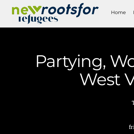
Home
Partying, W
West V
f