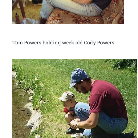
Tom Powers holding week old Cody Powers