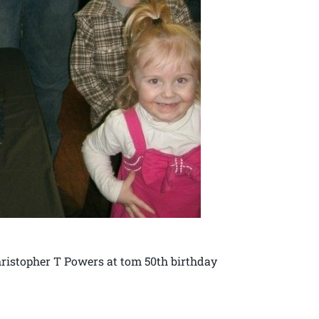
ristopher T Powers at tom 50th birthday