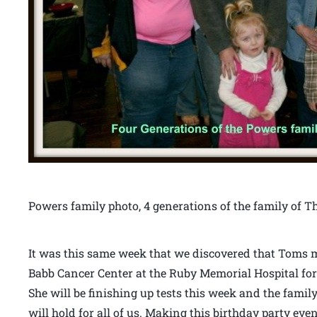
Powers family photo, 4 generations of the family o
It was this same week that we discovered that Toms mo
Babb Cancer Center at the Ruby Memorial Hospital fo
She will be finishing up tests this week and the family
will hold for all of us. Making this birthday party 