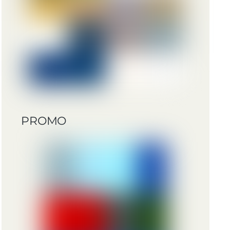
PROMO