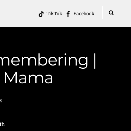
TikTok
Facebook
emembering |
in Mama
s
h
th