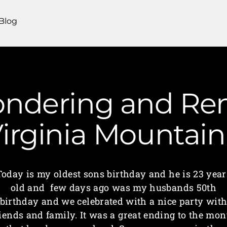
Blog
ondering and R
irginia Mounta
Today is my oldest sons birthday and he is 23 year
old and few days ago was my husbands 50th
birthday and we celebrated with a nice party wit
riends and family. It was a great ending to the mon