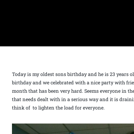
Today is my oldest sons birthday and he is 23 years
birthday and we celebrated with a nice party with frie
month that has been very hard. Seems everyone in the
that needs dealt with in a serious way and it is draini
think of to lighten the load for everyone.