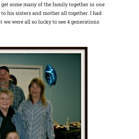
 to get some many of the family together in one
 to his sisters and mother all together. I had
ut we were all so lucky to see 4 generations