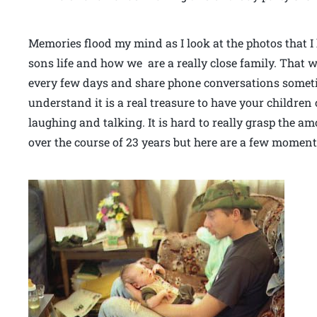
Memories flood my mind as I look at the photos that 
sons life and how we are a really close family. That w
every few days and share phone conversations sometim
understand it is a real treasure to have your children 
laughing and talking. It is hard to really grasp the a
over the course of 23 years but here are a few moments