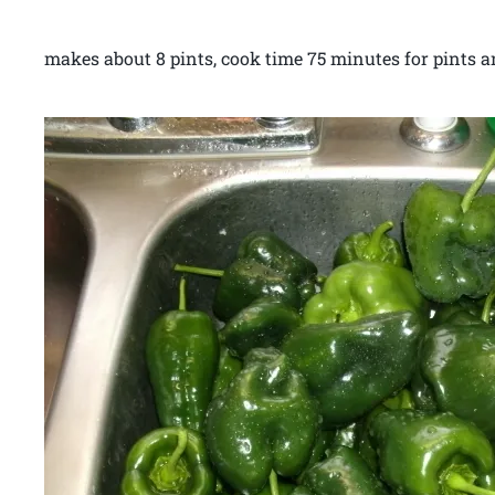
makes about 8 pints, cook time 75 minutes for pints a