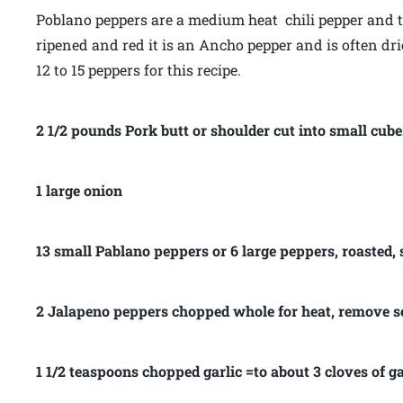
Poblano peppers are a medium heat chili pepper and th
ripened and red it is an Ancho pepper and is often dri
12 to 15 peppers for this recipe.
2 1/2 pounds Pork butt or shoulder cut into small cube
1 large onion
13 small Pablano peppers or 6 large peppers, roasted,
2 Jalapeno peppers chopped whole for heat, remove s
1 1/2 teaspoons chopped garlic =to about 3 cloves of ga