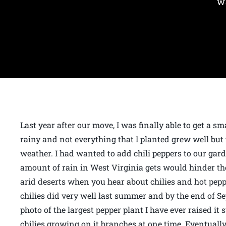
w
Last year after our move, I was finally able to get a s
rainy and not everything that I planted grew well but 
weather. I had wanted to add chili peppers to our gard
amount of rain in West Virginia gets would hinder the
arid deserts when you hear about chilies and hot pep
chilies did very well last summer and by the end of Sep
photo of the largest pepper plant I have ever raised it 
chilies growing on it branches at one time. Eventually