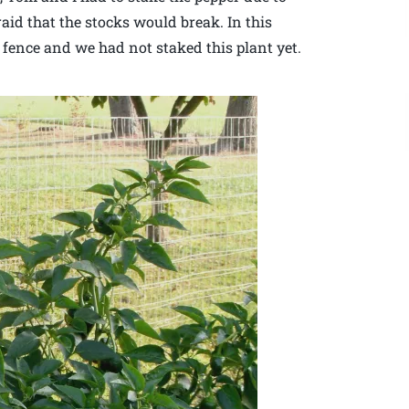
raid that the stocks would break. In this
t fence and we had not staked this plant yet.