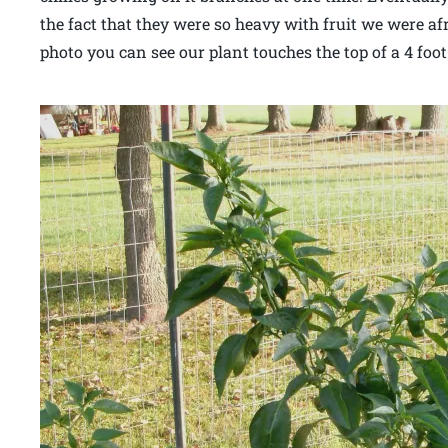
the fact that they were so heavy with fruit we were af
photo you can see our plant touches the top of a 4 foo