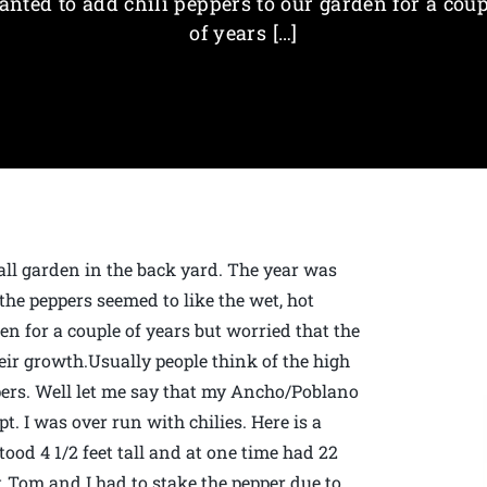
anted to add chili peppers to our garden for a coup
of years […]
mall garden in the back yard. The year was
the peppers seemed to like the wet, hot
en for a couple of years but worried that the
ir growth.Usually people think of the high
pers. Well let me say that my Ancho/Poblano
t. I was over run with chilies. Here is a
stood 4 1/2 feet tall and at one time had 22
, Tom and I had to stake the pepper due to