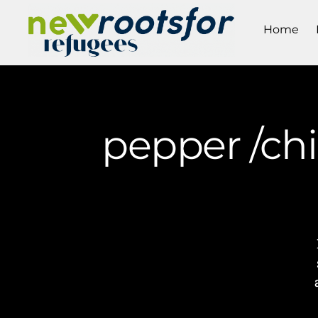
Home
pepper /chi