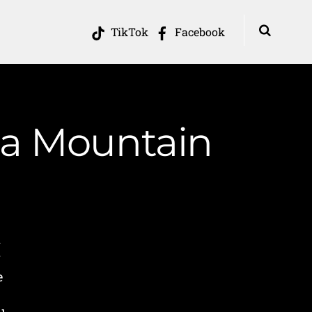
TikTok
Facebook
nia Mountain
a
y
e