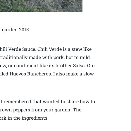
 garden 2015.
ili Verde Sauce. Chili Verde is a stew like
traditionally made with pork, hot to mild
tew, or condiment like its brother Salsa. Our
called Huevos Rancheros. I also make a slow
e, I remembered that wanted to share how to
-grown peppers from your garden. The
ork in the ingredients.