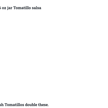
 oz jar Tomatillo salsa
sh Tomatillos double these.