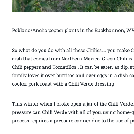
Poblano/Ancho pepper plants in the Buckhannon, WV
So what do you do with all these Chilies…. you make Ch
dish that comes from Northern Mexico. Green Chili is 
Chili peppers and Tomatillos . It can be eaten as dip, s
family loves it over burritos and over eggs in a dish 
cooker pork roast with a Chili Verde dressing.
This winter when I broke open a jar of the Chili Verd
pressure can Chili Verde with all of you, using home
process requires a pressure canner due to the use of p