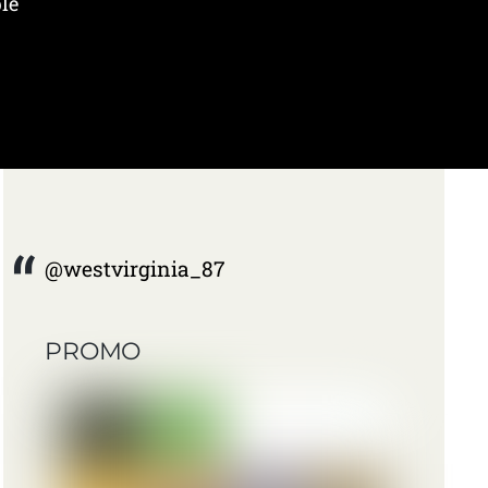
le
@westvirginia_87
PROMO