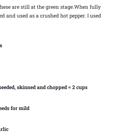
ese are still at the green stage.When fully
ed and used as a crushed hot pepper. I used
s
 seeded, skinned and chopped = 2 cups
eeds for mild
rlic