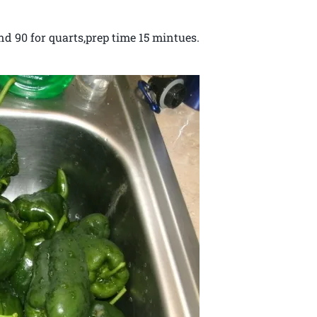
nd 90 for quarts,prep time 15 mintues.