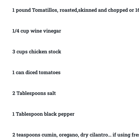
1 pound Tomatillos, roasted,skinned and chopped or 16
1/4 cup wine vinegar
3 cups chicken stock
1 can diced tomatoes
2 Tablespoons salt
1 Tablespoon black pepper
2 teaspoons cumin, oregano, dry cilantro… if using fre