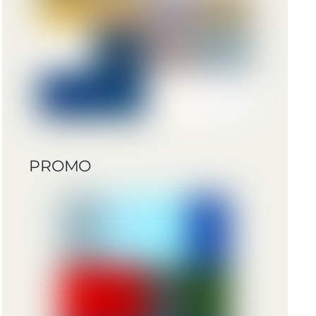
PROMO