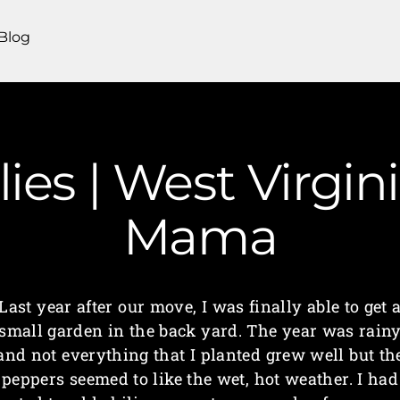
Blog
lies | West Virgi
Mama
Last year after our move, I was finally able to get 
small garden in the back yard. The year was rain
and not everything that I planted grew well but th
peppers seemed to like the wet, hot weather. I had