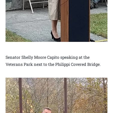
Senator Shelly Moore Capito speaking at the
Veterans Park next to the Philippi Covered Bridge.