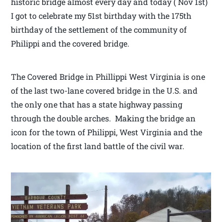
historic bridge almost every day and today ( Nov 1st)
I got to celebrate my 51st birthday with the 175th
birthday of the settlement of the community of
Philippi and the covered bridge.
The Covered Bridge in Phillippi West Virginia is one
of the last two-lane covered bridge in the U.S. and
the only one that has a state highway passing
through the double arches. Making the bridge an
icon for the town of Philippi, West Virginia and the
location of the first land battle of the civil war.