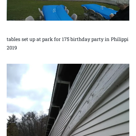
tables set up at park for 175 birthday party in Philippi
2019