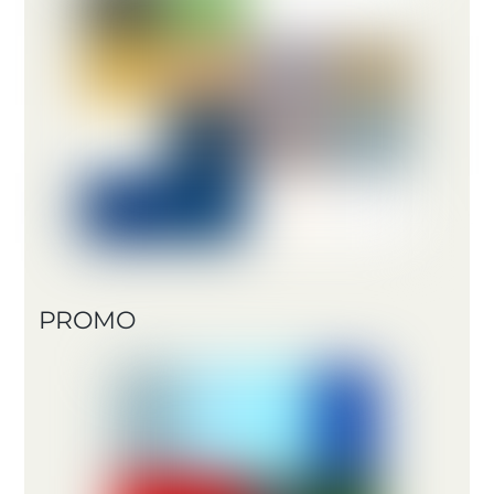
PROMO