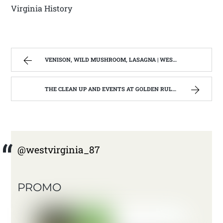
Virginia History
VENISON, WILD MUSHROOM, LASAGNA | WEST VIRGINIA MOUNTAIN MAMA
THE CLEAN UP AND EVENTS AT GOLDEN RULE; OR THIS MOUNTAIN MAMA IS TIRED. | WEST VIRGINIA MOUNTAIN MAMA
@westvirginia_87
PROMO