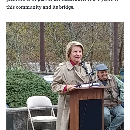
this community and its bridge.