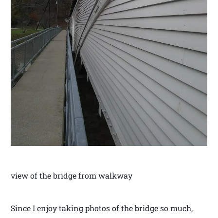
view of the bridge from walkway
Since I enjoy taking photos of the bridge so much,