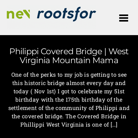
Me
Philippi Covered Bridge | West
Virginia Mountain Mama
One of the perks to my job is getting to see
this historic bridge almost every day and
today ( Nov 1st) I got to celebrate my 51st
birthday with the 175th birthday of the
settlement of the community of Philippi and
the covered bridge. The Covered Bridge in
Phillippi West Virginia is one of […]