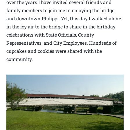
over the years I have invited several friends and
family members to join me in enjoying the bridge
and downtown Philippi. Yet, this day I walked alone
in the icy air to the bridge to share in the birthday
celebrations with State Officials, County
Representatives, and City Employees. Hundreds of
cupcakes and cookies were shared with the
community.