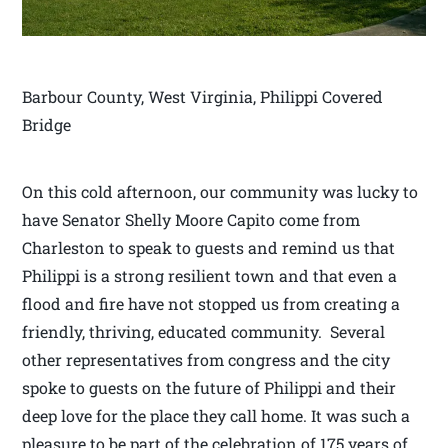
Barbour County, West Virginia, Philippi Covered
Bridge
On this cold afternoon, our community was lucky to
have Senator Shelly Moore Capito come from
Charleston to speak to guests and remind us that
Philippi is a strong resilient town and that even a
flood and fire have not stopped us from creating a
friendly, thriving, educated community. Several
other representatives from congress and the city
spoke to guests on the future of Philippi and their
deep love for the place they call home. It was such a
pleasure to be part of the celebration of 175 years of