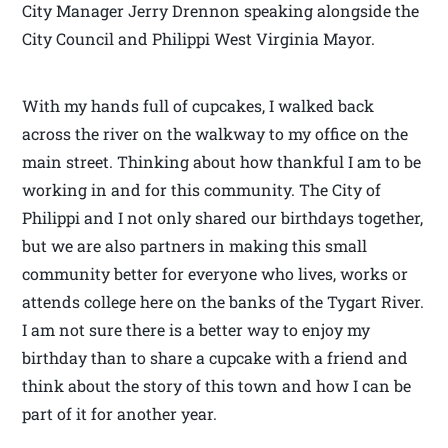
City Manager Jerry Drennon speaking alongside the
City Council and Philippi West Virginia Mayor.
With my hands full of cupcakes, I walked back
across the river on the walkway to my office on the
main street. Thinking about how thankful I am to be
working in and for this community. The City of
Philippi and I not only shared our birthdays together,
but we are also partners in making this small
community better for everyone who lives, works or
attends college here on the banks of the Tygart River.
I am not sure there is a better way to enjoy my
birthday than to share a cupcake with a friend and
think about the story of this town and how I can be
part of it for another year.