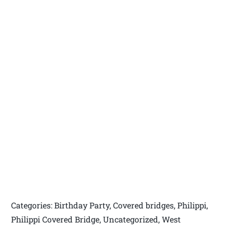
Categories: Birthday Party, Covered bridges, Philippi,
Philippi Covered Bridge, Uncategorized, West