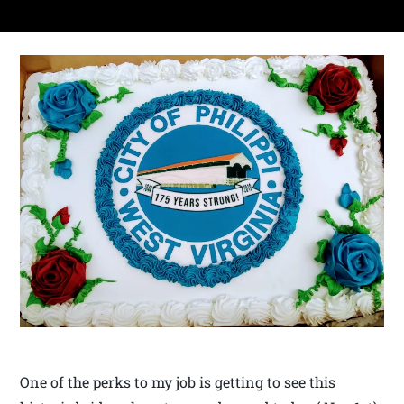
One of the perks to my job is getting to see this