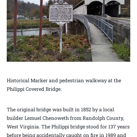
Historical Marker and pedestrian walkway at the
Philippi Covered Bridge.
The original bridge was built in 1852 by a local
builder Lemuel Chenoweth from Randolph County,
West Virginia. The Philippi bridge stood for 137 years
before being accidentally caught on fire in 1989 and