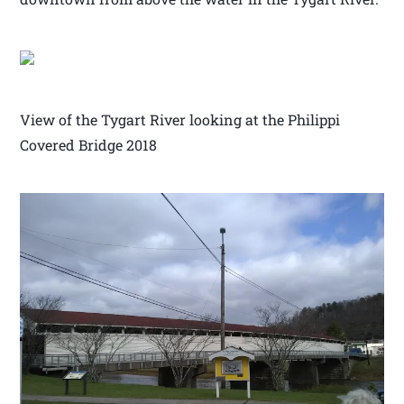
View of the Tygart River looking at the Philippi
Covered Bridge 2018