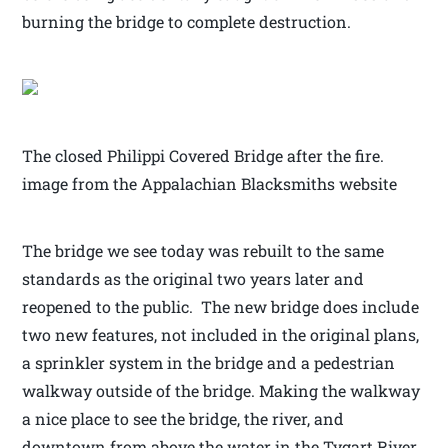
burning the bridge to complete destruction.
The closed Philippi Covered Bridge after the fire.
image from the Appalachian Blacksmiths website
The bridge we see today was rebuilt to the same
standards as the original two years later and
reopened to the public. The new bridge does include
two new features, not included in the original plans,
a sprinkler system in the bridge and a pedestrian
walkway outside of the bridge. Making the walkway
a nice place to see the bridge, the river, and
downtown from above the water in the Tygart River.