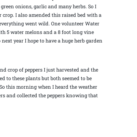
green onions, garlic and many herbs. So I
r crop. I also amended this raised bed with a
verything went wild. One volunteer Water
th 5 water melons and a 8 foot long vine
o next year I hope to have a huge herb garden
ond crop of peppers I just harvested and the
ed to these plants but both seemed to be
l. So this morning when I heard the weather
ers and collected the peppers knowing that