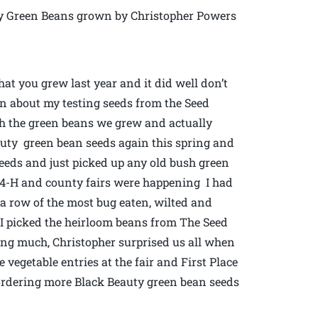
y Green Beans grown by Christopher Powers
what you grew last year and it did well don’t
ten about my testing seeds from the Seed
h the green beans we grew and actually
eauty green bean seeds again this spring and
seeds and just picked up any old bush green
al 4-H and county fairs were happening I had
 a row of the most bug eaten, wilted and
 I picked the heirloom beans from The Seed
ing much, Christopher surprised us all when
vegetable entries at the fair and First Place
e ordering more Black Beauty green bean seeds