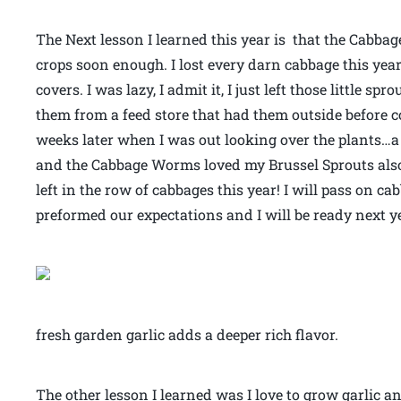
The Next lesson I learned this year is that the Cabbag
crops soon enough. I lost every darn cabbage this yea
covers. I was lazy, I admit it, I just left those little 
them from a feed store that had them outside before c
weeks later when I was out looking over the plants…
and the Cabbage Worms loved my Brussel Sprouts also.
left in the row of cabbages this year! I will pass on ca
preformed our expectations and I will be ready next y
fresh garden garlic adds a deeper rich flavor.
The other lesson I learned was I love to grow garlic 