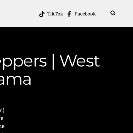
TikTok
Facebook
eppers | West
Mama
s
.)
ve
me