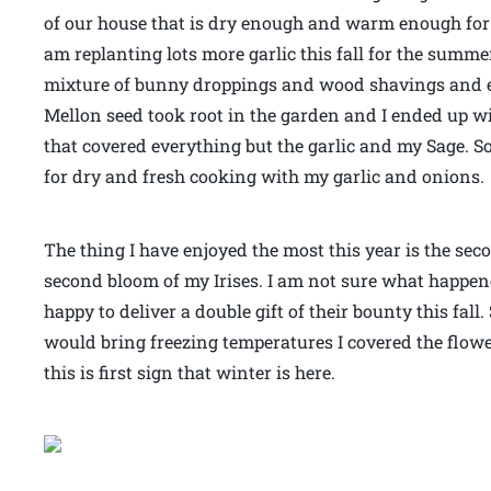
of our house that is dry enough and warm enough for 
am replanting lots more garlic this fall for the summe
mixture of bunny droppings and wood shavings and e
Mellon seed took root in the garden and I ended up wi
that covered everything but the garlic and my Sage. S
for dry and fresh cooking with my garlic and onions.
The thing I have enjoyed the most this year is the sec
second bloom of my Irises. I am not sure what happen
happy to deliver a double gift of their bounty this fal
would bring freezing temperatures I covered the flow
this is first sign that winter is here.