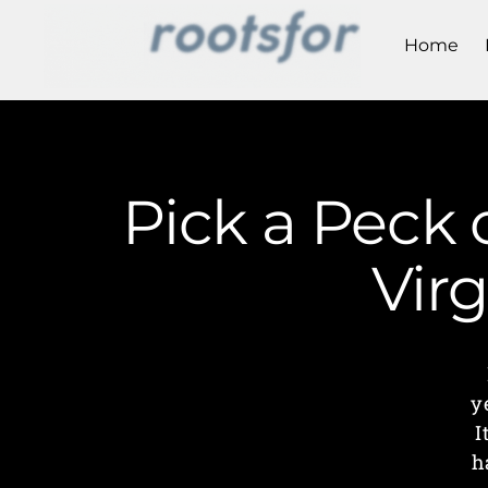
Home
Pick a Peck 
Vir
y
I
h