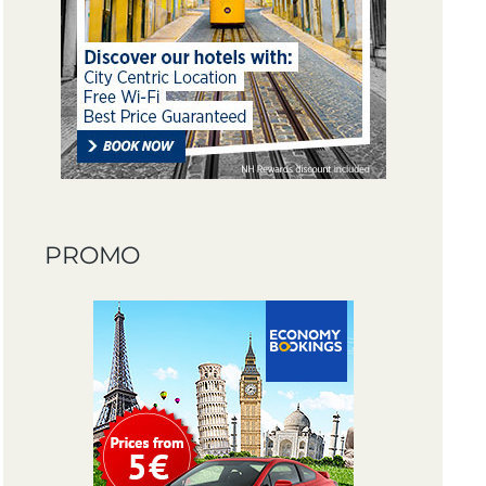
PROMO