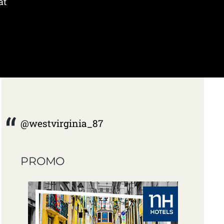
at
@westvirginia_87
PROMO