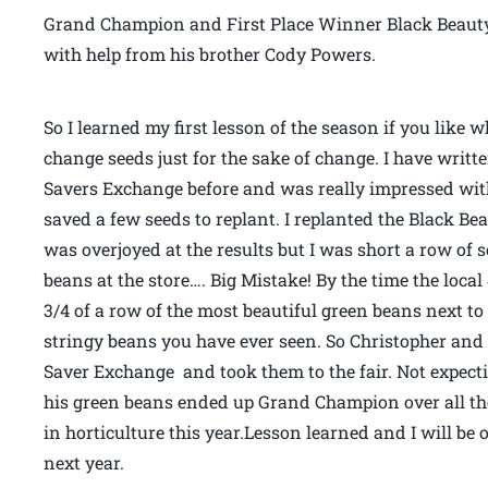
Grand Champion and First Place Winner Black Beaut
with help from his brother Cody Powers.
So I learned my first lesson of the season if you like 
change seeds just for the sake of change. I have writ
Savers Exchange before and was really impressed wit
saved a few seeds to replant. I replanted the Black B
was overjoyed at the results but I was short a row of 
beans at the store…. Big Mistake! By the time the loc
3/4 of a row of the most beautiful green beans next to
stringy beans you have ever seen. So Christopher and
Saver Exchange and took them to the fair. Not expect
his green beans ended up Grand Champion over all the 
in horticulture this year.Lesson learned and I will b
next year.