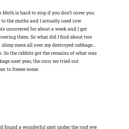
e Moth is hard to stop if you don’t cover you
r to the moths and I actually used row
sprouts uncovered for about a week and I got
overing them. So what did I find about two
a slimy mess all over my destroyed cabbage…
 So the rabbits got the remains of what was
bbage next year, the corn we tried out
ear to freeze some.
and found a wonderful spot under the roof eve