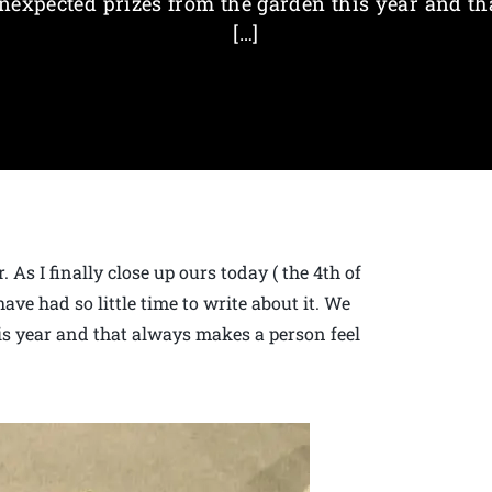
nexpected prizes from the garden this year and th
[…]
 As I finally close up ours today ( the 4th of
ave had so little time to write about it. We
s year and that always makes a person feel