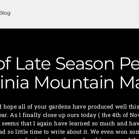
Blog
of Late Season P
ginia Mountain 
I hope all of your gardens have produced well thi
ear. As I finally close up ours today ( the 4th of Nov
t seems that I again have learned so much and ha
ad so little time to write about it. We even won so