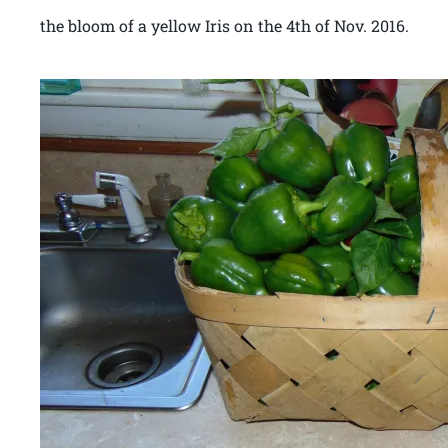
the bloom of a yellow Iris on the 4th of Nov. 2016.