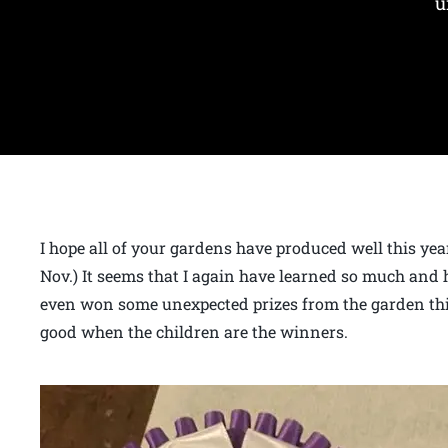
u
I hope all of your gardens have produced well this year.
Nov.) It seems that I again have learned so much and h
even won some unexpected prizes from the garden thi
good when the children are the winners.