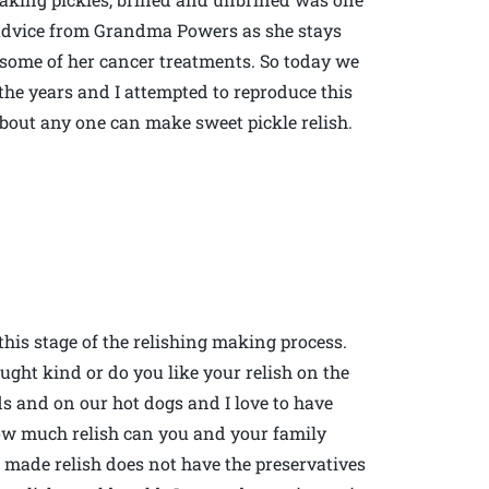
d advice from Grandma Powers as she stays
 some of her cancer treatments. So today we
the years and I attempted to reproduce this
 about any one can make sweet pickle relish.
this stage of the relishing making process.
ught kind or do you like your relish on the
ads and on our hot dogs and I love to have
how much relish can you and your family
e made relish does not have the preservatives