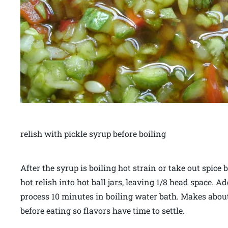
relish with pickle syrup before boiling
After the syrup is boiling hot strain or take out spice
hot relish into hot ball jars, leaving 1/8 head space. A
process 10 minutes in boiling water bath. Makes about 
before eating so flavors have time to settle.