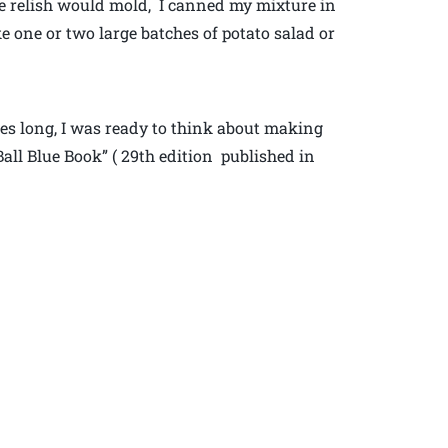
the relish would mold, I canned my mixture in
ke one or two large batches of potato salad or
hes long, I was ready to think about making
Ball Blue Book” ( 29th edition published in