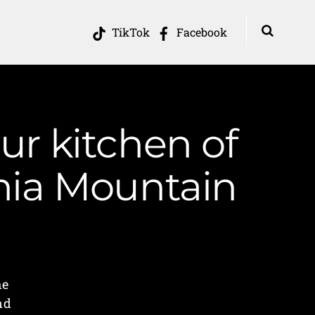
TikTok
Facebook
our kitchen of
inia Mountain
he
nd