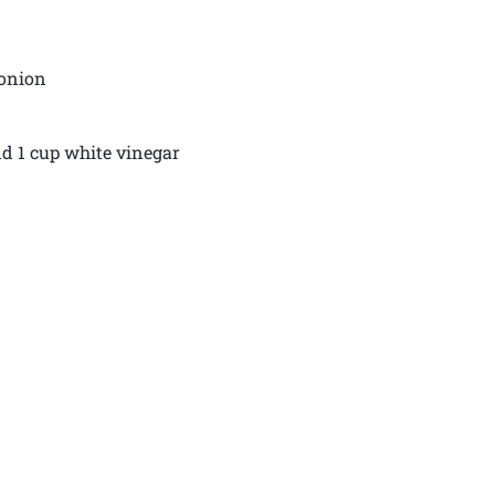
 onion
and 1 cup white vinegar