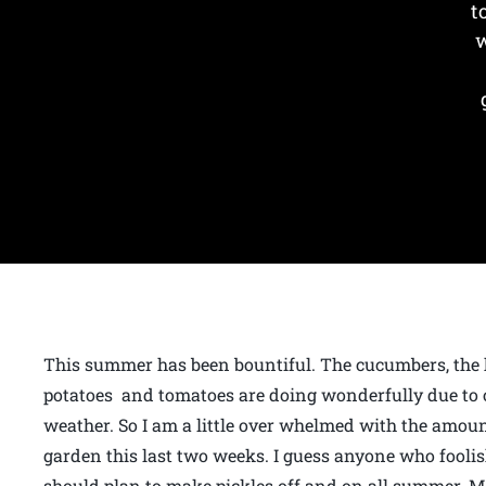
t
w
This summer has been bountiful. The cucumbers, the
potatoes and tomatoes are doing wonderfully due t
weather. So I am a little over whelmed with the amoun
garden this last two weeks. I guess anyone who fooli
should plan to make pickles off and on all summer. 