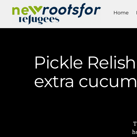
Home
Pickle Relish
extra cucumb
T
h