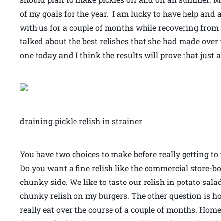
of my goals for the year. I am lucky to have help an
with us for a couple of months while recovering from
talked about the best relishes that she had made over 
one today and I think the results will prove that just
draining pickle relish in strainer
You have two choices to make before really getting to 
Do you want a fine relish like the commercial store-bo
chunky side. We like to taste our relish in potato sal
chunky relish on my burgers. The other question is 
really eat over the course of a couple of months. Hom