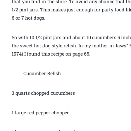
that you find in the store. To avoid any chance that 
1/2 pint jars. This makes just enough for party food li
6 or 7 hot dogs.
So with 10 1/2 pint jars and about 10 cucumbers 5 inc
the sweet hot dog style relish. In my mother in-laws” 
1974) I found this recipe on page 66.
Cucumber Relish
3 quarts chopped cucumbers
1 large red pepper chopped