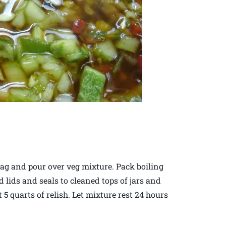
 bag and pour over veg mixture. Pack boiling
dd lids and seals to cleaned tops of jars and
5 quarts of relish. Let mixture rest 24 hours