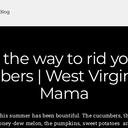
Blog
 the way to rid y
ers | West Virg
Mama
his summer has been bountiful. The cucumbers, t
oney-dew melon, the pumpkins, sweet potatoes a