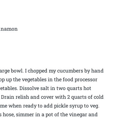
cinnamon
arge bowl. I chopped my cucumbers by hand
op up the vegetables in the food processor
etables. Dissolve salt in two quarts hot
 Drain relish and cover with 2 quarts of cold
time when ready to add pickle syrup to veg.
es hose, simmer in a pot of the vinegar and