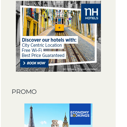
PROMO