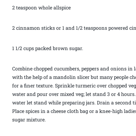
2 teaspoon whole allspice
2 cinnamon sticks or 1 and 1/2 teaspoons powered 
1 1/2 cups packed brown sugar.
Combine chopped cucumbers, peppers and onions in l
with the help of a mandolin slicer but many people ch
for a finer texture. Sprinkle turmeric over chopped veg
water and pour over mixed veg; let stand 3 or 4 hours.
water let stand while preparing jars. Drain a second 
Place spices in a cheese cloth bag or a knee-high ladi
sugar mixture.