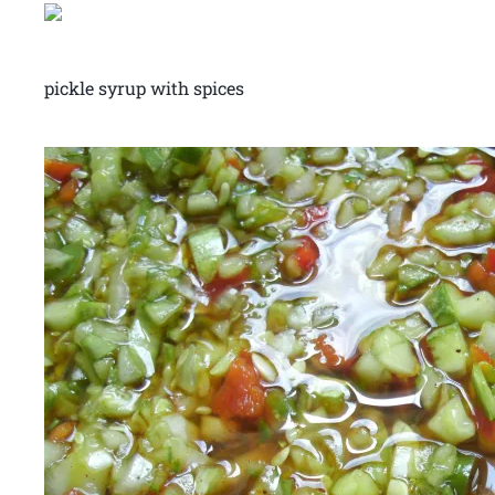
pickle syrup with spices