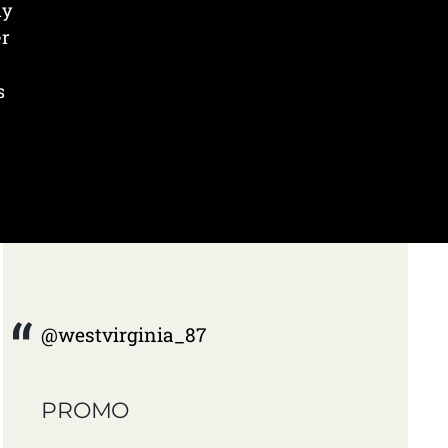
ly
er
s
@westvirginia_87
PROMO