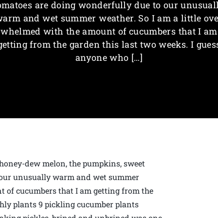
omatoes are doing wonderfully due to our unusual
arm and wet summer weather. So I am a little ov
whelmed with the amount of cucumbers that I am
getting from the garden this last two weeks. I gues
anyone who […]
 honey-dew melon, the pumpkins, sweet
o our unusually warm and wet summer
t of cucumbers that I am getting from the
shly plants 9 pickling cucumber plants
Making pickles, brined and unbrined was one