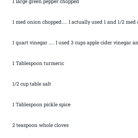
1 large green pepper chopped
1 med onion chopped….. I actually used 1 and 1/2 med
1 quart vinegar ….. I used 3 cups apple cider vinegar 
1 Tablespoon turmeric
1/2 cup table salt
1 Tablespoon pickle spice
2 teaspoon whole cloves