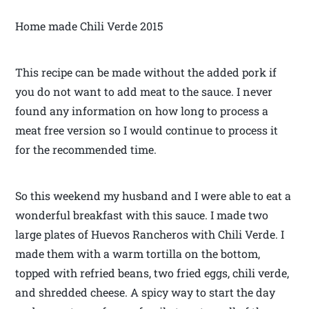
Home made Chili Verde 2015
This recipe can be made without the added pork if
you do not want to add meat to the sauce. I never
found any information on how long to process a
meat free version so I would continue to process it
for the recommended time.
So this weekend my husband and I were able to eat a
wonderful breakfast with this sauce. I made two
large plates of Huevos Rancheros with Chili Verde. I
made them with a warm tortilla on the bottom,
topped with refried beans, two fried eggs, chili verde,
and shredded cheese. A spicy way to start the day