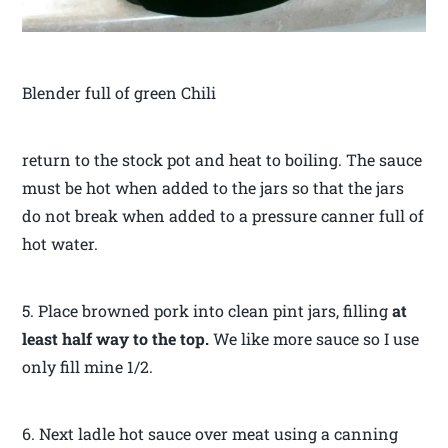
Blender full of green Chili
return to the stock pot and heat to boiling. The sauce
must be hot when added to the jars so that the jars
do not break when added to a pressure canner full of
hot water.
5. Place browned pork into clean pint jars, filling
at
least half way to the top.
We like more sauce so I use
only fill mine 1/2.
6. Next ladle hot sauce over meat using a canning