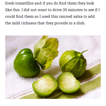
fresh tomatillos and if you do find them they look
like this. I did not want to drive 30 minutes to see if I
could find them so I used this canned salsa to add
the mild richness that they provide in a dish.