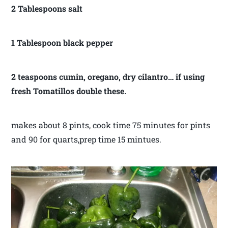
2 Tablespoons salt
1 Tablespoon black pepper
2 teaspoons cumin, oregano, dry cilantro… if using
fresh Tomatillos double these.
makes about 8 pints, cook time 75 minutes for pints
and 90 for quarts,prep time 15 mintues.