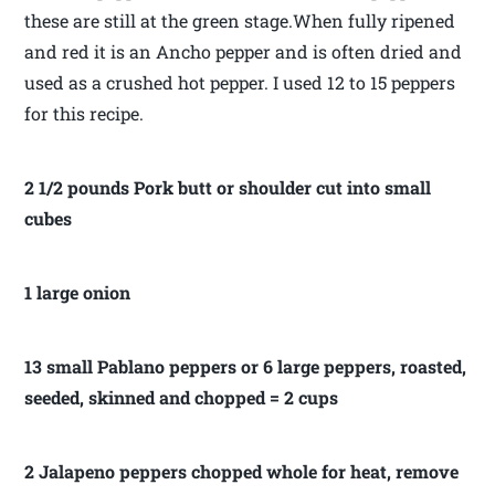
these are still at the green stage.When fully ripened
and red it is an Ancho pepper and is often dried and
used as a crushed hot pepper. I used 12 to 15 peppers
for this recipe.
2 1/2 pounds Pork butt or shoulder cut into small
cubes
1 large onion
13 small Pablano peppers or 6 large peppers, roasted,
seeded, skinned and chopped = 2 cups
2 Jalapeno peppers chopped whole for heat, remove