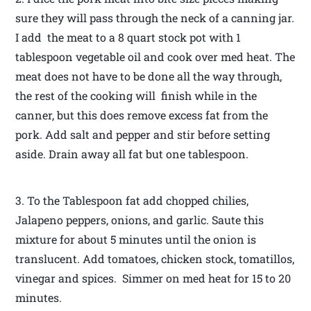
sure they will pass through the neck of a canning jar.
I add the meat to a 8 quart stock pot with 1
tablespoon vegetable oil and cook over med heat. The
meat does not have to be done all the way through,
the rest of the cooking will finish while in the
canner, but this does remove excess fat from the
pork. Add salt and pepper and stir before setting
aside. Drain away all fat but one tablespoon.
3. To the Tablespoon fat add chopped chilies,
Jalapeno peppers, onions, and garlic. Saute this
mixture for about 5 minutes until the onion is
translucent. Add tomatoes, chicken stock, tomatillos,
vinegar and spices. Simmer on med heat for 15 to 20
minutes.