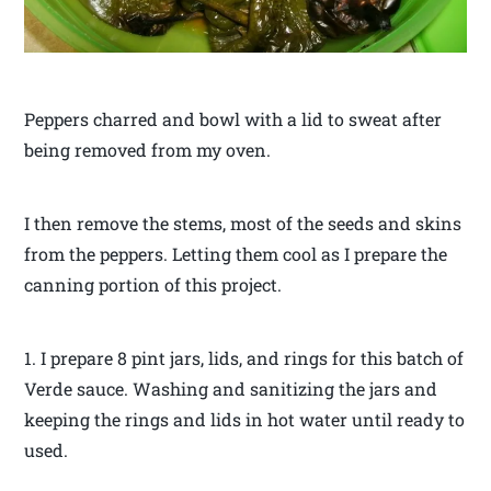
Peppers charred and bowl with a lid to sweat after
being removed from my oven.
I then remove the stems, most of the seeds and skins
from the peppers. Letting them cool as I prepare the
canning portion of this project.
1. I prepare 8 pint jars, lids, and rings for this batch of
Verde sauce. Washing and sanitizing the jars and
keeping the rings and lids in hot water until ready to
used.