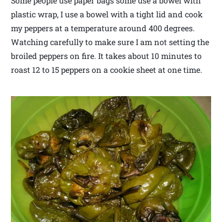
Some people use paper bags some use a bowel with
plastic wrap, I use a bowel with a tight lid and cook
my peppers at a temperature around 400 degrees.
Watching carefully to make sure I am not setting the
broiled peppers on fire. It takes about 10 minutes to
roast 12 to 15 peppers on a cookie sheet at one time.