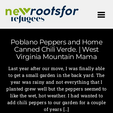
Me
Poblano Peppers and Home
Canned Chili Verde. | West
Virginia Mountain Mama
Last year after our move, I was finally able
to get a small garden in the back yard. The
year was rainy and not everything that I
planted grew well but the peppers seemed to
like the wet, hot weather. I had wanted to
add chili peppers to our garden for a couple
of years […]