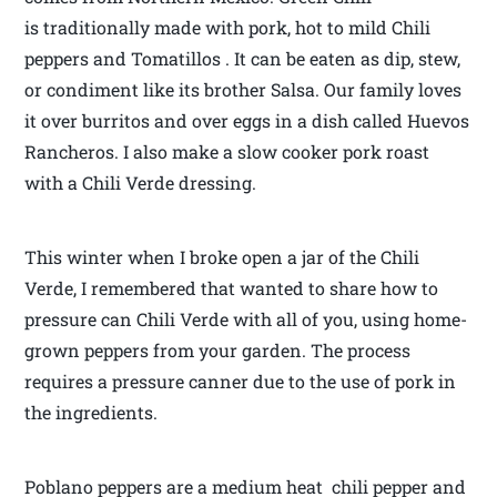
is traditionally made with pork, hot to mild Chili
peppers and Tomatillos . It can be eaten as dip, stew,
or condiment like its brother Salsa. Our family loves
it over burritos and over eggs in a dish called Huevos
Rancheros. I also make a slow cooker pork roast
with a Chili Verde dressing.
This winter when I broke open a jar of the Chili
Verde, I remembered that wanted to share how to
pressure can Chili Verde with all of you, using home-
grown peppers from your garden. The process
requires a pressure canner due to the use of pork in
the ingredients.
Poblano peppers are a medium heat chili pepper and