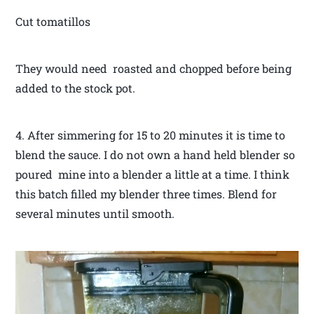
Cut tomatillos
They would need roasted and chopped before being
added to the stock pot.
4. After simmering for 15 to 20 minutes it is time to
blend the sauce. I do not own a hand held blender so
poured mine into a blender a little at a time. I think
this batch filled my blender three times. Blend for
several minutes until smooth.