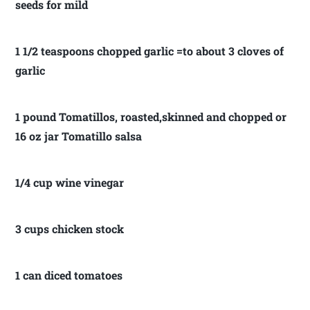
seeds for mild
1 1/2 teaspoons chopped garlic =to about 3 cloves of
garlic
1 pound Tomatillos, roasted,skinned and chopped or
16 oz jar Tomatillo salsa
1/4 cup wine vinegar
3 cups chicken stock
1 can diced tomatoes