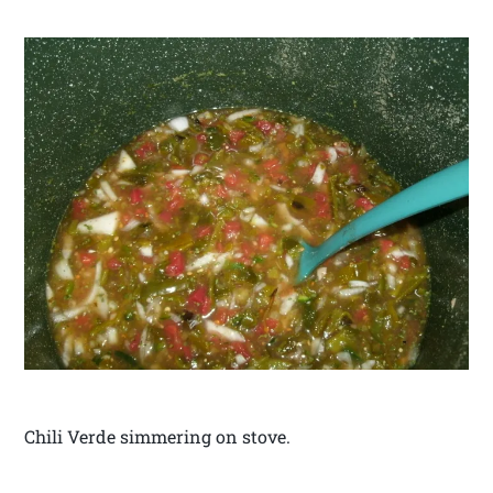
Chili Verde simmering on stove.