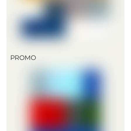
PROMO