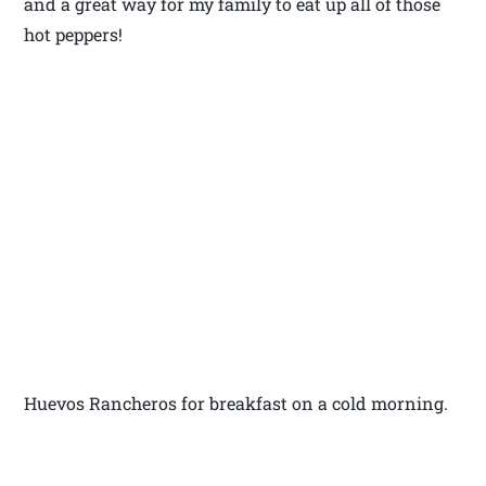
and a great way for my family to eat up all of those
hot peppers!
Huevos Rancheros for breakfast on a cold morning.