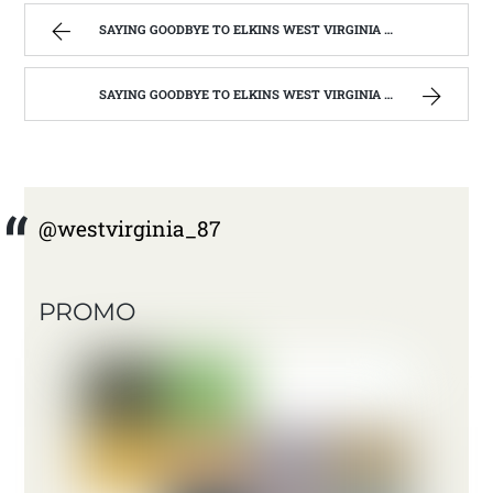
SAYING GOODBYE TO ELKINS WEST VIRGINIA | WEST VIRGINIA MOUNTAIN MAMA
SAYING GOODBYE TO ELKINS WEST VIRGINIA | WEST VIRGINIA MOUNTAIN MAMA
@westvirginia_87
PROMO