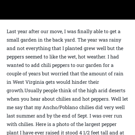
Last year after our move, I was finally able to get a
small garden in the back yard. The year was rainy
and not everything that I planted grew well but the
peppers seemed to like the wet, hot weather. I had
wanted to add chili peppers to our garden for a
couple of years but worried that the amount of rain
in West Virginia gets would hinder their
growth.Usually people think of the high arid deserts
when you hear about chilies and hot peppers. Well let
me say that my Ancho/Poblano chilies did very well
last summer and by the end of Sept. I was over run
with chilies. Here is a photo of the largest pepper
plant I have ever raised it stood 4 1/2 feet tall and at