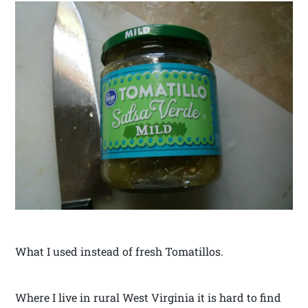
What I used instead of fresh Tomatillos.
Where I live in rural West Virginia it is hard to find