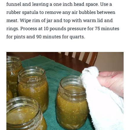
funnel and leaving a one inch head space. Use a
rubber spatula to remove any air bubbles between
meat. Wipe rim of jar and top with warm lid and
rings. Process at 10 pounds pressure for 75 minutes
for pints and 90 minutes for quarts.