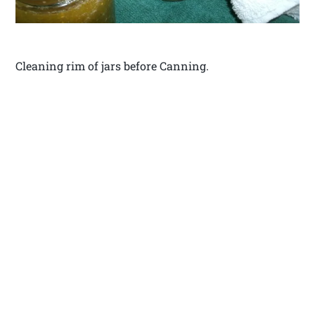
Cleaning rim of jars before Canning.