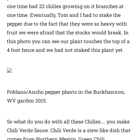
one time had 22 chilies growing on it branches at
one time. Eventually, Tom and I had to stake the
pepper due to the fact that they were so heavy with
fruit we were afraid that the stocks would break. In
this photo you can see our plant touches the top of a
4 foot fence and we had not staked this plant yet.
Poblano/Ancho pepper plants in the Buckhannon,
WV garden 2015.
So what do you do with all these Chilies…. you make
Chili Verde Sauce. Chili Verde is a stew like dish that
comes from Northern Mexico. Green Chili