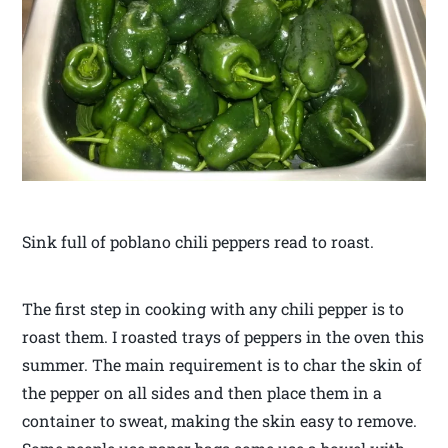
Sink full of poblano chili peppers read to roast.
The first step in cooking with any chili pepper is to
roast them. I roasted trays of peppers in the oven this
summer. The main requirement is to char the skin of
the pepper on all sides and then place them in a
container to sweat, making the skin easy to remove.