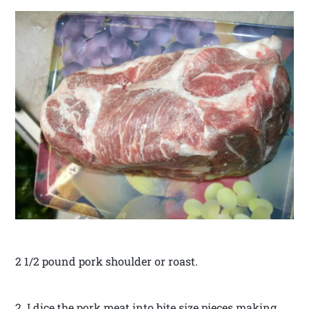
2 1/2 pound pork shoulder or roast.
2. I dice the pork meat into bite size pieces making