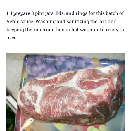
1. I prepare 8 pint jars, lids, and rings for this batch of
Verde sauce. Washing and sanitizing the jars and
keeping the rings and lids in hot water until ready to
used.