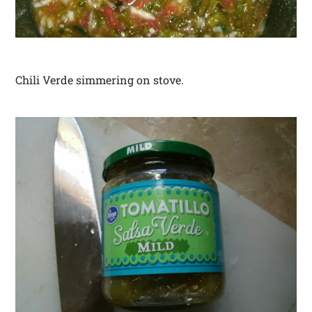
Chili Verde simmering on stove.