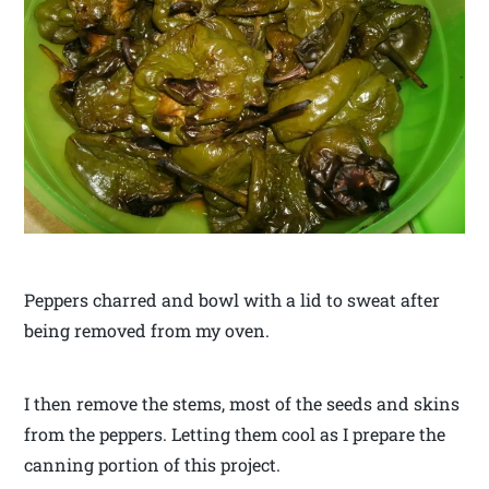
Peppers charred and bowl with a lid to sweat after
being removed from my oven.
I then remove the stems, most of the seeds and skins
from the peppers. Letting them cool as I prepare the
canning portion of this project.