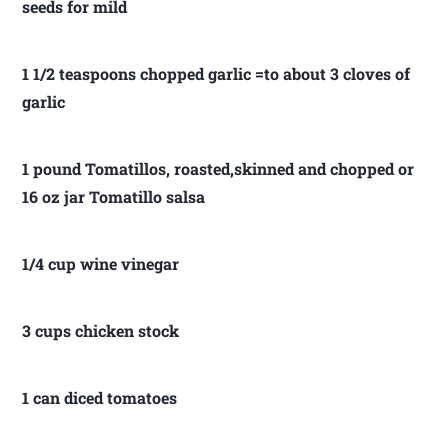
seeds for mild
1 1/2 teaspoons chopped garlic =to about 3 cloves of
garlic
1 pound Tomatillos, roasted,skinned and chopped or
16 oz jar Tomatillo salsa
1/4 cup wine vinegar
3 cups chicken stock
1 can diced tomatoes