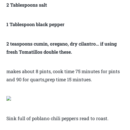
2 Tablespoons salt
1 Tablespoon black pepper
2 teaspoons cumin, oregano, dry cilantro… if using
fresh Tomatillos double these.
makes about 8 pints, cook time 75 minutes for pints
and 90 for quarts,prep time 15 mintues.
Sink full of poblano chili peppers read to roast.