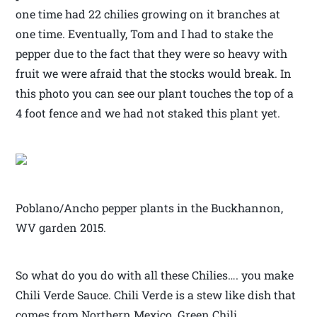
one time had 22 chilies growing on it branches at
one time. Eventually, Tom and I had to stake the
pepper due to the fact that they were so heavy with
fruit we were afraid that the stocks would break. In
this photo you can see our plant touches the top of a
4 foot fence and we had not staked this plant yet.
Poblano/Ancho pepper plants in the Buckhannon,
WV garden 2015.
So what do you do with all these Chilies…. you make
Chili Verde Sauce. Chili Verde is a stew like dish that
comes from Northern Mexico. Green Chili