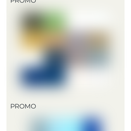
PROMO
PROMO