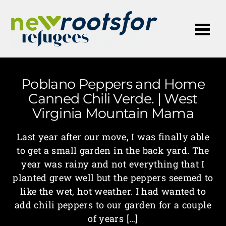
Me
Poblano Peppers and Home
Canned Chili Verde. | West
Virginia Mountain Mama
Last year after our move, I was finally able
to get a small garden in the back yard. The
year was rainy and not everything that I
planted grew well but the peppers seemed to
like the wet, hot weather. I had wanted to
add chili peppers to our garden for a couple
of years […]