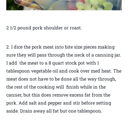
2 1/2 pound pork shoulder or roast.
2. I dice the pork meat into bite size pieces making
sure they will pass through the neck of a canning jar.
I add the meat to a 8 quart stock pot with 1
tablespoon vegetable oil and cook over med heat. The
meat does not have to be done all the way through,
the rest of the cooking will finish while in the
canner, but this does remove excess fat from the
pork. Add salt and pepper and stir before setting
aside. Drain away all fat but one tablespoon.