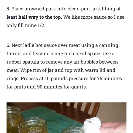
5. Place browned pork into clean pint jars, filling
at
least half way to the top.
We like more sauce so I use
only fill mine 1/2.
6. Next ladle hot sauce over meat using a canning
funnel and leaving a one inch head space. Use a
rubber spatula to remove any air bubbles between
meat. Wipe rim of jar and top with warm lid and
rings. Process at 10 pounds pressure for 75 minutes
for pints and 90 minutes for quarts.