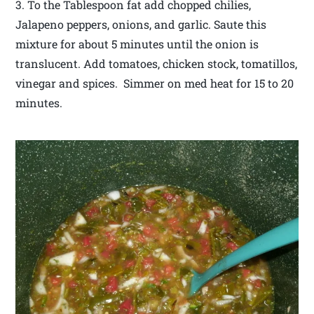
3. To the Tablespoon fat add chopped chilies,
Jalapeno peppers, onions, and garlic. Saute this
mixture for about 5 minutes until the onion is
translucent. Add tomatoes, chicken stock, tomatillos,
vinegar and spices. Simmer on med heat for 15 to 20
minutes.