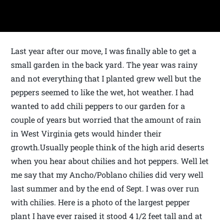
Last year after our move, I was finally able to get a
small garden in the back yard. The year was rainy
and not everything that I planted grew well but the
peppers seemed to like the wet, hot weather. I had
wanted to add chili peppers to our garden for a
couple of years but worried that the amount of rain
in West Virginia gets would hinder their
growth.Usually people think of the high arid deserts
when you hear about chilies and hot peppers. Well let
me say that my Ancho/Poblano chilies did very well
last summer and by the end of Sept. I was over run
with chilies. Here is a photo of the largest pepper
plant I have ever raised it stood 4 1/2 feet tall and at