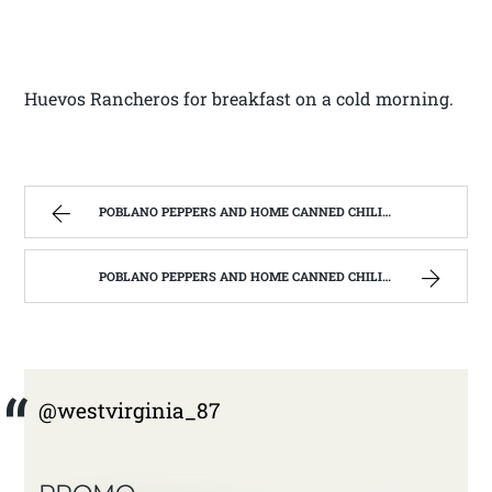
Huevos Rancheros for breakfast on a cold morning.
POBLANO PEPPERS AND HOME CANNED CHILI VERDE. | WEST VIRGINIA MOUNTAIN MAMA
POBLANO PEPPERS AND HOME CANNED CHILI VERDE. | WEST VIRGINIA MOUNTAIN MAMA
@westvirginia_87