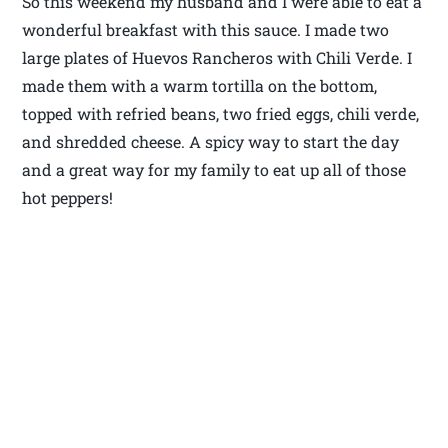
So this weekend my husband and I were able to eat a
wonderful breakfast with this sauce. I made two
large plates of Huevos Rancheros with Chili Verde. I
made them with a warm tortilla on the bottom,
topped with refried beans, two fried eggs, chili verde,
and shredded cheese. A spicy way to start the day
and a great way for my family to eat up all of those
hot peppers!