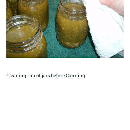
Cleaning rim of jars before Canning.