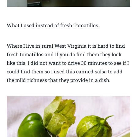
What I used instead of fresh Tomatillos.
Where I live in rural West Virginia it is hard to find
fresh tomatillos and if you do find them they look
like this. I did not want to drive 30 minutes to see if I
could find them so I used this canned salsa to add
the mild richness that they provide in a dish.