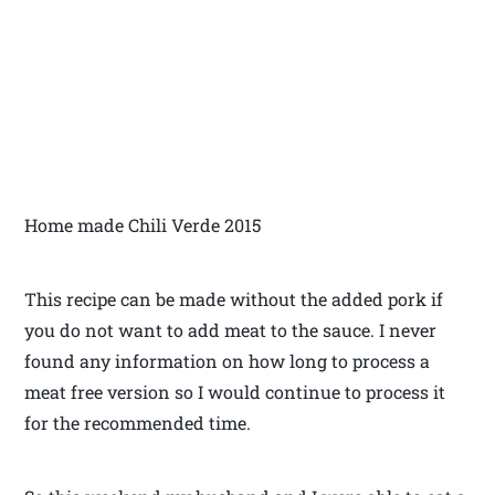
Home made Chili Verde 2015
This recipe can be made without the added pork if
you do not want to add meat to the sauce. I never
found any information on how long to process a
meat free version so I would continue to process it
for the recommended time.