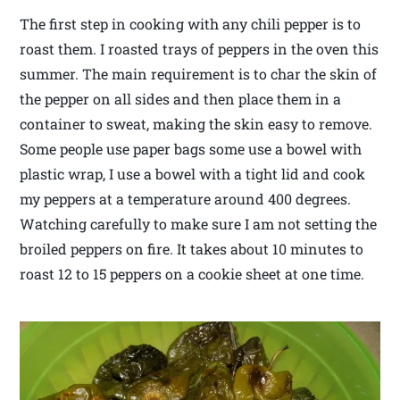
The first step in cooking with any chili pepper is to
roast them. I roasted trays of peppers in the oven this
summer. The main requirement is to char the skin of
the pepper on all sides and then place them in a
container to sweat, making the skin easy to remove.
Some people use paper bags some use a bowel with
plastic wrap, I use a bowel with a tight lid and cook
my peppers at a temperature around 400 degrees.
Watching carefully to make sure I am not setting the
broiled peppers on fire. It takes about 10 minutes to
roast 12 to 15 peppers on a cookie sheet at one time.