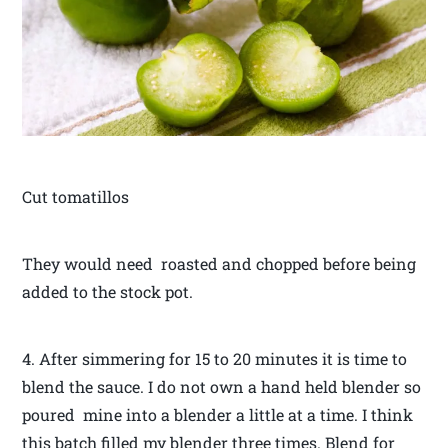
Cut tomatillos
They would need roasted and chopped before being
added to the stock pot.
4. After simmering for 15 to 20 minutes it is time to
blend the sauce. I do not own a hand held blender so
poured mine into a blender a little at a time. I think
this batch filled my blender three times. Blend for