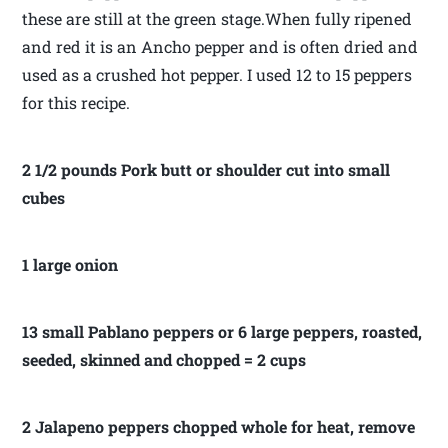
these are still at the green stage.When fully ripened
and red it is an Ancho pepper and is often dried and
used as a crushed hot pepper. I used 12 to 15 peppers
for this recipe.
2 1/2 pounds Pork butt or shoulder cut into small
cubes
1 large onion
13 small Pablano peppers or 6 large peppers, roasted,
seeded, skinned and chopped = 2 cups
2 Jalapeno peppers chopped whole for heat, remove