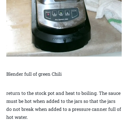
Blender full of green Chili
return to the stock pot and heat to boiling. The sauce
must be hot when added to the jars so that the jars
do not break when added to a pressure canner full of
hot water.