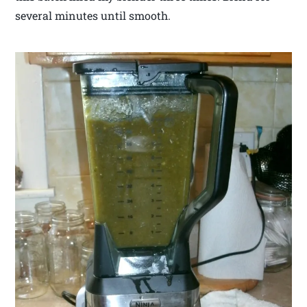
several minutes until smooth.