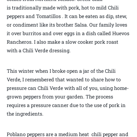
is traditionally made with pork, hot to mild Chili
peppers and Tomatillos . It can be eaten as dip, stew,
or condiment like its brother Salsa. Our family loves
it over burritos and over eggs in a dish called Huevos
Rancheros. I also make a slow cooker pork roast
with a Chili Verde dressing.
This winter when I broke open a jar of the Chili
Verde, I remembered that wanted to share how to
pressure can Chili Verde with all of you, using home-
grown peppers from your garden. The process
requires a pressure canner due to the use of pork in
the ingredients.
Poblano peppers are a medium heat chili pepper and