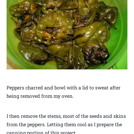
Peppers charred and bowl with a lid to sweat after
being removed from my oven.
I then remove the stems, most of the seeds and skins
from the peppers. Letting them cool as I prepare the
canning portion of this project.