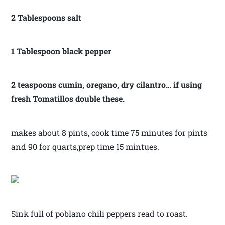
2 Tablespoons salt
1 Tablespoon black pepper
2 teaspoons cumin, oregano, dry cilantro… if using
fresh Tomatillos double these.
makes about 8 pints, cook time 75 minutes for pints
and 90 for quarts,prep time 15 mintues.
Sink full of poblano chili peppers read to roast.