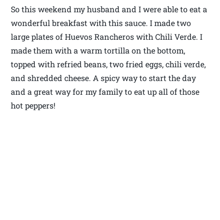
So this weekend my husband and I were able to eat a
wonderful breakfast with this sauce. I made two
large plates of Huevos Rancheros with Chili Verde. I
made them with a warm tortilla on the bottom,
topped with refried beans, two fried eggs, chili verde,
and shredded cheese. A spicy way to start the day
and a great way for my family to eat up all of those
hot peppers!