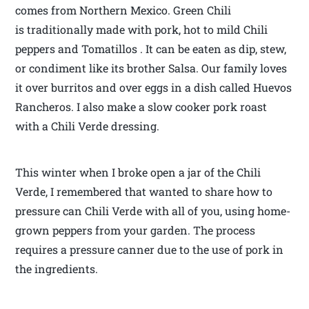
comes from Northern Mexico. Green Chili
is traditionally made with pork, hot to mild Chili
peppers and Tomatillos . It can be eaten as dip, stew,
or condiment like its brother Salsa. Our family loves
it over burritos and over eggs in a dish called Huevos
Rancheros. I also make a slow cooker pork roast
with a Chili Verde dressing.
This winter when I broke open a jar of the Chili
Verde, I remembered that wanted to share how to
pressure can Chili Verde with all of you, using home-
grown peppers from your garden. The process
requires a pressure canner due to the use of pork in
the ingredients.