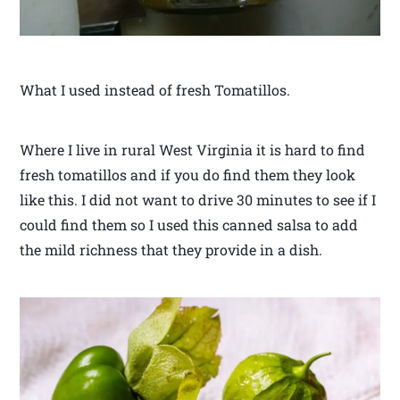
What I used instead of fresh Tomatillos.
Where I live in rural West Virginia it is hard to find
fresh tomatillos and if you do find them they look
like this. I did not want to drive 30 minutes to see if I
could find them so I used this canned salsa to add
the mild richness that they provide in a dish.