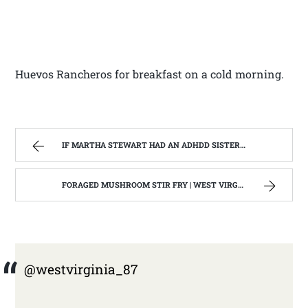
Huevos Rancheros for breakfast on a cold morning.
IF MARTHA STEWART HAD AN ADHDD SISTER. | WEST VIRGINIA MOUNTAIN MAMA
FORAGED MUSHROOM STIR FRY | WEST VIRGINIA MOUNTAIN MAMA
@westvirginia_87