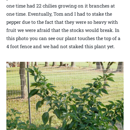
one time had 22 chilies growing on it branches at
one time. Eventually, Tom and I had to stake the
pepper due to the fact that they were so heavy with
fruit we were afraid that the stocks would break. In
this photo you can see our plant touches the top of a
4 foot fence and we had not staked this plant yet.