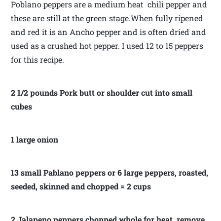
Poblano peppers are a medium heat chili pepper and
these are still at the green stage.When fully ripened
and red it is an Ancho pepper and is often dried and
used as a crushed hot pepper. I used 12 to 15 peppers
for this recipe.
2 1/2 pounds Pork butt or shoulder cut into small
cubes
1 large onion
13 small Pablano peppers or 6 large peppers, roasted,
seeded, skinned and chopped = 2 cups
2 Jalapeno peppers chopped whole for heat, remove