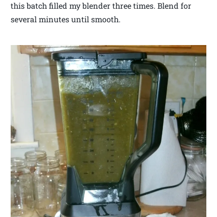
this batch filled my blender three times. Blend for
several minutes until smooth.