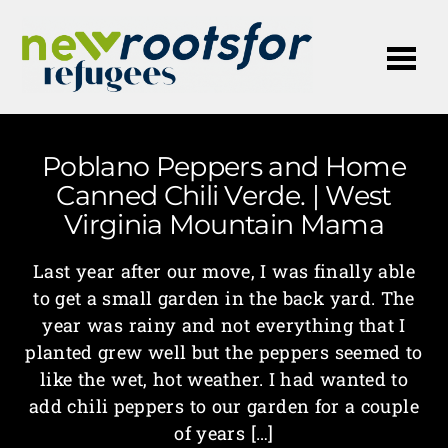
Me
Poblano Peppers and Home
Canned Chili Verde. | West
Virginia Mountain Mama
Last year after our move, I was finally able
to get a small garden in the back yard. The
year was rainy and not everything that I
planted grew well but the peppers seemed to
like the wet, hot weather. I had wanted to
add chili peppers to our garden for a couple
of years […]