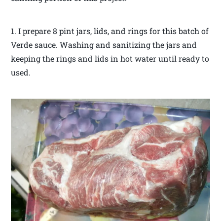
1. I prepare 8 pint jars, lids, and rings for this batch of
Verde sauce. Washing and sanitizing the jars and
keeping the rings and lids in hot water until ready to
used.