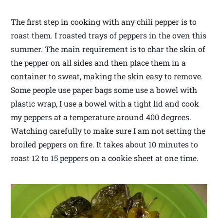
The first step in cooking with any chili pepper is to
roast them. I roasted trays of peppers in the oven this
summer. The main requirement is to char the skin of
the pepper on all sides and then place them in a
container to sweat, making the skin easy to remove.
Some people use paper bags some use a bowel with
plastic wrap, I use a bowel with a tight lid and cook
my peppers at a temperature around 400 degrees.
Watching carefully to make sure I am not setting the
broiled peppers on fire. It takes about 10 minutes to
roast 12 to 15 peppers on a cookie sheet at one time.