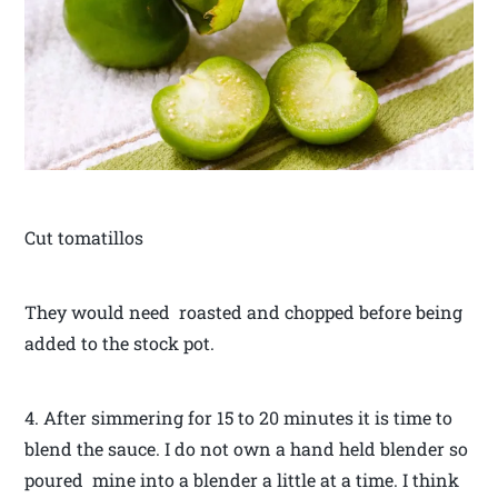
Cut tomatillos
They would need roasted and chopped before being
added to the stock pot.
4. After simmering for 15 to 20 minutes it is time to
blend the sauce. I do not own a hand held blender so
poured mine into a blender a little at a time. I think