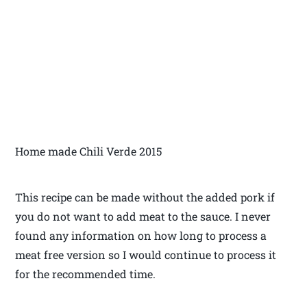
Home made Chili Verde 2015
This recipe can be made without the added pork if
you do not want to add meat to the sauce. I never
found any information on how long to process a
meat free version so I would continue to process it
for the recommended time.