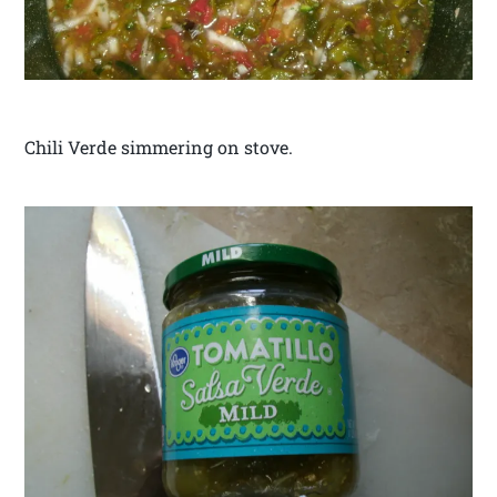
Chili Verde simmering on stove.