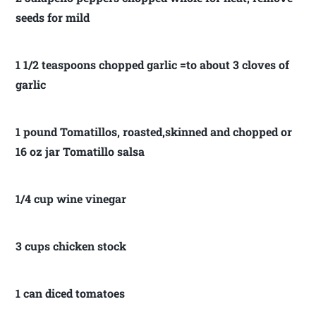
seeds for mild
1 1/2 teaspoons chopped garlic =to about 3 cloves of
garlic
1 pound Tomatillos, roasted,skinned and chopped or
16 oz jar Tomatillo salsa
1/4 cup wine vinegar
3 cups chicken stock
1 can diced tomatoes