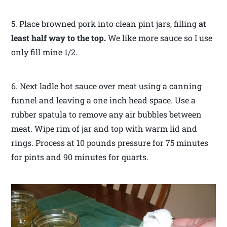
5. Place browned pork into clean pint jars, filling
at
least half way to the top.
We like more sauce so I use
only fill mine 1/2.
6. Next ladle hot sauce over meat using a canning
funnel and leaving a one inch head space. Use a
rubber spatula to remove any air bubbles between
meat. Wipe rim of jar and top with warm lid and
rings. Process at 10 pounds pressure for 75 minutes
for pints and 90 minutes for quarts.