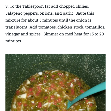
3. To the Tablespoon fat add chopped chilies,
Jalapeno peppers, onions, and garlic. Saute this
mixture for about 5 minutes until the onion is
translucent. Add tomatoes, chicken stock, tomatillos,
vinegar and spices. Simmer on med heat for 15 to 20
minutes.