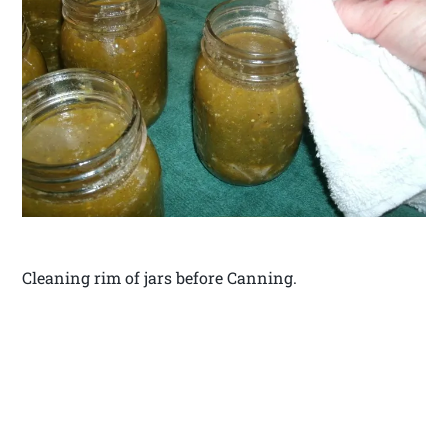
Cleaning rim of jars before Canning.