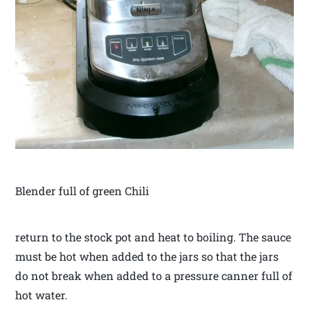
Blender full of green Chili
return to the stock pot and heat to boiling. The sauce
must be hot when added to the jars so that the jars
do not break when added to a pressure canner full of
hot water.