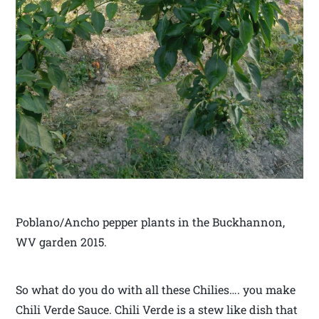
Poblano/Ancho pepper plants in the Buckhannon,
WV garden 2015.
So what do you do with all these Chilies…. you make
Chili Verde Sauce. Chili Verde is a stew like dish that