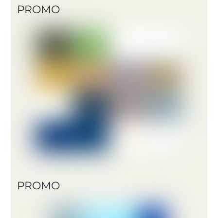
PROMO
PROMO