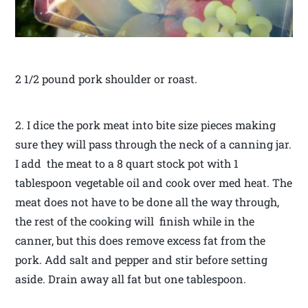
2 1/2 pound pork shoulder or roast.
2. I dice the pork meat into bite size pieces making
sure they will pass through the neck of a canning jar.
I add the meat to a 8 quart stock pot with 1
tablespoon vegetable oil and cook over med heat. The
meat does not have to be done all the way through,
the rest of the cooking will finish while in the
canner, but this does remove excess fat from the
pork. Add salt and pepper and stir before setting
aside. Drain away all fat but one tablespoon.