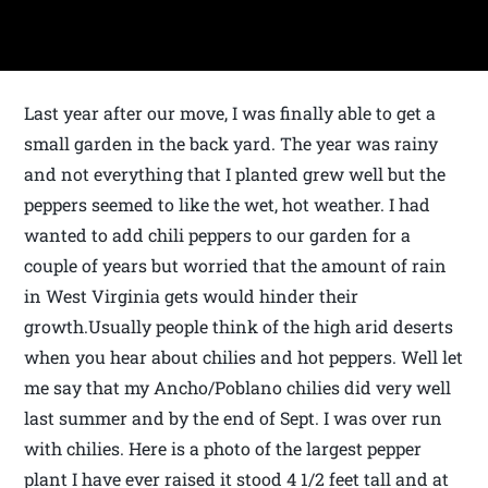
Last year after our move, I was finally able to get a
small garden in the back yard. The year was rainy
and not everything that I planted grew well but the
peppers seemed to like the wet, hot weather. I had
wanted to add chili peppers to our garden for a
couple of years but worried that the amount of rain
in West Virginia gets would hinder their
growth.Usually people think of the high arid deserts
when you hear about chilies and hot peppers. Well let
me say that my Ancho/Poblano chilies did very well
last summer and by the end of Sept. I was over run
with chilies. Here is a photo of the largest pepper
plant I have ever raised it stood 4 1/2 feet tall and at