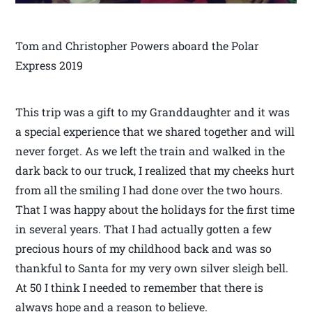
Tom and Christopher Powers aboard the Polar
Express 2019
This trip was a gift to my Granddaughter and it was
a special experience that we shared together and will
never forget. As we left the train and walked in the
dark back to our truck, I realized that my cheeks hurt
from all the smiling I had done over the two hours.
That I was happy about the holidays for the first time
in several years. That I had actually gotten a few
precious hours of my childhood back and was so
thankful to Santa for my very own silver sleigh bell.
At 50 I think I needed to remember that there is
always hope and a reason to believe.