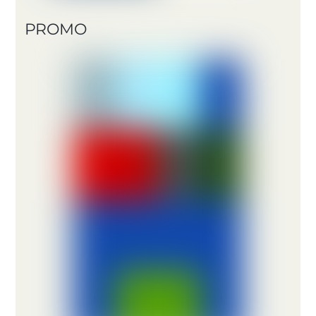
PROMO