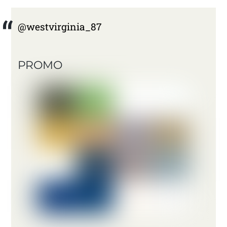
@westvirginia_87
PROMO