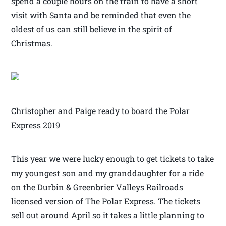
spend a couple hours on the train to have a short
visit with Santa and be reminded that even the
oldest of us can still believe in the spirit of
Christmas.
Christopher and Paige ready to board the Polar
Express 2019
This year we were lucky enough to get tickets to take
my youngest son and my granddaughter for a ride
on the Durbin & Greenbrier Valleys Railroads
licensed version of The Polar Express. The tickets
sell out around April so it takes a little planning to