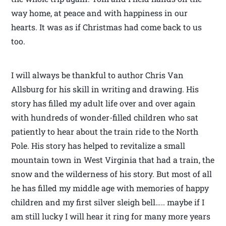
way home, at peace and with happiness in our
hearts. It was as if Christmas had come back to us
too.
I will always be thankful to author Chris Van
Allsburg for his skill in writing and drawing. His
story has filled my adult life over and over again
with hundreds of wonder-filled children who sat
patiently to hear about the train ride to the North
Pole. His story has helped to revitalize a small
mountain town in West Virginia that had a train, the
snow and the wilderness of his story. But most of all
he has filled my middle age with memories of happy
children and my first silver sleigh bell….. maybe if I
am still lucky I will hear it ring for many more years