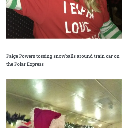
Paige Powers tossing snowballs around train car on
the Polar Express