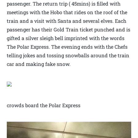
passenger. The return trip ( 45mins) is filled with
meetings with the Hobo that rides on the roof of the
train and a visit with Santa and several elves. Each
passenger has their Gold Train ticket punched and is
gifted a silver sleigh bell imprinted with the words
The Polar Express. The evening ends with the Chefs
telling jokes and tossing snowballs around the train
car and making fake snow.
crowds board the Polar Express