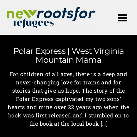
Me
Polar Express | West Virginia
Mountain Mama
For children of all ages, there is a deep and
never-changing love for trains and for
stories that give us hope. The story of the
Polar Express captivated my two sons’
hearts and mine over 22 years ago when the
book was first released and I stumbled on to
the book at the local book […]