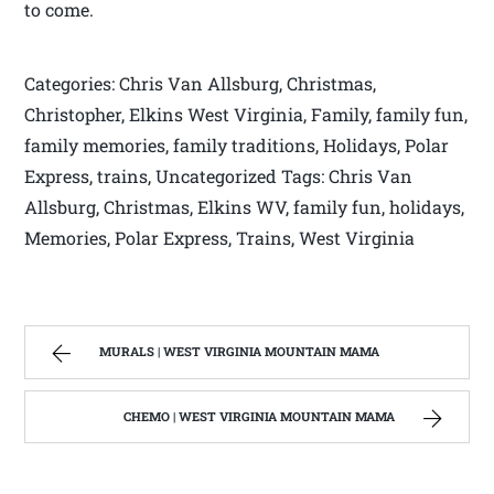
to come.
Categories: Chris Van Allsburg, Christmas,
Christopher, Elkins West Virginia, Family, family fun,
family memories, family traditions, Holidays, Polar
Express, trains, Uncategorized Tags: Chris Van
Allsburg, Christmas, Elkins WV, family fun, holidays,
Memories, Polar Express, Trains, West Virginia
MURALS | WEST VIRGINIA MOUNTAIN MAMA
CHEMO | WEST VIRGINIA MOUNTAIN MAMA