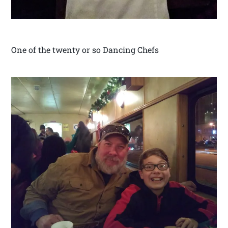
One of the twenty or so Dancing Chefs