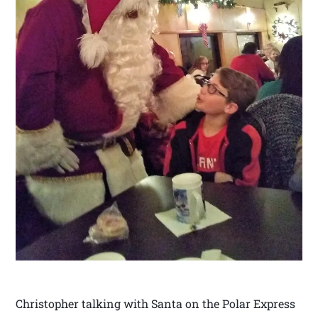
Christopher talking with Santa on the Polar Express