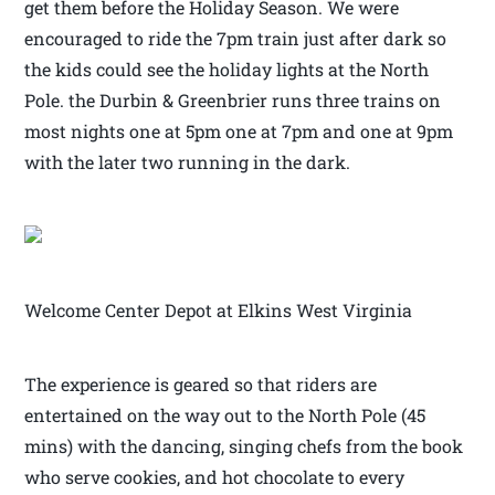
get them before the Holiday Season. We were
encouraged to ride the 7pm train just after dark so
the kids could see the holiday lights at the North
Pole. the Durbin & Greenbrier runs three trains on
most nights one at 5pm one at 7pm and one at 9pm
with the later two running in the dark.
Welcome Center Depot at Elkins West Virginia
The experience is geared so that riders are
entertained on the way out to the North Pole (45
mins) with the dancing, singing chefs from the book
who serve cookies, and hot chocolate to every