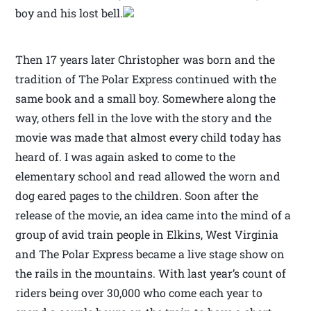
boy and his lost bell.
Then 17 years later Christopher was born and the
tradition of The Polar Express continued with the
same book and a small boy. Somewhere along the
way, others fell in the love with the story and the
movie was made that almost every child today has
heard of. I was again asked to come to the
elementary school and read allowed the worn and
dog eared pages to the children. Soon after the
release of the movie, an idea came into the mind of a
group of avid train people in Elkins, West Virginia
and The Polar Express became a live stage show on
the rails in the mountains. With last year’s count of
riders being over 30,000 who come each year to