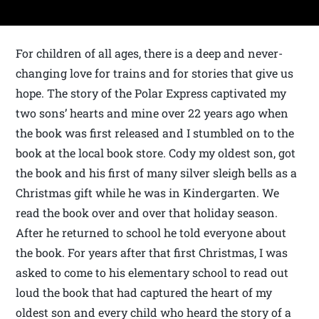
For children of all ages, there is a deep and never-
changing love for trains and for stories that give us
hope. The story of the Polar Express captivated my
two sons’ hearts and mine over 22 years ago when
the book was first released and I stumbled on to the
book at the local book store. Cody my oldest son, got
the book and his first of many silver sleigh bells as a
Christmas gift while he was in Kindergarten. We
read the book over and over that holiday season.
After he returned to school he told everyone about
the book. For years after that first Christmas, I was
asked to come to his elementary school to read out
loud the book that had captured the heart of my
oldest son and every child who heard the story of a