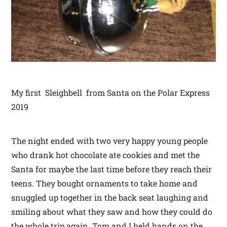
My first Sleighbell from Santa on the Polar Express
2019
The night ended with two very happy young people
who drank hot chocolate ate cookies and met the
Santa for maybe the last time before they reach their
teens. They bought ornaments to take home and
snuggled up together in the back seat laughing and
smiling about what they saw and how they could do
the whole trip again. Tom and I held hands on the