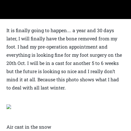
It is finally going to happen…. a year and 30 days
later, I will finally have the bone removed from my
foot. I had my pre-operation appointment and
everything is looking fine for my foot surgery on the
20th Oct. I will be in a cast for another 5 to 6 weeks
but the future is looking so nice and I really don’t
mind it at all. Because this photo shows what I had
to deal with all last winter.
Air cast in the snow