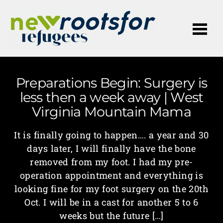
Me
Preparations Begin: Surgery is
less then a week away | West
Virginia Mountain Mama
It is finally going to happen…. a year and 30
days later, I will finally have the bone
removed from my foot. I had my pre-
operation appointment and everything is
looking fine for my foot surgery on the 20th
Oct. I will be in a cast for another 5 to 6
weeks but the future […]