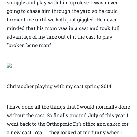
snuggle and play with him up close. I was never
going to chase him through the yard so he could
torment me until we both just giggled. He never
minded that his mom was in a cast and took full
advantage of my time out of it the cast to play
“broken bone man”
Christopher playing with my cast spring 2014
I have done all the things that I would normally done
without the cast. So finally around July of this year I
went back to the Orthopedic Dr’s office and asked for
a new cast. Yea….. they looked at me funny when I