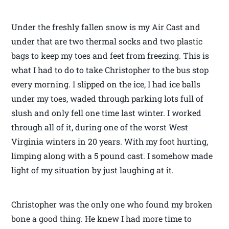
Under the freshly fallen snow is my Air Cast and
under that are two thermal socks and two plastic
bags to keep my toes and feet from freezing. This is
what I had to do to take Christopher to the bus stop
every morning. I slipped on the ice, I had ice balls
under my toes, waded through parking lots full of
slush and only fell one time last winter. I worked
through all of it, during one of the worst West
Virginia winters in 20 years. With my foot hurting,
limping along with a 5 pound cast. I somehow made
light of my situation by just laughing at it.
Christopher was the only one who found my broken
bone a good thing. He knew I had more time to