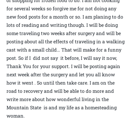
of shopping for frozen food to do. I am not cooking
for several weeks so forgive me for not doing any
new food posts for a month or so. I am planing to do
lots of reading and writing though. I will be doing
some traveling two weeks after surgery and will be
posting about all the effects of traveling in a walking
cast with a small child… That will make for a funny
post. So if I did not say it before, I will say it now,
Thank You for your support. I will be posting again
next week after the surgery and let you all know
how it went . So until then take care. I am on the
road to recovery and will be able to do more and
write more about how wonderful living in the
Mountain State is and my life as a homesteading
woman.