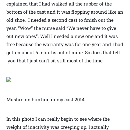
explained that I had walked all the rubber of the
bottom of the cast and it was flopping around like an
old shoe. I needed a second cast to finish out the
year. “Wow” the nurse said “We never have to give
out new ones”. Well I needed a new one and it was
free because the warranty was for one year and I had
gotten about 6 months out of mine. So does that tell
you that I just can’t sit still most of the time.
Mushroom hunting in my cast 2014.
In this photo I can really begin to see where the
weight of inactivity was creeping up. I actually