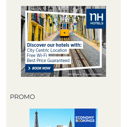
PROMO