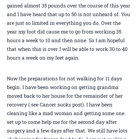
gained almost 35 pounds over the course of this year
and I have heard that up to 50 is not unheard of. You
are just so limited in everything you do. Over the
year my foot did cause me to go from working 35
hours a week to 10 and then none. So I am hopeful
that when this is over I will be able to work 30 to 40
hours a week on my feet again.
Now the preparations for not walking for 11 days
begin. I have been working on getting grandma
moved back to her house for the remainder of her
recovery ( see Cancer sucks post). I have been
cleaning like a mad woman and getting some one
set up to come help me for the second day after
surgery and a few days after that. We still have lots