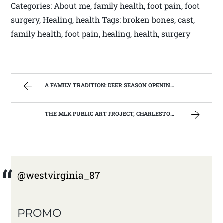
Categories: About me, family health, foot pain, foot
surgery, Healing, health Tags: broken bones, cast,
family health, foot pain, healing, health, surgery
A FAMILY TRADITION: DEER SEASON OPENING DAY NOV 27TH 2014 | WEST VIRGINIA MOUNTAIN MAMA
THE MLK PUBLIC ART PROJECT, CHARLESTON, W.V. | WEST VIRGINIA MOUNTAIN MAMA
@westvirginia_87
PROMO