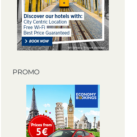
PROMO