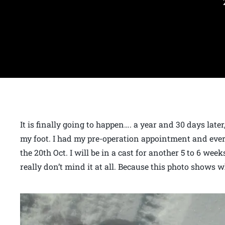
It is finally going to happen…. a year and 30 days late
my foot. I had my pre-operation appointment and every
the 20th Oct. I will be in a cast for another 5 to 6 week
really don’t mind it at all. Because this photo shows wh