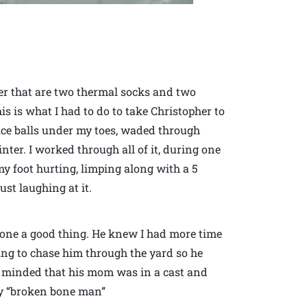
er that are two thermal socks and two
is is what I had to do to take Christopher to
d ice balls under my toes, waded through
inter. I worked through all of it, during one
my foot hurting, limping along with a 5
st laughing at it.
one a good thing. He knew I had more time
ing to chase him through the yard so he
r minded that his mom was in a cast and
lay “broken bone man”