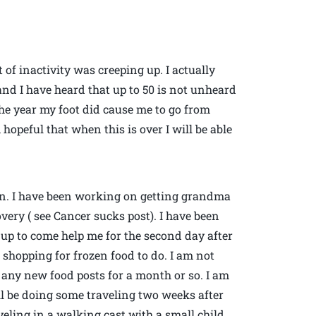
 of inactivity was creeping up. I actually
and I have heard that up to 50 is not unheard
 the year my foot did cause me to go from
opeful that when this is over I will be able
in. I have been working on getting grandma
very ( see Cancer sucks post). I have been
up to come help me for the second day after
f shopping for frozen food to do. I am not
 any new food posts for a month or so. I am
ill be doing some traveling two weeks after
aveling in a walking cast with a small child…