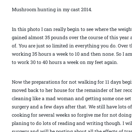
Mushroom hunting in my cast 2014.
In this photo I can really begin to see where the weight
gained almost 35 pounds over the course of this year 
of. You are just so limited in everything you do. Over
working 35 hours a week to 10 and then none. So I am h
to work 30 to 40 hours a week on my feet again.
Now the preparations for not walking for 11 days beg
moved back to her house for the remainder of her reco
cleaning like a mad woman and getting some one set 
surgery and a few days after that. We still have lots o
cooking for several weeks so forgive me for not doing
planing to do lots of reading and writing though. I w
surgery and will be posting about all the effects of tr