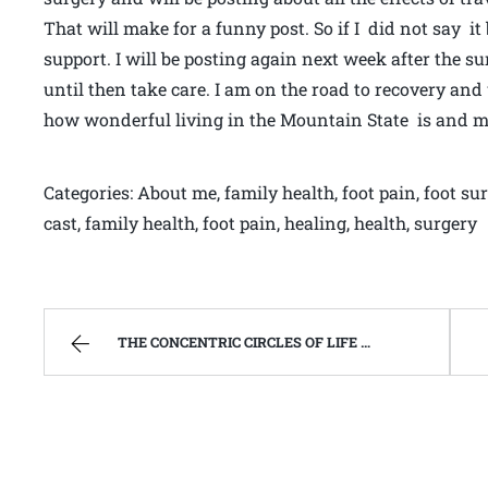
That will make for a funny post. So if I did not say it
support. I will be posting again next week after the s
until then take care. I am on the road to recovery and
how wonderful living in the Mountain State is and 
Categories: About me, family health, foot pain, foot su
cast, family health, foot pain, healing, health, surgery
THE CONCENTRIC CIRCLES OF LIFE AND DEATH | WEST VIRGINIA MOUNTAIN MAMA