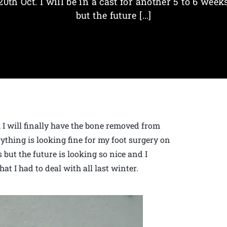
20th Oct. I will be in a cast for another 5 to 6 week
but the future […]
r, I will finally have the bone removed from
thing is looking fine for my foot surgery on
s but the future is looking so nice and I
at I had to deal with all last winter.