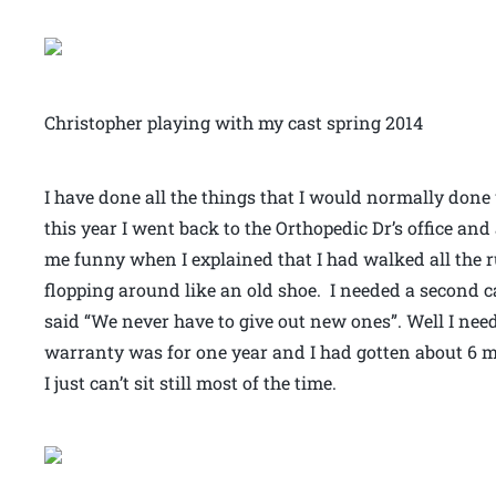
Christopher playing with my cast spring 2014
I have done all the things that I would normally done 
this year I went back to the Orthopedic Dr’s office and
me funny when I explained that I had walked all the r
flopping around like an old shoe. I needed a second ca
said “We never have to give out new ones”. Well I nee
warranty was for one year and I had gotten about 6 mo
I just can’t sit still most of the time.