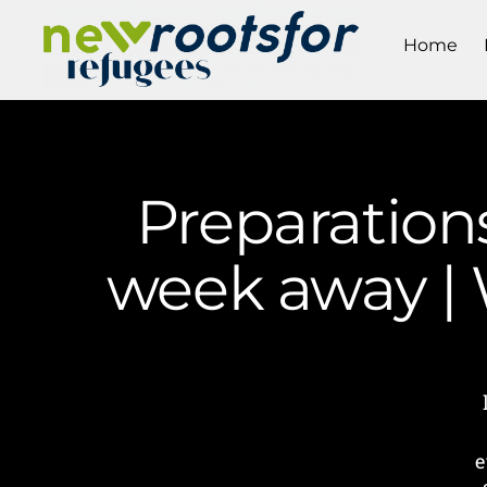
Home
Preparations
week away |
e