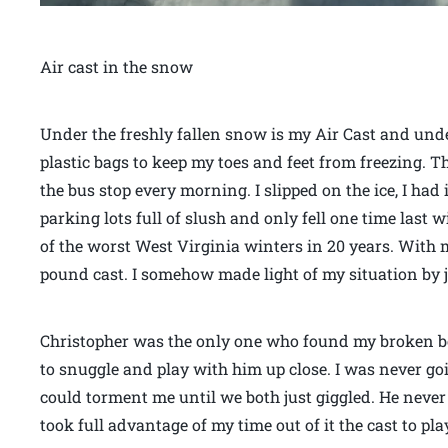
Air cast in the snow
Under the freshly fallen snow is my Air Cast and und
plastic bags to keep my toes and feet from freezing. Th
the bus stop every morning. I slipped on the ice, I ha
parking lots full of slush and only fell one time last w
of the worst West Virginia winters in 20 years. With 
pound cast. I somehow made light of my situation by ju
Christopher was the only one who found my broken b
to snuggle and play with him up close. I was never go
could torment me until we both just giggled. He neve
took full advantage of my time out of it the cast to p