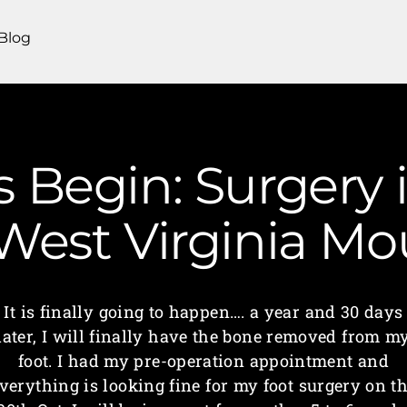
Blog
 Begin: Surgery i
 West Virginia M
It is finally going to happen…. a year and 30 days
later, I will finally have the bone removed from m
foot. I had my pre-operation appointment and
verything is looking fine for my foot surgery on t