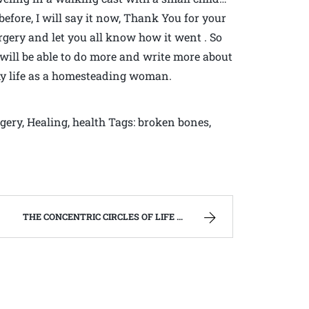
 before, I will say it now, Thank You for your
urgery and let you all know how it went . So
 will be able to do more and write more about
my life as a homesteading woman.
rgery, Healing, health Tags: broken bones,
THE CONCENTRIC CIRCLES OF LIFE AND DEATH | WEST VIRGINIA MOUNTAIN MAMA