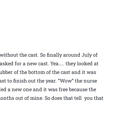
without the cast. So finally around July of
 asked for a new cast. Yea….. they looked at
ubber of the bottom of the cast and it was
st to finish out the year. “Wow” the nurse
ded a new one and it was free because the
nths out of mine. So does that tell you that