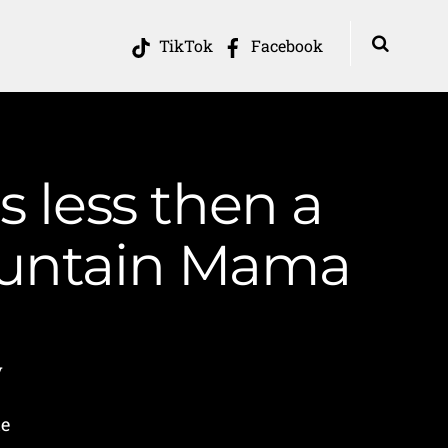
TikTok
Facebook
s less then a
ountain Mama
y
he