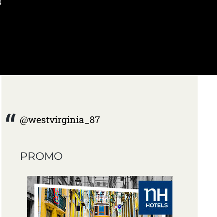
s
@westvirginia_87
PROMO