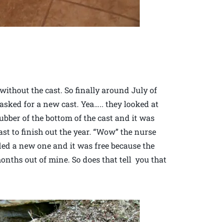
without the cast. So finally around July of
 asked for a new cast. Yea….. they looked at
ubber of the bottom of the cast and it was
st to finish out the year. “Wow” the nurse
ded a new one and it was free because the
nths out of mine. So does that tell you that