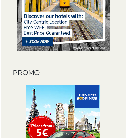
PROMO