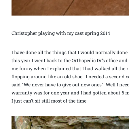
Christopher playing with my cast spring 2014
I have done all the things that I would normally done 
this year I went back to the Orthopedic Dr’s office and
me funny when I explained that I had walked all the r
flopping around like an old shoe. I needed a second ca
said “We never have to give out new ones”. Well I nee
warranty was for one year and I had gotten about 6 mo
I just can’t sit still most of the time.