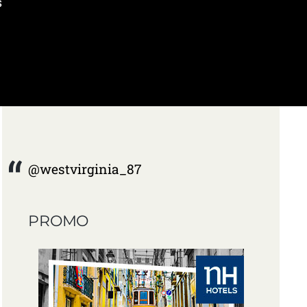
s
@westvirginia_87
PROMO