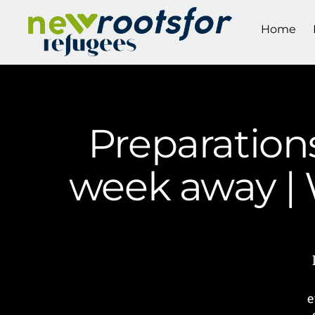
Home
Preparations
week away |
e