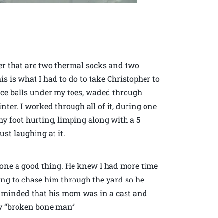
er that are two thermal socks and two
is is what I had to do to take Christopher to
d ice balls under my toes, waded through
inter. I worked through all of it, during one
my foot hurting, limping along with a 5
st laughing at it.
one a good thing. He knew I had more time
ing to chase him through the yard so he
r minded that his mom was in a cast and
lay “broken bone man”