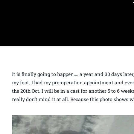
It is finally going to happen…. a year and 30 days late
my foot. I had my pre-operation appointment and every
the 20th Oct. I will be in a cast for another 5 to 6 week
really don’t mind it at all. Because this photo shows wh