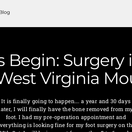
Blog
 Begin: Surgery i
 West Virginia M
It is finally going to happen…. a year and 30 days
later, I will finally have the bone removed from m
foot. I had my pre-operation appointment and
verything is looking fine for my foot surgery on t