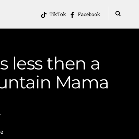
TikTok
Facebook
s less then a
ountain Mama
y
he