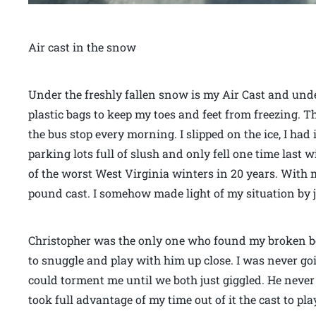
Air cast in the snow
Under the freshly fallen snow is my Air Cast and und
plastic bags to keep my toes and feet from freezing. Th
the bus stop every morning. I slipped on the ice, I ha
parking lots full of slush and only fell one time last w
of the worst West Virginia winters in 20 years. With 
pound cast. I somehow made light of my situation by ju
Christopher was the only one who found my broken b
to snuggle and play with him up close. I was never go
could torment me until we both just giggled. He neve
took full advantage of my time out of it the cast to p