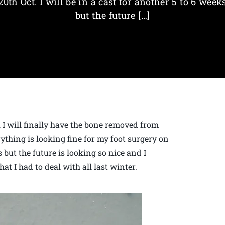
20th Oct. I will be in a cast for another 5 to 6 week
but the future […]
r, I will finally have the bone removed from
thing is looking fine for my foot surgery on
s but the future is looking so nice and I
at I had to deal with all last winter.