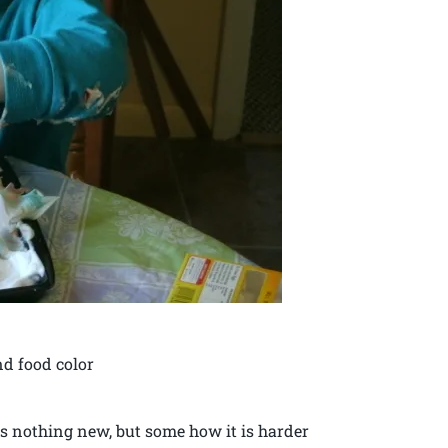
nd food color
s nothing new, but some how it is harder