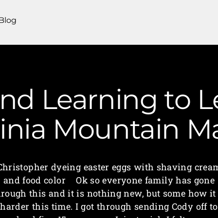
Blog
nd Learning to L
ginia Mountain 
Christopher dyeing easter eggs with shaving crea
and food color Ok so everyone family has gone
hrough this and it is nothing new, but some how it 
harder this time. I got through sending Cody off to