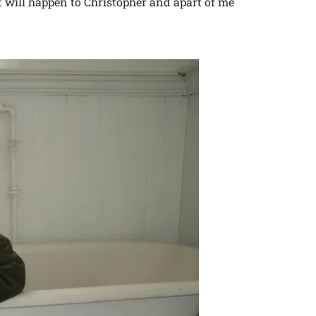
it will happen to Christopher and apart of me