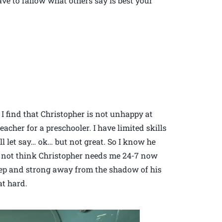
ve to fallow what others say is best your
I find that Christopher is not unhappy at
teacher for a preschooler. I have limited skills
l let say… ok… but not great. So I know he
 not think Christopher needs me 24-7 now
deep and strong away from the shadow of his
at hard.