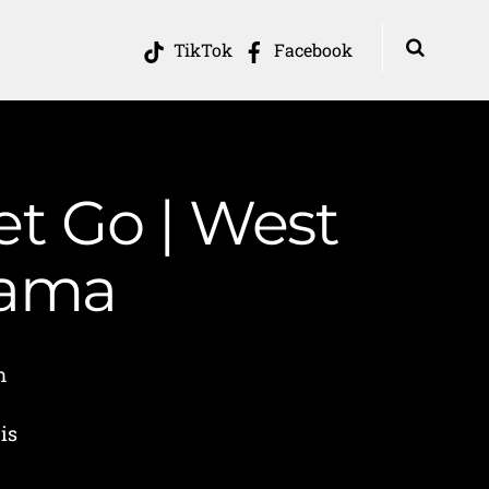
TikTok
Facebook
et Go | West
Mama
m
is