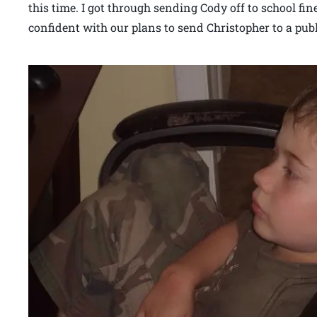
this time. I got through sending Cody off to school fine
confident with our plans to send Christopher to a pub