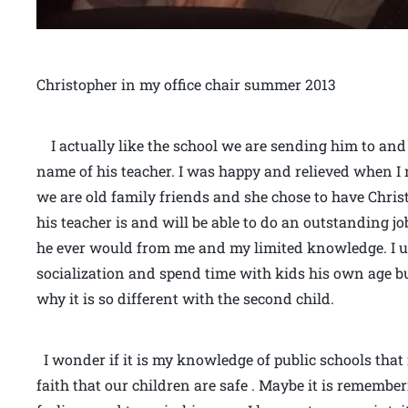
Christopher in my office chair summer 2013
I actually like the school we are sending him to and 
name of his teacher. I was happy and relieved when I 
we are old family friends and she chose to have Christ
his teacher is and will be able to do an outstanding j
he ever would from me and my limited knowledge. I u
socialization and spend time with kids his own age bu
why it is so different with the second child.
I wonder if it is my knowledge of public schools that
faith that our children are safe . Maybe it is rememb