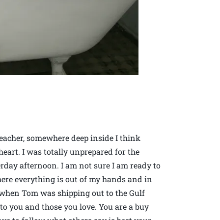
acher, somewhere deep inside I think
eart. I was totally unprepared for the
erday afternoon. I am not sure I am ready to
ere everything is out of my hands and in
ad when Tom was shipping out to the Gulf
to you and those you love. You are a buy