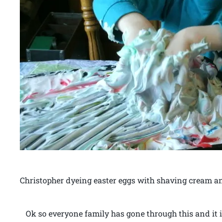
Christopher dyeing easter eggs with shaving cream a
Ok so everyone family has gone through this and it i