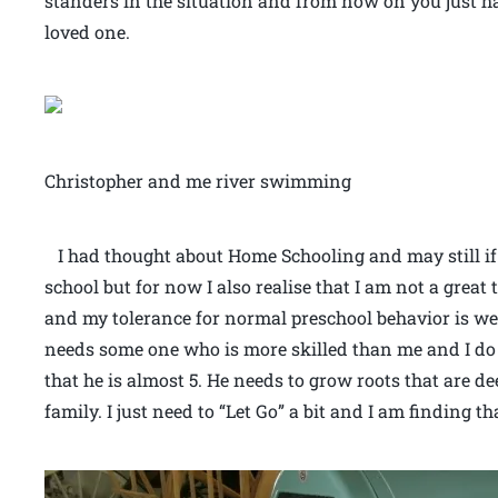
standers in the situation and from now on you just ha
loved one.
Christopher and me river swimming
I had thought about Home Schooling and may still if 
school but for now I also realise that I am not a great 
and my tolerance for normal preschool behavior is wel
needs some one who is more skilled than me and I do
that he is almost 5. He needs to grow roots that are 
family. I just need to “Let Go” a bit and I am finding th