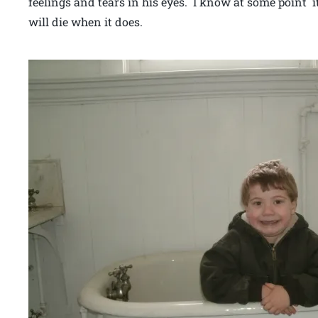
feelings and tears in his eyes. I know at some point 
will die when it does.