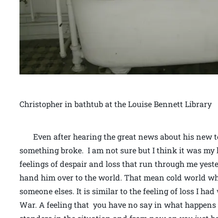
Christopher in bathtub at the Louise Bennett Library
Even after hearing the great news about his new te
something broke. I am not sure but I think it was my h
feelings of despair and loss that run through me yest
hand him over to the world. That mean cold world wh
someone elses. It is similar to the feeling of loss I h
War. A feeling that you have no say in what happens 