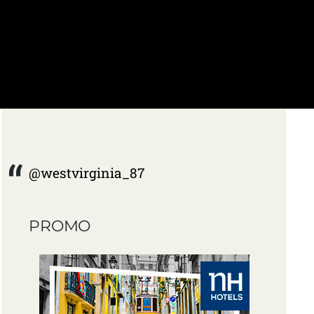
@westvirginia_87
PROMO