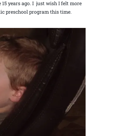
 15 years ago. I just wish I felt more
lic preschool program this time.