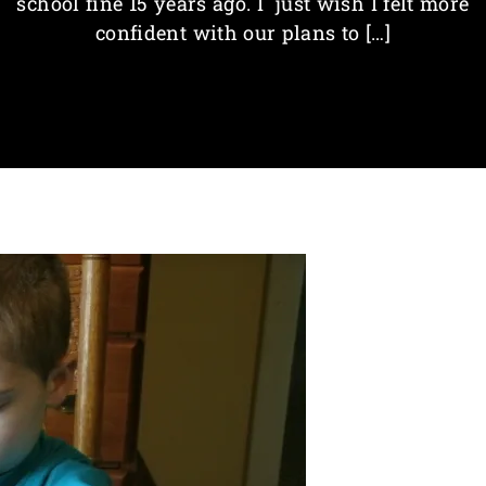
school fine 15 years ago. I just wish I felt more
confident with our plans to […]