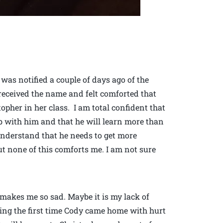
was notified a couple of days ago of the
received the name and felt comforted that
opher in her class. I am total confident that
ob with him and that he will learn more than
nderstand that he needs to get more
t none of this comforts me. I am not sure
 makes me so sad. Maybe it is my lack of
ering the first time Cody came home with hurt