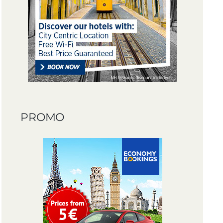
PROMO