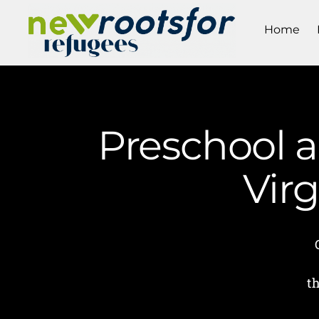
Home
Preschool a
Vir
t