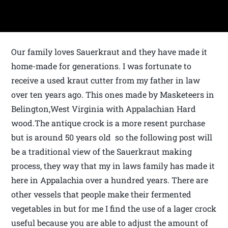
Our family loves Sauerkraut and they have made it
home-made for generations. I was fortunate to
receive a used kraut cutter from my father in law
over ten years ago. This ones made by Masketeers in
Belington,West Virginia with Appalachian Hard
wood.The antique crock is a more resent purchase
but is around 50 years old so the following post will
be a traditional view of the Sauerkraut making
process, they way that my in laws family has made it
here in Appalachia over a hundred years. There are
other vessels that people make their fermented
vegetables in but for me I find the use of a lager crock
useful because you are able to adjust the amount of