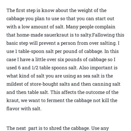
The first step is know about the weight of the
cabbage you plan to use so that you can start out
with a low amount of salt. Many people complain
that home-made sauerkraut is to salty.Fallowing this
basic step will prevent a person from over salting. I
use 1 table-spoon salt per pound of cabbage. In this
case I have a little over six pounds of cabbage so I
used 6 and 1/2 table spoons salt. Also important is
what kind of salt you are using as sea salt is the
mildest of store-bought salts and then canning salt
and then table salt. This affects the outcome of the
kraut, we want to ferment the cabbage not kill the
flavor with salt.
The next part is to shred the cabbage. Use any