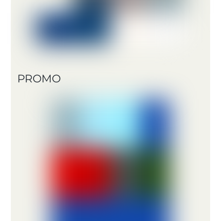
PROMO