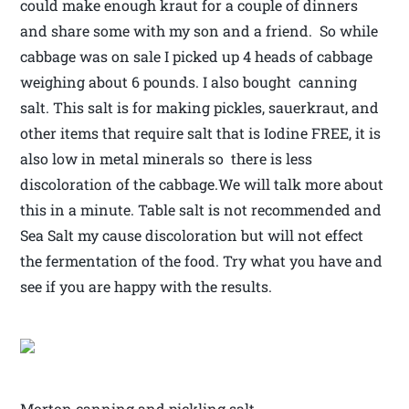
could make enough kraut for a couple of dinners
and share some with my son and a friend. So while
cabbage was on sale I picked up 4 heads of cabbage
weighing about 6 pounds. I also bought canning
salt. This salt is for making pickles, sauerkraut, and
other items that require salt that is Iodine FREE, it is
also low in metal minerals so there is less
discoloration of the cabbage.We will talk more about
this in a minute. Table salt is not recommended and
Sea Salt my cause discoloration but will not effect
the fermentation of the food. Try what you have and
see if you are happy with the results.
Morton canning and pickling salt