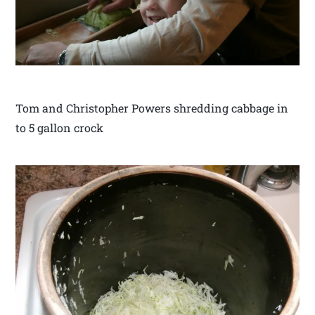
Tom and Christopher Powers shredding cabbage in
to 5 gallon crock