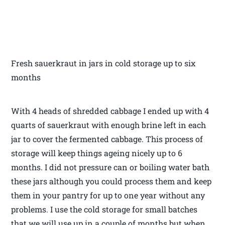
Fresh sauerkraut in jars in cold storage up to six
months
With 4 heads of shredded cabbage I ended up with 4
quarts of sauerkraut with enough brine left in each
jar to cover the fermented cabbage. This process of
storage will keep things ageing nicely up to 6
months. I did not pressure can or boiling water bath
these jars although you could process them and keep
them in your pantry for up to one year without any
problems. I use the cold storage for small batches
that we will use up in a couple of months but when