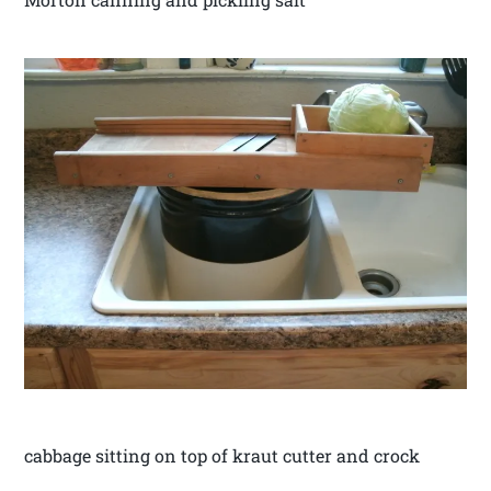
cabbage sitting on top of kraut cutter and crock