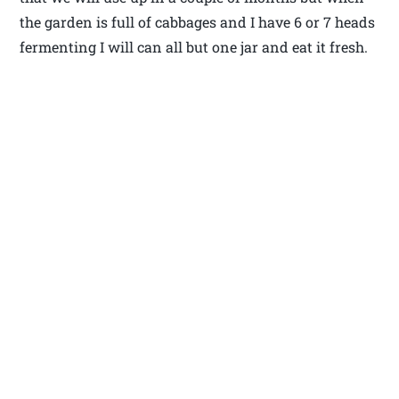
the garden is full of cabbages and I have 6 or 7 heads
fermenting I will can all but one jar and eat it fresh.