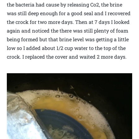
the bacteria had cause by releasing Co2, the brine
was still deep enough for a good seal and I recovered
the crock for two more days. Then at 7 days I looked
again and noticed the there was still plenty of foam
being formed but that brine level was getting a little
low so I added about 1/2 cup water to the top of the
crock. I replaced the cover and waited 2 more days.