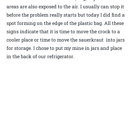
areas are also exposed to the air. I usually can stop it
before the problem really starts but today I did find a
spot forming on the edge of the plastic bag. All these
signs indicate that it is time to move the crock to a
cooler place or time to move the sauerkraut into jars
for storage. I chose to put my mine in jars and place
in the back of our refrigerator.