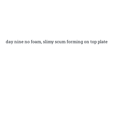
day nine no foam, slimy scum forming on top plate