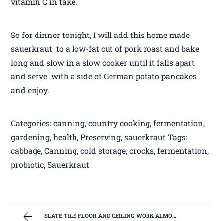
vitamin C in take.
So for dinner tonight, I will add this home made
sauerkraut to a low-fat cut of pork roast and bake
long and slow in a slow cooker until it falls apart
and serve with a side of German potato pancakes
and enjoy.
Categories: canning, country cooking, fermentation,
gardening, health, Preserving, sauerkraut Tags:
cabbage, Canning, cold storage, crocks, fermentation,
probiotic, Sauerkraut
SLATE TILE FLOOR AND CEILING WORK ALMOST FINISHED | WEST VIRGINIA MOUNTAIN MAMA