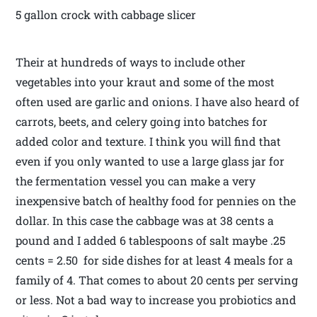
5 gallon crock with cabbage slicer
Their at hundreds of ways to include other
vegetables into your kraut and some of the most
often used are garlic and onions. I have also heard of
carrots, beets, and celery going into batches for
added color and texture. I think you will find that
even if you only wanted to use a large glass jar for
the fermentation vessel you can make a very
inexpensive batch of healthy food for pennies on the
dollar. In this case the cabbage was at 38 cents a
pound and I added 6 tablespoons of salt maybe .25
cents = 2.50 for side dishes for at least 4 meals for a
family of 4. That comes to about 20 cents per serving
or less. Not a bad way to increase you probiotics and