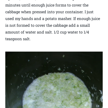
minutes until enough juice forms to cover the
cabbage when pressed into your container. I just
used my hands and a potato masher. If enough juice
is not formed to cover the cabbage add a small
amount of water and salt. 1/2 cup water to 1/4
teaspoon salt.