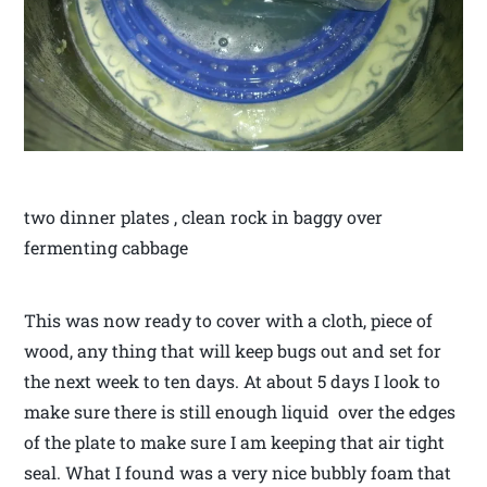
two dinner plates , clean rock in baggy over
fermenting cabbage
This was now ready to cover with a cloth, piece of
wood, any thing that will keep bugs out and set for
the next week to ten days. At about 5 days I look to
make sure there is still enough liquid over the edges
of the plate to make sure I am keeping that air tight
seal. What I found was a very nice bubbly foam that