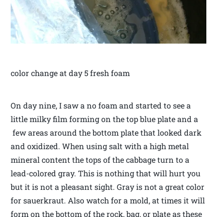
color change at day 5 fresh foam
On day nine, I saw a no foam and started to see a
little milky film forming on the top blue plate and a
few areas around the bottom plate that looked dark
and oxidized. When using salt with a high metal
mineral content the tops of the cabbage turn to a
lead-colored gray. This is nothing that will hurt you
but it is not a pleasant sight. Gray is not a great color
for sauerkraut. Also watch for a mold, at times it will
form on the bottom of the rock, bag, or plate as these