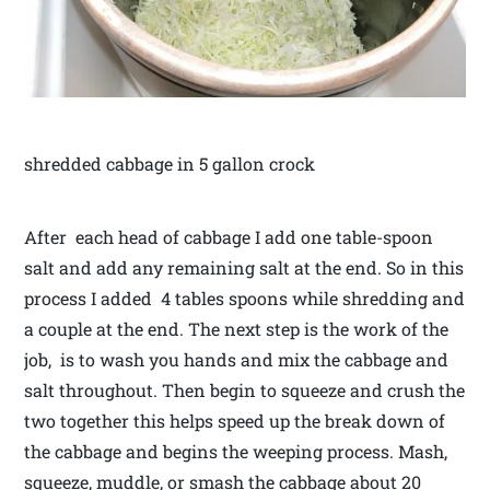
shredded cabbage in 5 gallon crock
After each head of cabbage I add one table-spoon
salt and add any remaining salt at the end. So in this
process I added 4 tables spoons while shredding and
a couple at the end. The next step is the work of the
job, is to wash you hands and mix the cabbage and
salt throughout. Then begin to squeeze and crush the
two together this helps speed up the break down of
the cabbage and begins the weeping process. Mash,
squeeze, muddle, or smash the cabbage about 20