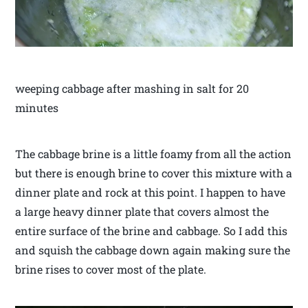
weeping cabbage after mashing in salt for 20
minutes
The cabbage brine is a little foamy from all the action
but there is enough brine to cover this mixture with a
dinner plate and rock at this point. I happen to have
a large heavy dinner plate that covers almost the
entire surface of the brine and cabbage. So I add this
and squish the cabbage down again making sure the
brine rises to cover most of the plate.