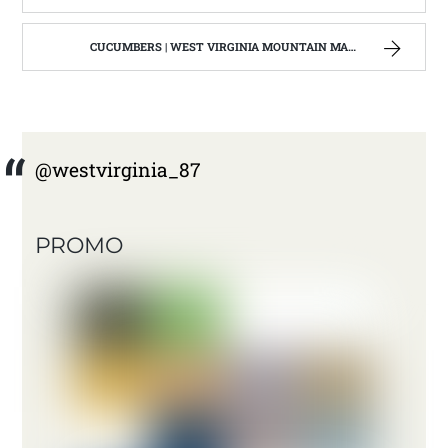
CUCUMBERS | WEST VIRGINIA MOUNTAIN MAMA
@westvirginia_87
PROMO