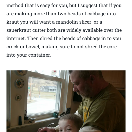
method that is easy for you, but I suggest that if you
are making more than two heads of cabbage into
kraut you will want a mandolin slicer or a
sauerkraut cutter both are widely available over the
internet. Then shred the heads of cabbage in to you
crock or bowel, making sure to not shred the core
into your container.