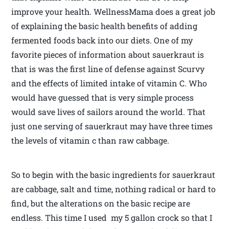
improve your health. WellnessMama does a great job
of explaining the basic health benefits of adding
fermented foods back into our diets. One of my
favorite pieces of information about sauerkraut is
that is was the first line of defense against Scurvy
and the effects of limited intake of vitamin C. Who
would have guessed that is very simple process
would save lives of sailors around the world. That
just one serving of sauerkraut may have three times
the levels of vitamin c than raw cabbage.
So to begin with the basic ingredients for sauerkraut
are cabbage, salt and time, nothing radical or hard to
find, but the alterations on the basic recipe are
endless. This time I used my 5 gallon crock so that I