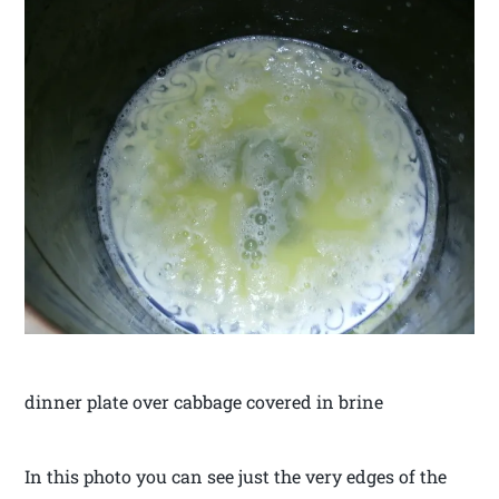
dinner plate over cabbage covered in brine
In this photo you can see just the very edges of the