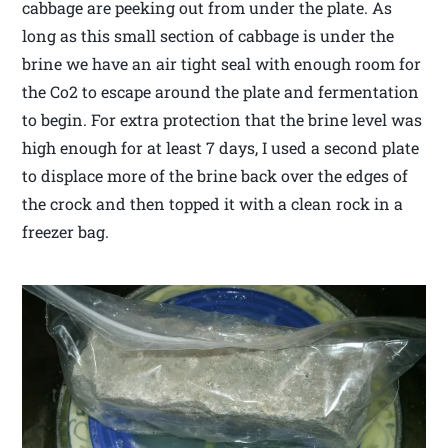
cabbage are peeking out from under the plate. As
long as this small section of cabbage is under the
brine we have an air tight seal with enough room for
the Co2 to escape around the plate and fermentation
to begin. For extra protection that the brine level was
high enough for at least 7 days, I used a second plate
to displace more of the brine back over the edges of
the crock and then topped it with a clean rock in a
freezer bag.