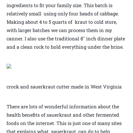
ingredients to fit your family size. This batch is
relatively small using only four heads of cabbage.
Making about 4 to 5 quarts of kraut to cold store,
with larger batches we can process them in my
canner. I also use the traditional 8″ inch dinner plate
and a clean rock to hold everything under the brine.
crock and sauerkraut cutter made in West Virginia
There are lots of wonderful information about the
health benefits of sauerkraut and other fermented
foods on the internet. This is just one of many sites
that explains what sauerkraut can do to help