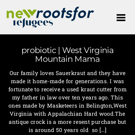
Me
probiotic | West Virginia
Mountain Mama
Our family loves Sauerkraut and they have
made it home-made for generations. I was
fortunate to receive a used kraut cutter from
my father in law over ten years ago. This
ones made by Masketeers in Belington,West
Virginia with Appalachian Hard wood.The
antique crock is a more resent purchase but
is around 50 years old so […]