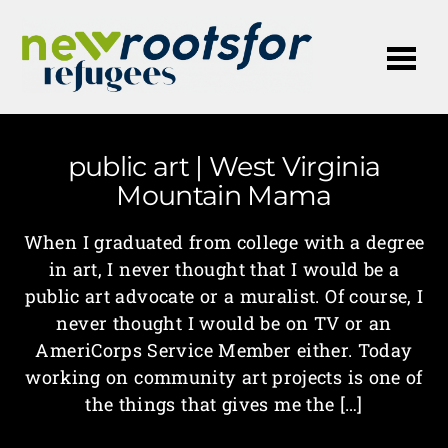
Me
public art | West Virginia
Mountain Mama
When I graduated from college with a degree
in art, I never thought that I would be a
public art advocate or a muralist. Of course, I
never thought I would be on TV or an
AmeriCorps Service Member either. Today
working on community art projects is one of
the things that gives me the […]