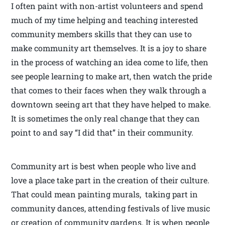
I often paint with non-artist volunteers and spend
much of my time helping and teaching interested
community members skills that they can use to
make community art themselves. It is a joy to share
in the process of watching an idea come to life, then
see people learning to make art, then watch the pride
that comes to their faces when they walk through a
downtown seeing art that they have helped to make.
It is sometimes the only real change that they can
point to and say “I did that” in their community.
Community art is best when people who live and
love a place take part in the creation of their culture.
That could mean painting murals, taking part in
community dances, attending festivals of live music
or creation of community gardens. It is when people