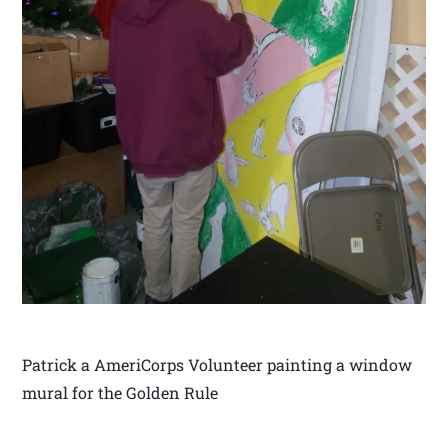
Patrick a AmeriCorps Volunteer painting a window
mural for the Golden Rule