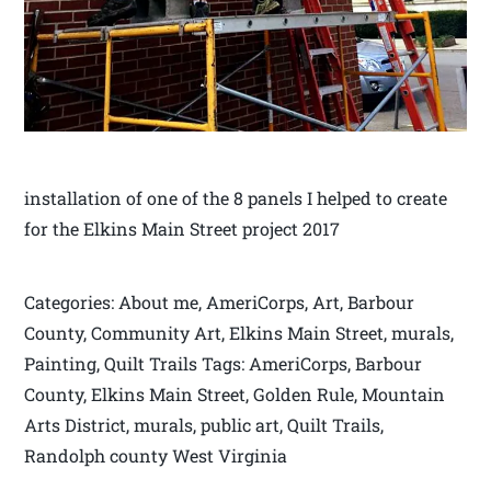
installation of one of the 8 panels I helped to create
for the Elkins Main Street project 2017
Categories: About me, AmeriCorps, Art, Barbour
County, Community Art, Elkins Main Street, murals,
Painting, Quilt Trails Tags: AmeriCorps, Barbour
County, Elkins Main Street, Golden Rule, Mountain
Arts District, murals, public art, Quilt Trails,
Randolph county West Virginia