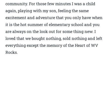
community. For those few minutes I was a child
again, playing with my son, feeling the same
excitement and adventure that you only have when
it is the hot summer of elementary school and you
are always on the look out for some thing new. I
loved that we bought nothing, sold nothing and left
everything except the memory of the Heart of WV
Rocks.