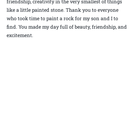
friendship, creativity in the very smallest of things
like a little painted stone. Thank you to everyone
who took time to paint a rock for my son and I to
find. You made my day full of beauty, friendship, and
excitement.