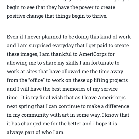
begin to see that they have the power to create
positive change that things begin to thrive.
Even if I never planned to be doing this kind of work
and I am surprised everyday that I get paid to create
these images, I am thankful to AmeriCorps for
allowing me to share my skills.I am fortunate to
work at sites that have allowed me the time away
from the “office” to work on these up lifting projects
and I will have the best memories of my service
time. It is my final wish that as I leave AmeriCorps
next spring that I can continue to make a difference
in my community with art in some way. I know that
it has changed me for the better and I hope it is
always part of who I am.