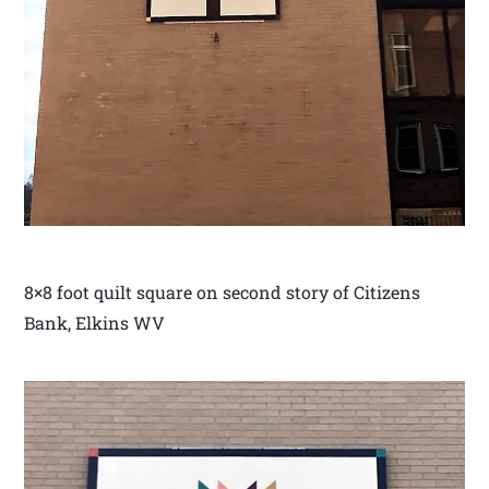
8×8 foot quilt square on second story of Citizens
Bank, Elkins WV