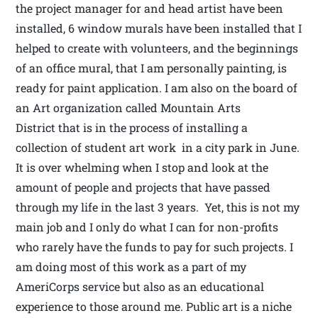
the project manager for and head artist have been
installed, 6 window murals have been installed that I
helped to create with volunteers, and the beginnings
of an office mural, that I am personally painting, is
ready for paint application. I am also on the board of
an Art organization called Mountain Arts
District that is in the process of installing a
collection of student art work in a city park in June.
It is over whelming when I stop and look at the
amount of people and projects that have passed
through my life in the last 3 years. Yet, this is not my
main job and I only do what I can for non-profits
who rarely have the funds to pay for such projects. I
am doing most of this work as a part of my
AmeriCorps service but also as an educational
experience to those around me. Public art is a niche