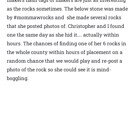
as the rocks sometimes. The below stone was made
by #mommawrocks and she made several rocks
that she posted photos of. Christopher and I found
one the same day as she hid it…. actually within
hours. The chances of finding one of her 6 rocks in
the whole county within hours of placement on a
random chance that we would play and re-post a
photo of the rock so she could see it is mind-
boggling.