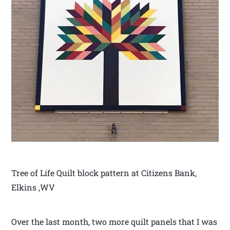
Tree of Life Quilt block pattern at Citizens Bank,
Elkins ,WV
Over the last month, two more quilt panels that I was