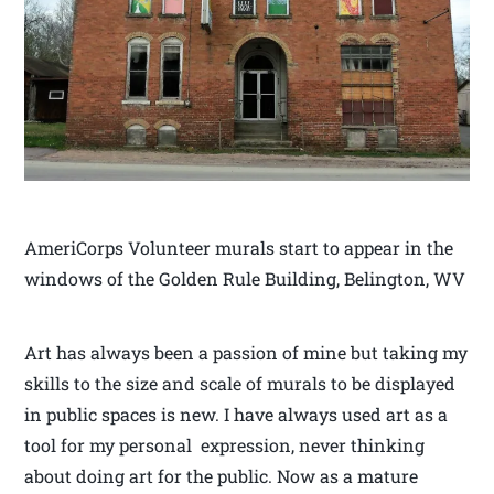
AmeriCorps Volunteer murals start to appear in the
windows of the Golden Rule Building, Belington, WV
Art has always been a passion of mine but taking my
skills to the size and scale of murals to be displayed
in public spaces is new. I have always used art as a
tool for my personal expression, never thinking
about doing art for the public. Now as a mature