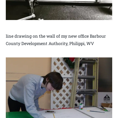
line drawing on the wall of my new office Barbour
County Development Authority, Philippi, WV