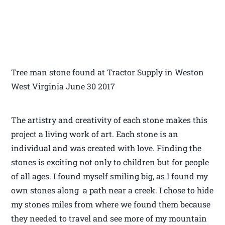
Tree man stone found at Tractor Supply in Weston
West Virginia June 30 2017
The artistry and creativity of each stone makes this
project a living work of art. Each stone is an
individual and was created with love. Finding the
stones is exciting not only to children but for people
of all ages. I found myself smiling big, as I found my
own stones along a path near a creek. I chose to hide
my stones miles from where we found them because
they needed to travel and see more of my mountain