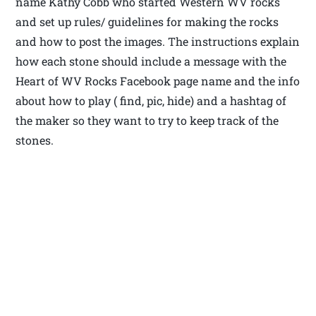
name Kathy Cobb who started Western WV rocks
and set up rules/ guidelines for making the rocks
and how to post the images. The instructions explain
how each stone should include a message with the
Heart of WV Rocks Facebook page name and the info
about how to play ( find, pic, hide) and a hashtag of
the maker so they want to try to keep track of the
stones.