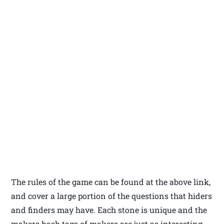
The rules of the game can be found at the above link,
and cover a large portion of the questions that hiders
and finders may have. Each stone is unique and the
makers hash tags of makers are just as interesting