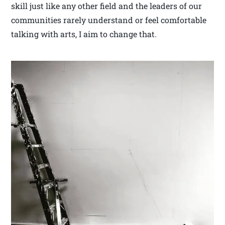
skill just like any other field and the leaders of our
communities rarely understand or feel comfortable
talking with arts, I aim to change that.