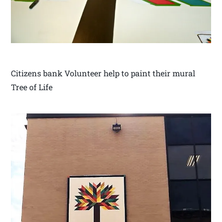
Citizens bank Volunteer help to paint their mural
Tree of Life