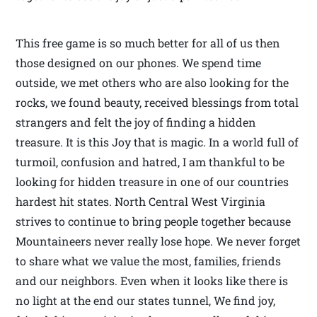
This free game is so much better for all of us then
those designed on our phones. We spend time
outside, we met others who are also looking for the
rocks, we found beauty, received blessings from total
strangers and felt the joy of finding a hidden
treasure. It is this Joy that is magic. In a world full of
turmoil, confusion and hatred, I am thankful to be
looking for hidden treasure in one of our countries
hardest hit states. North Central West Virginia
strives to continue to bring people together because
Mountaineers never really lose hope. We never forget
to share what we value the most, families, friends
and our neighbors. Even when it looks like there is
no light at the end our states tunnel, We find joy,