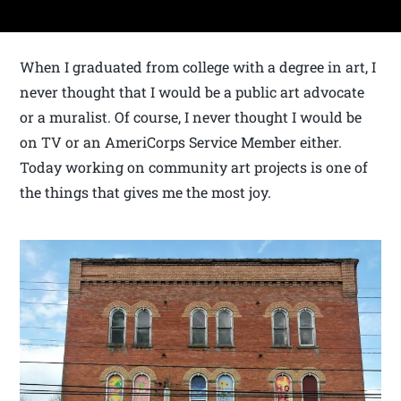
When I graduated from college with a degree in art, I
never thought that I would be a public art advocate
or a muralist. Of course, I never thought I would be
on TV or an AmeriCorps Service Member either.
Today working on community art projects is one of
the things that gives me the most joy.