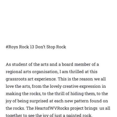
#Roys Rock 13 Don’t Stop Rock
As student of the arts and a board member of a
regional arts organisation, I am thrilled at this
grassroots art experience. This is the reason we all
love the arts, from the lovely creative expression in
making the rocks, to the thrill of hiding them, to the
joy of being surprised at each new pattern found on
the rocks. The HeartofWVRocks project brings us all
together to see the joy of just a painted rock.