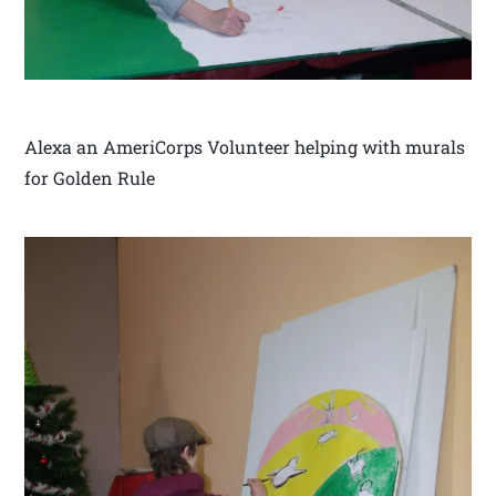
Alexa an AmeriCorps Volunteer helping with murals
for Golden Rule