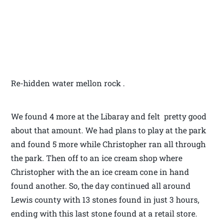
Re-hidden water mellon rock .
We found 4 more at the Libaray and felt pretty good
about that amount. We had plans to play at the park
and found 5 more while Christopher ran all through
the park. Then off to an ice cream shop where
Christopher with the an ice cream cone in hand
found another. So, the day continued all around
Lewis county with 13 stones found in just 3 hours,
ending with this last stone found at a retail store.