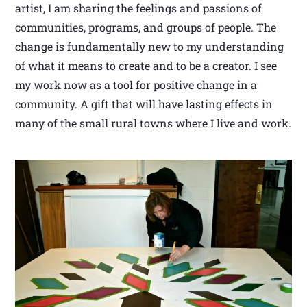
artist, I am sharing the feelings and passions of
communities, programs, and groups of people. The
change is fundamentally new to my understanding
of what it means to create and to be a creator. I see
my work now as a tool for positive change in a
community. A gift that will have lasting effects in
many of the small rural towns where I live and work.