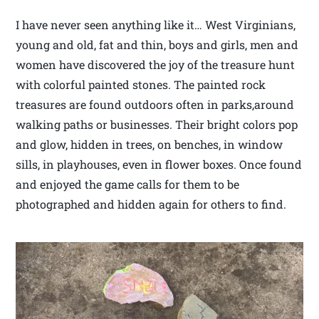
I have never seen anything like it… West Virginians,
young and old, fat and thin, boys and girls, men and
women have discovered the joy of the treasure hunt
with colorful painted stones. The painted rock
treasures are found outdoors often in parks,around
walking paths or businesses. Their bright colors pop
and glow, hidden in trees, on benches, in window
sills, in playhouses, even in flower boxes. Once found
and enjoyed the game calls for them to be
photographed and hidden again for others to find.