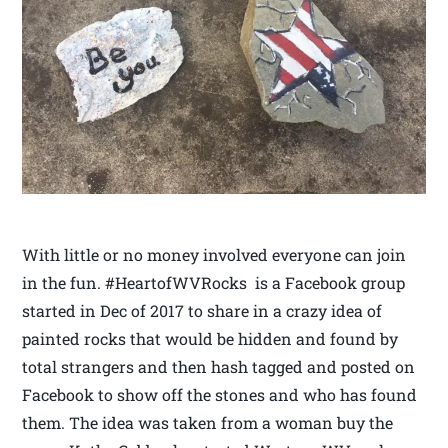
With little or no money involved everyone can join
in the fun. #HeartofWVRocks is a Facebook group
started in Dec of 2017 to share in a crazy idea of
painted rocks that would be hidden and found by
total strangers and then hash tagged and posted on
Facebook to show off the stones and who has found
them. The idea was taken from a woman buy the