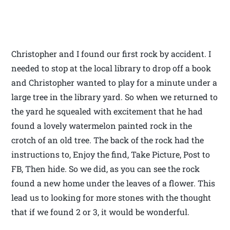
Christopher and I found our first rock by accident. I
needed to stop at the local library to drop off a book
and Christopher wanted to play for a minute under a
large tree in the library yard. So when we returned to
the yard he squealed with excitement that he had
found a lovely watermelon painted rock in the
crotch of an old tree. The back of the rock had the
instructions to, Enjoy the find, Take Picture, Post to
FB, Then hide. So we did, as you can see the rock
found a new home under the leaves of a flower. This
lead us to looking for more stones with the thought
that if we found 2 or 3, it would be wonderful.