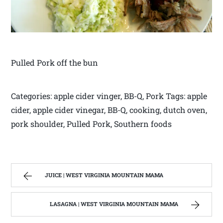
Pulled Pork off the bun
Categories: apple cider vinger, BB-Q, Pork Tags: apple
cider, apple cider vinegar, BB-Q, cooking, dutch oven,
pork shoulder, Pulled Pork, Southern foods
JUICE | WEST VIRGINIA MOUNTAIN MAMA
LASAGNA | WEST VIRGINIA MOUNTAIN MAMA