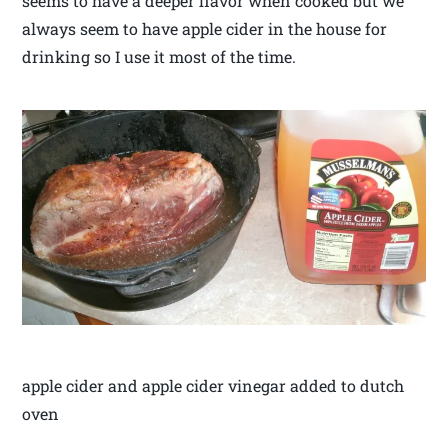
seems to have a deeper flavor when cooked but we
always seem to have apple cider in the house for
drinking so I use it most of the time.
apple cider and apple cider vinegar added to dutch
oven