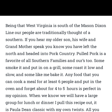
Being that West Virginia is south of the Mason Dixon
Line our people are traditionally thought of a
southern. If you hear my older son, his wife and
Grand Mother speak you know you have left the
north and headed into Pork Country. Pulled Pork is a
favorite of all Southern Families and our’s too. Some
smoke it and put in on a grill, some roast it low and
slow, and some like me bake it. Any food that you
can cook a meal for at least 6 people and put in the
oven and forget about for 4 to 5 hours is perfect in
my opinion. When we know we will have a large
group for lunch or dinner I pull this recipe out, it
is Paula Dean classic with my own twists. All you