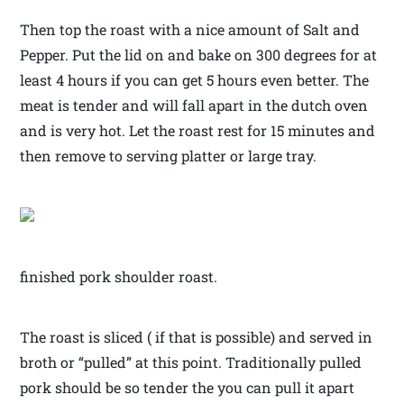
Then top the roast with a nice amount of Salt and
Pepper. Put the lid on and bake on 300 degrees for at
least 4 hours if you can get 5 hours even better. The
meat is tender and will fall apart in the dutch oven
and is very hot. Let the roast rest for 15 minutes and
then remove to serving platter or large tray.
finished pork shoulder roast.
The roast is sliced ( if that is possible) and served in
broth or “pulled” at this point. Traditionally pulled
pork should be so tender the you can pull it apart