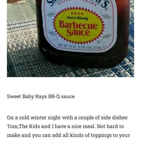
Sweet Baby Rays BB-Q sauce
On a cold winter night with a couple of side dishes
Tom,The Kids and I have a nice meal. Not hard to
make and you can add all kinds of toppings to your