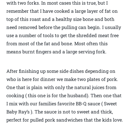
with two forks. In most cases this is true, but I
remember that I have cooked a large layer of fat on
top of this roast and a healthy size bone and both
need removed before the pulling can begin. I usually
use a number of tools to get the shredded meat free
from most of the fat and bone. Most often this
means burnt fingers and a large serving fork.
After finishing up some side dishes depending on
who is here for dinner we make two plates of pork.
One that is plain with only the natural juices from
cooking ( this one is for the husband). Then one that
I mix with our families favorite BB-Q sauce ( Sweet
Baby Ray’s ). The sauce is not to sweet and thick,
perfect for pulled pork sandwiches that the kids love.