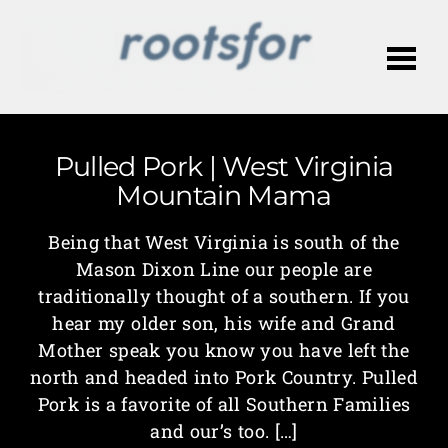
Me
Pulled Pork | West Virginia
Mountain Mama
Being that West Virginia is south of the
Mason Dixon Line our people are
traditionally thought of a southern. If you
hear my older son, his wife and Grand
Mother speak you know you have left the
north and headed into Pork Country. Pulled
Pork is a favorite of all Southern Families
and our’s too. […]