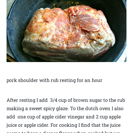
pork shoulder with rub resting for an hour
After resting I add 3/4 cup of brown sugar to the rub
making a sweet spicy glaze. To the dutch oven I also
add one cup of apple cider vinegar and 2 cup apple
juice or apple cider. For cooking I find that the juice