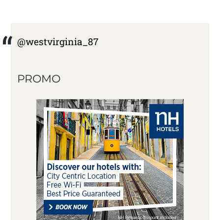
@westvirginia_87
PROMO