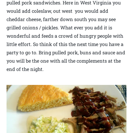
pulled pork sandwiches. Here in West Virginia you
would add coleslaw, out west you would add
cheddar cheese, farther down south you may see
grilled onions / pickles. What ever you add it is
wonderful and feeds a crowd of hungry people with
little effort. So think of this the next time you have a
party to go to. Bring pulled pork, buns and sauce and
you will be the one with all the complements at the
end of the night.