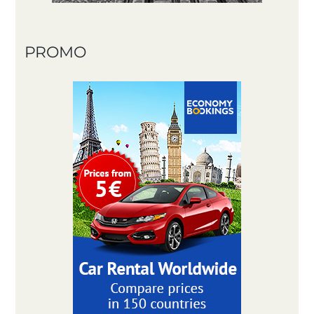
PROMO