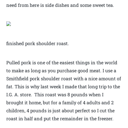
need from here is side dishes and some sweet tea.
finished pork shoulder roast.
Pulled pork is one of the easiest things in the world
to make as long as you purchase good meat. I use a
Smithfield pork shoulder roast with a nice amount of
fat. This is why last week I made that long trip to the
I.G. A. store. This roast was 8 pounds when I
brought it home, but for a family of 4 adults and 2
children, 4 pounds is just about perfect so I cut the
roast in half and put the remainder in the freezer.