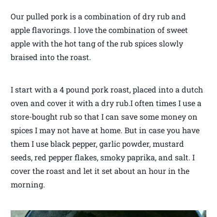
Our pulled pork is a combination of dry rub and
apple flavorings. I love the combination of sweet
apple with the hot tang of the rub spices slowly
braised into the roast.
I start with a 4 pound pork roast, placed into a dutch
oven and cover it with a dry rub.I often times I use a
store-bought rub so that I can save some money on
spices I may not have at home. But in case you have
them I use black pepper, garlic powder, mustard
seeds, red pepper flakes, smoky paprika, and salt. I
cover the roast and let it set about an hour in the
morning.