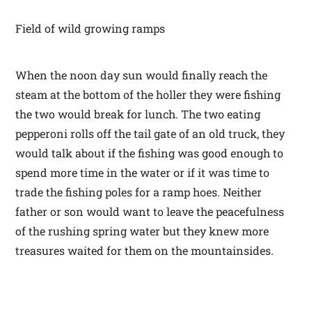
Field of wild growing ramps
When the noon day sun would finally reach the
steam at the bottom of the holler they were fishing
the two would break for lunch. The two eating
pepperoni rolls off the tail gate of an old truck, they
would talk about if the fishing was good enough to
spend more time in the water or if it was time to
trade the fishing poles for a ramp hoes. Neither
father or son would want to leave the peacefulness
of the rushing spring water but they knew more
treasures waited for them on the mountainsides.