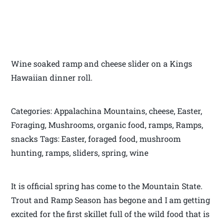
Wine soaked ramp and cheese slider on a Kings
Hawaiian dinner roll.
Categories: Appalachina Mountains, cheese, Easter,
Foraging, Mushrooms, organic food, ramps, Ramps,
snacks Tags: Easter, foraged food, mushroom
hunting, ramps, sliders, spring, wine
It is official spring has come to the Mountain State.
Trout and Ramp Season has begone and I am getting
excited for the first skillet full of the wild food that is