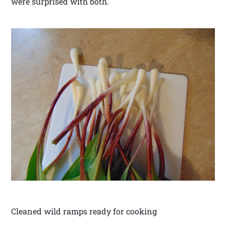
were surprised with both.
Cleaned wild ramps ready for cooking