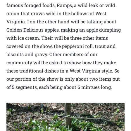
famous foraged foods, Ramps, a wild leak or wild
onion that grows wild in the hollows of West
Virginia. I on the other hand will be talking about
Golden Delicious apples, making an apple dumpling
with ice cream. Their will be three other items
covered on the show, the pepperoni roll, trout and
biscuits and gravy. Other members of our
community will be asked to show how they make
these traditional dishes in a West Virginia style. So
our portion of the show is only about two items out
of 5 segments, each being about 6 mintues long.