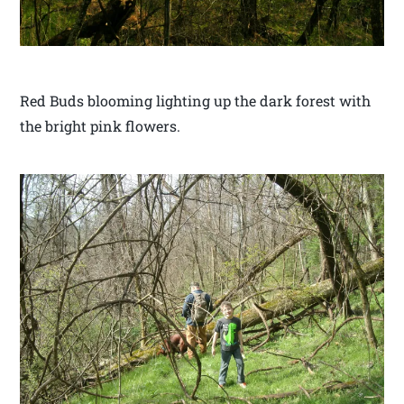
Red Buds blooming lighting up the dark forest with
the bright pink flowers.