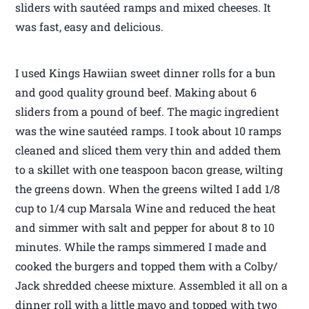
sliders with sautéed ramps and mixed cheeses. It
was fast, easy and delicious.
I used Kings Hawiian sweet dinner rolls for a bun
and good quality ground beef. Making about 6
sliders from a pound of beef. The magic ingredient
was the wine sautéed ramps. I took about 10 ramps
cleaned and sliced them very thin and added them
to a skillet with one teaspoon bacon grease, wilting
the greens down. When the greens wilted I add 1/8
cup to 1/4 cup Marsala Wine and reduced the heat
and simmer with salt and pepper for about 8 to 10
minutes. While the ramps simmered I made and
cooked the burgers and topped them with a Colby/
Jack shredded cheese mixture. Assembled it all on a
dinner roll with a little mayo and topped with two