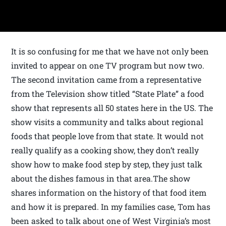
It is so confusing for me that we have not only been
invited to appear on one TV program but now two.
The second invitation came from a representative
from the Television show titled “State Plate” a food
show that represents all 50 states here in the US. The
show visits a community and talks about regional
foods that people love from that state. It would not
really qualify as a cooking show, they don’t really
show how to make food step by step, they just talk
about the dishes famous in that area.The show
shares information on the history of that food item
and how it is prepared. In my families case, Tom has
been asked to talk about one of West Virginia’s most