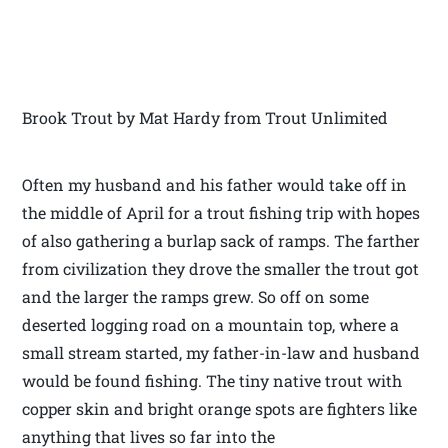
Brook Trout by Mat Hardy from Trout Unlimited
Often my husband and his father would take off in
the middle of April for a trout fishing trip with hopes
of also gathering a burlap sack of ramps. The farther
from civilization they drove the smaller the trout got
and the larger the ramps grew. So off on some
deserted logging road on a mountain top, where a
small stream started, my father-in-law and husband
would be found fishing. The tiny native trout with
copper skin and bright orange spots are fighters like
anything that lives so far into the