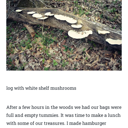
log with white shelf mushrooms
After a few hours in the woods we had our bags were
full and empty tummies. It was time to make a lunch
with some of our treasures. I made hamburger