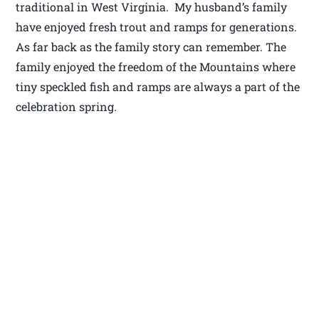
traditional in West Virginia. My husband’s family
have enjoyed fresh trout and ramps for generations.
As far back as the family story can remember. The
family enjoyed the freedom of the Mountains where
tiny speckled fish and ramps are always a part of the
celebration spring.