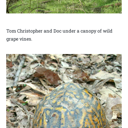
Tom Christopher and Doc under a canopy of wild
grape vines.