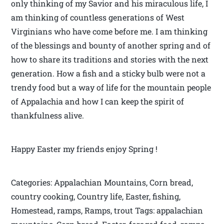
only thinking of my Savior and his miraculous life, I
am thinking of countless generations of West
Virginians who have come before me. I am thinking
of the blessings and bounty of another spring and of
how to share its traditions and stories with the next
generation. How a fish and a sticky bulb were not a
trendy food but a way of life for the mountain people
of Appalachia and how I can keep the spirit of
thankfulness alive.
Happy Easter my friends enjoy Spring !
Categories: Appalachian Mountains, Corn bread,
country cooking, Country life, Easter, fishing,
Homestead, ramps, Ramps, trout Tags: appalachian