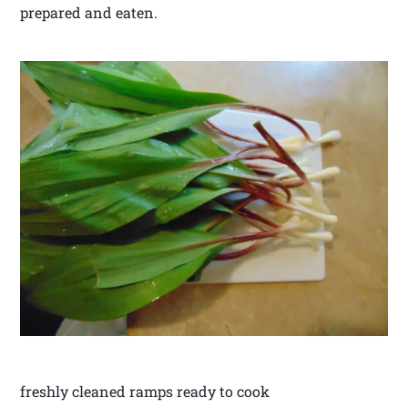
prepared and eaten.
freshly cleaned ramps ready to cook