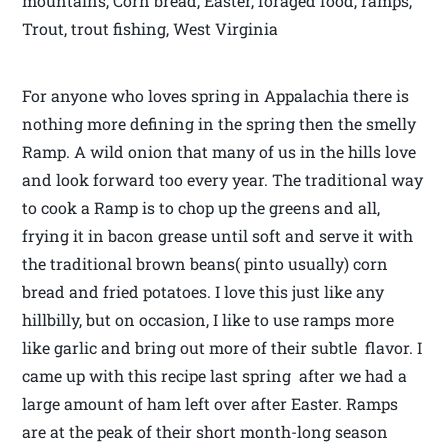
mountains, Corn bread, Easter, foraged food, ramps,
Trout, trout fishing, West Virginia
For anyone who loves spring in Appalachia there is
nothing more defining in the spring then the smelly
Ramp. A wild onion that many of us in the hills love
and look forward too every year. The traditional way
to cook a Ramp is to chop up the greens and all,
frying it in bacon grease until soft and serve it with
the traditional brown beans( pinto usually) corn
bread and fried potatoes. I love this just like any
hillbilly, but on occasion, I like to use ramps more
like garlic and bring out more of their subtle flavor. I
came up with this recipe last spring after we had a
large amount of ham left over after Easter. Ramps
are at the peak of their short month-long season