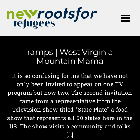
Me
ramps | West Virginia
Mountain Mama
It is so confusing for me that we have not
only been invited to appear on one TV
program but now two. The second invitation
came from a representative from the
Television show titled “State Plate” a food
show that represents all 50 states here in the
US. The show visits a community and talks
[…]