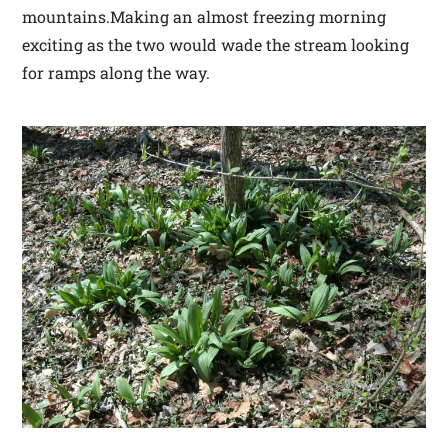
mountains.Making an almost freezing morning
exciting as the two would wade the stream looking
for ramps along the way.