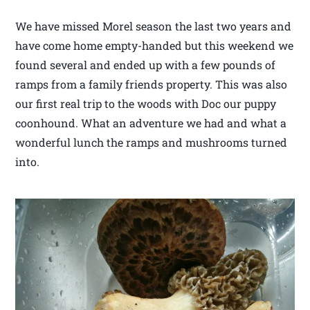
We have missed Morel season the last two years and
have come home empty-handed but this weekend we
found several and ended up with a few pounds of
ramps from a family friends property. This was also
our first real trip to the woods with Doc our puppy
coonhound. What an adventure we had and what a
wonderful lunch the ramps and mushrooms turned
into.