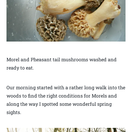
Morel and Pheasant tail mushrooms washed and
ready to eat.
Our morning started with a rather long walk into the
woods to find the right conditions for Morels and
along the way I spotted some wonderful spring
sights.