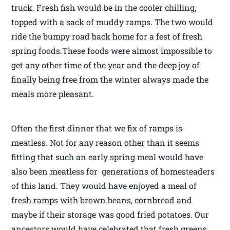
truck. Fresh fish would be in the cooler chilling,
topped with a sack of muddy ramps. The two would
ride the bumpy road back home for a fest of fresh
spring foods.These foods were almost impossible to
get any other time of the year and the deep joy of
finally being free from the winter always made the
meals more pleasant.
Often the first dinner that we fix of ramps is
meatless. Not for any reason other than it seems
fitting that such an early spring meal would have
also been meatless for generations of homesteaders
of this land. They would have enjoyed a meal of
fresh ramps with brown beans, cornbread and
maybe if their storage was good fried potatoes. Our
ancestors would have celebrated that fresh greens