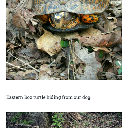
Eastern Box turtle hiding from our dog.