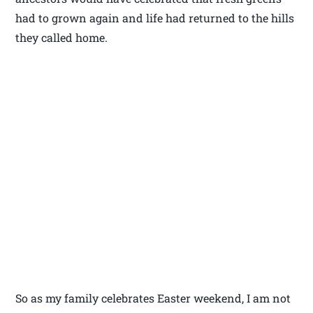
had to grown again and life had returned to the hills
they called home.
So as my family celebrates Easter weekend, I am not