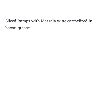
Sliced Ramps with Marsala wine carmelized in
bacon grease.