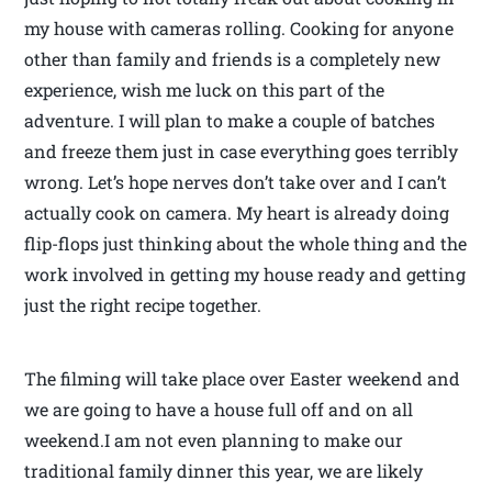
my house with cameras rolling. Cooking for anyone
other than family and friends is a completely new
experience, wish me luck on this part of the
adventure. I will plan to make a couple of batches
and freeze them just in case everything goes terribly
wrong. Let’s hope nerves don’t take over and I can’t
actually cook on camera. My heart is already doing
flip-flops just thinking about the whole thing and the
work involved in getting my house ready and getting
just the right recipe together.
The filming will take place over Easter weekend and
we are going to have a house full off and on all
weekend.I am not even planning to make our
traditional family dinner this year, we are likely