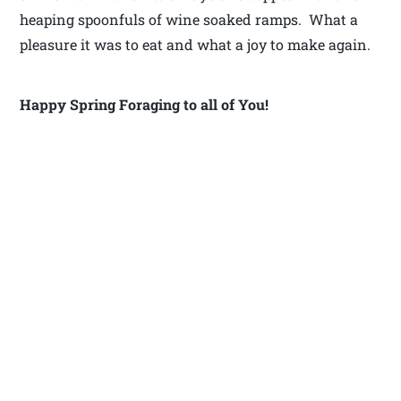
heaping spoonfuls of wine soaked ramps. What a
pleasure it was to eat and what a joy to make again.
Happy Spring Foraging to all of You!