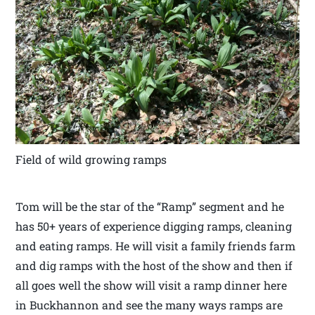
Field of wild growing ramps
Tom will be the star of the “Ramp” segment and he
has 50+ years of experience digging ramps, cleaning
and eating ramps. He will visit a family friends farm
and dig ramps with the host of the show and then if
all goes well the show will visit a ramp dinner here
in Buckhannon and see the many ways ramps are