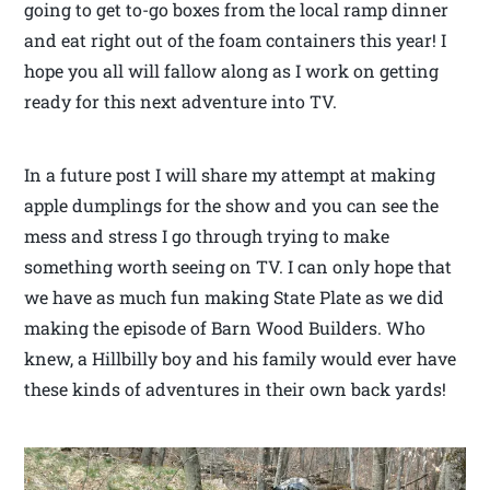
going to get to-go boxes from the local ramp dinner
and eat right out of the foam containers this year! I
hope you all will fallow along as I work on getting
ready for this next adventure into TV.
In a future post I will share my attempt at making
apple dumplings for the show and you can see the
mess and stress I go through trying to make
something worth seeing on TV. I can only hope that
we have as much fun making State Plate as we did
making the episode of Barn Wood Builders. Who
knew, a Hillbilly boy and his family would ever have
these kinds of adventures in their own back yards!