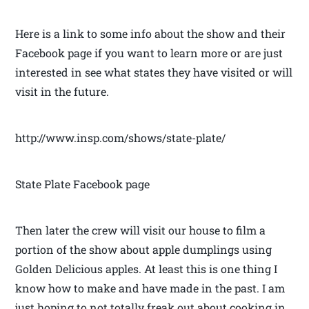
Here is a link to some info about the show and their
Facebook page if you want to learn more or are just
interested in see what states they have visited or will
visit in the future.
http://www.insp.com/shows/state-plate/
State Plate Facebook page
Then later the crew will visit our house to film a
portion of the show about apple dumplings using
Golden Delicious apples. At least this is one thing I
know how to make and have made in the past. I am
just hoping to not totally freak out about cooking in