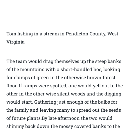
Tom fishing in a stream in Pendleton County, West
Virginia
The team would drag themselves up the steep banks
of the mountains with a short-handled hoe, looking
for clumps of green in the otherwise brown forest
floor. If ramps were spotted, one would yell out to the
other in the other wise silent woods and the digging
would start. Gathering just enough of the bulbs for
the family and leaving many to spread out the seeds
of future plants.By late afternoon the two would
shimmy back down the mossy covered banks to the