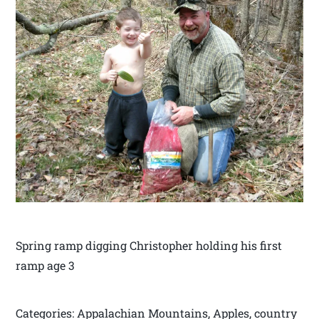
Spring ramp digging Christopher holding his first
ramp age 3
Categories: Appalachian Mountains, Apples, country