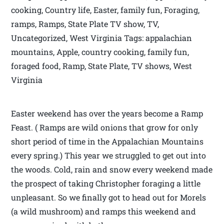
cooking, Country life, Easter, family fun, Foraging,
ramps, Ramps, State Plate TV show, TV,
Uncategorized, West Virginia Tags: appalachian
mountains, Apple, country cooking, family fun,
foraged food, Ramp, State Plate, TV shows, West
Virginia
Easter weekend has over the years become a Ramp
Feast. ( Ramps are wild onions that grow for only
short period of time in the Appalachian Mountains
every spring.) This year we struggled to get out into
the woods. Cold, rain and snow every weekend made
the prospect of taking Christopher foraging a little
unpleasant. So we finally got to head out for Morels
(a wild mushroom) and ramps this weekend and