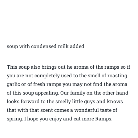
soup with condensed milk added
This soup also brings out he aroma of the ramps so if
you are not completely used to the smell of roasting
garlic or of fresh ramps you may not find the aroma
of this soup appealing. Our family on the other hand
looks forward to the smelly little guys and knows
that with that scent comes a wonderful taste of
spring. I hope you enjoy and eat more Ramps.