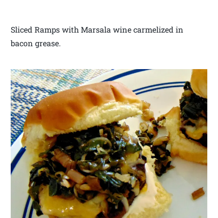
Sliced Ramps with Marsala wine carmelized in
bacon grease.