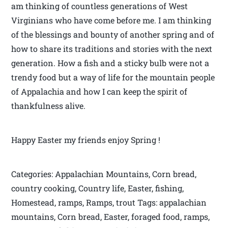
am thinking of countless generations of West
Virginians who have come before me. I am thinking
of the blessings and bounty of another spring and of
how to share its traditions and stories with the next
generation. How a fish and a sticky bulb were not a
trendy food but a way of life for the mountain people
of Appalachia and how I can keep the spirit of
thankfulness alive.
Happy Easter my friends enjoy Spring !
Categories: Appalachian Mountains, Corn bread,
country cooking, Country life, Easter, fishing,
Homestead, ramps, Ramps, trout Tags: appalachian
mountains, Corn bread, Easter, foraged food, ramps,