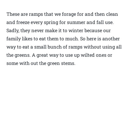
These are ramps that we forage for and then clean
and freeze every spring for summer and fall use.
Sadly, they never make it to winter because our
family likes to eat them to much. So here is another
way to eat a small bunch of ramps without using all
the greens. A great way to use up wilted ones or
some with out the green stems.