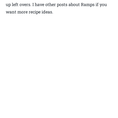
up left overs. I have other posts about Ramps if you
want more recipe ideas.