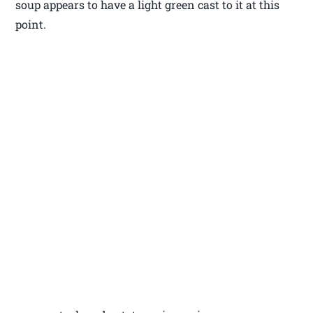
soup appears to have a light green cast to it at this
point.