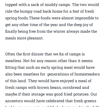
topped with a sack of muddy ramps. The two would
ride the bumpy road back home for a fest of fresh
spring foods.These foods were almost impossible to
get any other time of the year and the deep joy of
finally being free from the winter always made the
meals more pleasant.
Often the first dinner that we fix of ramps is
meatless. Not for any reason other than it seems
fitting that such an early spring meal would have
also been meatless for generations of homesteaders
of this land. They would have enjoyed a meal of
fresh ramps with brown beans, cornbread and
maybe if their storage was good fried potatoes. Our
ancestors would have celebrated that fresh greens