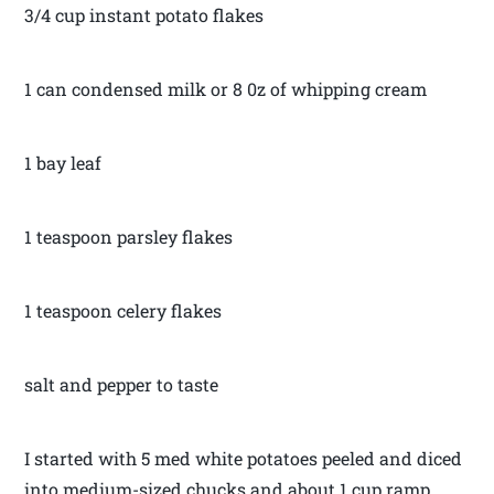
3/4 cup instant potato flakes
1 can condensed milk or 8 0z of whipping cream
1 bay leaf
1 teaspoon parsley flakes
1 teaspoon celery flakes
salt and pepper to taste
I started with 5 med white potatoes peeled and diced
into medium-sized chucks and about 1 cup ramp