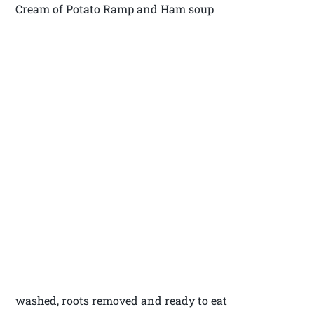
Cream of Potato Ramp and Ham soup
washed, roots removed and ready to eat