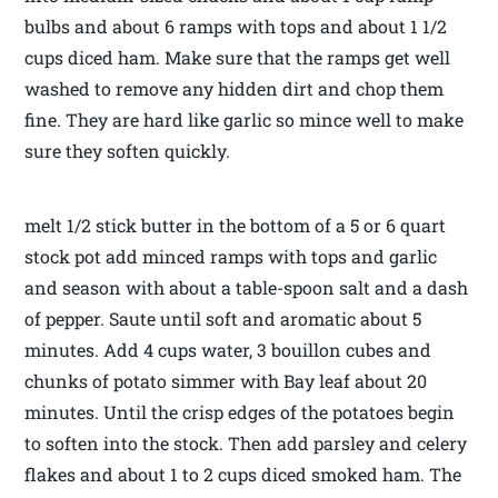
bulbs and about 6 ramps with tops and about 1 1/2
cups diced ham. Make sure that the ramps get well
washed to remove any hidden dirt and chop them
fine. They are hard like garlic so mince well to make
sure they soften quickly.
melt 1/2 stick butter in the bottom of a 5 or 6 quart
stock pot add minced ramps with tops and garlic
and season with about a table-spoon salt and a dash
of pepper. Saute until soft and aromatic about 5
minutes. Add 4 cups water, 3 bouillon cubes and
chunks of potato simmer with Bay leaf about 20
minutes. Until the crisp edges of the potatoes begin
to soften into the stock. Then add parsley and celery
flakes and about 1 to 2 cups diced smoked ham. The