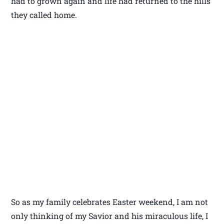
had to grown again and life had returned to the hills
they called home.
So as my family celebrates Easter weekend, I am not
only thinking of my Savior and his miraculous life, I