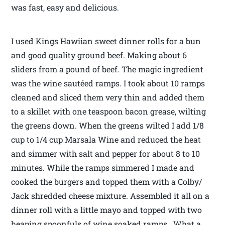
was fast, easy and delicious.
I used Kings Hawiian sweet dinner rolls for a bun
and good quality ground beef. Making about 6
sliders from a pound of beef. The magic ingredient
was the wine sautéed ramps. I took about 10 ramps
cleaned and sliced them very thin and added them
to a skillet with one teaspoon bacon grease, wilting
the greens down. When the greens wilted I add 1/8
cup to 1/4 cup Marsala Wine and reduced the heat
and simmer with salt and pepper for about 8 to 10
minutes. While the ramps simmered I made and
cooked the burgers and topped them with a Colby/
Jack shredded cheese mixture. Assembled it all on a
dinner roll with a little mayo and topped with two
heaping spoonfuls of wine soaked ramps. What a