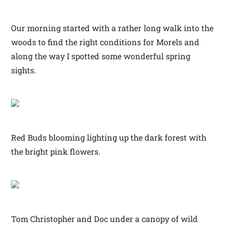
Our morning started with a rather long walk into the
woods to find the right conditions for Morels and
along the way I spotted some wonderful spring
sights.
Red Buds blooming lighting up the dark forest with
the bright pink flowers.
Tom Christopher and Doc under a canopy of wild