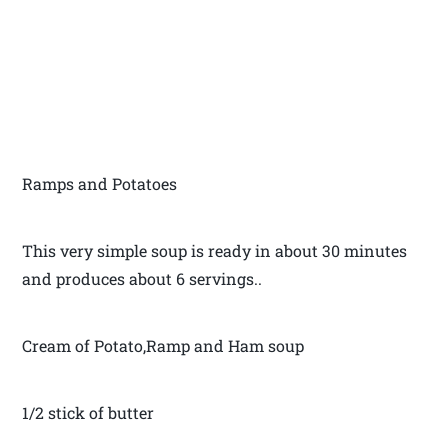
Ramps and Potatoes
This very simple soup is ready in about 30 minutes
and produces about 6 servings..
Cream of Potato,Ramp and Ham soup
1/2 stick of butter