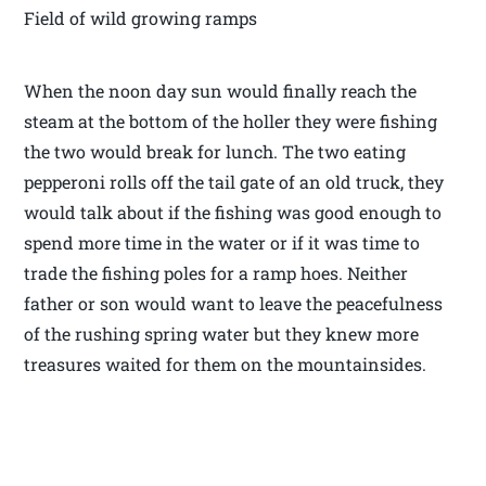
Field of wild growing ramps
When the noon day sun would finally reach the
steam at the bottom of the holler they were fishing
the two would break for lunch. The two eating
pepperoni rolls off the tail gate of an old truck, they
would talk about if the fishing was good enough to
spend more time in the water or if it was time to
trade the fishing poles for a ramp hoes. Neither
father or son would want to leave the peacefulness
of the rushing spring water but they knew more
treasures waited for them on the mountainsides.