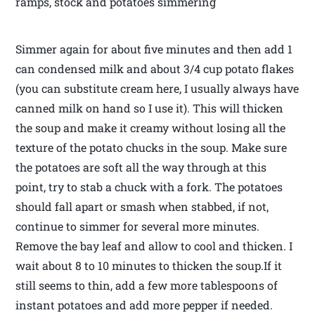
ramps, stock and potatoes simmering
Simmer again for about five minutes and then add 1
can condensed milk and about 3/4 cup potato flakes
(you can substitute cream here, I usually always have
canned milk on hand so I use it). This will thicken
the soup and make it creamy without losing all the
texture of the potato chucks in the soup. Make sure
the potatoes are soft all the way through at this
point, try to stab a chuck with a fork. The potatoes
should fall apart or smash when stabbed, if not,
continue to simmer for several more minutes.
Remove the bay leaf and allow to cool and thicken. I
wait about 8 to 10 minutes to thicken the soup.If it
still seems to thin, add a few more tablespoons of
instant potatoes and add more pepper if needed.