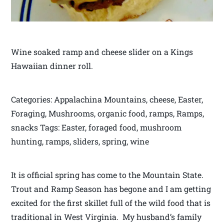
Wine soaked ramp and cheese slider on a Kings
Hawaiian dinner roll.
Categories: Appalachina Mountains, cheese, Easter,
Foraging, Mushrooms, organic food, ramps, Ramps,
snacks Tags: Easter, foraged food, mushroom
hunting, ramps, sliders, spring, wine
It is official spring has come to the Mountain State.
Trout and Ramp Season has begone and I am getting
excited for the first skillet full of the wild food that is
traditional in West Virginia. My husband’s family