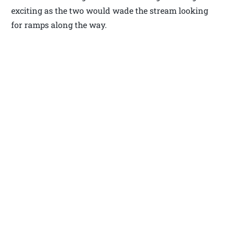
exciting as the two would wade the stream looking
for ramps along the way.