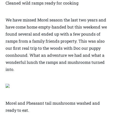
Cleaned wild ramps ready for cooking
We have missed Morel season the last two years and
have come home empty-handed but this weekend we
found several and ended up with a few pounds of
ramps from a family friends property. This was also
our first real trip to the woods with Doc our puppy
coonhound. What an adventure we had and what a
wonderful lunch the ramps and mushrooms turned
into.
Morel and Pheasant tail mushrooms washed and
ready to eat.