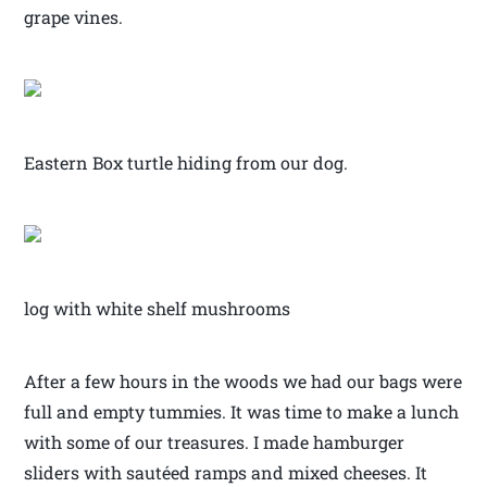
grape vines.
Eastern Box turtle hiding from our dog.
log with white shelf mushrooms
After a few hours in the woods we had our bags were
full and empty tummies. It was time to make a lunch
with some of our treasures. I made hamburger
sliders with sautéed ramps and mixed cheeses. It