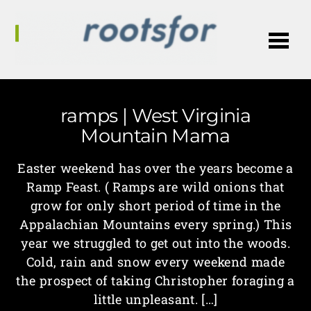
Me
ramps | West Virginia
Mountain Mama
Easter weekend has over the years become a
Ramp Feast. ( Ramps are wild onions that
grow for only short period of time in the
Appalachian Mountains every spring.) This
year we struggled to get out into the woods.
Cold, rain and snow every weekend made
the prospect of taking Christopher foraging a
little unpleasant. […]