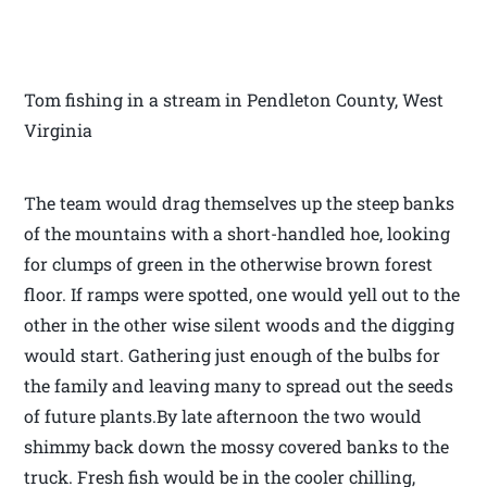
Tom fishing in a stream in Pendleton County, West
Virginia
The team would drag themselves up the steep banks
of the mountains with a short-handled hoe, looking
for clumps of green in the otherwise brown forest
floor. If ramps were spotted, one would yell out to the
other in the other wise silent woods and the digging
would start. Gathering just enough of the bulbs for
the family and leaving many to spread out the seeds
of future plants.By late afternoon the two would
shimmy back down the mossy covered banks to the
truck. Fresh fish would be in the cooler chilling,