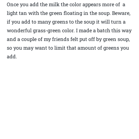
Once you add the milk the color appears more of a
light tan with the green floating in the soup. Beware,
if you add to many greens to the soup it will turn a
wonderful grass-green color. I made a batch this way
and a couple of my friends felt put off by green soup,
so you may want to limit that amount of greens you
add.