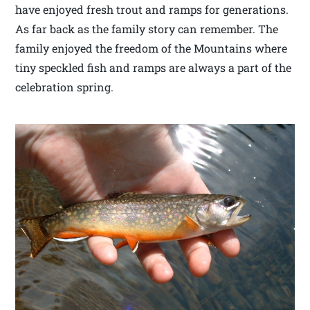
have enjoyed fresh trout and ramps for generations.
As far back as the family story can remember. The
family enjoyed the freedom of the Mountains where
tiny speckled fish and ramps are always a part of the
celebration spring.