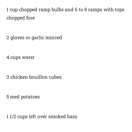
1 cup chopped ramp bulbs and 6 to 8 ramps with tops
chopped fine
2 gloves or garlic minced
4 cups water
3 chicken bouillon cubes
5 med potatoes
1 1/2 cups left over smoked ham