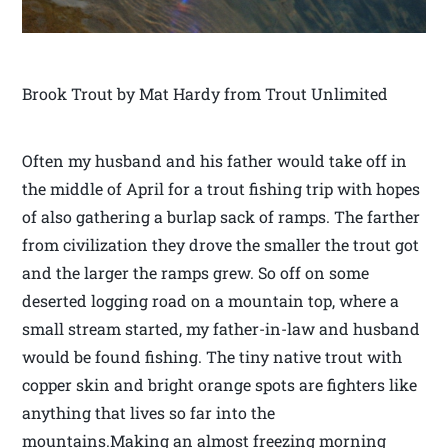
Brook Trout by Mat Hardy from Trout Unlimited
Often my husband and his father would take off in
the middle of April for a trout fishing trip with hopes
of also gathering a burlap sack of ramps. The farther
from civilization they drove the smaller the trout got
and the larger the ramps grew. So off on some
deserted logging road on a mountain top, where a
small stream started, my father-in-law and husband
would be found fishing. The tiny native trout with
copper skin and bright orange spots are fighters like
anything that lives so far into the
mountains.Making an almost freezing morning