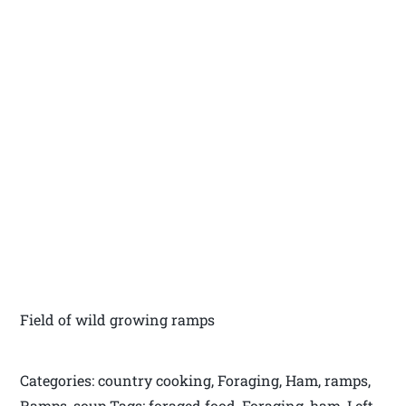
Field of wild growing ramps
Categories: country cooking, Foraging, Ham, ramps,
Ramps, soup Tags: foraged food, Foraging, ham, Left