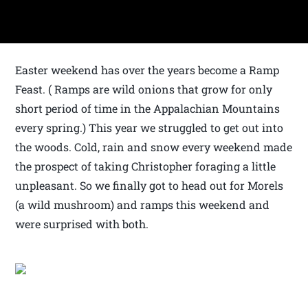
Easter weekend has over the years become a Ramp
Feast. ( Ramps are wild onions that grow for only
short period of time in the Appalachian Mountains
every spring.) This year we struggled to get out into
the woods. Cold, rain and snow every weekend made
the prospect of taking Christopher foraging a little
unpleasant. So we finally got to head out for Morels
(a wild mushroom) and ramps this weekend and
were surprised with both.