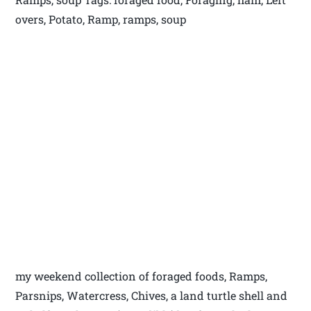
overs, Potato, Ramp, ramps, soup
my weekend collection of foraged foods, Ramps,
Parsnips, Watercress, Chives, a land turtle shell and