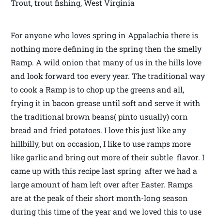
Trout, trout fishing, West Virginia
For anyone who loves spring in Appalachia there is
nothing more defining in the spring then the smelly
Ramp. A wild onion that many of us in the hills love
and look forward too every year. The traditional way
to cook a Ramp is to chop up the greens and all,
frying it in bacon grease until soft and serve it with
the traditional brown beans( pinto usually) corn
bread and fried potatoes. I love this just like any
hillbilly, but on occasion, I like to use ramps more
like garlic and bring out more of their subtle flavor. I
came up with this recipe last spring after we had a
large amount of ham left over after Easter. Ramps
are at the peak of their short month-long season
during this time of the year and we loved this to use