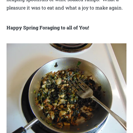
pleasure it was to eat and what a joy to make again.
Happy Spring Foraging to all of You!