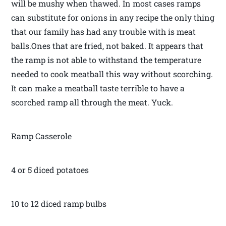
will be mushy when thawed. In most cases ramps
can substitute for onions in any recipe the only thing
that our family has had any trouble with is meat
balls.Ones that are fried, not baked. It appears that
the ramp is not able to withstand the temperature
needed to cook meatball this way without scorching.
It can make a meatball taste terrible to have a
scorched ramp all through the meat. Yuck.
Ramp Casserole
4 or 5 diced potatoes
10 to 12 diced ramp bulbs