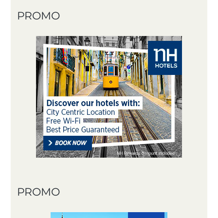
PROMO
PROMO