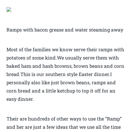
Ramps with bacon grease and water steaming away
Most of the families we know serve their ramps with
potatoes of some kind.We usually serve them with
baked ham and hash browns, brown beans and corn
bread.This is our southern style Easter dinner.I
personally also like just brown beans, ramps and
corn bread and a little ketchup to top it off for an
easy dinner.
Their are hundreds of other ways to use the “Ramp”
and her are just a few ideas that we use all the time