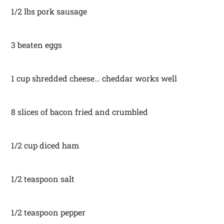
1/2 lbs pork sausage
3 beaten eggs
1 cup shredded cheese… cheddar works well
8 slices of bacon fried and crumbled
1/2 cup diced ham
1/2 teaspoon salt
1/2 teaspoon pepper