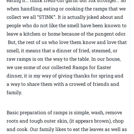
eating it… think fresh-cut garlic but 10x stronger… So
when handling, eating or cooking the ramps that we
collect we all “STINK”. It is actually joked about and
people who do not like the smell have been known to
leave a kitchen or home because of the pungent odor.
But, the rest of us who love them know and love that
smell, it means that a dinner of fried, steamed, or
raw ramps is on the way to the table. In our house,
we use some of our collected Ramps for Easter
dinner, it is my way of giving thanks for spring and
a way to share them with a crowed of friends and
family.
Basic preparation of ramps is simple, wash, remove
roots and tough outer skin, (it appears brown), chop
and cook. Our family likes to eat the leaves as well as