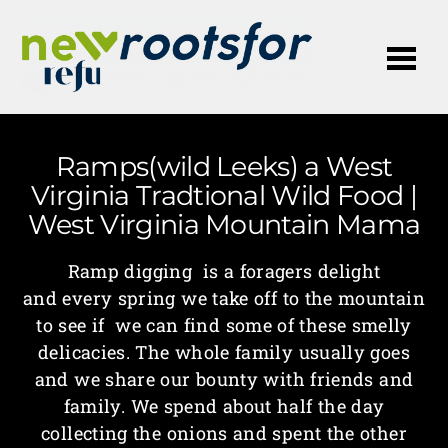
Me
Ramps(wild Leeks) a West
Virginia Tradtional Wild Food |
West Virginia Mountain Mama
Ramp digging is a foragers delight
and every spring we take off to the mountain
to see if we can find some of these smelly
delicacies. The whole family usually goes
and we share our bounty with friends and
family. We spend about half the day
collecting the onions and spent the other