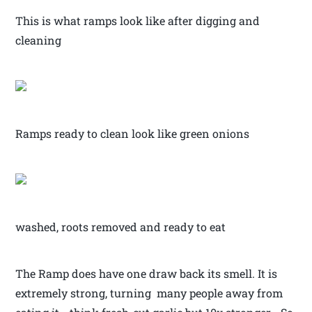
This is what ramps look like after digging and
cleaning
Ramps ready to clean look like green onions
washed, roots removed and ready to eat
The Ramp does have one draw back its smell. It is
extremely strong, turning many people away from