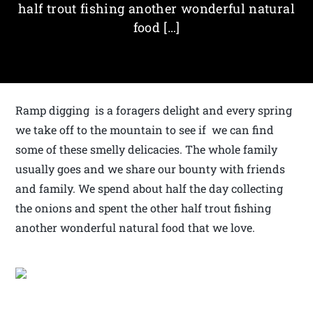
half trout fishing another wonderful natural
food […]
Ramp digging is a foragers delight and every spring
we take off to the mountain to see if we can find
some of these smelly delicacies. The whole family
usually goes and we share our bounty with friends
and family. We spend about half the day collecting
the onions and spent the other half trout fishing
another wonderful natural food that we love.