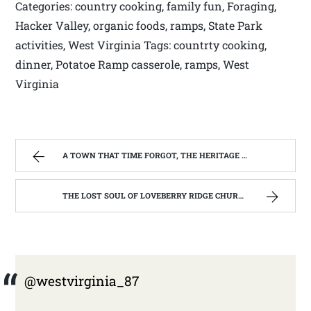
Categories: country cooking, family fun, Foraging,
Hacker Valley, organic foods, ramps, State Park
activities, West Virginia Tags: countrty cooking,
dinner, Potatoe Ramp casserole, ramps, West
Virginia
A TOWN THAT TIME FORGOT, THE HERITAGE CENTER OF BEVERLY WEST VIRGINIA | WEST VIRGINIA MOUNTAIN MAMA
THE LOST SOUL OF LOVEBERRY RIDGE CHURCH. ( ST BERNARD CATHOLIC CHURCH, LEWIS CO. WV) | WEST VIRGINIA MOUNTAIN MAMA
@westvirginia_87