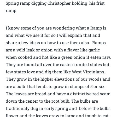
Spring ramp digging Christopher holding his frist
ramp
I know some of you are wondering what a Ramp is
and what we use it for so I will explain that and
share a few ideas on how to use them also. Ramps
are a wild leak or onion with a flavor like garlic
when cooked and hot like a green onion if eaten raw.
They are found all over the eastern united states but
few states love and dig them like West Virginians.
They grow in the higher elevations of our woods and
are a bulb that tends to grow in clumps of 5 or six.
The leaves are broad and have a distinctive red seam
down the center to the root bulb. The bulbs are
traditionaly dug in early spring and before the bulbs
flower and the leaves grow to large and tough to eat.