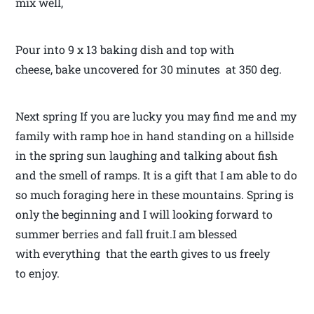
mix well,
Pour into 9 x 13 baking dish and top with
cheese, bake uncovered for 30 minutes at 350 deg.
Next spring If you are lucky you may find me and my
family with ramp hoe in hand standing on a hillside
in the spring sun laughing and talking about fish
and the smell of ramps. It is a gift that I am able to do
so much foraging here in these mountains. Spring is
only the beginning and I will looking forward to
summer berries and fall fruit.I am blessed
with everything that the earth gives to us freely
to enjoy.