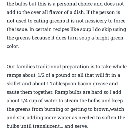
the bulbs but this is a personal choice and does not
add to the over all flavor of a dish. If the person is
not used to eating greens it is not nessicery to force
the issue. In certain recipes like soup I do skip using
the greens because it does turn soup a bright green
color.
Our families traditional preparation is to take whole
ramps about 1/2 of a pound or all that will fit in a
skillet and about 1 Tablespoon bacon grease and
saute them together. Ramp bulbs are hard so I add
about 1/4 cup of water to steam the bulbs and keep
the greens from burning or getting to brown,watch
and stir, adding more water as needed to soften the
bulbs until translucent… and serve.