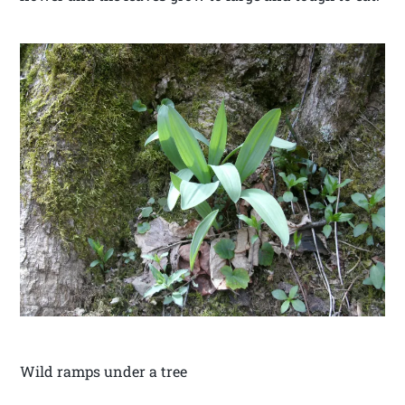
Wild ramps under a tree