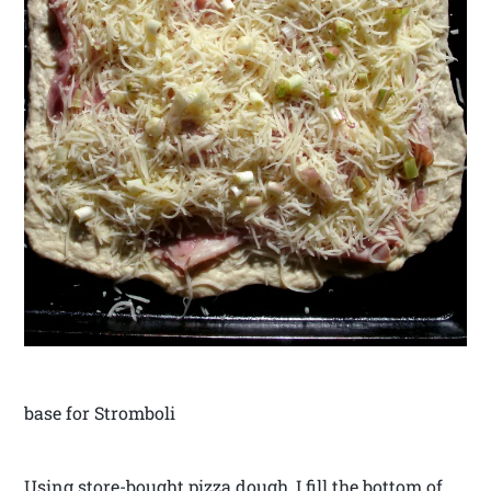
base for Stromboli
Using store-bought pizza dough, I fill the bottom of