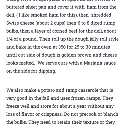
buttered sheet pan and cover it with ham from the
deli, ( I like smoked ham for this), then shredded
Swiss cheese (about 2 cups) then 6 to 8 diced rump
bulbs, then a layer of corned beef for the deli, about
1/4 of a pound. Then roll up the dough jelly roll style
and bake in the oven at 350 for 25 to 30 minutes
until out side of dough is golden brown and cheese
looks melted. We serve ours with a Mariana sauce
on the side for dipping.
We also make a potato and ramp casserole that is
very good in the fall and uses frozen ramps. They
freeze well and store for about a year without any
loss of flavor or crispness. Do not precook or blanch
the bulbs. They need to retain their texture or they