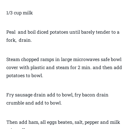
1/3 cup milk
Peal and boil diced potatoes until barely tender to a
fork, drain.
Steam chopped ramps in large microwaves safe bowl
cover with plastic and steam for 2 min. and then add
potatoes to bowl.
Fry sausage drain add to bowl, fry bacon drain
crumble and add to bowl.
Then add ham, all eggs beaten, salt, pepper and milk