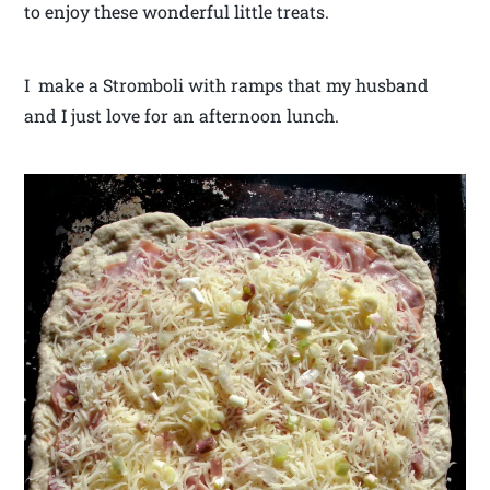
to enjoy these wonderful little treats.
I make a Stromboli with ramps that my husband
and I just love for an afternoon lunch.